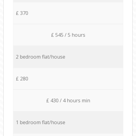
£ 370
£ 545 / 5 hours
2 bedroom flat/house
£ 280
£ 430 / 4 hours min
1 bedroom flat/house