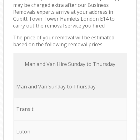
may be charged extra after our Business
Removals experts arrive at your address in
Cubitt Town Tower Hamlets London E14 to
carry out the removal service you hired.
The price of your removal will be estimated
based on the following removal prices:
Мan аnd Van Hire Sunday to Thursday
Мan аnd Van Sunday to Thursday
Transit
Luton