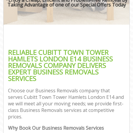
Taking Advantage of one of our Special Offers Today
RELIABLE CUBITT TOWN TOWER
HAMLETS LONDON E14 BUSINESS
REMOVALS COMPANY DELIVERS
EXPERT BUSINESS REMOVALS
SERVICES
Choose our Business Removals company that
serves Cubitt Town Tower Hamlets London E14 and
we will meet all your moving needs; we provide first-
class Business Removals services at competitive
prices.
Why Book Our Business Removals Services