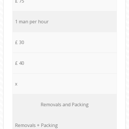
£ 75
1 man per hour
£ 30
£ 40
x
Removals and Packing
Removals + Packing