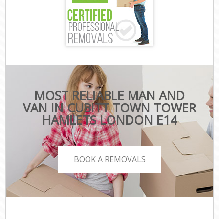
MOST RELIABLE MAN AND
VAN IN CUBITT TOWN TOWER
HAMLETS LONDON E14
BOOK A REMOVALS