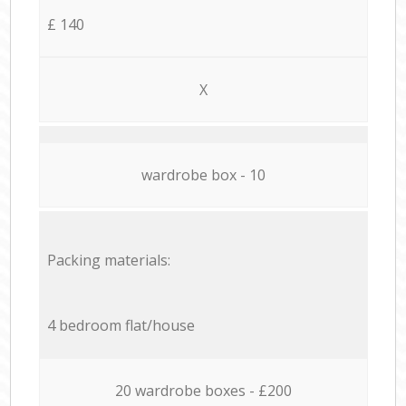
£ 140
X
wardrobe box - 10
Packing materials:
4 bedroom flat/house
20 wardrobe boxes - £200