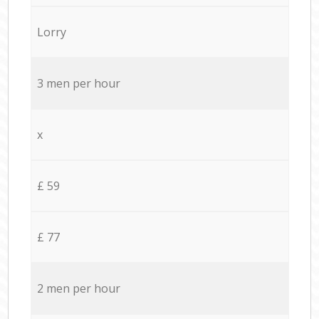
Lorry
3 men per hour
x
£ 59
£ 77
2 men per hour