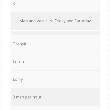
x
Мan аnd Van Hire Friday and Saturday
Transit
Luton
Lorry
3 men per hour