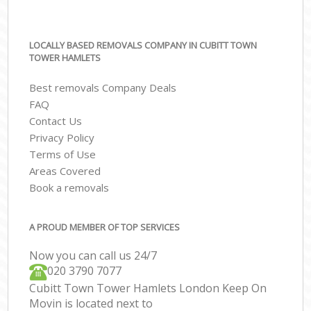
LOCALLY BASED REMOVALS COMPANY IN CUBITT TOWN
TOWER HAMLETS
Best removals Company Deals
FAQ
Contact Us
Privacy Policy
Terms of Use
Areas Covered
Book a removals
A PROUD MEMBER OF TOP SERVICES
Now you can call us 24/7
‎‎020 3790 7077
Cubitt Town Tower Hamlets London Keep On
Movin is located next to