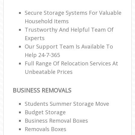
Secure Storage Systems For Valuable
Household Items
Trustworthy And Helpful Team Of
Experts
Our Support Team Is Available To
Help 24-7-365
Full Range Of Relocation Services At
Unbeatable Prices
BUSINESS REMOVALS
Students Summer Storage Move
Budget Storage
Business Removal Boxes
Removals Boxes