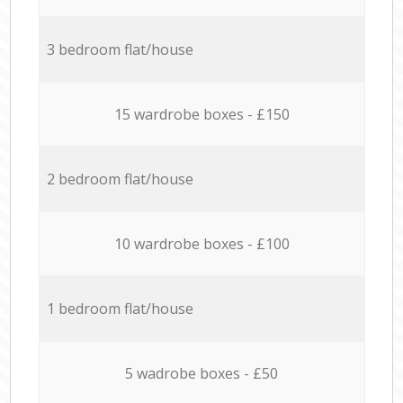
3 bedroom flat/house
15 wardrobe boxes - £150
2 bedroom flat/house
10 wardrobe boxes - £100
1 bedroom flat/house
5 wadrobe boxes - £50