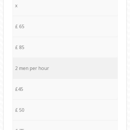
x
£ 65
£ 85
2 men per hour
£45
£ 50