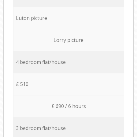
Luton picture
Lorry picture
4 bedroom flat/house
£ 510
£ 690 / 6 hours
3 bedroom flat/house