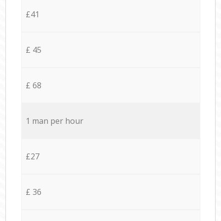
£41
£ 45
£ 68
1 man per hour
£27
£ 36