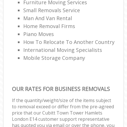
Furniture Moving Services
Small Removals Service
Man And Van Rental
Home Removal Firms
Piano Moves
How To Relocate To Another Country
International Moving Specialists
Mobile Storage Company
OUR RATES FOR BUSINESS REMOVALS
If the quantity/weight/size of the items subject
to removal exceed or differ from the pre-agreed
price that our Cubitt Town Tower Hamlets
London E14 customer support representative
has quoted you via email or over the phone, you