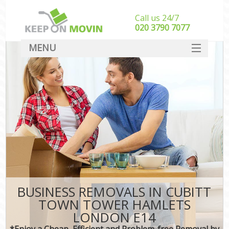
Call us 24/7
‎‎020 3790 7077
MENU
SERVICES
HOME
DEALS
FAQ
CONTACT
BUSINESS REMOVALS IN CUBITT
TOWN TOWER HAMLETS
LONDON E14
*Enjoy a Cheap, Efficient and Problem-free Removal by