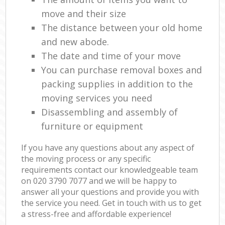
move and their size
The distance between your old home
and new abode.
The date and time of your move
You can purchase removal boxes and
packing supplies in addition to the
moving services you need
Disassembling and assembly of
furniture or equipment
If you have any questions about any aspect of
the moving process or any specific
requirements contact our knowledgeable team
on ‎020 3790 7077 and we will be happy to
answer all your questions and provide you with
the service you need. Get in touch with us to get
a stress-free and affordable experience!