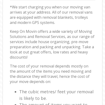
*We start charging you when our moving van
arrives at your address. All of our removal vans
are equipped with removal blankets, trolleys
and modern GPS systems.
Keep On Movin offers a wide variety of Moving
Solutions and Removal Services, as our range of
services include house organizing, pre-move
preparation and packing and unpacking. Take a
look at out great offers, low rates and heavy
discounts!
The cost of your removal depends mostly on
the amount of the items you need moving and
the distance they will travel, hence the cost of
your move depends on:
The cubic metres/ feet your removal
is likely to be.
The amount of items you want to