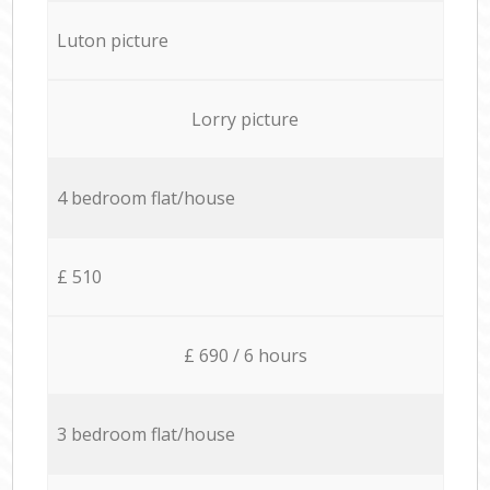
Luton picture
Lorry picture
4 bedroom flat/house
£ 510
£ 690 / 6 hours
3 bedroom flat/house