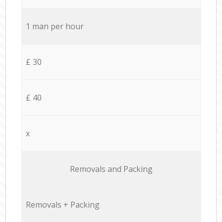
1 man per hour
£ 30
£ 40
x
Removals and Packing
Removals + Packing