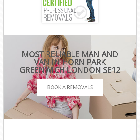
MOST RELIABLE MAN AND
VAN IN HORN PARK
GREENWICH LONDON SE12
BOOK A REMOVALS