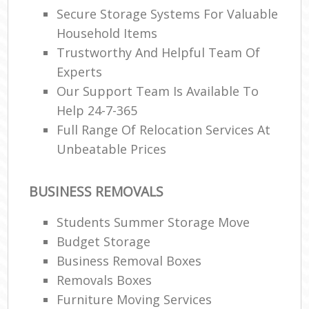
Secure Storage Systems For Valuable
Household Items
Trustworthy And Helpful Team Of
Experts
Our Support Team Is Available To
Help 24-7-365
Full Range Of Relocation Services At
Unbeatable Prices
BUSINESS REMOVALS
Students Summer Storage Move
Budget Storage
Business Removal Boxes
Removals Boxes
Furniture Moving Services