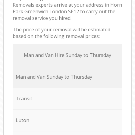
Removals experts arrive at your address in Horn
Park Greenwich London SE12 to carry out the
removal service you hired.
The price of your removal will be estimated
based on the following removal prices:
Мan аnd Van Hire Sunday to Thursday
Мan аnd Van Sunday to Thursday
Transit
Luton