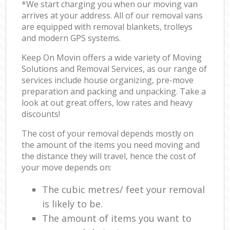
*We start charging you when our moving van
arrives at your address. All of our removal vans
are equipped with removal blankets, trolleys
and modern GPS systems.
Keep On Movin offers a wide variety of Moving
Solutions and Removal Services, as our range of
services include house organizing, pre-move
preparation and packing and unpacking. Take a
look at out great offers, low rates and heavy
discounts!
The cost of your removal depends mostly on
the amount of the items you need moving and
the distance they will travel, hence the cost of
your move depends on:
The cubic metres/ feet your removal
is likely to be.
The amount of items you want to