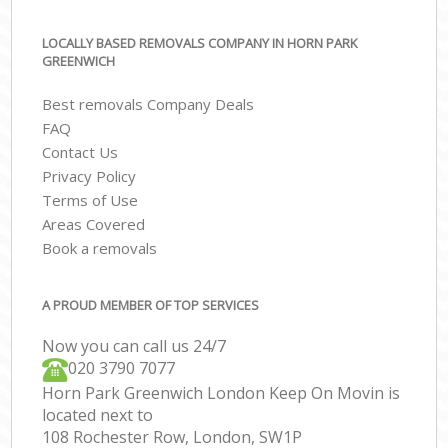
LOCALLY BASED REMOVALS COMPANY IN HORN PARK
GREENWICH
Best removals Company Deals
FAQ
Contact Us
Privacy Policy
Terms of Use
Areas Covered
Book a removals
A PROUD MEMBER OF TOP SERVICES
Now you can call us 24/7
‎‎020 3790 7077
Horn Park Greenwich London Keep On Movin is
located next to
108 Rochester Row, London, SW1P