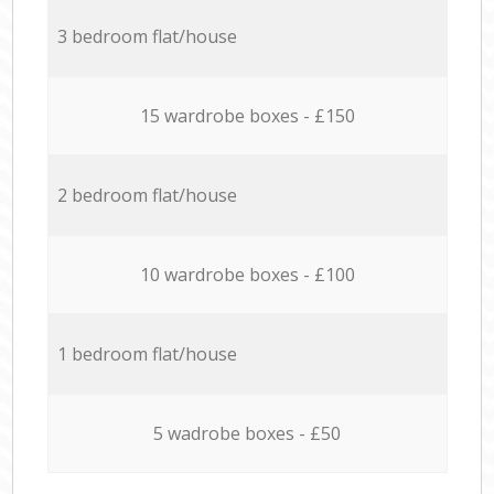
3 bedroom flat/house
15 wardrobe boxes - £150
2 bedroom flat/house
10 wardrobe boxes - £100
1 bedroom flat/house
5 wadrobe boxes - £50