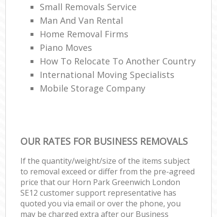
Small Removals Service
Man And Van Rental
Home Removal Firms
Piano Moves
How To Relocate To Another Country
International Moving Specialists
Mobile Storage Company
OUR RATES FOR BUSINESS REMOVALS
If the quantity/weight/size of the items subject
to removal exceed or differ from the pre-agreed
price that our Horn Park Greenwich London
SE12 customer support representative has
quoted you via email or over the phone, you
may be charged extra after our Business