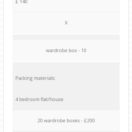
£ 140
X
wardrobe box - 10
Packing materials:
4 bedroom flat/house
20 wardrobe boxes - £200