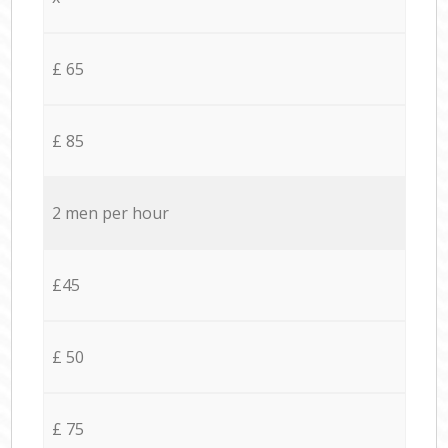
£ 65
£ 85
2 men per hour
£45
£ 50
£ 75