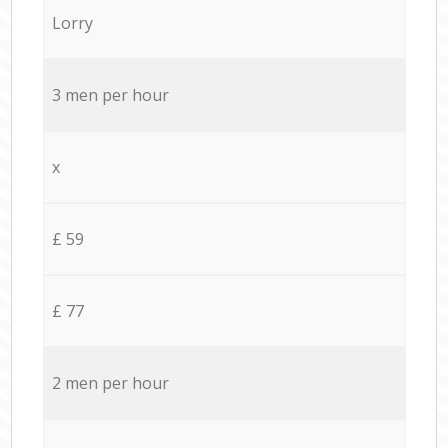
Lorry
3 men per hour
x
£ 59
£ 77
2 men per hour