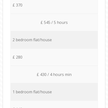
£ 370
£ 545 / 5 hours
2 bedroom flat/house
£ 280
£ 430 / 4 hours min
1 bedroom flat/house