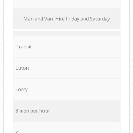
Мan аnd Van Hire Friday and Saturday
Transit
Luton
Lorry
3 men per hour
x