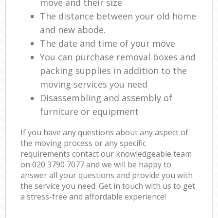
move and their size
The distance between your old home
and new abode.
The date and time of your move
You can purchase removal boxes and
packing supplies in addition to the
moving services you need
Disassembling and assembly of
furniture or equipment
If you have any questions about any aspect of
the moving process or any specific
requirements contact our knowledgeable team
on ‎020 3790 7077 and we will be happy to
answer all your questions and provide you with
the service you need. Get in touch with us to get
a stress-free and affordable experience!