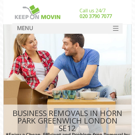
Call us 24/7
‎‎020 3790 7077
MENU
SERVICES
HOME
DEALS
FAQ
CONTACT
BUSINESS REMOVALS IN HORN
PARK GREENWICH LONDON
SE12
*Enjoy a Cheap, Efficient and Problem-free Removal by