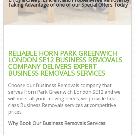
Taking Advantage of one of our Special Offers Today
RELIABLE HORN PARK GREENWICH
LONDON SE12 BUSINESS REMOVALS
COMPANY DELIVERS EXPERT
BUSINESS REMOVALS SERVICES
Choose our Business Removals company that
serves Horn Park Greenwich London SE12 and we
will meet all your moving needs; we provide first-
class Business Removals services at competitive
prices.
Why Book Our Business Removals Services