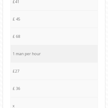
£41
£ 45
£ 68
1 man per hour
£27
£ 36
x