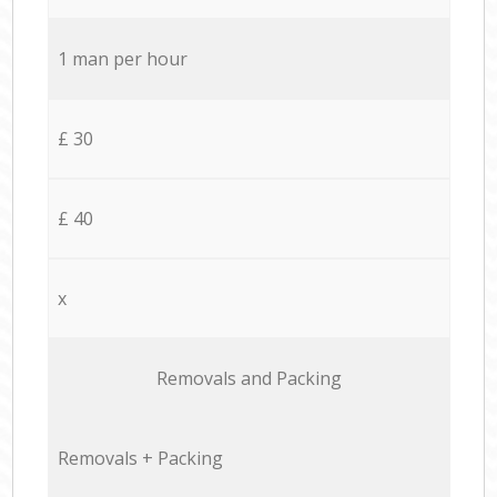
1 man per hour
£ 30
£ 40
x
Removals and Packing
Removals + Packing