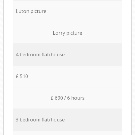
Luton picture
Lorry picture
4 bedroom flat/house
£ 510
£ 690 / 6 hours
3 bedroom flat/house