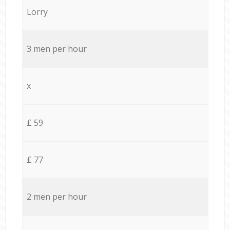
Lorry
3 men per hour
x
£ 59
£ 77
2 men per hour