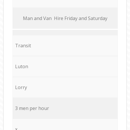
Мan аnd Van Hire Friday and Saturday
Transit
Luton
Lorry
3 men per hour
x