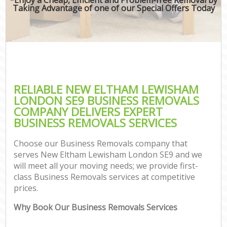
Taking Advantage of one of our Special Offers Today
RELIABLE NEW ELTHAM LEWISHAM
LONDON SE9 BUSINESS REMOVALS
COMPANY DELIVERS EXPERT
BUSINESS REMOVALS SERVICES
Choose our Business Removals company that
serves New Eltham Lewisham London SE9 and we
will meet all your moving needs; we provide first-
class Business Removals services at competitive
prices.
Why Book Our Business Removals Services