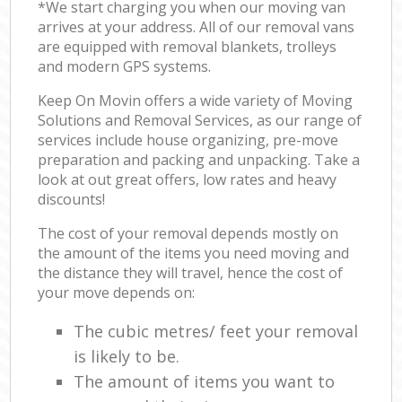
*We start charging you when our moving van
arrives at your address. All of our removal vans
are equipped with removal blankets, trolleys
and modern GPS systems.
Keep On Movin offers a wide variety of Moving
Solutions and Removal Services, as our range of
services include house organizing, pre-move
preparation and packing and unpacking. Take a
look at out great offers, low rates and heavy
discounts!
The cost of your removal depends mostly on
the amount of the items you need moving and
the distance they will travel, hence the cost of
your move depends on:
The cubic metres/ feet your removal
is likely to be.
The amount of items you want to