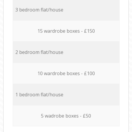
3 bedroom flat/house
15 wardrobe boxes - £150
2 bedroom flat/house
10 wardrobe boxes - £100
1 bedroom flat/house
5 wadrobe boxes - £50