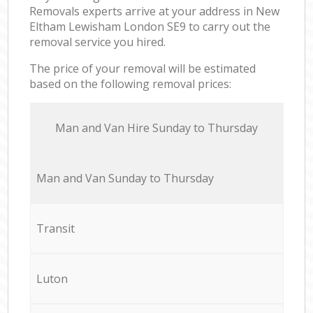
Removals experts arrive at your address in New
Eltham Lewisham London SE9 to carry out the
removal service you hired.
The price of your removal will be estimated
based on the following removal prices:
Мan аnd Van Hire Sunday to Thursday
Мan аnd Van Sunday to Thursday
Transit
Luton