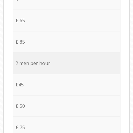
£ 65
£ 85
2 men per hour
£45
£ 50
£ 75