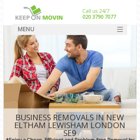
Call us 24/7
‎‎020 3790 7077
MENU
SERVICES
HOME
DEALS
FAQ
CONTACT
BUSINESS REMOVALS IN NEW
ELTHAM LEWISHAM LONDON
SE9
*Enjoy a Cheap, Efficient and Problem-free Removal by