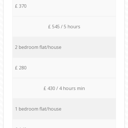
£ 370
£ 545 / 5 hours
2 bedroom flat/house
£ 280
£ 430 / 4 hours min
1 bedroom flat/house