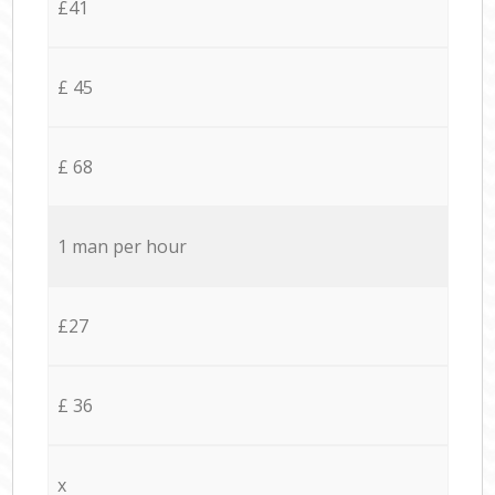
£41
£ 45
£ 68
1 man per hour
£27
£ 36
x