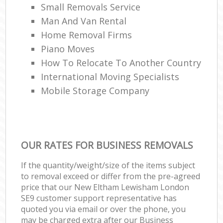
Small Removals Service
Man And Van Rental
Home Removal Firms
Piano Moves
How To Relocate To Another Country
International Moving Specialists
Mobile Storage Company
OUR RATES FOR BUSINESS REMOVALS
If the quantity/weight/size of the items subject
to removal exceed or differ from the pre-agreed
price that our New Eltham Lewisham London
SE9 customer support representative has
quoted you via email or over the phone, you
may be charged extra after our Business