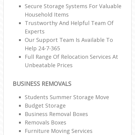
Secure Storage Systems For Valuable
Household Items
Trustworthy And Helpful Team Of
Experts
Our Support Team Is Available To
Help 24-7-365
Full Range Of Relocation Services At
Unbeatable Prices
BUSINESS REMOVALS
Students Summer Storage Move
Budget Storage
Business Removal Boxes
Removals Boxes
Furniture Moving Services