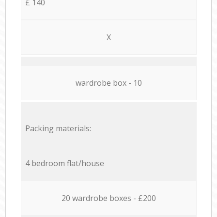
£ 140
X
wardrobe box - 10
Packing materials:
4 bedroom flat/house
20 wardrobe boxes - £200