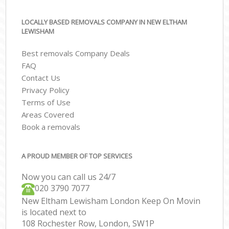
LOCALLY BASED REMOVALS COMPANY IN NEW ELTHAM
LEWISHAM
Best removals Company Deals
FAQ
Contact Us
Privacy Policy
Terms of Use
Areas Covered
Book a removals
A PROUD MEMBER OF TOP SERVICES
Now you can call us 24/7
‎‎020 3790 7077
New Eltham Lewisham London Keep On Movin
is located next to
108 Rochester Row, London, SW1P