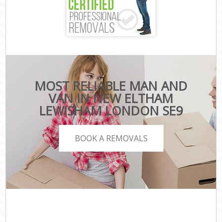
MOST RELIABLE MAN AND
VAN IN NEW ELTHAM
LEWISHAM LONDON SE9
BOOK A REMOVALS