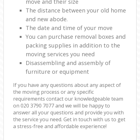
move and their size
The distance between your old home
and new abode.
The date and time of your move
You can purchase removal boxes and
packing supplies in addition to the
moving services you need
Disassembling and assembly of
furniture or equipment
If you have any questions about any aspect of
the moving process or any specific
requirements contact our knowledgeable team
on ‎020 3790 7077 and we will be happy to
answer all your questions and provide you with
the service you need. Get in touch with us to get
a stress-free and affordable experience!