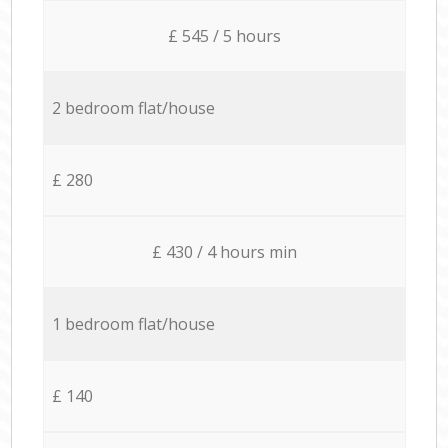
£ 545 / 5 hours
2 bedroom flat/house
£ 280
£ 430 / 4 hours min
1 bedroom flat/house
£ 140