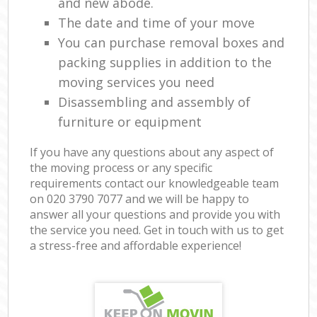
and new abode.
The date and time of your move
You can purchase removal boxes and
packing supplies in addition to the
moving services you need
Disassembling and assembly of
furniture or equipment
If you have any questions about any aspect of
the moving process or any specific
requirements contact our knowledgeable team
on ‎020 3790 7077 and we will be happy to
answer all your questions and provide you with
the service you need. Get in touch with us to get
a stress-free and affordable experience!