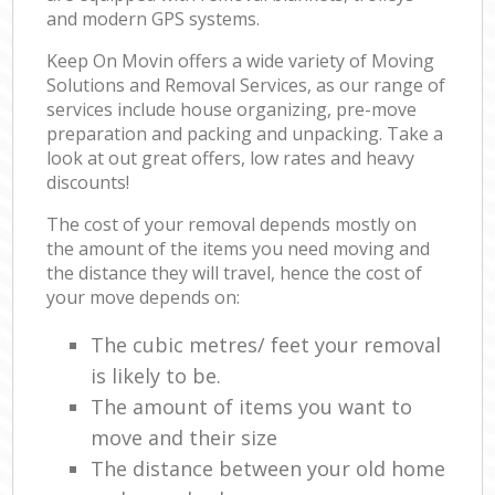
and modern GPS systems.
Keep On Movin offers a wide variety of Moving
Solutions and Removal Services, as our range of
services include house organizing, pre-move
preparation and packing and unpacking. Take a
look at out great offers, low rates and heavy
discounts!
The cost of your removal depends mostly on
the amount of the items you need moving and
the distance they will travel, hence the cost of
your move depends on:
The cubic metres/ feet your removal
is likely to be.
The amount of items you want to
move and their size
The distance between your old home