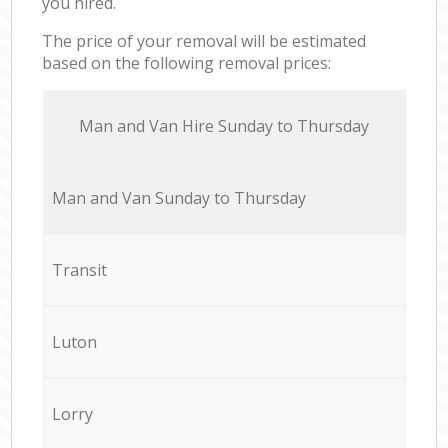
you hired.
The price of your removal will be estimated
based on the following removal prices:
Мan аnd Van Hire Sunday to Thursday
Мan аnd Van Sunday to Thursday
Transit
Luton
Lorry