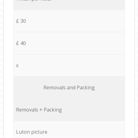
£ 30
£ 40
x
Removals and Packing
Removals + Packing
Luton picture