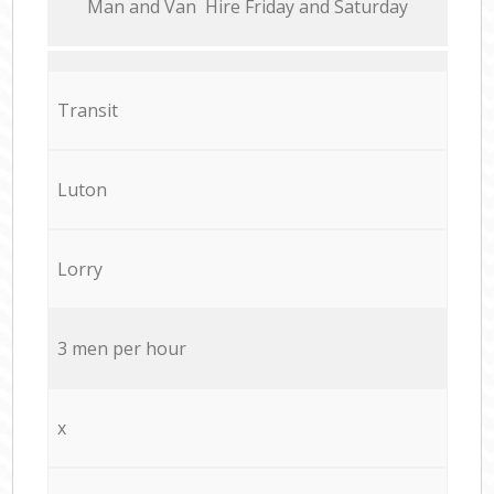
Мan аnd Van Hire Friday and Saturday
Transit
Luton
Lorry
3 men per hour
x