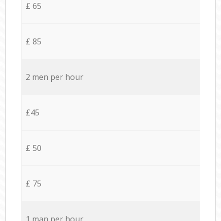
£ 65
£ 85
2 men per hour
£45
£ 50
£ 75
1 man per hour