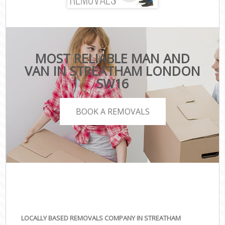
MOST RELIABLE MAN AND
VAN IN STREATHAM LONDON
SW16
BOOK A REMOVALS
LOCALLY BASED REMOVALS COMPANY IN STREATHAM