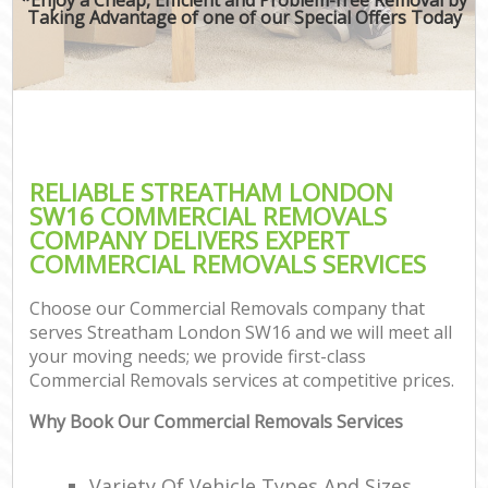
Taking Advantage of one of our Special Offers Today
RELIABLE STREATHAM LONDON
SW16 COMMERCIAL REMOVALS
COMPANY DELIVERS EXPERT
COMMERCIAL REMOVALS SERVICES
Choose our Commercial Removals company that
serves Streatham London SW16 and we will meet all
your moving needs; we provide first-class
Commercial Removals services at competitive prices.
Why Book Our Commercial Removals Services
Variety Of Vehicle Types And Sizes