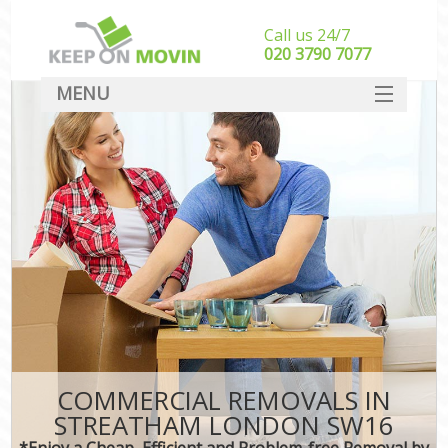
Call us 24/7
‎‎020 3790 7077
MENU
SERVICES
HOME
DEALS
FAQ
CONTACT
COMMERCIAL REMOVALS IN
STREATHAM LONDON SW16
*Enjoy a Cheap, Efficient and Problem-free Removal by