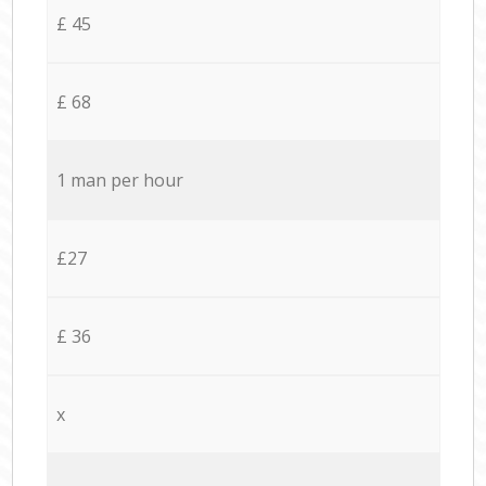
£ 45
£ 68
1 man per hour
£27
£ 36
x