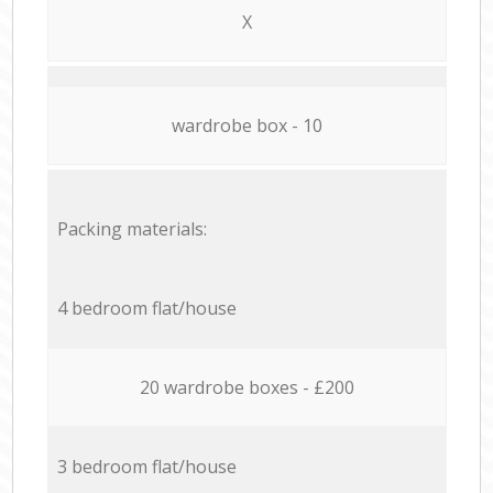
X
wardrobe box - 10
Packing materials:
4 bedroom flat/house
20 wardrobe boxes - £200
3 bedroom flat/house