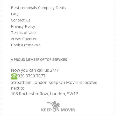
Best removals Company Deals
FAQ
Contact Us
Privacy Policy
Terms of Use
Areas Covered
Book a removals
A PROUD MEMBER OF TOP SERVICES
Now you can call us 24/7
‎‎020 3790 7077
Streatham London Keep On Movin is located
next to
108 Rochester Row, London, SW1P