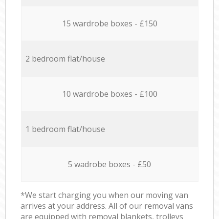
15 wardrobe boxes - £150
2 bedroom flat/house
10 wardrobe boxes - £100
1 bedroom flat/house
5 wadrobe boxes - £50
*We start charging you when our moving van
arrives at your address. All of our removal vans
are equipped with removal blankets, trolleys