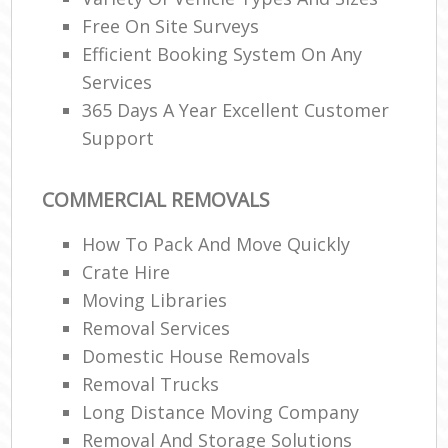
Free On Site Surveys
Efficient Booking System On Any
Services
365 Days A Year Excellent Customer
Support
COMMERCIAL REMOVALS
How To Pack And Move Quickly
Crate Hire
Moving Libraries
Removal Services
Domestic House Removals
Removal Trucks
Long Distance Moving Company
Removal And Storage Solutions