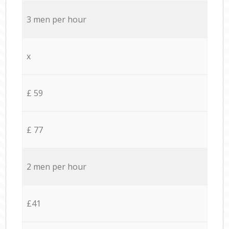
3 men per hour
x
£ 59
£ 77
2 men per hour
£41