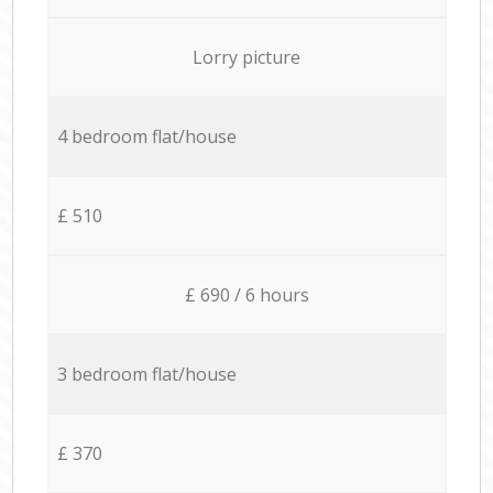
Lorry picture
4 bedroom flat/house
£ 510
£ 690 / 6 hours
3 bedroom flat/house
£ 370