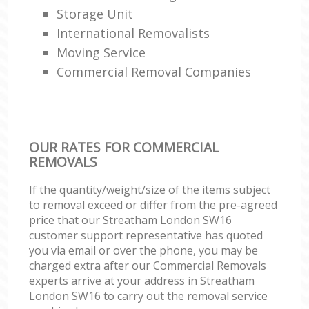
Storage Unit
International Removalists
Moving Service
Commercial Removal Companies
OUR RATES FOR COMMERCIAL
REMOVALS
If the quantity/weight/size of the items subject
to removal exceed or differ from the pre-agreed
price that our Streatham London SW16
customer support representative has quoted
you via email or over the phone, you may be
charged extra after our Commercial Removals
experts arrive at your address in Streatham
London SW16 to carry out the removal service