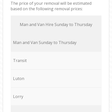
The price of your removal will be estimated
based on the following removal prices:
Мan аnd Van Hire Sunday to Thursday
Мan аnd Van Sunday to Thursday
Transit
Luton
Lorry