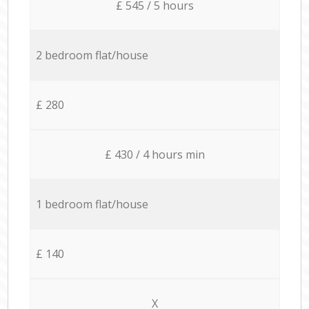
£ 545 / 5 hours
2 bedroom flat/house
£ 280
£ 430 / 4 hours min
1 bedroom flat/house
£ 140
X