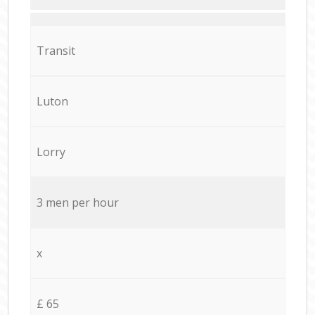
Transit
Luton
Lorry
3 men per hour
x
£ 65