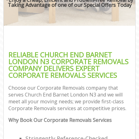
Taking Advantage of one of our Special Offers Today
RELIABLE CHURCH END BARNET
LONDON N3 CORPORATE REMOVALS
COMPANY DELIVERS EXPERT
CORPORATE REMOVALS SERVICES
Choose our Corporate Removals company that
serves Church End Barnet London N3 and we will
meet all your moving needs; we provide first-class
Corporate Removals services at competitive prices.
Why Book Our Corporate Removals Services
Stringently Reference-Checked