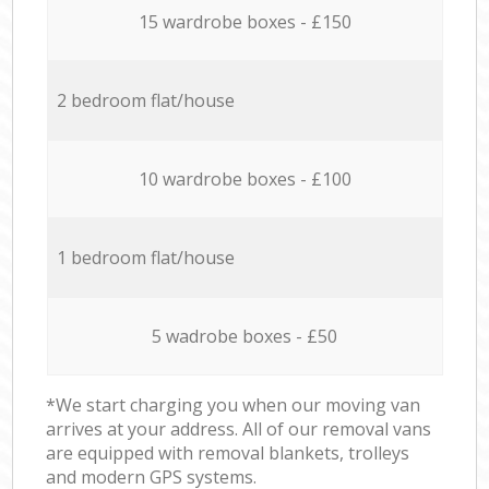
15 wardrobe boxes - £150
2 bedroom flat/house
10 wardrobe boxes - £100
1 bedroom flat/house
5 wadrobe boxes - £50
*We start charging you when our moving van
arrives at your address. All of our removal vans
are equipped with removal blankets, trolleys
and modern GPS systems.