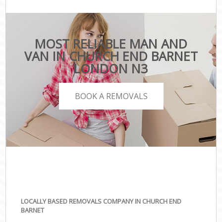
MOST RELIABLE MAN AND
VAN IN CHURCH END BARNET
LONDON N3
BOOK A REMOVALS
LOCALLY BASED REMOVALS COMPANY IN CHURCH END
BARNET