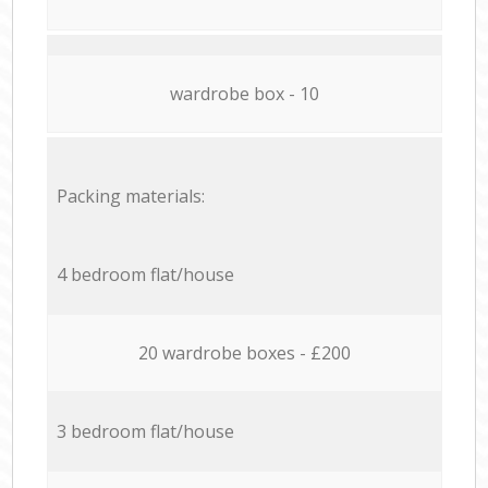
wardrobe box - 10
Packing materials:
4 bedroom flat/house
20 wardrobe boxes - £200
3 bedroom flat/house