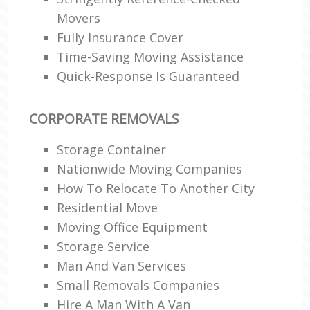
Movers
Fully Insurance Cover
Time-Saving Moving Assistance
Quick-Response Is Guaranteed
CORPORATE REMOVALS
Storage Container
Nationwide Moving Companies
How To Relocate To Another City
Residential Move
Moving Office Equipment
Storage Service
Man And Van Services
Small Removals Companies
Hire A Man With A Van