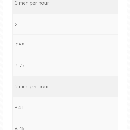
3 men per hour
x
£ 59
£ 77
2 men per hour
£41
£ 45