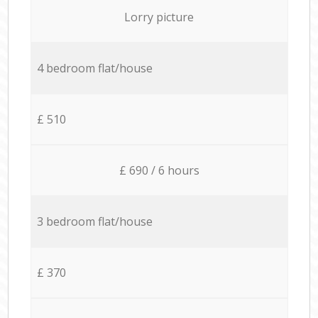
Lorry picture
4 bedroom flat/house
£ 510
£ 690 / 6 hours
3 bedroom flat/house
£ 370