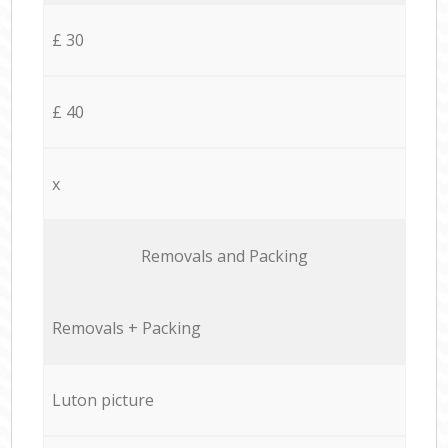
£ 30
£ 40
x
Removals and Packing
Removals + Packing
Luton picture