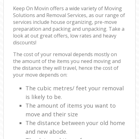
Keep On Movin offers a wide variety of Moving
Solutions and Removal Services, as our range of
services include house organizing, pre-move
preparation and packing and unpacking. Take a
look at out great offers, low rates and heavy
discounts!
The cost of your removal depends mostly on
the amount of the items you need moving and
the distance they will travel, hence the cost of
your move depends on:
The cubic metres/ feet your removal
is likely to be.
The amount of items you want to
move and their size
The distance between your old home
and new abode.