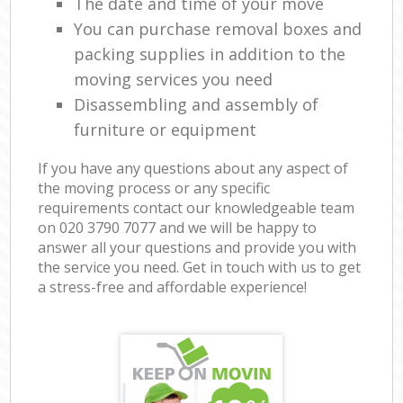
The date and time of your move
You can purchase removal boxes and
packing supplies in addition to the
moving services you need
Disassembling and assembly of
furniture or equipment
If you have any questions about any aspect of
the moving process or any specific
requirements contact our knowledgeable team
on ‎020 3790 7077 and we will be happy to
answer all your questions and provide you with
the service you need. Get in touch with us to get
a stress-free and affordable experience!