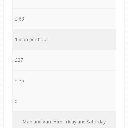
£ 68
1 man per hour
£27
£ 36
x
Мan аnd Van Hire Friday and Saturday