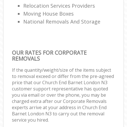
Relocation Services Providers
Moving House Boxes
National Removals And Storage
OUR RATES FOR CORPORATE
REMOVALS
If the quantity/weight/size of the items subject
to removal exceed or differ from the pre-agreed
price that our Church End Barnet London N3
customer support representative has quoted
you via email or over the phone, you may be
charged extra after our Corporate Removals
experts arrive at your address in Church End
Barnet London N3 to carry out the removal
service you hired.