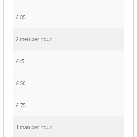
£ 85
2 men per hour
£45
£ 50
£ 75
1 man per hour