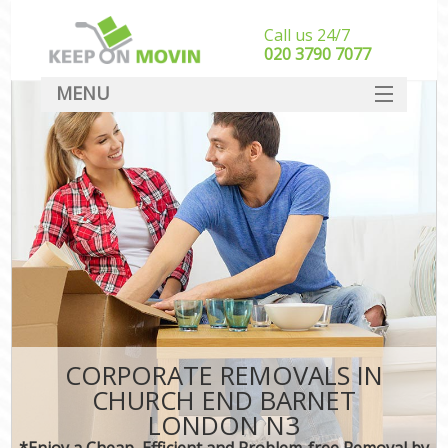
Call us 24/7
‎‎020 3790 7077
MENU
SERVICES
HOME
DEALS
FAQ
CONTACT
CORPORATE REMOVALS IN
CHURCH END BARNET
LONDON N3
*Enjoy a Cheap, Efficient and Problem-free Removal by