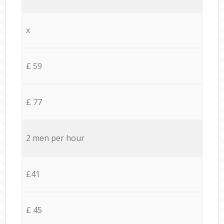
x
£ 59
£ 77
2 men per hour
£41
£ 45