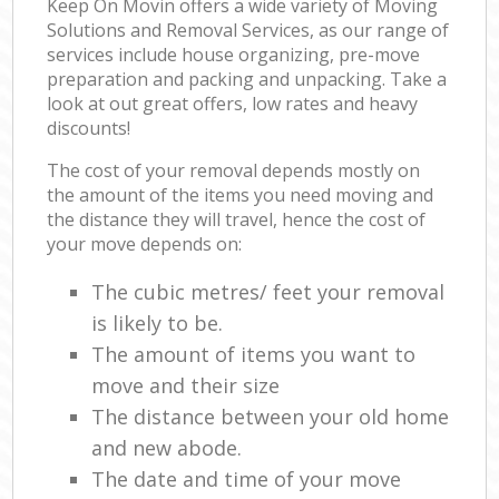
Keep On Movin offers a wide variety of Moving
Solutions and Removal Services, as our range of
services include house organizing, pre-move
preparation and packing and unpacking. Take a
look at out great offers, low rates and heavy
discounts!
The cost of your removal depends mostly on
the amount of the items you need moving and
the distance they will travel, hence the cost of
your move depends on:
The cubic metres/ feet your removal
is likely to be.
The amount of items you want to
move and their size
The distance between your old home
and new abode.
The date and time of your move