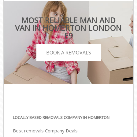
MOST RELIABLE MAN AND
VAN IN HOMERTON LONDON
E9
BOOK A REMOVALS
LOCALLY BASED REMOVALS COMPANY IN HOMERTON
Best removals Company Deals