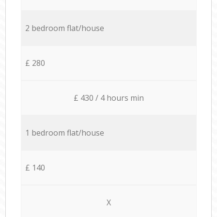
2 bedroom flat/house
£ 280
£ 430 / 4 hours min
1 bedroom flat/house
£ 140
X