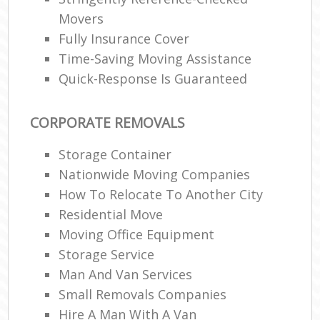
Movers
Fully Insurance Cover
Time-Saving Moving Assistance
Quick-Response Is Guaranteed
CORPORATE REMOVALS
Storage Container
Nationwide Moving Companies
How To Relocate To Another City
Residential Move
Moving Office Equipment
Storage Service
Man And Van Services
Small Removals Companies
Hire A Man With A Van