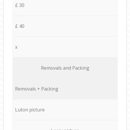
£ 30
£ 40
x
Removals and Packing
Removals + Packing
Luton picture