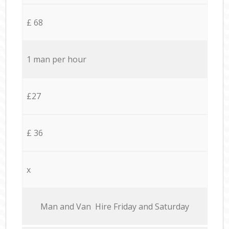
£ 68
1 man per hour
£27
£ 36
x
Мan аnd Van Hire Friday and Saturday