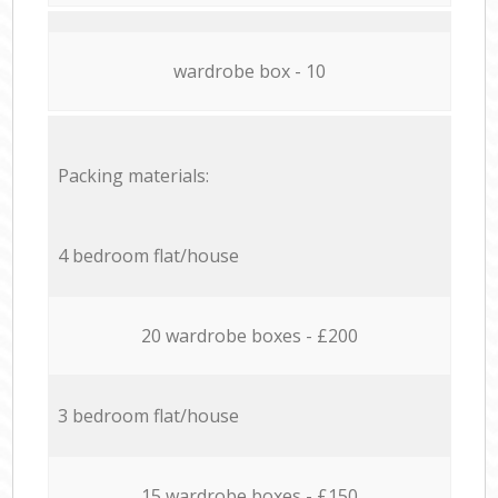
wardrobe box - 10
Packing materials:
4 bedroom flat/house
20 wardrobe boxes - £200
3 bedroom flat/house
15 wardrobe boxes - £150