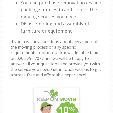
You can purchase removal boxes and
packing supplies in addition to the
moving services you need
Disassembling and assembly of
furniture or equipment
If you have any questions about any aspect of
the moving process or any specific
requirements contact our knowledgeable team
on ‎020 3790 7077 and we will be happy to
answer all your questions and provide you with
the service you need. Get in touch with us to get
a stress-free and affordable experience!