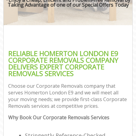
Taking Advantage of one of our Special Offers Today
RELIABLE HOMERTON LONDON E9
CORPORATE REMOVALS COMPANY
DELIVERS EXPERT CORPORATE
REMOVALS SERVICES
Choose our Corporate Removals company that
serves Homerton London E9 and we will meet all
your moving needs; we provide first-class Corporate
Removals services at competitive prices.
Why Book Our Corporate Removals Services
Stringently Reference-Checked