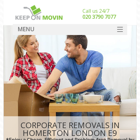
Call us 24/7
‎‎020 3790 7077
MENU
SERVICES
HOME
DEALS
FAQ
CONTACT
CORPORATE REMOVALS IN
HOMERTON LONDON E9
*Enjoy a Cheap, Efficient and Problem-free Removal by