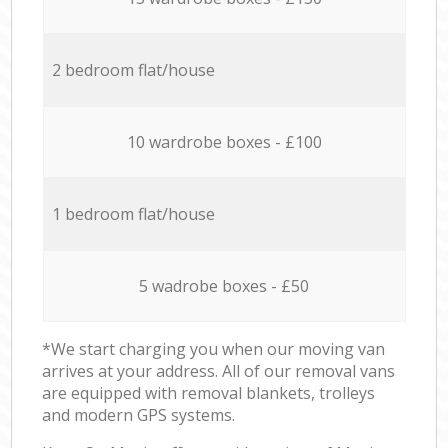
2 bedroom flat/house
10 wardrobe boxes - £100
1 bedroom flat/house
5 wadrobe boxes - £50
*We start charging you when our moving van
arrives at your address. All of our removal vans
are equipped with removal blankets, trolleys
and modern GPS systems.