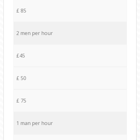
£ 85
2 men per hour
£45
£ 50
£ 75
1 man per hour