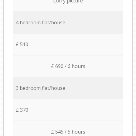
Lorry picture
4 bedroom flat/house
£ 510
£ 690 / 6 hours
3 bedroom flat/house
£ 370
£ 545 / 5 hours