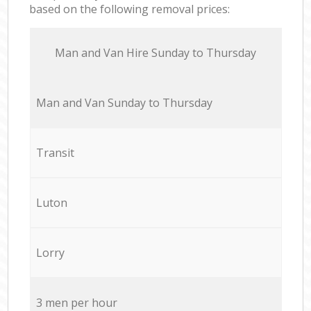
based on the following removal prices:
Мan аnd Van Hire Sunday to Thursday
Мan аnd Van Sunday to Thursday
Transit
Luton
Lorry
3 men per hour