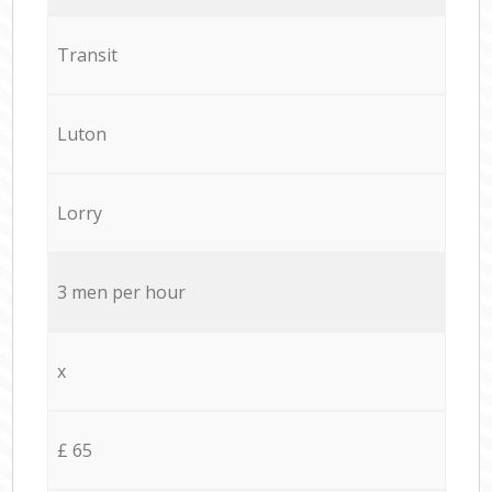
Transit
Luton
Lorry
3 men per hour
x
£ 65