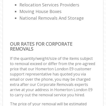
Relocation Services Providers
Moving House Boxes
National Removals And Storage
OUR RATES FOR CORPORATE
REMOVALS
If the quantity/weight/size of the items subject
to removal exceed or differ from the pre-agreed
price that our Homerton London E9 customer
support representative has quoted you via
email or over the phone, you may be charged
extra after our Corporate Removals experts
arrive at your address in Homerton London E9
to carry out the removal service you hired.
The price of your removal will be estimated