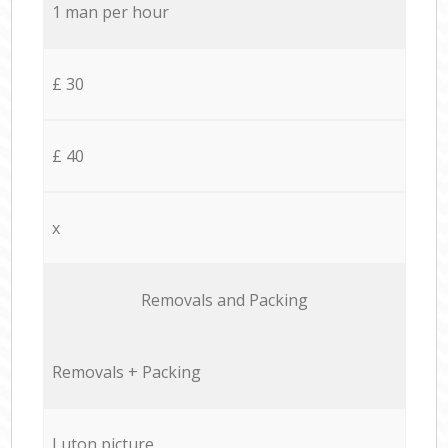
1 man per hour
£ 30
£ 40
x
Removals and Packing
Removals + Packing
Luton picture