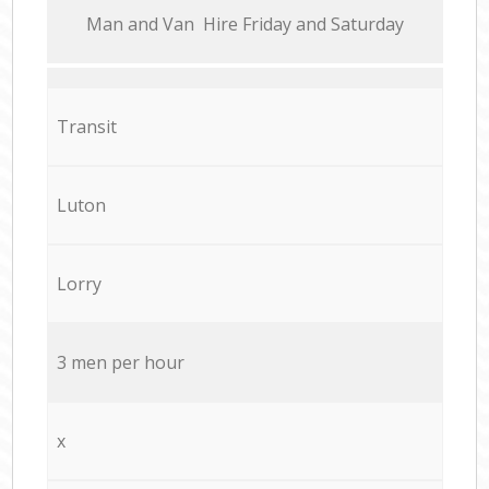
Мan аnd Van Hire Friday and Saturday
Transit
Luton
Lorry
3 men per hour
x