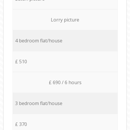
Lorry picture
4 bedroom flat/house
£ 510
£ 690 / 6 hours
3 bedroom flat/house
£ 370