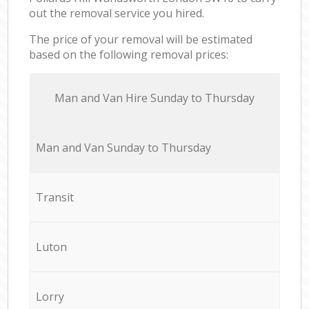
out the removal service you hired.
The price of your removal will be estimated
based on the following removal prices:
Мan аnd Van Hire Sunday to Thursday
Мan аnd Van Sunday to Thursday
Transit
Luton
Lorry