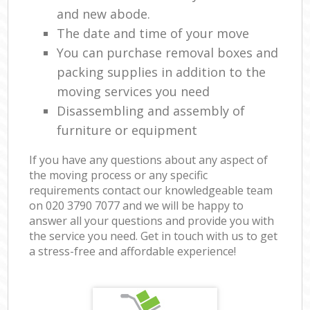
and new abode.
The date and time of your move
You can purchase removal boxes and
packing supplies in addition to the
moving services you need
Disassembling and assembly of
furniture or equipment
If you have any questions about any aspect of
the moving process or any specific
requirements contact our knowledgeable team
on ‎020 3790 7077 and we will be happy to
answer all your questions and provide you with
the service you need. Get in touch with us to get
a stress-free and affordable experience!