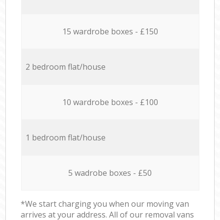
15 wardrobe boxes - £150
2 bedroom flat/house
10 wardrobe boxes - £100
1 bedroom flat/house
5 wadrobe boxes - £50
*We start charging you when our moving van
arrives at your address. All of our removal vans