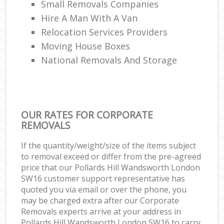
Small Removals Companies
Hire A Man With A Van
Relocation Services Providers
Moving House Boxes
National Removals And Storage
OUR RATES FOR CORPORATE
REMOVALS
If the quantity/weight/size of the items subject
to removal exceed or differ from the pre-agreed
price that our Pollards Hill Wandsworth London
SW16 customer support representative has
quoted you via email or over the phone, you
may be charged extra after our Corporate
Removals experts arrive at your address in
Pollards Hill Wandsworth London SW16 to carry