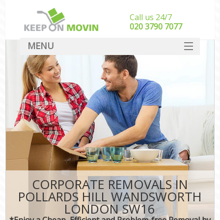
Call us 24/7
‎‎020 3790 7077
MENU
SERVICES
HOME
DEALS
FAQ
CONTACT
CORPORATE REMOVALS IN
POLLARDS HILL WANDSWORTH
LONDON SW16
*Enjoy a Cheap, Efficient and Problem-free Removal by