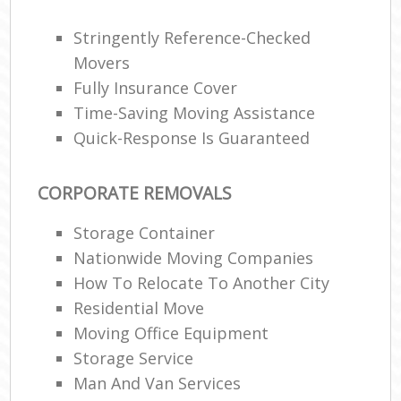
Stringently Reference-Checked
Movers
Fully Insurance Cover
Time-Saving Moving Assistance
Quick-Response Is Guaranteed
CORPORATE REMOVALS
Storage Container
Nationwide Moving Companies
How To Relocate To Another City
Residential Move
Moving Office Equipment
Storage Service
Man And Van Services