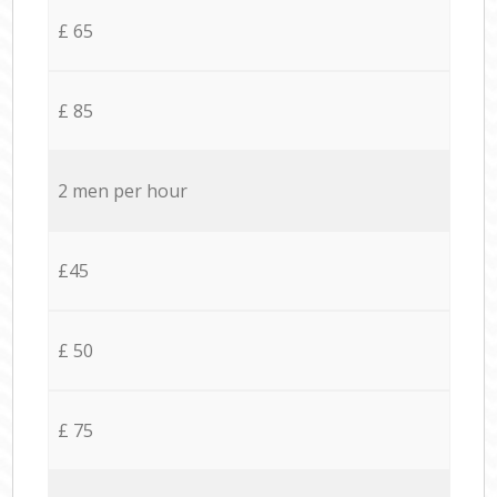
£ 65
£ 85
2 men per hour
£45
£ 50
£ 75