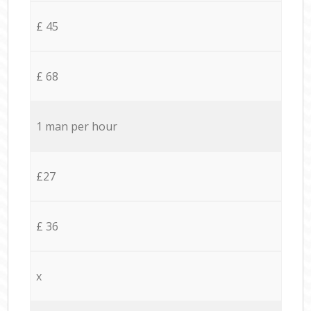
£ 45
£ 68
1 man per hour
£27
£ 36
x