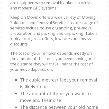
are equipped with removal blankets, trolleys
and modern GPS systems.
Keep On Movin offers a wide variety of Moving
Solutions and Removal Services, as our range of
services include house organizing, pre-move
preparation and packing and unpacking. Take a
look at out great offers, low rates and heavy
discounts!
The cost of your removal depends mostly on
the amount of the items you need moving and
the distance they will travel, hence the cost of
your move depends on:
The cubic metres/ feet your removal
is likely to be.
The amount of items you want to
move and their size
The distance between your old home