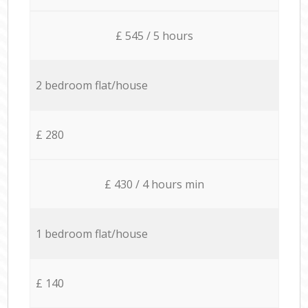
£ 545 / 5 hours
2 bedroom flat/house
£ 280
£ 430 / 4 hours min
1 bedroom flat/house
£ 140