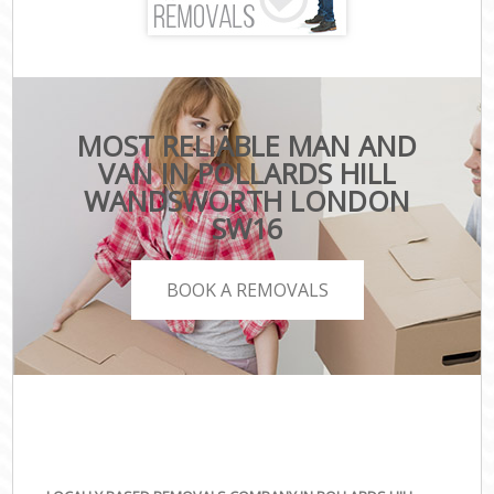
MOST RELIABLE MAN AND
VAN IN POLLARDS HILL
WANDSWORTH LONDON
SW16
BOOK A REMOVALS