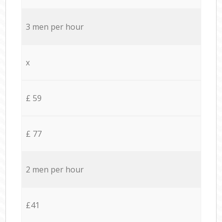
3 men per hour
x
£ 59
£ 77
2 men per hour
£41