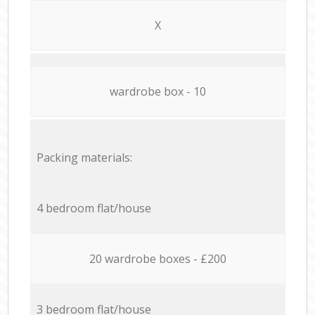
X
wardrobe box - 10
Packing materials:
4 bedroom flat/house
20 wardrobe boxes - £200
3 bedroom flat/house