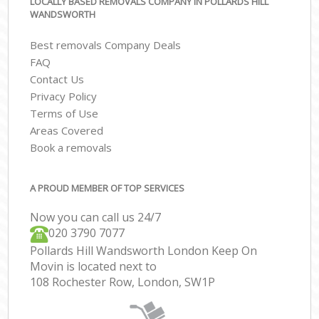
LOCALLY BASED REMOVALS COMPANY IN POLLARDS HILL
WANDSWORTH
Best removals Company Deals
FAQ
Contact Us
Privacy Policy
Terms of Use
Areas Covered
Book a removals
A PROUD MEMBER OF TOP SERVICES
Now you can call us 24/7
‎‎020 3790 7077
Pollards Hill Wandsworth London Keep On
Movin is located next to
108 Rochester Row, London, SW1P