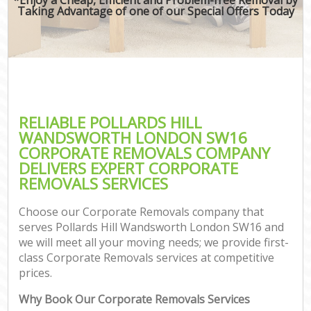
Taking Advantage of one of our Special Offers Today
RELIABLE POLLARDS HILL
WANDSWORTH LONDON SW16
CORPORATE REMOVALS COMPANY
DELIVERS EXPERT CORPORATE
REMOVALS SERVICES
Choose our Corporate Removals company that
serves Pollards Hill Wandsworth London SW16 and
we will meet all your moving needs; we provide first-
class Corporate Removals services at competitive
prices.
Why Book Our Corporate Removals Services