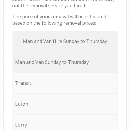
out the removal service you hired.
The price of your removal will be estimated
based on the following removal prices:
Мan аnd Van Hire Sunday to Thursday
Мan аnd Van Sunday to Thursday
Transit
Luton
Lorry