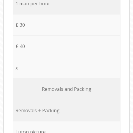
1 man per hour
£ 30
£ 40
x
Removals and Packing
Removals + Packing
Luton picture