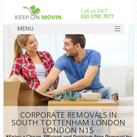
Call us 24/7
‎‎020 3790 7077
MENU
SERVICES
HOME
DEALS
FAQ
CONTACT
CORPORATE REMOVALS IN
SOUTH TOTTENHAM LONDON
LONDON N15
*Enjoy a Cheap, Efficient and Problem-free Removal by