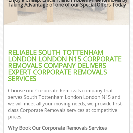
Taking Advantage of one of our Special Offers Today
RELIABLE SOUTH TOTTENHAM
LONDON LONDON N15 CORPORATE
REMOVALS COMPANY DELIVERS
EXPERT CORPORATE REMOVALS
SERVICES
Choose our Corporate Removals company that
serves South Tottenham London London N15 and
we will meet all your moving needs; we provide first-
class Corporate Removals services at competitive
prices.
Why Book Our Corporate Removals Services