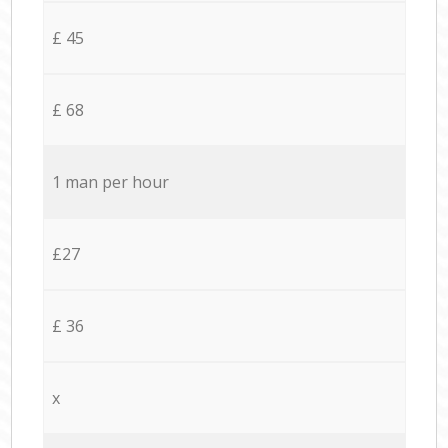
£ 45
£ 68
1 man per hour
£27
£ 36
x