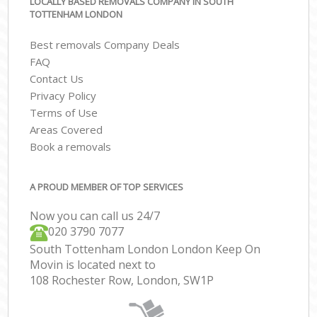
LOCALLY BASED REMOVALS COMPANY IN SOUTH
TOTTENHAM LONDON
Best removals Company Deals
FAQ
Contact Us
Privacy Policy
Terms of Use
Areas Covered
Book a removals
A PROUD MEMBER OF TOP SERVICES
Now you can call us 24/7
‎‎020 3790 7077
South Tottenham London London Keep On
Movin is located next to
108 Rochester Row, London, SW1P