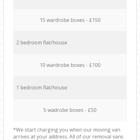
15 wardrobe boxes - £150
2 bedroom flat/house
10 wardrobe boxes - £100
1 bedroom flat/house
5 wadrobe boxes - £50
*We start charging you when our moving van
arrives at your address. All of our removal vans