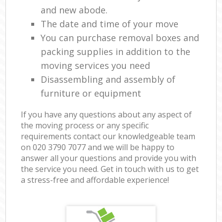
and new abode.
The date and time of your move
You can purchase removal boxes and
packing supplies in addition to the
moving services you need
Disassembling and assembly of
furniture or equipment
If you have any questions about any aspect of
the moving process or any specific
requirements contact our knowledgeable team
on ‎020 3790 7077 and we will be happy to
answer all your questions and provide you with
the service you need. Get in touch with us to get
a stress-free and affordable experience!