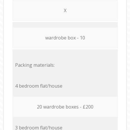
X
wardrobe box - 10
Packing materials:
4 bedroom flat/house
20 wardrobe boxes - £200
3 bedroom flat/house