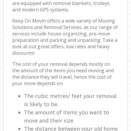
are equipped with removal blankets, trolleys
and modern GPS systems.
Keep On Movin offers a wide variety of Moving
Solutions and Removal Services, as our range of
services include house organizing, pre-move
preparation and packing and unpacking. Take a
look at out great offers, low rates and heavy
discounts!
The cost of your removal depends mostly on
the amount of the items you need moving and
the distance they will travel, hence the cost of
your move depends on:
The cubic metres/ feet your removal
is likely to be.
The amount of items you want to
move and their size
The distance between your old home