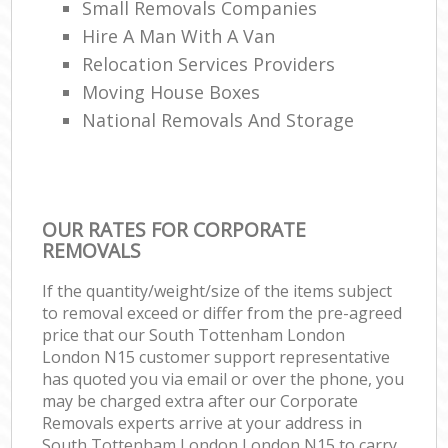
Small Removals Companies
Hire A Man With A Van
Relocation Services Providers
Moving House Boxes
National Removals And Storage
OUR RATES FOR CORPORATE
REMOVALS
If the quantity/weight/size of the items subject
to removal exceed or differ from the pre-agreed
price that our South Tottenham London
London N15 customer support representative
has quoted you via email or over the phone, you
may be charged extra after our Corporate
Removals experts arrive at your address in
South Tottenham London London N15 to carry