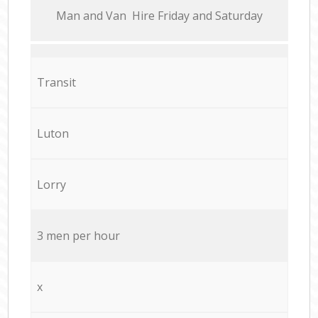
Мan аnd Van Hire Friday and Saturday
Transit
Luton
Lorry
3 men per hour
x