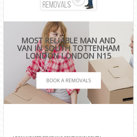
MOST RELIABLE MAN AND
VAN IN SOUTH TOTTENHAM
LONDON LONDON N15
BOOK A REMOVALS