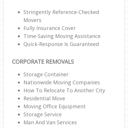
Stringently Reference-Checked
Movers
Fully Insurance Cover
Time-Saving Moving Assistance
Quick-Response Is Guaranteed
CORPORATE REMOVALS
Storage Container
Nationwide Moving Companies
How To Relocate To Another City
Residential Move
Moving Office Equipment
Storage Service
Man And Van Services