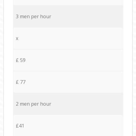
3 men per hour
x
£ 59
£ 77
2 men per hour
£41