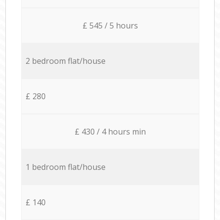
£ 545 / 5 hours
2 bedroom flat/house
£ 280
£ 430 / 4 hours min
1 bedroom flat/house
£ 140