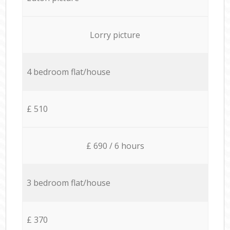
Lorry picture
4 bedroom flat/house
£ 510
£ 690 / 6 hours
3 bedroom flat/house
£ 370