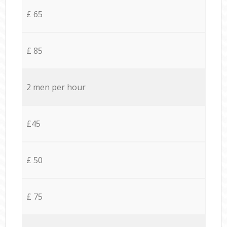
£ 65
£ 85
2 men per hour
£45
£ 50
£ 75