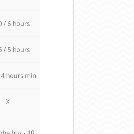
0 / 6 hours
5 / 5 hours
/ 4 hours min
X
be box - 10