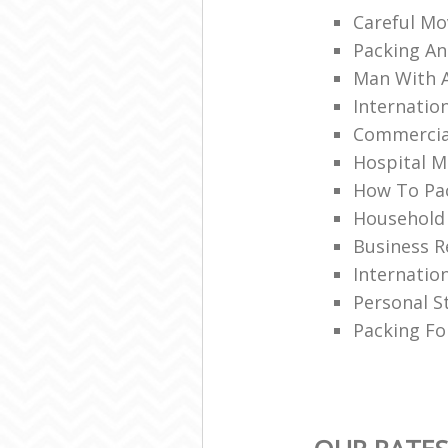
Careful Mo
Packing An
Man With 
Internatio
Commercia
Hospital M
How To Pac
Household
Business R
Internatio
Personal S
Packing Fo