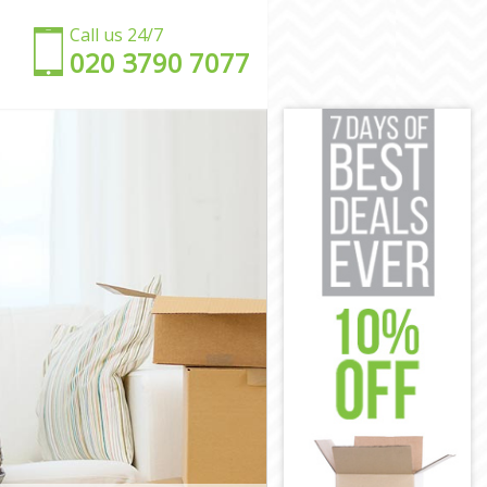
Call us 24/7
‎‎020 3790 7077