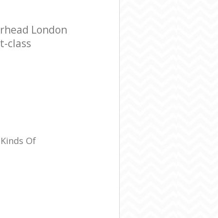
erhead London
t-class
 Kinds Of