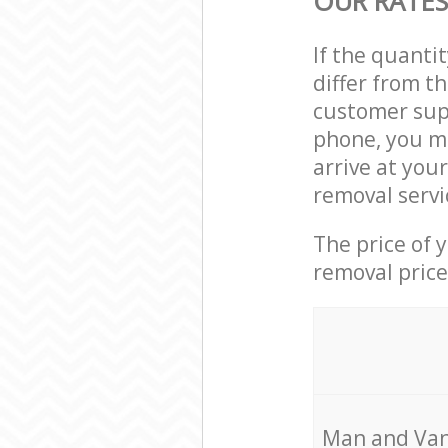
OUR RATES
If the quanti
differ from t
customer supp
phone, you ma
arrive at you
removal servi
The price of 
removal price
Мan аnd Van