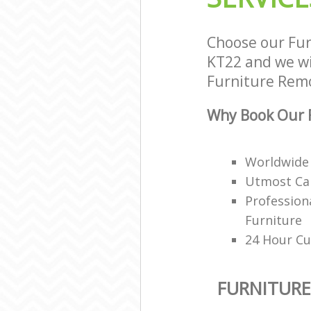
Choose our Fu
KT22 and we wil
Furniture Remov
Why Book Our F
Worldwide 
Utmost Car
Profession
Furniture
24 Hour Cu
FURNITUR