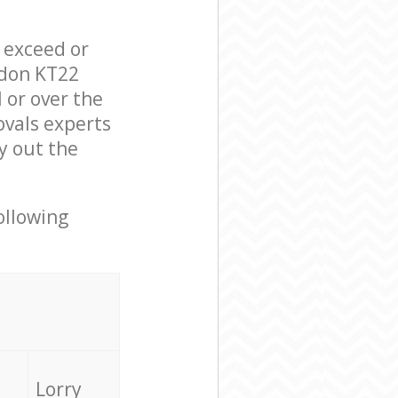
l exceed or
ndon KT22
 or over the
vals experts
y out the
ollowing
Lorry