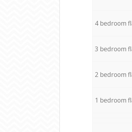
4 bedroom f
3 bedroom f
2 bedroom f
1 bedroom f