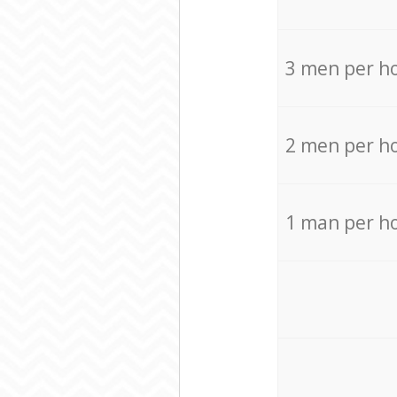
3 men per h
2 men per h
1 man per h