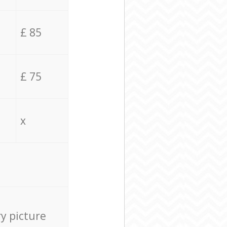
£ 85
£ 75
x
ry picture