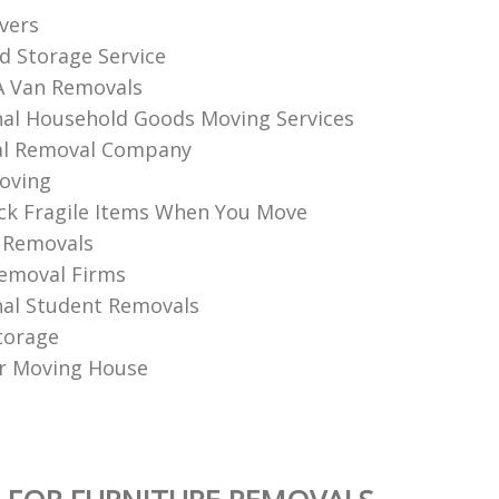
vers
d Storage Service
A Van Removals
nal Household Goods Moving Services
l Removal Company
oving
k Fragile Items When You Move
 Removals
emoval Firms
nal Student Removals
torage
r Moving House