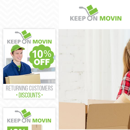
Man and Van L
House Removal
International 
Storage Servic
Student Remov
Home Removal
Removals Leat
Industrial Rem
Moving House 
Office Relocat
Business Remo
Moving Office 
Self Storage L
Movers and Pa