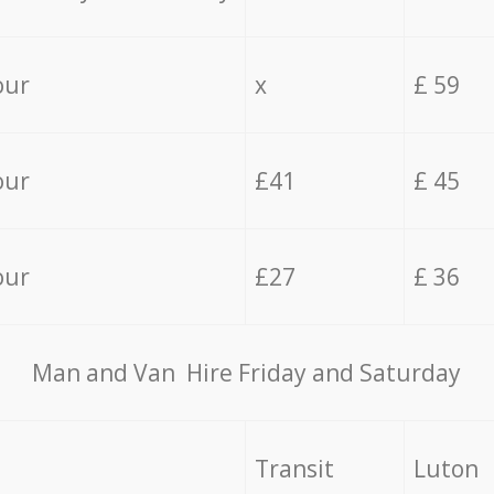
our
x
£ 59
our
£41
£ 45
our
£27
£ 36
Мan аnd Van Hire Friday and Saturday
Transit
Luton