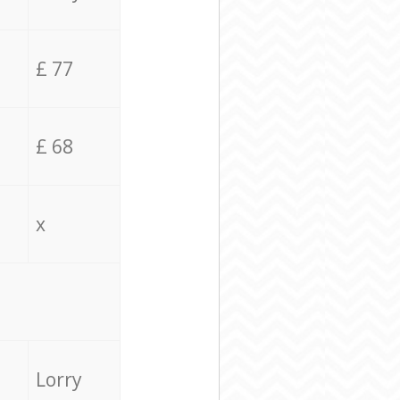
£ 77
£ 68
x
Lorry