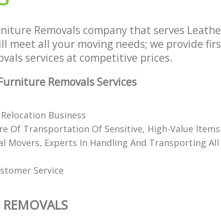
rniture Removals company that serves Leath
l meet all your moving needs; we provide firs
als services at competitive prices.
urniture Removals Services
Relocation Business
e Of Transportation Of Sensitive, High-Value Items
al Movers, Experts In Handling And Transporting All
stomer Service
E REMOVALS