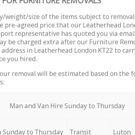
 FOR FURNITURE REMOVALS
ty/weight/size of the items subject to remova
he pre-agreed price that our Leatherhead Lo
ort representative has quoted you via email
y be charged extra after our Furniture Remo
r address in Leatherhead London KT22 to carr
ce you hired.
your removal will be estimated based on the f
s:
Мan аnd Van Hire Sunday to Thursday
 Sunday to Thursday
Transit
Luton