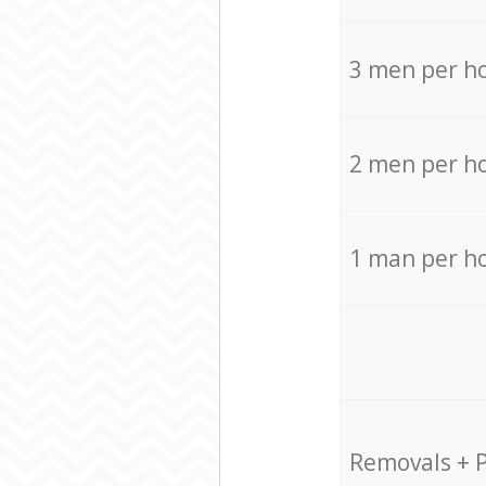
3 men per h
2 men per h
1 man per h
Removals + 