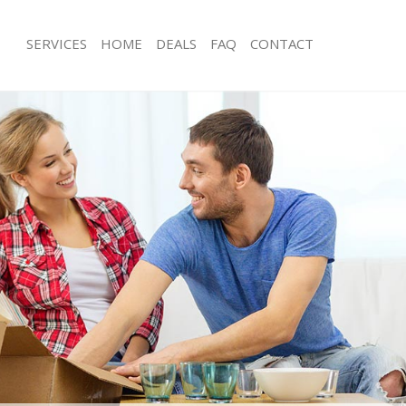
SERVICES
HOME
DEALS
FAQ
CONTACT
eatherhead
Man with Van Leatherhead
s Leatherhead
Office Removals Leatherhead
Removals Leatherhead
Removal Van Hire Leatherhead
es Leatherhead
Mobile Storage Leatherhead
als Leatherhead
Packing Services Leatherhead
s Leatherhead
Man with a Van Leatherhead
herhead
Corporate Removals Leatherhead
ovals Leatherhead
Commercial Removals Leatherhead
Leatherhead
Man and Van Hire Leatherhead
ion Leatherhead
Moving Van Hire Leatherhead
vals Leatherhead
Furniture Removals Leatherhead
Leatherhead
Van and Man Leatherhead
eatherhead
Removals and Storage Leatherhead
ckers Leatherhead
Moving Services Leatherhead