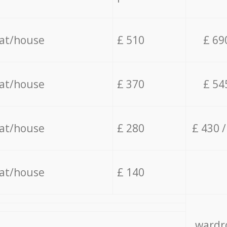
lat/house
£ 510
£ 69
lat/house
£ 370
£ 54
lat/house
£ 280
£ 430 
lat/house
£ 140
wardro