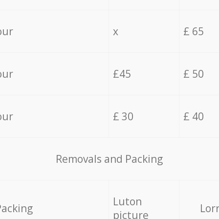
our
x
£ 65
our
£45
£ 50
our
£ 30
£ 40
Removals and Packing
Luton
Packing
Lor
picture