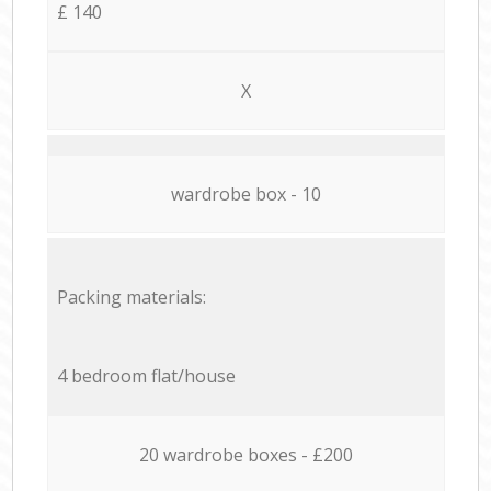
£ 140
X
wardrobe box - 10
Packing materials:
4 bedroom flat/house
20 wardrobe boxes - £200