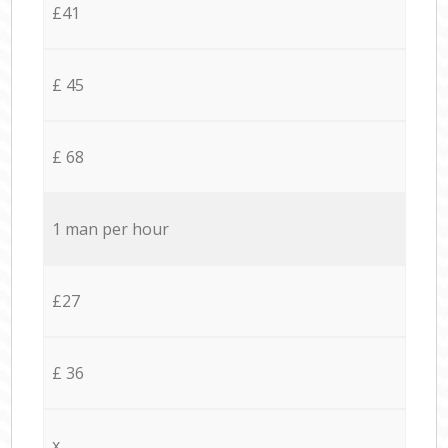
£41
£ 45
£ 68
1 man per hour
£27
£ 36
x