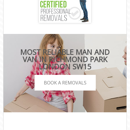
MOST RELIABLE MAN AND
VAN IN RICHMOND PARK
LONDON SW15
BOOK A REMOVALS