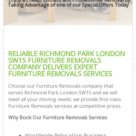
Taking Advantage of one of our Special Offers Today
RELIABLE RICHMOND PARK LONDON
SW15 FURNITURE REMOVALS
COMPANY DELIVERS EXPERT
FURNITURE REMOVALS SERVICES
Choose our Furniture Removals company that
serves Richmond Park London SW15 and we will
meet all your moving needs; we provide first-class
Furniture Removals services at competitive prices.
Why Book Our Furniture Removals Services
Worldwide Relocation Business