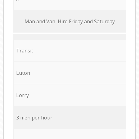
Мan аnd Van Hire Friday and Saturday
Transit
Luton
Lorry
3 men per hour