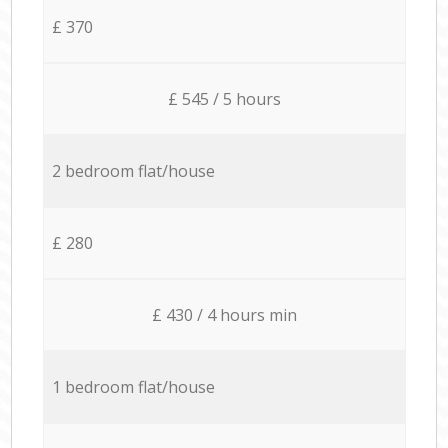
£ 370
£ 545 / 5 hours
2 bedroom flat/house
£ 280
£ 430 / 4 hours min
1 bedroom flat/house