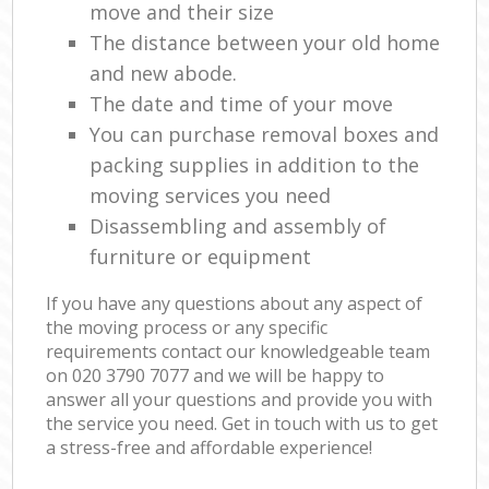
move and their size
The distance between your old home
and new abode.
The date and time of your move
You can purchase removal boxes and
packing supplies in addition to the
moving services you need
Disassembling and assembly of
furniture or equipment
If you have any questions about any aspect of
the moving process or any specific
requirements contact our knowledgeable team
on ‎020 3790 7077 and we will be happy to
answer all your questions and provide you with
the service you need. Get in touch with us to get
a stress-free and affordable experience!