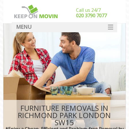
Call us 24/7
‎‎020 3790 7077
MENU
SERVICES
HOME
DEALS
FAQ
CONTACT
FURNITURE REMOVALS IN
RICHMOND PARK LONDON
SW15
*Enjoy a Cheap, Efficient and Problem-free Removal by