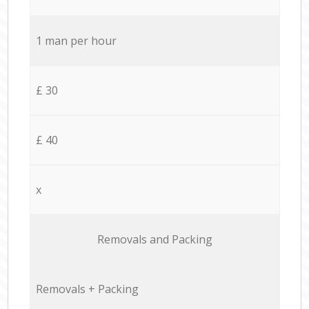
1 man per hour
£ 30
£ 40
x
Removals and Packing
Removals + Packing