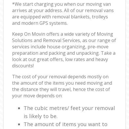
*We start charging you when our moving van
arrives at your address. All of our removal vans
are equipped with removal blankets, trolleys
and modern GPS systems.
Keep On Movin offers a wide variety of Moving
Solutions and Removal Services, as our range of
services include house organizing, pre-move
preparation and packing and unpacking. Take a
look at out great offers, low rates and heavy
discounts!
The cost of your removal depends mostly on
the amount of the items you need moving and
the distance they will travel, hence the cost of
your move depends on:
The cubic metres/ feet your removal
is likely to be.
The amount of items you want to