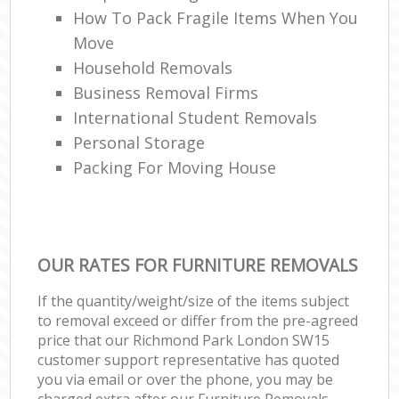
How To Pack Fragile Items When You
Move
Household Removals
Business Removal Firms
International Student Removals
Personal Storage
Packing For Moving House
OUR RATES FOR FURNITURE REMOVALS
If the quantity/weight/size of the items subject
to removal exceed or differ from the pre-agreed
price that our Richmond Park London SW15
customer support representative has quoted
you via email or over the phone, you may be
charged extra after our Furniture Removals