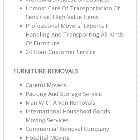
Utmost Care Of Transportation Of
Sensitive, High-Value Items
Professional Movers, Experts In
Handling And Transporting All Kinds
Of Furniture
24 Hour Customer Service
FURNITURE REMOVALS
Careful Movers
Packing And Storage Service
Man With A Van Removals
International Household Goods
Moving Services
Commercial Removal Company
Hospital Moving