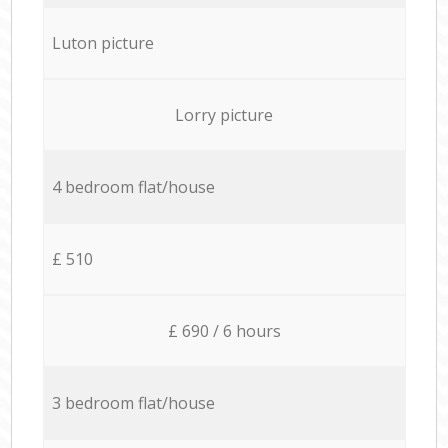
Luton picture
Lorry picture
4 bedroom flat/house
£ 510
£ 690 / 6 hours
3 bedroom flat/house