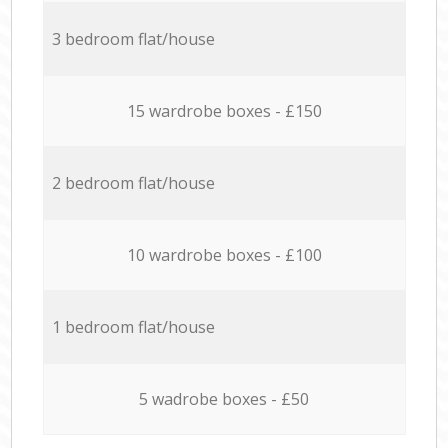
3 bedroom flat/house
15 wardrobe boxes - £150
2 bedroom flat/house
10 wardrobe boxes - £100
1 bedroom flat/house
5 wadrobe boxes - £50