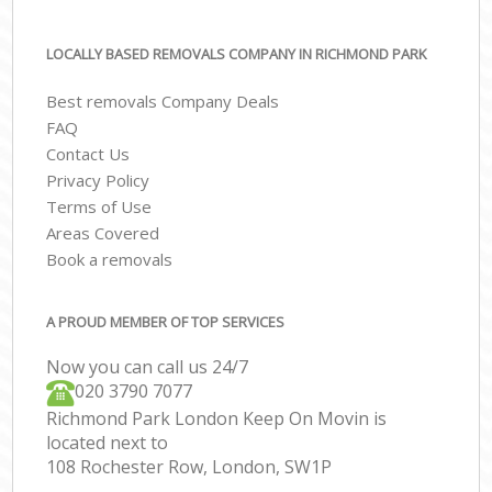
LOCALLY BASED REMOVALS COMPANY IN RICHMOND PARK
Best removals Company Deals
FAQ
Contact Us
Privacy Policy
Terms of Use
Areas Covered
Book a removals
A PROUD MEMBER OF TOP SERVICES
Now you can call us 24/7
‎‎020 3790 7077
Richmond Park London Keep On Movin is
located next to
108 Rochester Row, London, SW1P