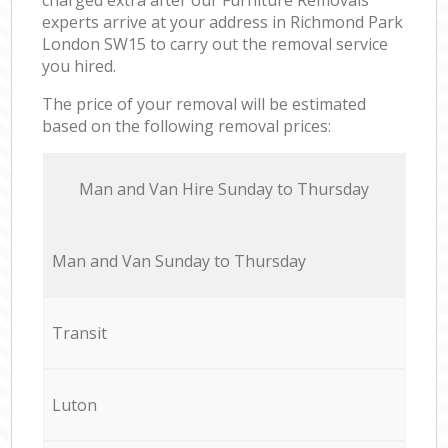
experts arrive at your address in Richmond Park
London SW15 to carry out the removal service
you hired.
The price of your removal will be estimated
based on the following removal prices:
Мan аnd Van Hire Sunday to Thursday
Мan аnd Van Sunday to Thursday
Transit
Luton