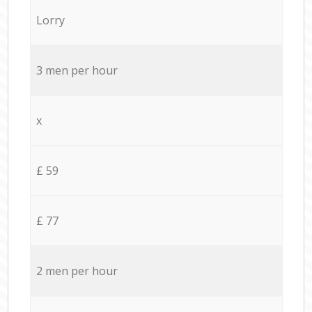
Lorry
3 men per hour
x
£ 59
£ 77
2 men per hour