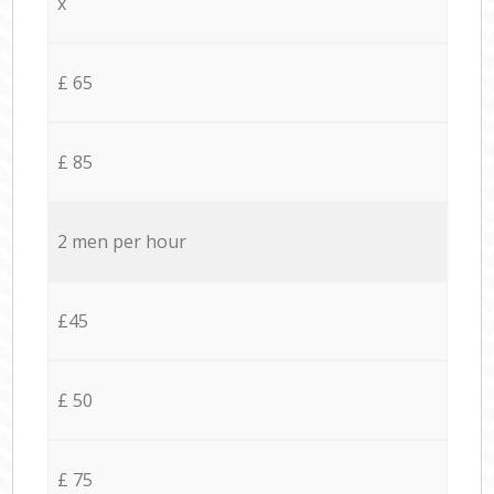
x
£ 65
£ 85
2 men per hour
£45
£ 50
£ 75