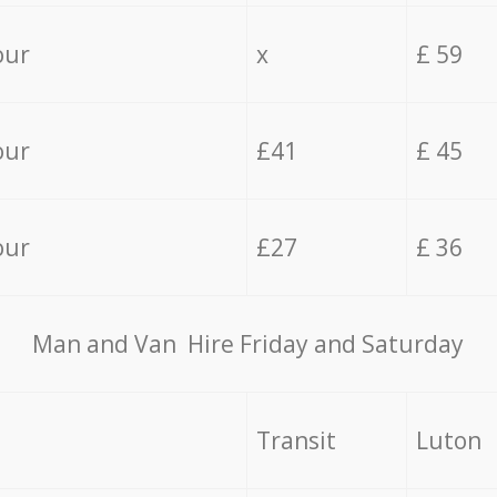
our
x
£ 59
our
£41
£ 45
our
£27
£ 36
Мan аnd Van Hire Friday and Saturday
Transit
Luton