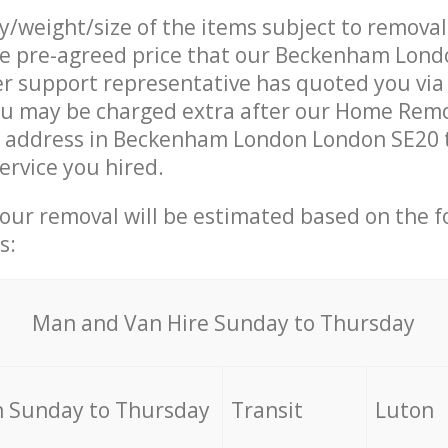
ty/weight/size of the items subject to remova
the pre-agreed price that our Beckenham Lon
 support representative has quoted you via 
ou may be charged extra after our Home Remo
r address in Beckenham London London SE20 t
ervice you hired.
your removal will be estimated based on the f
s:
Мan аnd Van Hire Sunday to Thursday
 Sunday to Thursday
Transit
Luton