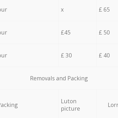
our
x
£ 65
our
£45
£ 50
our
£ 30
£ 40
Removals and Packing
Luton
Packing
Lor
picture