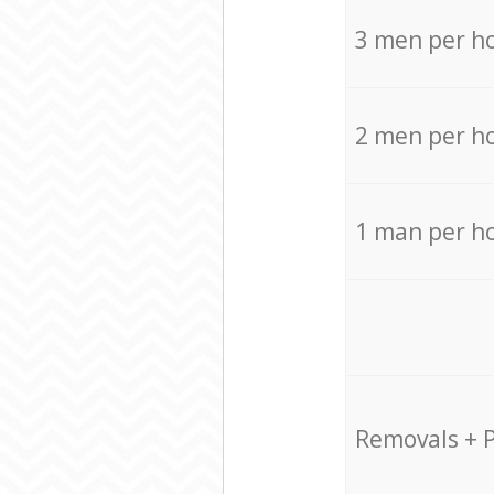
3 men per h
2 men per h
1 man per h
Removals + 