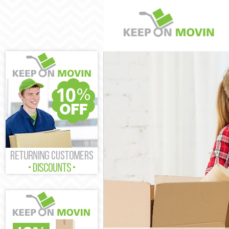
Man and Van 
House Remova
International
Storage Servi
Student Remov
Home Removal
Removals Bec
Industrial Re
Moving House
Office Reloca
Business Remo
Moving Office
Self Storage 
Movers and Pa