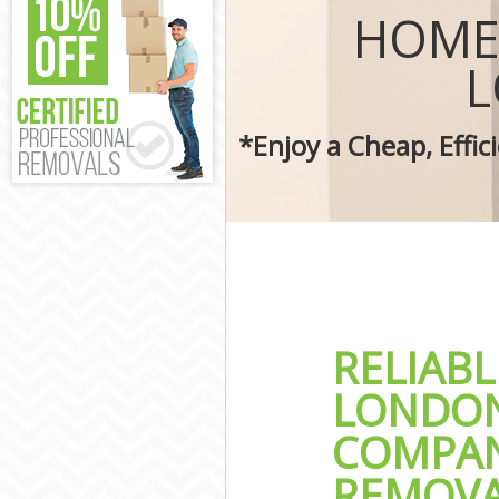
Removal Servi
HOME
Moving Man an
Professional 
L
Residential M
Storage Units
*Enjoy a Cheap, Effi
House Relocat
Office Movers
RELIAB
LONDON
COMPAN
REMOVA