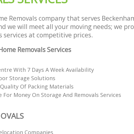
me Removals company that serves Beckenha
 we will meet all your moving needs; we prov
services at competitive prices.
Home Removals Services
ntre With 7 Days A Week Availability
or Storage Solutions
Quality Of Packing Materials
e For Money On Storage And Removals Services
OVALS
elocation Companies