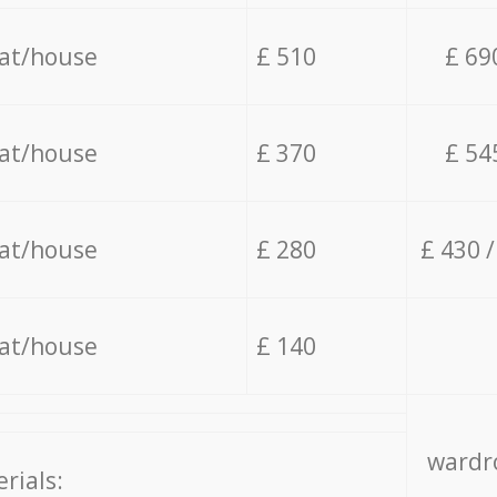
lat/house
£ 510
£ 69
lat/house
£ 370
£ 54
lat/house
£ 280
£ 430 
lat/house
£ 140
wardro
rials: