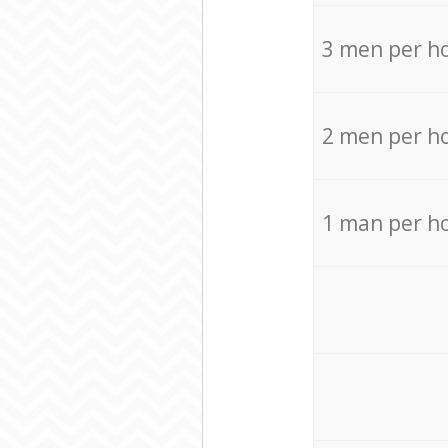
3 men per h
2 men per h
1 man per h