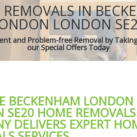
ces Beckenham London
Removal Truck Hire Beckenham Lon
 REMOVALS IN BECK
d Van Beckenham London
Man with Van Removals Beckenham 
Movers Beckenham London
Household Removals Beckenham Lo
ONDON LONDON SE
oves Beckenham London
Light Removals Beckenham London
 Beckenham London
Removal Company Beckenham Lond
cient and Problem-free Removal by Takin
ion Beckenham London
House Movers Beckenham London
our Special Offers Today
 Beckenham London
Moving Companies Beckenham Lon
LE BECKENHAM LONDON
 SE20 HOME REMOVALS
Y DELIVERS EXPERT HO
LS SERVICES