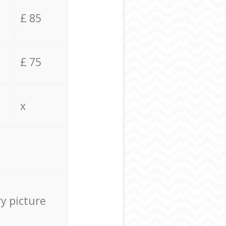
£ 85
£ 75
x
ry picture