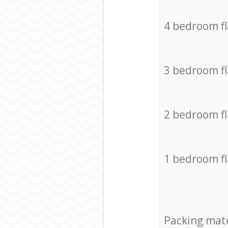
4 bedroom f
3 bedroom f
2 bedroom f
1 bedroom f
Packing mate