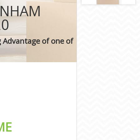
don
ENHAM
London
ndon
20
on
g Advantage of one of
don
ME