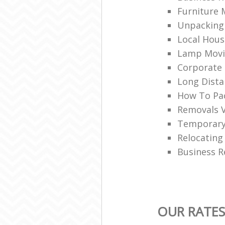
Furniture 
Unpacking 
Local Hou
Lamp Movi
Corporate 
Long Dist
How To Pac
Removals 
Temporary
Relocating
Business R
OUR RATE