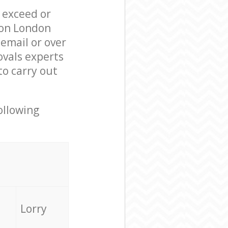
l exceed or
don London
email or over
vals experts
o carry out
ollowing
Lorry