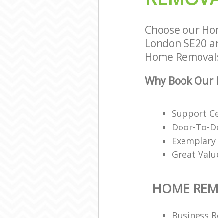
Choose our Ho
London SE20 and
Home Removals 
Why Book Our 
Support Ce
Door-To-Do
Exemplary 
Great Valu
HOME REM
Business R