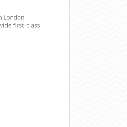
m London
ide first-class