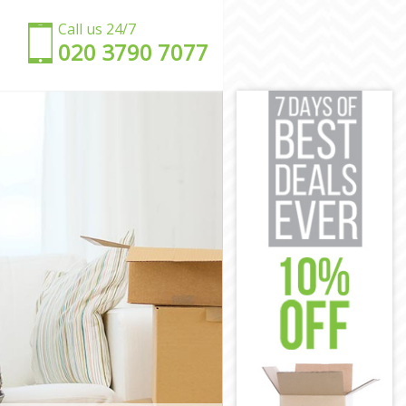
Call us 24/7
‎‎020 3790 7077
n
ndon
ondon
n
don
ondon