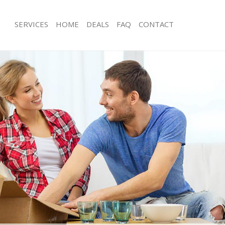
SERVICES
HOME
DEALS
FAQ
CONTACT
Beckenham London
Man with Van Beckenham London
ls Beckenham London
Office Removals Beckenham London
 Removals Beckenham London
Removal Van Hire Beckenham Londo
ces Beckenham London
Mobile Storage Beckenham London
als Beckenham London
Packing Services Beckenham London
s Beckenham London
Man with a Van Beckenham London
kenham London
Corporate Removals Beckenham Lo
movals Beckenham London
Commercial Removals Beckenham L
 Beckenham London
Man and Van Hire Beckenham Londo
tion Beckenham London
Moving Van Hire Beckenham London
vals Beckenham London
Furniture Removals Beckenham Lon
 Beckenham London
Van and Man Beckenham London
Beckenham London
Removals and Storage Beckenham L
ckers Beckenham London
Moving Services Beckenham London