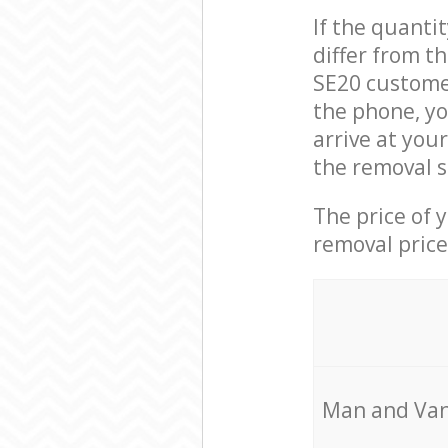
If the quanti
differ from 
SE20 customer
the phone, y
arrive at you
the removal s
The price of 
removal price
Мan аnd Van