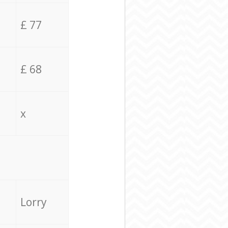
£ 77
£ 68
x
Lorry