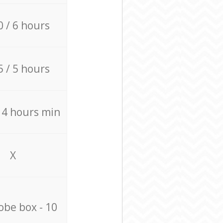
0 / 6 hours
5 / 5 hours
/ 4 hours min
X
be box - 10