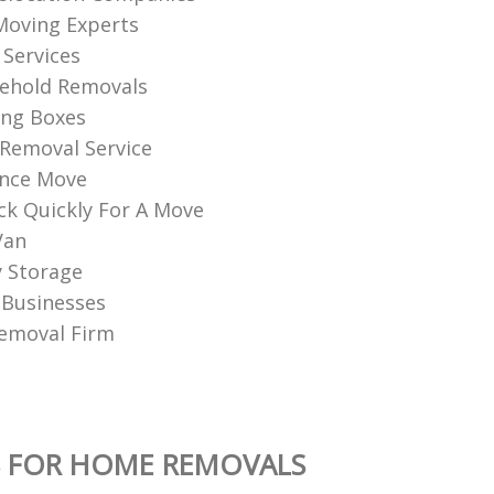
Moving Experts
Services
sehold Removals
ng Boxes
Removal Service
ance Move
k Quickly For A Move
Van
 Storage
 Businesses
emoval Firm
S FOR HOME REMOVALS