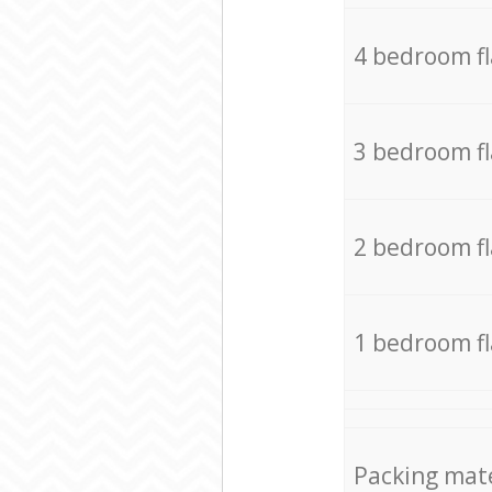
4 bedroom f
3 bedroom f
2 bedroom f
1 bedroom f
Packing mate