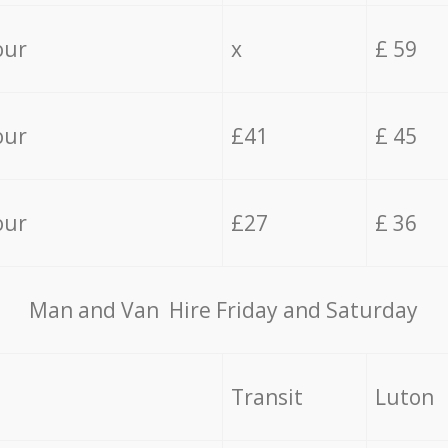
our
x
£ 59
our
£41
£ 45
our
£27
£ 36
Мan аnd Van Hire Friday and Saturday
Transit
Luton