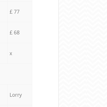
£ 77
£ 68
x
Lorry