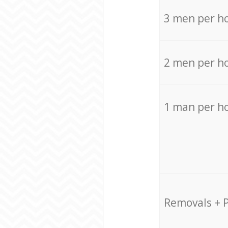
3 men per h
2 men per h
1 man per h
Removals + 