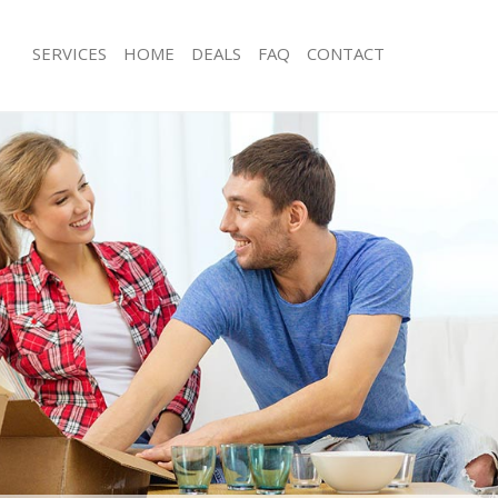
SERVICES
HOME
DEALS
FAQ
CONTACT
urzedown Wandsworth
Man with Van Furzedown Wandswort
ls Furzedown Wandsworth
Office Removals Furzedown Wandsw
 Removals Furzedown Wandsworth
Removal Van Hire Furzedown Wands
ces Furzedown Wandsworth
Mobile Storage Furzedown Wandswo
als Furzedown Wandsworth
Packing Services Furzedown Wandsw
s Furzedown Wandsworth
Man with a Van Furzedown Wandswo
zedown Wandsworth
Corporate Removals Furzedown Wa
movals Furzedown Wandsworth
Commercial Removals Furzedown W
 Furzedown Wandsworth
Man and Van Hire Furzedown Wands
tion Furzedown Wandsworth
Moving Van Hire Furzedown Wandsw
vals Furzedown Wandsworth
Furniture Removals Furzedown Wan
 Furzedown Wandsworth
Van and Man Furzedown Wandswort
Furzedown Wandsworth
Removals and Storage Furzedown W
ckers Furzedown Wandsworth
Moving Services Furzedown Wandsw