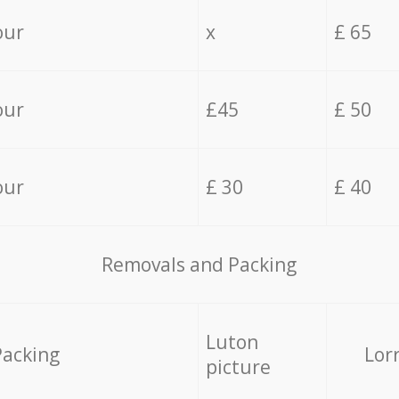
our
x
£ 65
our
£45
£ 50
our
£ 30
£ 40
Removals and Packing
Luton
Packing
Lor
picture