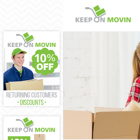
Man and Van F
House Remova
International
Storage Servi
Student Remov
Home Removal
Removals Fur
Industrial Re
Moving House
Office Reloca
Business Remo
Moving Office
Self Storage 
Movers and Pa