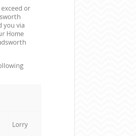
l exceed or
dsworth
 you via
our Home
andsworth
ollowing
Lorry