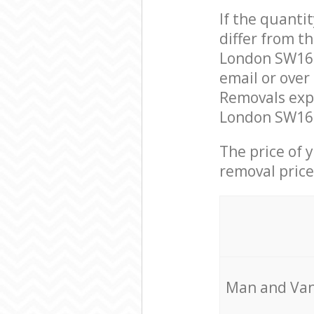
If the quanti
differ from 
London SW16 
email or over
Removals exp
London SW16 t
The price of 
removal price
Мan аnd Van