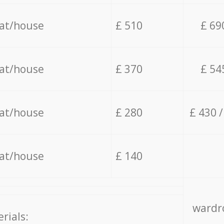
lat/house
£ 510
£ 69
lat/house
£ 370
£ 54
lat/house
£ 280
£ 430 
lat/house
£ 140
wardro
rials: