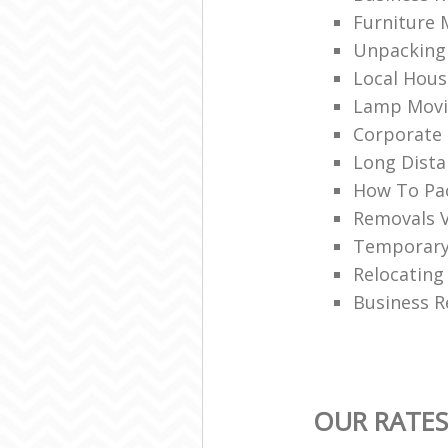
Furniture 
Unpacking 
Local Hou
Lamp Movi
Corporate 
Long Dist
How To Pac
Removals 
Temporary
Relocating
Business R
OUR RATE