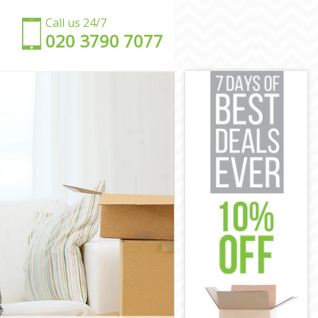
Call us 24/7
‎‎020 3790 7077
h
orth
worth
rth
orth
rth
ndsworth
andsworth
worth
orth
dsworth
h
andsworth
orth