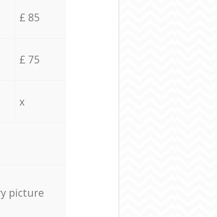
£ 85
£ 75
x
ry picture