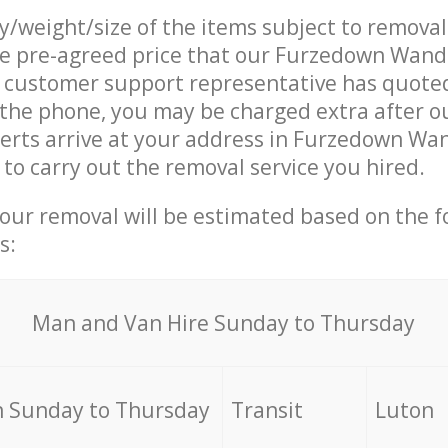
ty/weight/size of the items subject to remova
the pre-agreed price that our Furzedown Wan
customer support representative has quoted
 the phone, you may be charged extra after 
erts arrive at your address in Furzedown W
o carry out the removal service you hired.
your removal will be estimated based on the f
s:
Мan аnd Van Hire Sunday to Thursday
 Sunday to Thursday
Transit
Luton