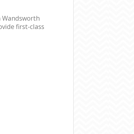
n Wandsworth
ide first-class