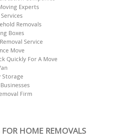
Moving Experts
Services
sehold Removals
ng Boxes
Removal Service
ance Move
k Quickly For A Move
Van
 Storage
 Businesses
emoval Firm
S FOR HOME REMOVALS