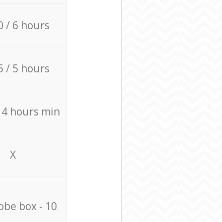
0 / 6 hours
5 / 5 hours
/ 4 hours min
X
be box - 10