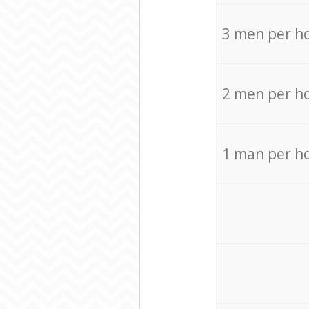
3 men per h
2 men per h
1 man per h