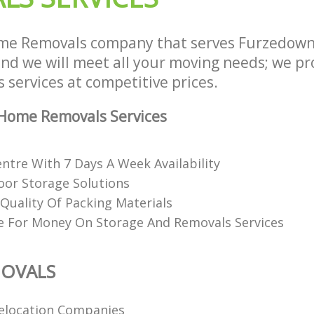
me Removals company that serves Furzedow
d we will meet all your moving needs; we prov
services at competitive prices.
Home Removals Services
ntre With 7 Days A Week Availability
or Storage Solutions
Quality Of Packing Materials
e For Money On Storage And Removals Services
OVALS
elocation Companies