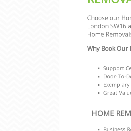
Choose our Ho
London SW16 an
Home Removals 
Why Book Our 
Support Ce
Door-To-Do
Exemplary 
Great Valu
HOME REM
Business R