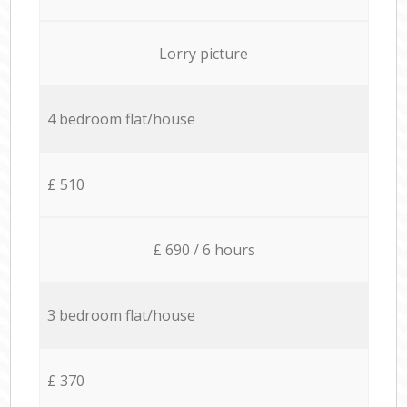
Lorry picture
4 bedroom flat/house
£ 510
£ 690 / 6 hours
3 bedroom flat/house
£ 370