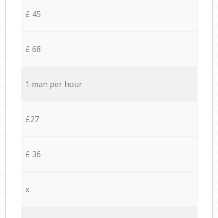
£ 45
£ 68
1 man per hour
£27
£ 36
x