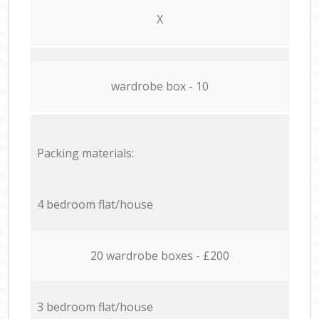
X
wardrobe box - 10
Packing materials:
4 bedroom flat/house
20 wardrobe boxes - £200
3 bedroom flat/house