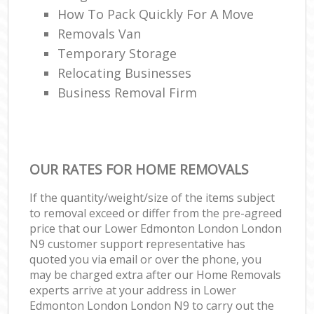
How To Pack Quickly For A Move
Removals Van
Temporary Storage
Relocating Businesses
Business Removal Firm
OUR RATES FOR HOME REMOVALS
If the quantity/weight/size of the items subject
to removal exceed or differ from the pre-agreed
price that our Lower Edmonton London London
N9 customer support representative has
quoted you via email or over the phone, you
may be charged extra after our Home Removals
experts arrive at your address in Lower
Edmonton London London N9 to carry out the