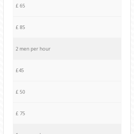
£ 65
£ 85
2 men per hour
£45
£ 50
£ 75