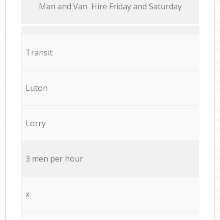
Мan аnd Van Hire Friday and Saturday
Transit
Luton
Lorry
3 men per hour
x