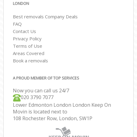
LONDON
Best removals Company Deals
FAQ
Contact Us
Privacy Policy
Terms of Use
Areas Covered
Book a removals
A PROUD MEMBER OF TOP SERVICES
Now you can call us 24/7
‎‎020 3790 7077
Lower Edmonton London London Keep On
Movin is located next to
108 Rochester Row, London, SW1P