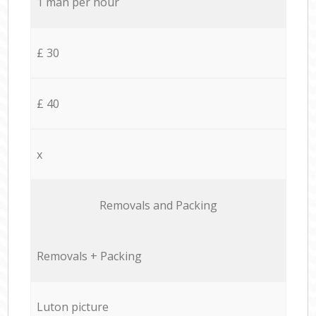
1 man per hour
£ 30
£ 40
x
Removals and Packing
Removals + Packing
Luton picture