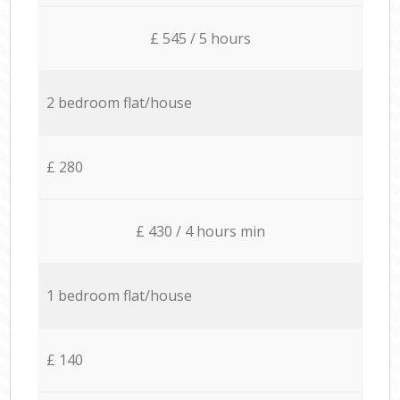
£ 545 / 5 hours
2 bedroom flat/house
£ 280
£ 430 / 4 hours min
1 bedroom flat/house
£ 140