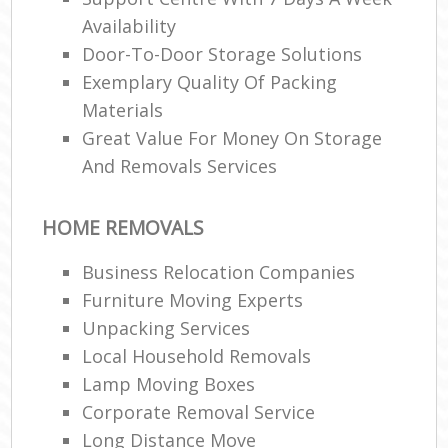
Availability
Door-To-Door Storage Solutions
Exemplary Quality Of Packing
Materials
Great Value For Money On Storage
And Removals Services
HOME REMOVALS
Business Relocation Companies
Furniture Moving Experts
Unpacking Services
Local Household Removals
Lamp Moving Boxes
Corporate Removal Service
Long Distance Move