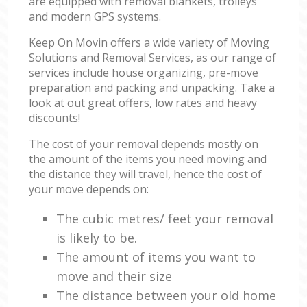
are equipped with removal blankets, trolleys
and modern GPS systems.
Keep On Movin offers a wide variety of Moving
Solutions and Removal Services, as our range of
services include house organizing, pre-move
preparation and packing and unpacking. Take a
look at out great offers, low rates and heavy
discounts!
The cost of your removal depends mostly on
the amount of the items you need moving and
the distance they will travel, hence the cost of
your move depends on:
The cubic metres/ feet your removal
is likely to be.
The amount of items you want to
move and their size
The distance between your old home