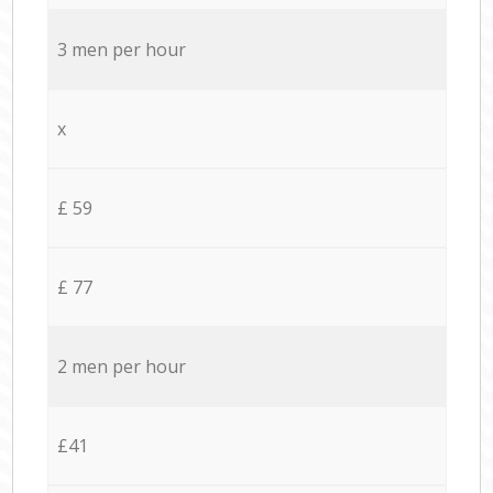
3 men per hour
x
£ 59
£ 77
2 men per hour
£41