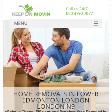
Call us 24/7
‎‎020 3790 7077
MENU
SERVICES
HOME
DEALS
FAQ
CONTACT
HOME REMOVALS IN LOWER
EDMONTON LONDON
LONDON N9
*Enjoy a Cheap, Efficient and Problem-free Removal by