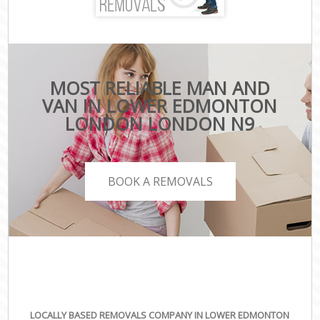
MOST RELIABLE MAN AND
VAN IN LOWER EDMONTON
LONDON LONDON N9
BOOK A REMOVALS
LOCALLY BASED REMOVALS COMPANY IN LOWER EDMONTON