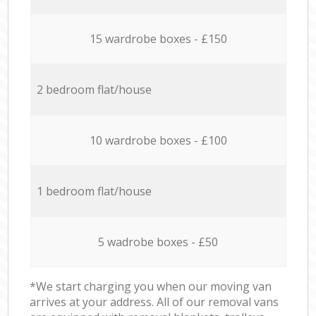
15 wardrobe boxes - £150
2 bedroom flat/house
10 wardrobe boxes - £100
1 bedroom flat/house
5 wadrobe boxes - £50
*We start charging you when our moving van
arrives at your address. All of our removal vans