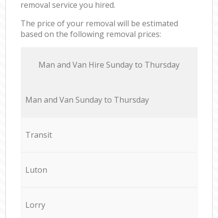
removal service you hired.
The price of your removal will be estimated
based on the following removal prices:
Мan аnd Van Hire Sunday to Thursday
Мan аnd Van Sunday to Thursday
Transit
Luton
Lorry