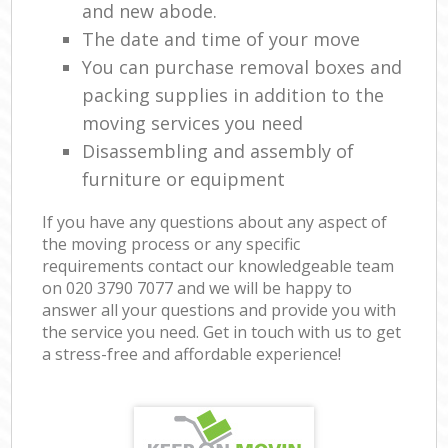
and new abode.
The date and time of your move
You can purchase removal boxes and
packing supplies in addition to the
moving services you need
Disassembling and assembly of
furniture or equipment
If you have any questions about any aspect of
the moving process or any specific
requirements contact our knowledgeable team
on ‎020 3790 7077 and we will be happy to
answer all your questions and provide you with
the service you need. Get in touch with us to get
a stress-free and affordable experience!