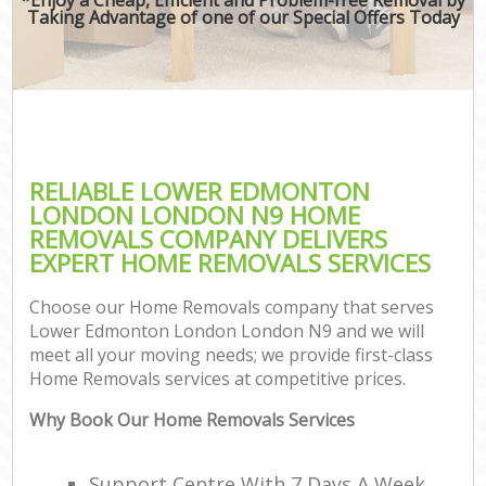
Taking Advantage of one of our Special Offers Today
RELIABLE LOWER EDMONTON
LONDON LONDON N9 HOME
REMOVALS COMPANY DELIVERS
EXPERT HOME REMOVALS SERVICES
Choose our Home Removals company that serves
Lower Edmonton London London N9 and we will
meet all your moving needs; we provide first-class
Home Removals services at competitive prices.
Why Book Our Home Removals Services
Support Centre With 7 Days A Week