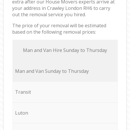
extra after our House Movers experts arrive at
your address in Crawley London RH6 to carry
out the removal service you hired.
The price of your removal will be estimated
based on the following removal prices:
Мan аnd Van Hire Sunday to Thursday
Мan аnd Van Sunday to Thursday
Transit
Luton