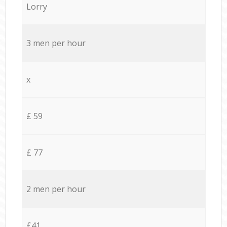
Lorry
3 men per hour
x
£ 59
£ 77
2 men per hour
£41