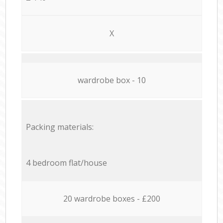
X
wardrobe box - 10
Packing materials:
4 bedroom flat/house
20 wardrobe boxes - £200