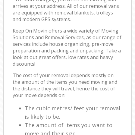
arrives at your address. All of our removal vans
are equipped with removal blankets, trolleys
and modern GPS systems.
Keep On Movin offers a wide variety of Moving
Solutions and Removal Services, as our range of
services include house organizing, pre-move
preparation and packing and unpacking. Take a
look at out great offers, low rates and heavy
discounts!
The cost of your removal depends mostly on
the amount of the items you need moving and
the distance they will travel, hence the cost of
your move depends on:
The cubic metres/ feet your removal
is likely to be.
The amount of items you want to
move and their size