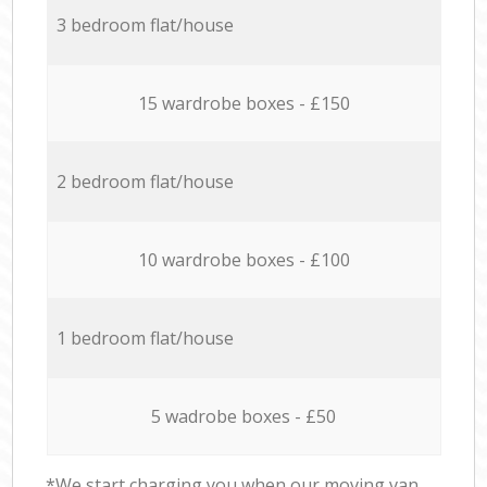
3 bedroom flat/house
15 wardrobe boxes - £150
2 bedroom flat/house
10 wardrobe boxes - £100
1 bedroom flat/house
5 wadrobe boxes - £50
*We start charging you when our moving van