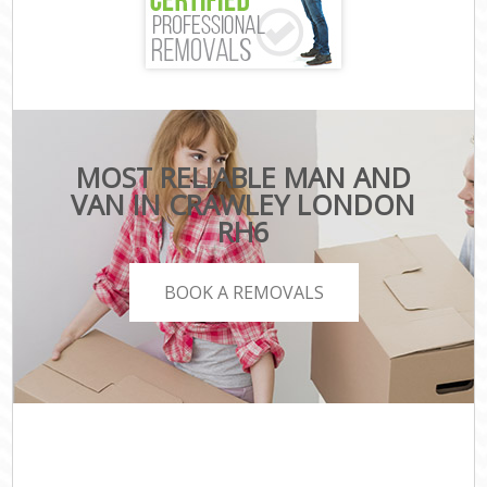
MOST RELIABLE MAN AND
VAN IN CRAWLEY LONDON
RH6
BOOK A REMOVALS