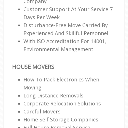
Company
Customer Support At Your Service 7
Days Per Week
Disturbance-Free Move Carried By
Experienced And Skillful Personnel
With ISO Accreditation For 14001,
Environmental Management
HOUSE MOVERS
How To Pack Electronics When
Moving
Long Distance Removals
Corporate Relocation Solutions
Careful Movers
Home Self Storage Companies
Full House Removal Service