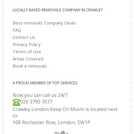
LOCALLY BASED REMOVALS COMPANY IN CRAWLEY
Best removals Company Deals
FAQ
Contact Us
Privacy Policy
Terms of Use
Areas Covered
Book a removals
A PROUD MEMBER OF TOP SERVICES
Now you can call us 24/7
‎‎020 3790 7077
Crawley London Keep On Movin is located next
to
108 Rochester Row, London, SW1P