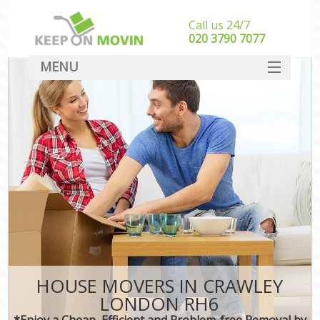
Call us 24/7
‎‎020 3790 7077
MENU
SERVICES
HOME
DEALS
FAQ
CONTACT
HOUSE MOVERS IN CRAWLEY
LONDON RH6
*Enjoy a Cheap, Efficient and Problem-free Removal by