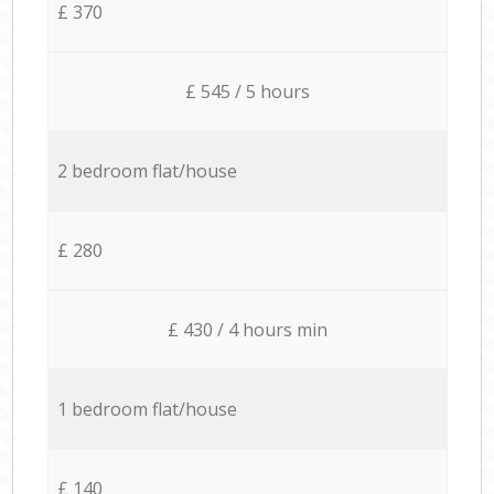
£ 370
£ 545 / 5 hours
2 bedroom flat/house
£ 280
£ 430 / 4 hours min
1 bedroom flat/house
£ 140