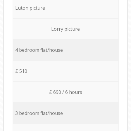
Luton picture
Lorry picture
4 bedroom flat/house
£ 510
£ 690 / 6 hours
3 bedroom flat/house