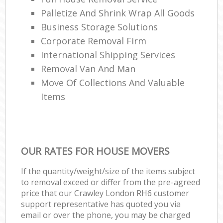
Palletize And Shrink Wrap All Goods
Business Storage Solutions
Corporate Removal Firm
International Shipping Services
Removal Van And Man
Move Of Collections And Valuable
Items
OUR RATES FOR HOUSE MOVERS
If the quantity/weight/size of the items subject
to removal exceed or differ from the pre-agreed
price that our Crawley London RH6 customer
support representative has quoted you via
email or over the phone, you may be charged