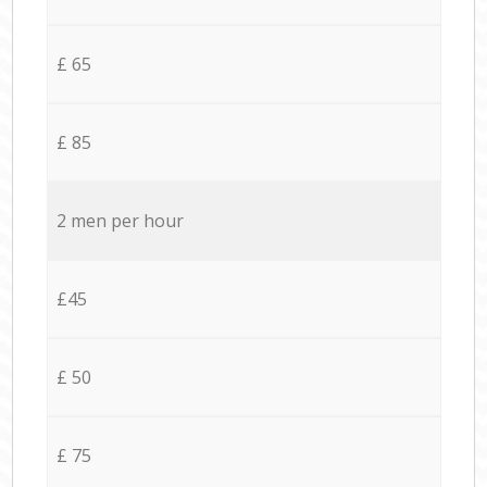
£ 65
£ 85
2 men per hour
£45
£ 50
£ 75