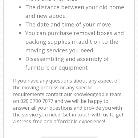
The distance between your old home
and new abode.
The date and time of your move
You can purchase removal boxes and
packing supplies in addition to the
moving services you need
Disassembling and assembly of
furniture or equipment
If you have any questions about any aspect of
the moving process or any specific
requirements contact our knowledgeable team
on ‎020 3790 7077 and we will be happy to
answer all your questions and provide you with
the service you need. Get in touch with us to get
a stress-free and affordable experience!