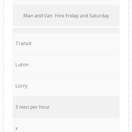
Мan аnd Van Hire Friday and Saturday
Transit
Luton
Lorry
3 men per hour
x