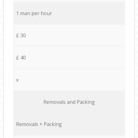
1 man per hour
£ 30
£ 40
x
Removals and Packing
Removals + Packing