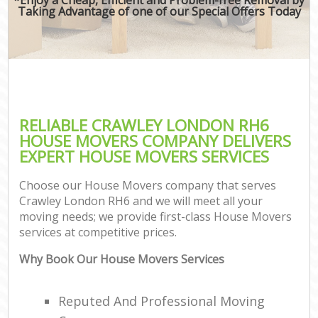
Taking Advantage of one of our Special Offers Today
RELIABLE CRAWLEY LONDON RH6
HOUSE MOVERS COMPANY DELIVERS
EXPERT HOUSE MOVERS SERVICES
Choose our House Movers company that serves
Crawley London RH6 and we will meet all your
moving needs; we provide first-class House Movers
services at competitive prices.
Why Book Our House Movers Services
Reputed And Professional Moving