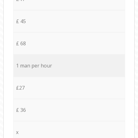
£ 45
£ 68
1 man per hour
£27
£ 36
x