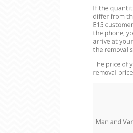
If the quanti
differ from 
E15 customer 
the phone, y
arrive at you
the removal s
The price of 
removal price
Мan аnd Van