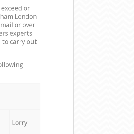
l exceed or
ewham London
mail or over
ers experts
to carry out
ollowing
Lorry