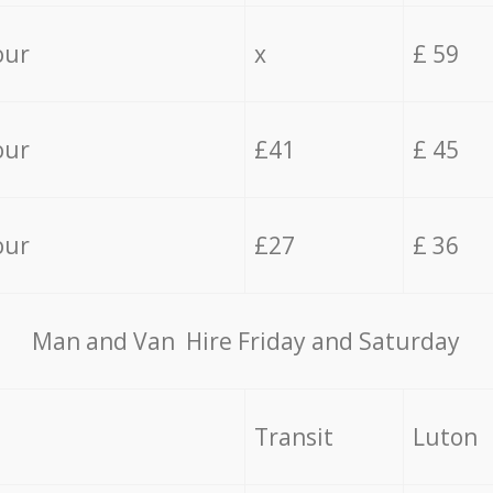
our
x
£ 59
our
£41
£ 45
our
£27
£ 36
Мan аnd Van Hire Friday and Saturday
Transit
Luton