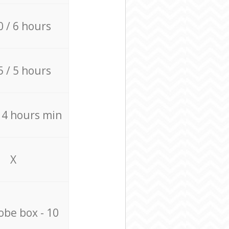
0 / 6 hours
5 / 5 hours
/ 4 hours min
X
be box - 10