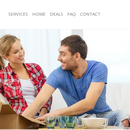
SERVICES
HOME
DEALS
FAQ
CONTACT
eytonstone Newham
Man with Van Leytonstone Newham
s Leytonstone Newham
Office Removals Leytonstone Newh
 Removals Leytonstone Newham
Removal Van Hire Leytonstone New
ces Leytonstone Newham
Mobile Storage Leytonstone Newha
als Leytonstone Newham
Packing Services Leytonstone Newh
s Leytonstone Newham
Man with a Van Leytonstone Newham
onstone Newham
Corporate Removals Leytonstone 
movals Leytonstone Newham
Commercial Removals Leytonstone
Leytonstone Newham
Man and Van Hire Leytonstone New
ion Leytonstone Newham
Moving Van Hire Leytonstone Newh
vals Leytonstone Newham
Furniture Removals Leytonstone Ne
 Leytonstone Newham
Van and Man Leytonstone Newham
eytonstone Newham
Removals and Storage Leytonstone
ckers Leytonstone Newham
Moving Services Leytonstone Newha