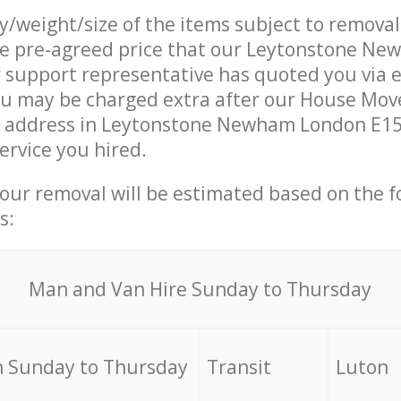
ty/weight/size of the items subject to remova
the pre-agreed price that our Leytonstone N
support representative has quoted you via e
ou may be charged extra after our House Mov
r address in Leytonstone Newham London E15 
ervice you hired.
your removal will be estimated based on the f
s:
Мan аnd Van Hire Sunday to Thursday
 Sunday to Thursday
Transit
Luton