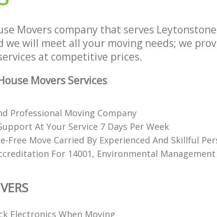
use Movers company that serves Leytonsto
we will meet all your moving needs; we provid
ervices at competitive prices.
House Movers Services
nd Professional Moving Company
upport At Your Service 7 Days Per Week
e-Free Move Carried By Experienced And Skillful Pe
ccreditation For 14001, Environmental Management
VERS
k Electronics When Moving