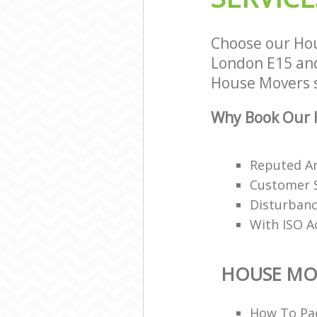
Choose our Ho
London E15 and 
House Movers s
Why Book Our 
Reputed A
Customer S
Disturbanc
With ISO A
HOUSE MO
How To Pac