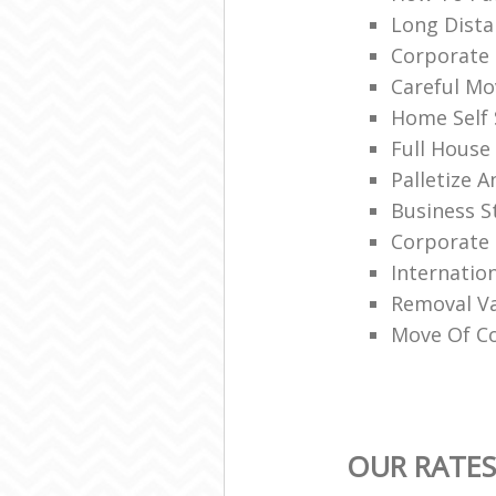
Long Dist
Corporate 
Careful Mo
Home Self
Full House
Palletize 
Business S
Corporate
Internatio
Removal V
Move Of Co
OUR RATES