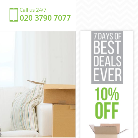
Call us 24/7
‎‎020 3790 7077
am
ham
m
am
Newham
 Newham
ham
am
wham
 Newham
m