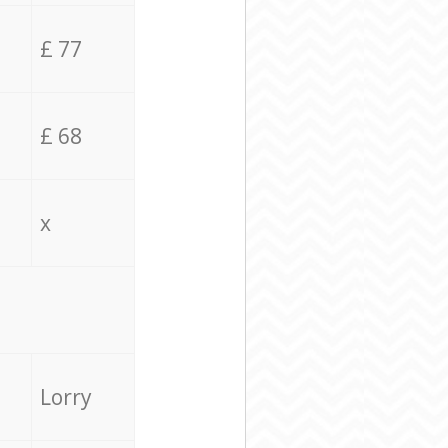
£ 77
£ 68
x
Lorry