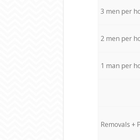
3 men per h
2 men per h
1 man per h
Removals + 