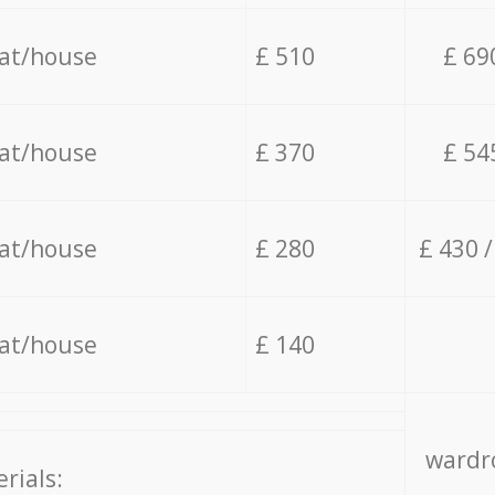
lat/house
£ 510
£ 69
lat/house
£ 370
£ 54
lat/house
£ 280
£ 430 
lat/house
£ 140
wardro
rials: