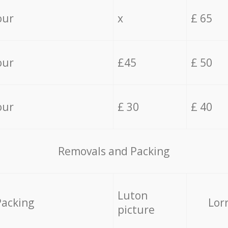
our
x
£ 65
our
£45
£ 50
our
£ 30
£ 40
Removals and Packing
Luton
Packing
Lor
picture