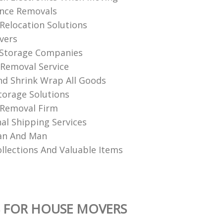
ance Removals
Relocation Solutions
vers
 Storage Companies
 Removal Service
And Shrink Wrap All Goods
torage Solutions
 Removal Firm
nal Shipping Services
an And Man
llections And Valuable Items
 FOR HOUSE MOVERS