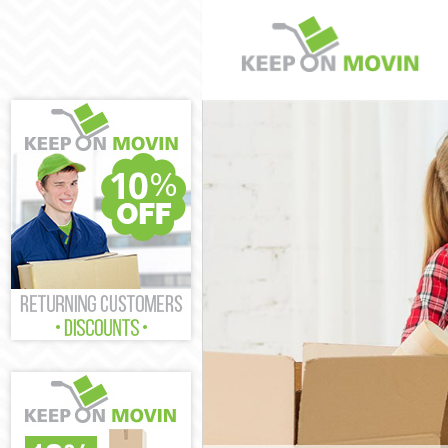
Man and Van L
House Removal
International
Storage Servi
Student Remov
Home Removal
Removals Leyt
Industrial Re
Moving House 
Office Relocat
Business Remo
Moving Office
Self Storage L
Movers and Pa