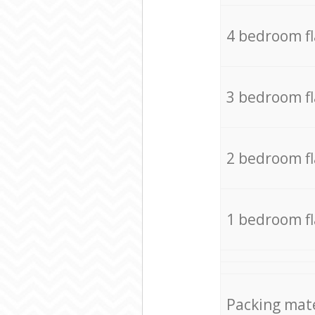
4 bedroom f
3 bedroom f
2 bedroom f
1 bedroom f
Packing mate