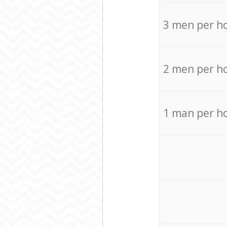
3 men per h
2 men per h
1 man per h