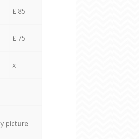
£ 85
£ 75
x
ry picture