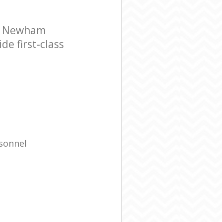
ne Newham
e first-class
rsonnel