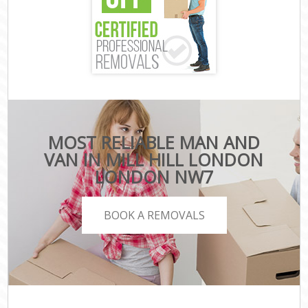
MOST RELIABLE MAN AND
VAN IN MILL HILL LONDON
LONDON NW7
BOOK A REMOVALS