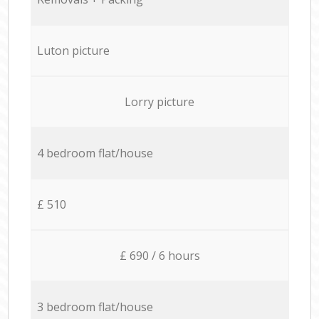
Luton picture
Lorry picture
4 bedroom flat/house
£ 510
£ 690 / 6 hours
3 bedroom flat/house