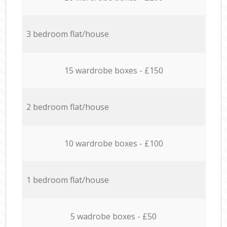
3 bedroom flat/house
15 wardrobe boxes - £150
2 bedroom flat/house
10 wardrobe boxes - £100
1 bedroom flat/house
5 wadrobe boxes - £50