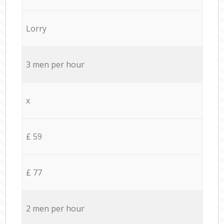
Lorry
3 men per hour
x
£ 59
£ 77
2 men per hour