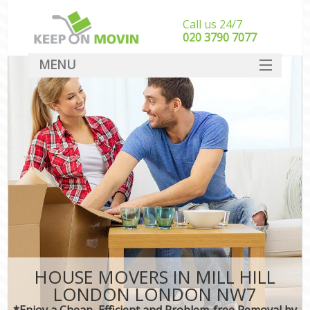
Call us 24/7
‎‎020 3790 7077
MENU
SERVICES
HOME
DEALS
FAQ
CONTACT
HOUSE MOVERS IN MILL HILL
LONDON LONDON NW7
*Enjoy a Cheap, Efficient and Problem-free Removal by