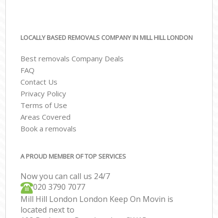
LOCALLY BASED REMOVALS COMPANY IN MILL HILL LONDON
Best removals Company Deals
FAQ
Contact Us
Privacy Policy
Terms of Use
Areas Covered
Book a removals
A PROUD MEMBER OF TOP SERVICES
Now you can call us 24/7
‎‎020 3790 7077
Mill Hill London London Keep On Movin is
located next to