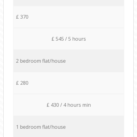
£ 370
£ 545 / 5 hours
2 bedroom flat/house
£ 280
£ 430 / 4 hours min
1 bedroom flat/house