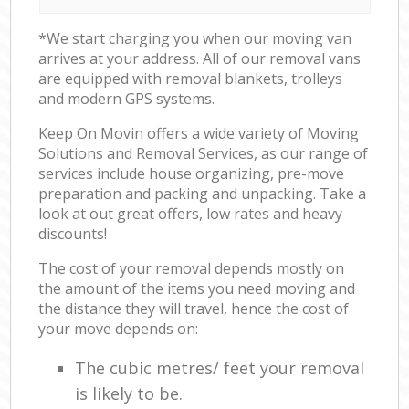
*We start charging you when our moving van
arrives at your address. All of our removal vans
are equipped with removal blankets, trolleys
and modern GPS systems.
Keep On Movin offers a wide variety of Moving
Solutions and Removal Services, as our range of
services include house organizing, pre-move
preparation and packing and unpacking. Take a
look at out great offers, low rates and heavy
discounts!
The cost of your removal depends mostly on
the amount of the items you need moving and
the distance they will travel, hence the cost of
your move depends on:
The cubic metres/ feet your removal
is likely to be.