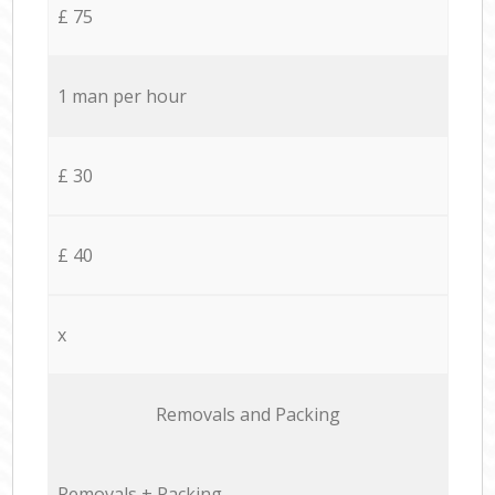
£ 75
1 man per hour
£ 30
£ 40
x
Removals and Packing
Removals + Packing