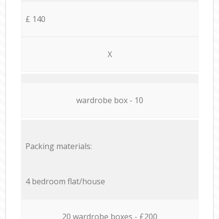
£ 140
X
wardrobe box - 10
Packing materials:
4 bedroom flat/house
20 wardrobe boxes - £200