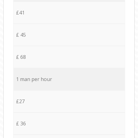
£41
£ 45
£ 68
1 man per hour
£27
£ 36