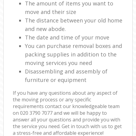
The amount of items you want to
move and their size
The distance between your old home
and new abode.
The date and time of your move
You can purchase removal boxes and
packing supplies in addition to the
moving services you need
Disassembling and assembly of
furniture or equipment
If you have any questions about any aspect of
the moving process or any specific
requirements contact our knowledgeable team
on ‎020 3790 7077 and we will be happy to
answer all your questions and provide you with
the service you need. Get in touch with us to get
a stress-free and affordable experience!