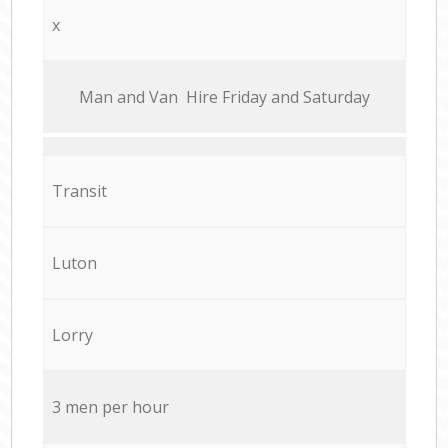
x
Мan аnd Van Hire Friday and Saturday
Transit
Luton
Lorry
3 men per hour