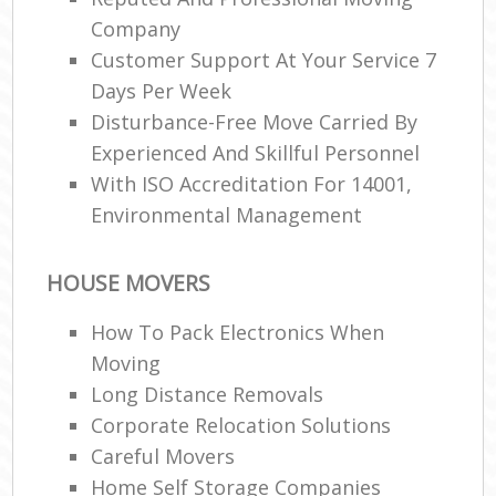
Company
Customer Support At Your Service 7
Days Per Week
Disturbance-Free Move Carried By
Experienced And Skillful Personnel
With ISO Accreditation For 14001,
Environmental Management
HOUSE MOVERS
How To Pack Electronics When
Moving
Long Distance Removals
Corporate Relocation Solutions
Careful Movers
Home Self Storage Companies