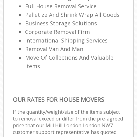
Full House Removal Service
Palletize And Shrink Wrap All Goods
Business Storage Solutions
Corporate Removal Firm
International Shipping Services
Removal Van And Man
Move Of Collections And Valuable
Items
OUR RATES FOR HOUSE MOVERS
If the quantity/weight/size of the items subject
to removal exceed or differ from the pre-agreed
price that our Mill Hill London London NW7
customer support representative has quoted