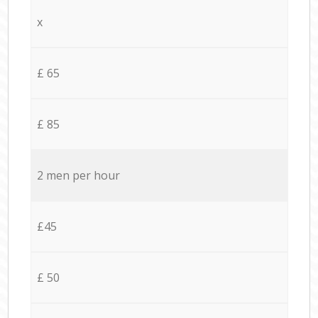
x
£ 65
£ 85
2 men per hour
£45
£ 50