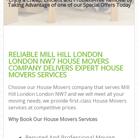
Taking Advantage of one of our Special Offers Today
RELIABLE MILL HILL LONDON
LONDON NW7 HOUSE MOVERS
COMPANY DELIVERS EXPERT HOUSE
MOVERS SERVICES
Choose our House Movers company that serves Mill
Hill London London NW7 and we will meet all your
moving needs; we provide first-class House Movers
services at competitive prices.
Why Book Our House Movers Services
Reputed And Professional Moving