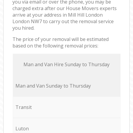
you via email or over the phone, you may be
charged extra after our House Movers experts
arrive at your address in Mill Hill London
London NW7 to carry out the removal service
you hired.
The price of your removal will be estimated
based on the following removal prices:
Мan аnd Van Hire Sunday to Thursday
Мan аnd Van Sunday to Thursday
Transit
Luton