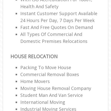
Health And Safety
Instant Customer Support Available
24 Hours Per Day, 7 Days Per Week
Fast And Free Quotes On Demand
All Types Of Commercial And
Domestic Premises Relocations
HOUSE RELOCATION
Packing To Move House
Commercial Removal Boxes
Home Movers
Moving House Removal Company
Student Man And Van Service
International Moving‎
Industrial Moving Services