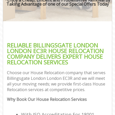
Taking Advantage of one of our Special Offers Today
RELIABLE BILLINGSGATE LONDON
LONDON EC3R HOUSE RELOCATION
COMPANY DELIVERS EXPERT HOUSE
RELOCATION SERVICES
Choose our House Relocation company that serves
Billingsgate London London EC3R and we will meet
all your moving needs; we provide first-class House
Relocation services at competitive prices.
Why Book Our House Relocation Services
With ISO Accreditation For 18001,