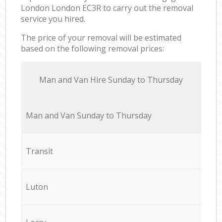
London London EC3R to carry out the removal
service you hired.
The price of your removal will be estimated
based on the following removal prices:
Мan аnd Van Hire Sunday to Thursday
Мan аnd Van Sunday to Thursday
Transit
Luton