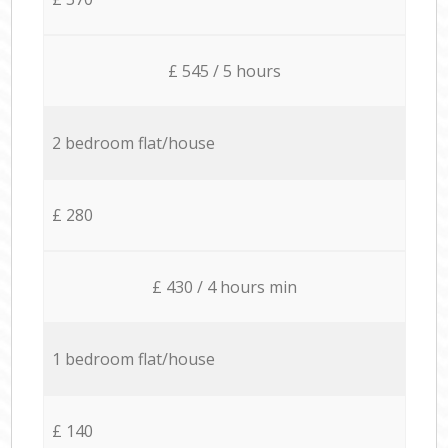
£ 545 / 5 hours
2 bedroom flat/house
£ 280
£ 430 / 4 hours min
1 bedroom flat/house
£ 140