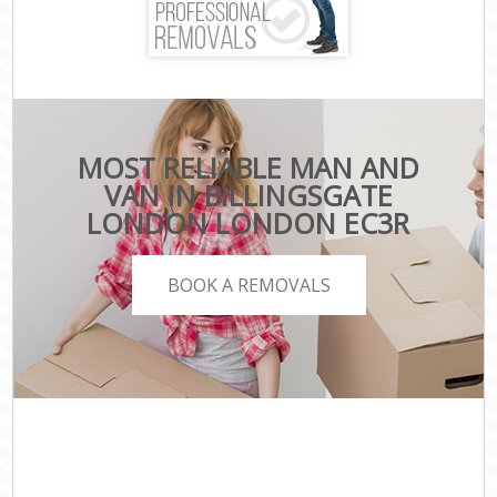
MOST RELIABLE MAN AND
VAN IN BILLINGSGATE
LONDON LONDON EC3R
BOOK A REMOVALS