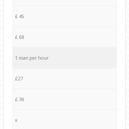
£ 45
£ 68
1 man per hour
£27
£ 36
x