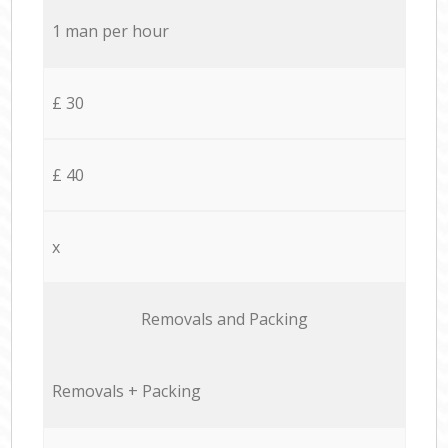
1 man per hour
£ 30
£ 40
x
Removals and Packing
Removals + Packing