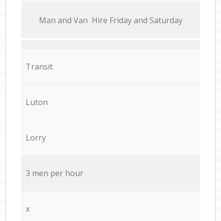
Мan аnd Van Hire Friday and Saturday
Transit
Luton
Lorry
3 men per hour
x