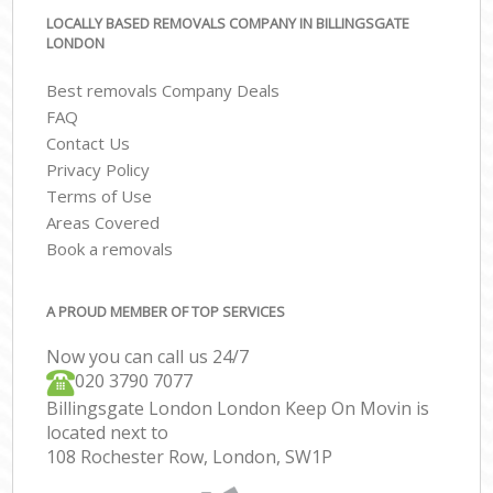
LOCALLY BASED REMOVALS COMPANY IN BILLINGSGATE
LONDON
Best removals Company Deals
FAQ
Contact Us
Privacy Policy
Terms of Use
Areas Covered
Book a removals
A PROUD MEMBER OF TOP SERVICES
Now you can call us 24/7
‎‎020 3790 7077
Billingsgate London London Keep On Movin is
located next to
108 Rochester Row, London, SW1P