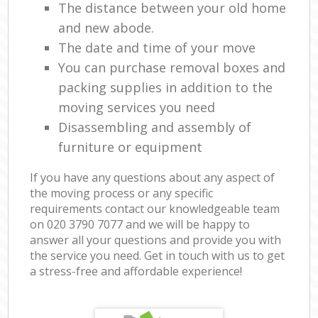
The distance between your old home
and new abode.
The date and time of your move
You can purchase removal boxes and
packing supplies in addition to the
moving services you need
Disassembling and assembly of
furniture or equipment
If you have any questions about any aspect of
the moving process or any specific
requirements contact our knowledgeable team
on ‎020 3790 7077 and we will be happy to
answer all your questions and provide you with
the service you need. Get in touch with us to get
a stress-free and affordable experience!