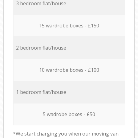
3 bedroom flat/house
15 wardrobe boxes - £150
2 bedroom flat/house
10 wardrobe boxes - £100
1 bedroom flat/house
5 wadrobe boxes - £50
*We start charging you when our moving van