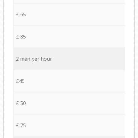
£ 65
£ 85
2 men per hour
£45
£ 50
£ 75