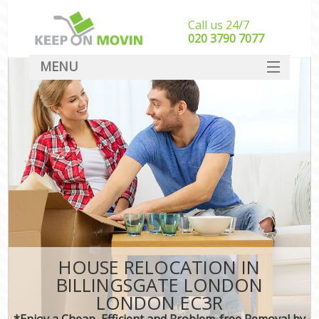
Call us 24/7
‎‎020 3790 7077
MENU
SERVICES
HOME
DEALS
FAQ
CONTACT
HOUSE RELOCATION IN
BILLINGSGATE LONDON
LONDON EC3R
*Enjoy a Cheap, Efficient and Problem-free Removal by