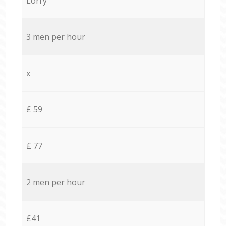
Lorry
3 men per hour
x
£ 59
£ 77
2 men per hour
£41