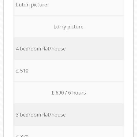
Luton picture
Lorry picture
4 bedroom flat/house
£ 510
£ 690 / 6 hours
3 bedroom flat/house
£ 370