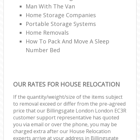
Man With The Van
Home Storage Companies
Portable Storage Systems
Home Removals
How To Pack And Move A Sleep
Number Bed
OUR RATES FOR HOUSE RELOCATION
If the quantity/weight/size of the items subject
to removal exceed or differ from the pre-agreed
price that our Billingsgate London London EC3R
customer support representative has quoted
you via email or over the phone, you may be
charged extra after our House Relocation
experts arrive at your address in Billingsgate