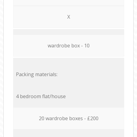
X
wardrobe box - 10
Packing materials:
4 bedroom flat/house
20 wardrobe boxes - £200