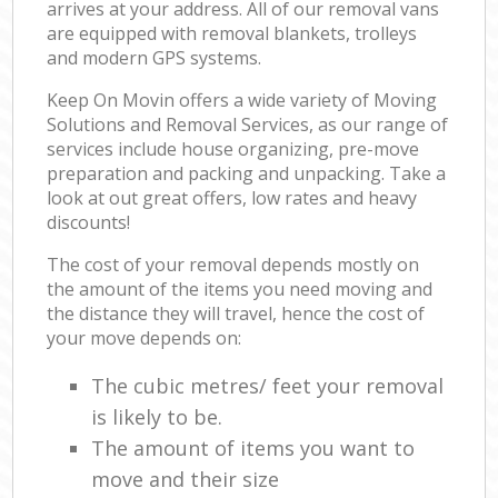
arrives at your address. All of our removal vans
are equipped with removal blankets, trolleys
and modern GPS systems.
Keep On Movin offers a wide variety of Moving
Solutions and Removal Services, as our range of
services include house organizing, pre-move
preparation and packing and unpacking. Take a
look at out great offers, low rates and heavy
discounts!
The cost of your removal depends mostly on
the amount of the items you need moving and
the distance they will travel, hence the cost of
your move depends on:
The cubic metres/ feet your removal
is likely to be.
The amount of items you want to
move and their size