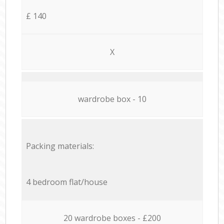
£ 140
X
wardrobe box - 10
Packing materials:
4 bedroom flat/house
20 wardrobe boxes - £200