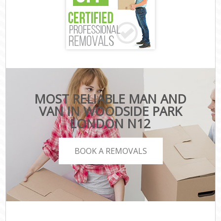
MOST RELIABLE MAN AND
VAN IN WOODSIDE PARK
LONDON N12
BOOK A REMOVALS