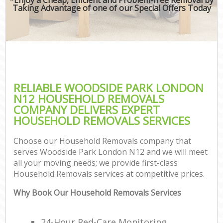
Taking Advantage of one of our Special Offers Today
RELIABLE WOODSIDE PARK LONDON
N12 HOUSEHOLD REMOVALS
COMPANY DELIVERS EXPERT
HOUSEHOLD REMOVALS SERVICES
Choose our Household Removals company that
serves Woodside Park London N12 and we will meet
all your moving needs; we provide first-class
Household Removals services at competitive prices.
Why Book Our Household Removals Services
24-Hour Red-Care Monitoring