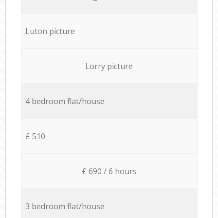
Luton picture
Lorry picture
4 bedroom flat/house
£ 510
£ 690 / 6 hours
3 bedroom flat/house