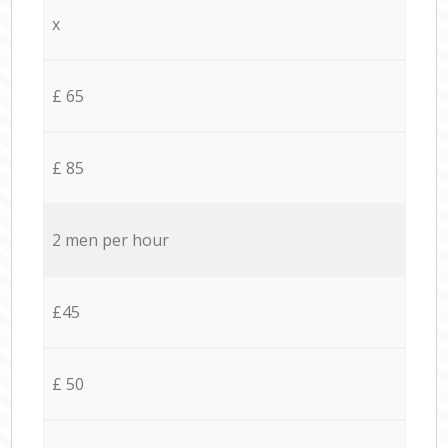
x
£ 65
£ 85
2 men per hour
£45
£ 50