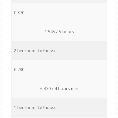
£ 370
£ 545 / 5 hours
2 bedroom flat/house
£ 280
£ 430 / 4 hours min
1 bedroom flat/house