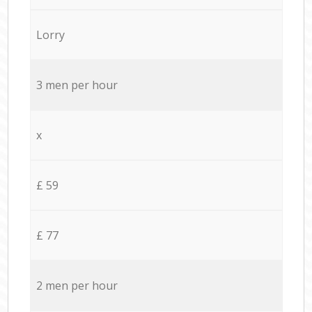
Lorry
3 men per hour
x
£ 59
£ 77
2 men per hour