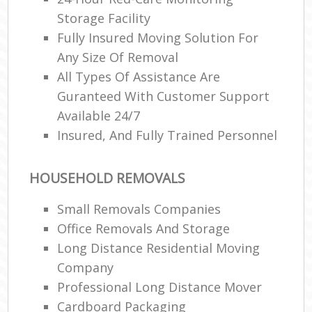
Storage Facility
Fully Insured Moving Solution For
Any Size Of Removal
All Types Of Assistance Are
Guranteed With Customer Support
Available 24/7
Insured, And Fully Trained Personnel
HOUSEHOLD REMOVALS
Small Removals Companies
Office Removals And Storage
Long Distance Residential Moving
Company
Professional Long Distance Mover
Cardboard Packaging