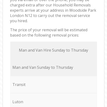
charged extra after our Household Removals
experts arrive at your address in Woodside Park
London N12 to carry out the removal service
you hired.
The price of your removal will be estimated
based on the following removal prices:
Мan аnd Van Hire Sunday to Thursday
Мan аnd Van Sunday to Thursday
Transit
Luton