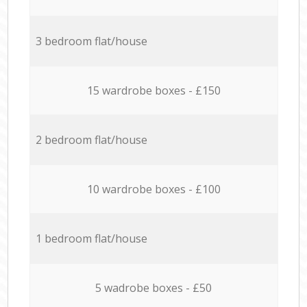
3 bedroom flat/house
15 wardrobe boxes - £150
2 bedroom flat/house
10 wardrobe boxes - £100
1 bedroom flat/house
5 wadrobe boxes - £50