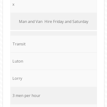
x
Мan аnd Van Hire Friday and Saturday
Transit
Luton
Lorry
3 men per hour