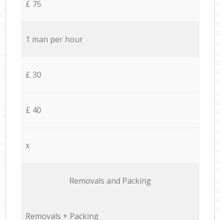
£ 75
1 man per hour
£ 30
£ 40
x
Removals and Packing
Removals + Packing