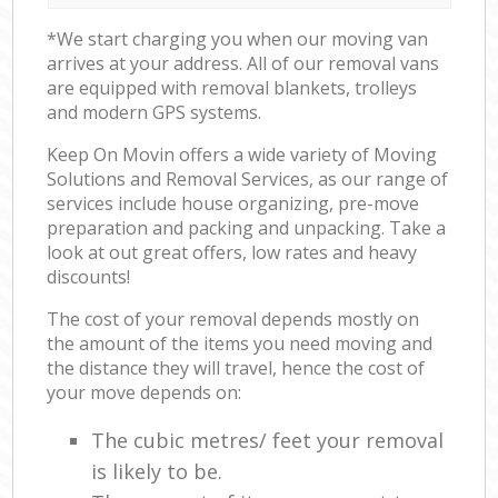
*We start charging you when our moving van
arrives at your address. All of our removal vans
are equipped with removal blankets, trolleys
and modern GPS systems.
Keep On Movin offers a wide variety of Moving
Solutions and Removal Services, as our range of
services include house organizing, pre-move
preparation and packing and unpacking. Take a
look at out great offers, low rates and heavy
discounts!
The cost of your removal depends mostly on
the amount of the items you need moving and
the distance they will travel, hence the cost of
your move depends on:
The cubic metres/ feet your removal
is likely to be.