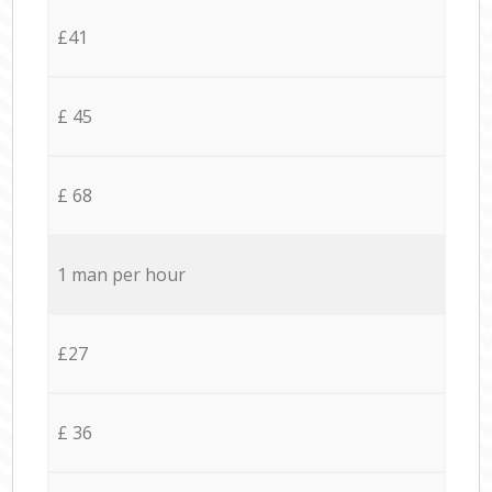
£41
£ 45
£ 68
1 man per hour
£27
£ 36