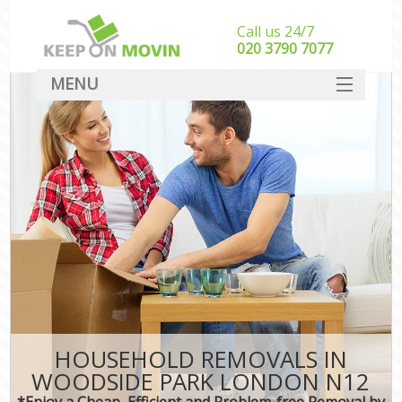
Call us 24/7
‎‎020 3790 7077
MENU
SERVICES
HOME
DEALS
FAQ
CONTACT
HOUSEHOLD REMOVALS IN
WOODSIDE PARK LONDON N12
*Enjoy a Cheap, Efficient and Problem-free Removal by