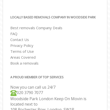
LOCALLY BASED REMOVALS COMPANY IN WOODSIDE PARK
Best removals Company Deals
FAQ
Contact Us
Privacy Policy
Terms of Use
Areas Covered
Book a removals
A PROUD MEMBER OF TOP SERVICES
Now you can call us 24/7
‎‎020 3790 7077
Woodside Park London Keep On Movin is
located next to
108 Rochester Row, London, SW1P