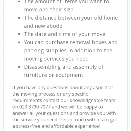
The amount of items you want to
move and their size
The distance between your old home
and new abode.
The date and time of your move
You can purchase removal boxes and
packing supplies in addition to the
moving services you need
Disassembling and assembly of
furniture or equipment
If you have any questions about any aspect of
the moving process or any specific
requirements contact our knowledgeable team
on ‎020 3790 7077 and we will be happy to
answer all your questions and provide you with
the service you need. Get in touch with us to get
a stress-free and affordable experience!