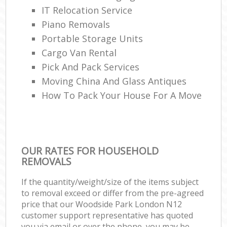
IT Relocation Service
Piano Removals
Portable Storage Units
Cargo Van Rental
Pick And Pack Services
Moving China And Glass Antiques
How To Pack Your House For A Move
OUR RATES FOR HOUSEHOLD
REMOVALS
If the quantity/weight/size of the items subject
to removal exceed or differ from the pre-agreed
price that our Woodside Park London N12
customer support representative has quoted
you via email or over the phone, you may be