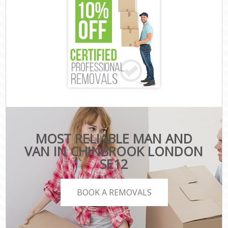
MOST RELIABLE MAN AND
VAN IN CHINBROOK LONDON
SE12
BOOK A REMOVALS