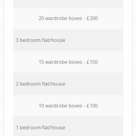
20 wardrobe boxes - £200
3 bedroom flat/house
15 wardrobe boxes - £150
2 bedroom flat/house
10 wardrobe boxes - £100
1 bedroom flat/house