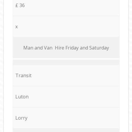
£ 36
x
Мan аnd Van Hire Friday and Saturday
Transit
Luton
Lorry