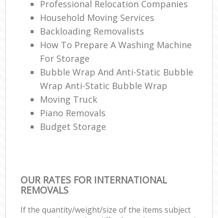
Professional Relocation Companies
Household Moving Services
Backloading Removalists
How To Prepare A Washing Machine
For Storage
Bubble Wrap And Anti-Static Bubble
Wrap Anti-Static Bubble Wrap
Moving Truck
Piano Removals
Budget Storage
OUR RATES FOR INTERNATIONAL
REMOVALS
If the quantity/weight/size of the items subject