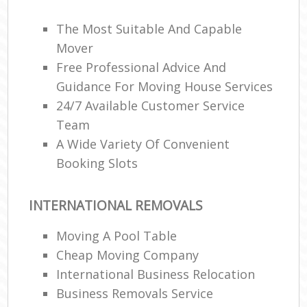
The Most Suitable And Capable
Mover
Free Professional Advice And
Guidance For Moving House Services
24/7 Available Customer Service
Team
A Wide Variety Of Convenient
Booking Slots
INTERNATIONAL REMOVALS
Moving A Pool Table
Cheap Moving Company
International Business Relocation
Business Removals Service