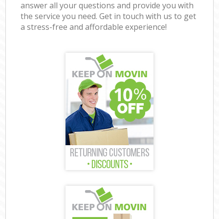
answer all your questions and provide you with
the service you need. Get in touch with us to get
a stress-free and affordable experience!