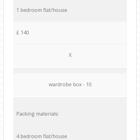
1 bedroom flat/house
£ 140
X
wardrobe box - 10
Packing materials:
4 bedroom flat/house