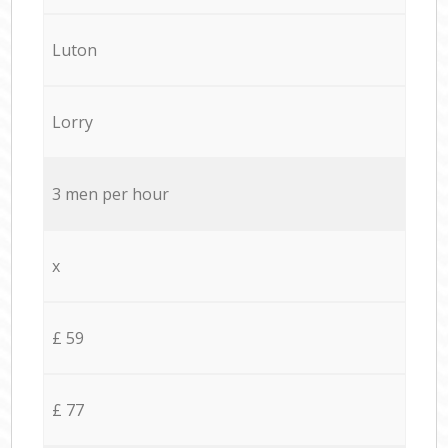
Luton
Lorry
3 men per hour
x
£ 59
£ 77