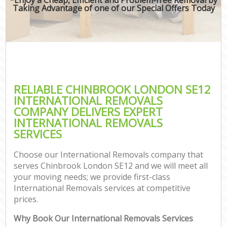
Taking Advantage of one of our Special Offers Today
RELIABLE CHINBROOK LONDON SE12
INTERNATIONAL REMOVALS
COMPANY DELIVERS EXPERT
INTERNATIONAL REMOVALS
SERVICES
Choose our International Removals company that
serves Chinbrook London SE12 and we will meet all
your moving needs; we provide first-class
International Removals services at competitive
prices.
Why Book Our International Removals Services