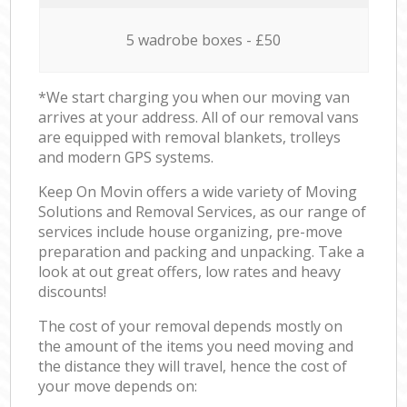
5 wadrobe boxes - £50
*We start charging you when our moving van
arrives at your address. All of our removal vans
are equipped with removal blankets, trolleys
and modern GPS systems.
Keep On Movin offers a wide variety of Moving
Solutions and Removal Services, as our range of
services include house organizing, pre-move
preparation and packing and unpacking. Take a
look at out great offers, low rates and heavy
discounts!
The cost of your removal depends mostly on
the amount of the items you need moving and
the distance they will travel, hence the cost of
your move depends on: