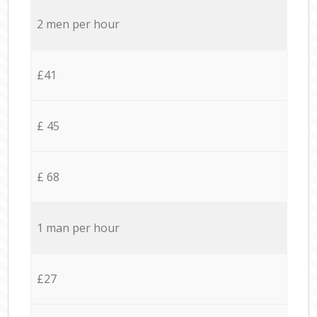
2 men per hour
£41
£ 45
£ 68
1 man per hour
£27