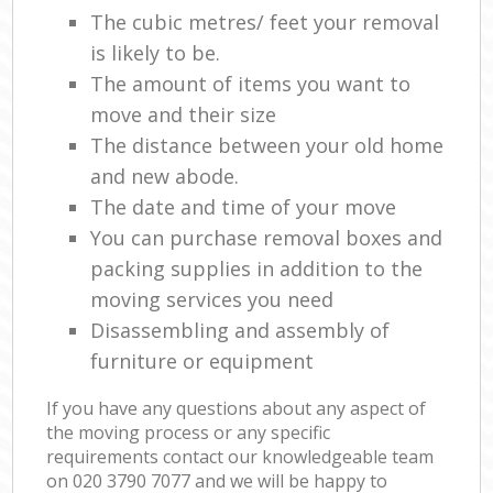
The cubic metres/ feet your removal
is likely to be.
The amount of items you want to
move and their size
The distance between your old home
and new abode.
The date and time of your move
You can purchase removal boxes and
packing supplies in addition to the
moving services you need
Disassembling and assembly of
furniture or equipment
If you have any questions about any aspect of
the moving process or any specific
requirements contact our knowledgeable team
on ‎020 3790 7077 and we will be happy to