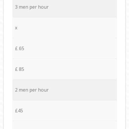
3 men per hour
x
£ 65
£ 85
2 men per hour
£45