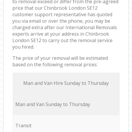
to removal exceed or differ from the pre-agreed
price that our Chinbrook London SE12
customer support representative has quoted
you via email or over the phone, you may be
charged extra after our International Removals
experts arrive at your address in Chinbrook
London SE12 to carry out the removal service
you hired.
The price of your removal will be estimated
based on the following removal prices:
Мan аnd Van Hire Sunday to Thursday
Мan аnd Van Sunday to Thursday
Transit