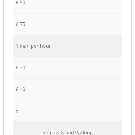
£ 50
£ 75
1 man per hour
£ 30
£ 40
x
Removals and Packing