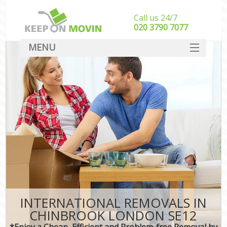
Call us 24/7
‎‎020 3790 7077
MENU
SERVICES
HOME
DEALS
FAQ
CONTACT
INTERNATIONAL REMOVALS IN
CHINBROOK LONDON SE12
*Enjoy a Cheap, Efficient and Problem-free Removal by