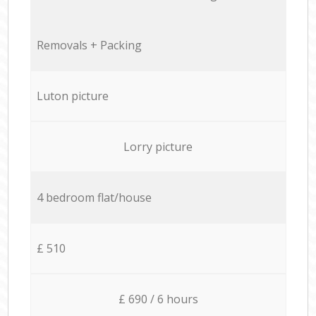
Removals + Packing
Luton picture
Lorry picture
4 bedroom flat/house
£ 510
£ 690 / 6 hours