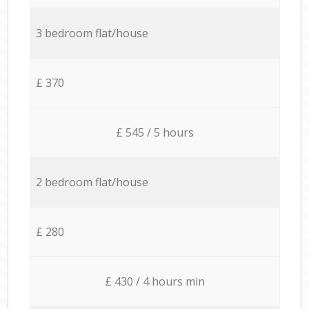
3 bedroom flat/house
£ 370
£ 545 / 5 hours
2 bedroom flat/house
£ 280
£ 430 / 4 hours min