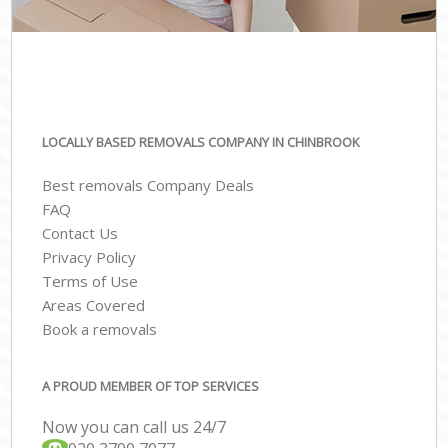
LOCALLY BASED REMOVALS COMPANY IN CHINBROOK
Best removals Company Deals
FAQ
Contact Us
Privacy Policy
Terms of Use
Areas Covered
Book a removals
A PROUD MEMBER OF TOP SERVICES
Now you can call us 24/7