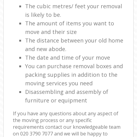
The cubic metres/ feet your removal
is likely to be.
The amount of items you want to
move and their size
The distance between your old home
and new abode.
The date and time of your move
You can purchase removal boxes and
packing supplies in addition to the
moving services you need
Disassembling and assembly of
furniture or equipment
If you have any questions about any aspect of
the moving process or any specific
requirements contact our knowledgeable team
on ‎020 3790 7077 and we will be happy to