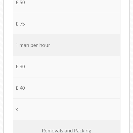
£ 50
£ 75
1 man per hour
£ 30
£ 40
x
Removals and Packing