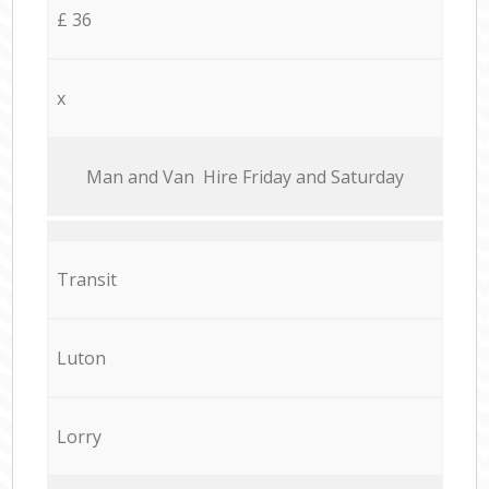
£ 36
x
Мan аnd Van Hire Friday and Saturday
Transit
Luton
Lorry