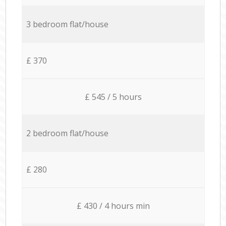
3 bedroom flat/house
£ 370
£ 545 / 5 hours
2 bedroom flat/house
£ 280
£ 430 / 4 hours min