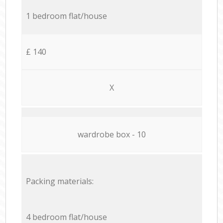
1 bedroom flat/house
£ 140
X
wardrobe box - 10
Packing materials:
4 bedroom flat/house