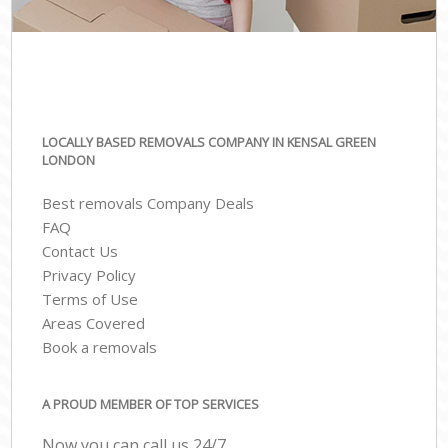
LOCALLY BASED REMOVALS COMPANY IN KENSAL GREEN
LONDON
Best removals Company Deals
FAQ
Contact Us
Privacy Policy
Terms of Use
Areas Covered
Book a removals
A PROUD MEMBER OF TOP SERVICES
Now you can call us 24/7