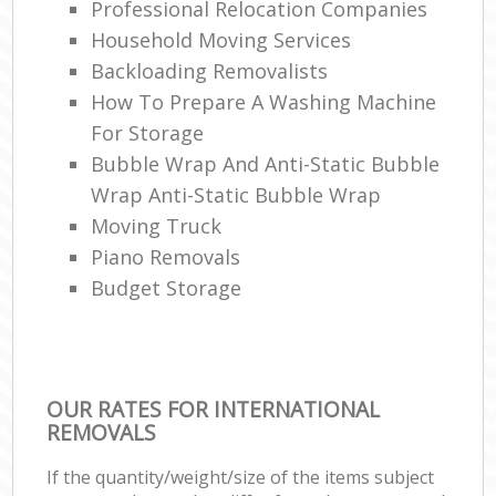
Professional Relocation Companies
Household Moving Services
Backloading Removalists
How To Prepare A Washing Machine
For Storage
Bubble Wrap And Anti-Static Bubble
Wrap Anti-Static Bubble Wrap
Moving Truck
Piano Removals
Budget Storage
OUR RATES FOR INTERNATIONAL
REMOVALS
If the quantity/weight/size of the items subject