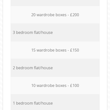
20 wardrobe boxes - £200
3 bedroom flat/house
15 wardrobe boxes - £150
2 bedroom flat/house
10 wardrobe boxes - £100
1 bedroom flat/house