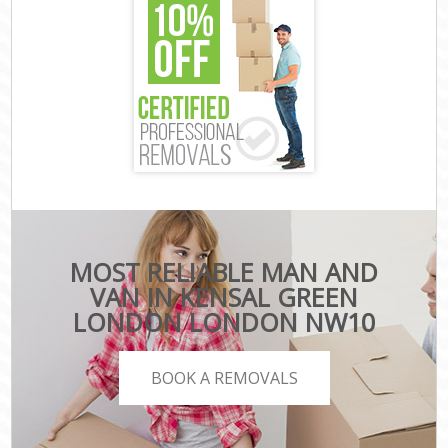
MOST RELIABLE MAN AND
VAN IN KENSAL GREEN
LONDON LONDON NW10
BOOK A REMOVALS