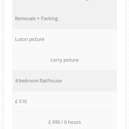
Removals + Packing
Luton picture
Lorry picture
4 bedroom flat/house
£ 510
£ 690 / 6 hours