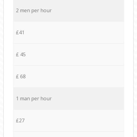
2 men per hour
£41
£ 45
£ 68
1 man per hour
£27