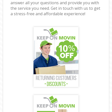
answer all your questions and provide you with
the service you need. Get in touch with us to get
a stress-free and affordable experience!