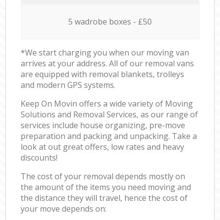
5 wadrobe boxes - £50
*We start charging you when our moving van
arrives at your address. All of our removal vans
are equipped with removal blankets, trolleys
and modern GPS systems.
Keep On Movin offers a wide variety of Moving
Solutions and Removal Services, as our range of
services include house organizing, pre-move
preparation and packing and unpacking. Take a
look at out great offers, low rates and heavy
discounts!
The cost of your removal depends mostly on
the amount of the items you need moving and
the distance they will travel, hence the cost of
your move depends on: