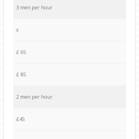
3 men per hour
x
£ 65
£ 85
2 men per hour
£45