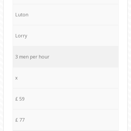
Luton
Lorry
3 men per hour
x
£ 59
£ 77