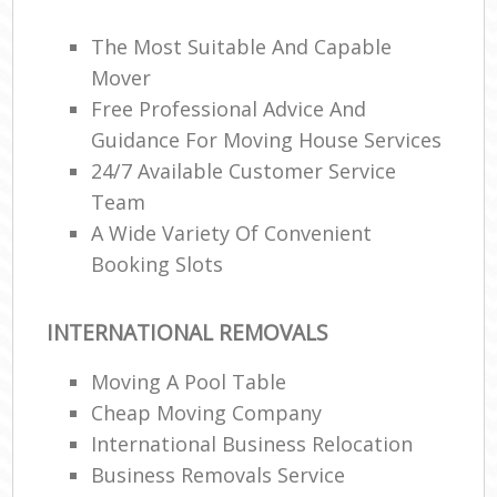
The Most Suitable And Capable
Mover
Free Professional Advice And
Guidance For Moving House Services
24/7 Available Customer Service
Team
A Wide Variety Of Convenient
Booking Slots
INTERNATIONAL REMOVALS
Moving A Pool Table
Cheap Moving Company
International Business Relocation
Business Removals Service