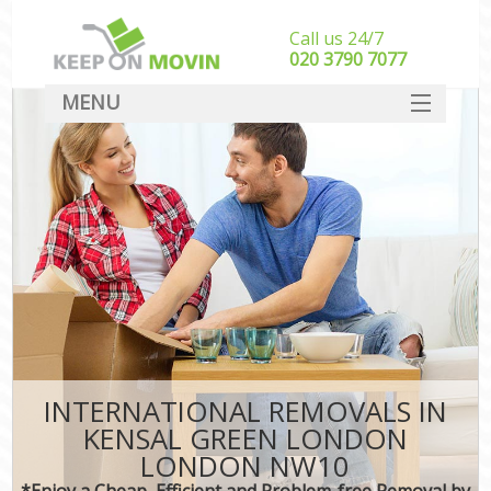
Call us 24/7
‎‎020 3790 7077
MENU
SERVICES
HOME
DEALS
FAQ
CONTACT
INTERNATIONAL REMOVALS IN
KENSAL GREEN LONDON
LONDON NW10
*Enjoy a Cheap, Efficient and Problem-free Removal by