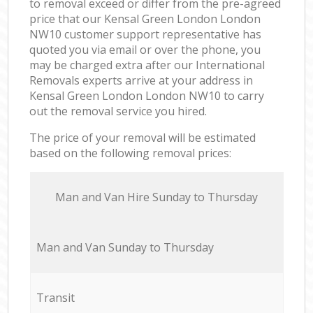
to removal exceed or differ from the pre-agreed
price that our Kensal Green London London
NW10 customer support representative has
quoted you via email or over the phone, you
may be charged extra after our International
Removals experts arrive at your address in
Kensal Green London London NW10 to carry
out the removal service you hired.
The price of your removal will be estimated
based on the following removal prices:
Мan аnd Van Hire Sunday to Thursday
Мan аnd Van Sunday to Thursday
Transit