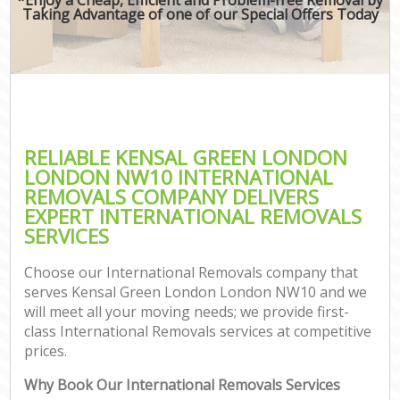
Taking Advantage of one of our Special Offers Today
RELIABLE KENSAL GREEN LONDON
LONDON NW10 INTERNATIONAL
REMOVALS COMPANY DELIVERS
EXPERT INTERNATIONAL REMOVALS
SERVICES
Choose our International Removals company that
serves Kensal Green London London NW10 and we
will meet all your moving needs; we provide first-
class International Removals services at competitive
prices.
Why Book Our International Removals Services