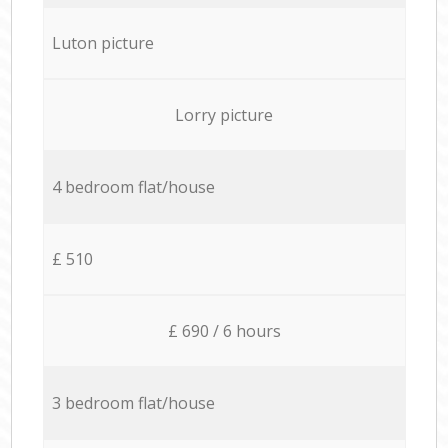
Luton picture
Lorry picture
4 bedroom flat/house
£ 510
£ 690 / 6 hours
3 bedroom flat/house