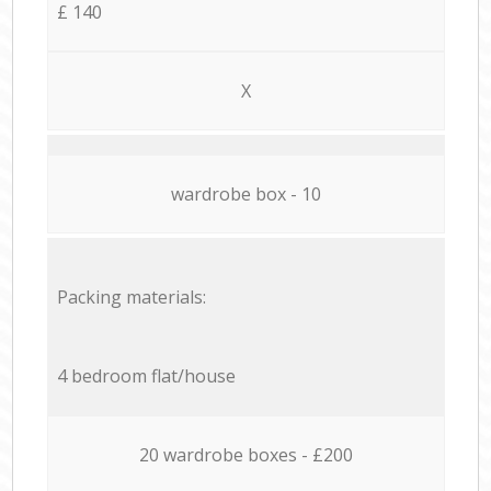
£ 140
X
wardrobe box - 10
Packing materials:
4 bedroom flat/house
20 wardrobe boxes - £200