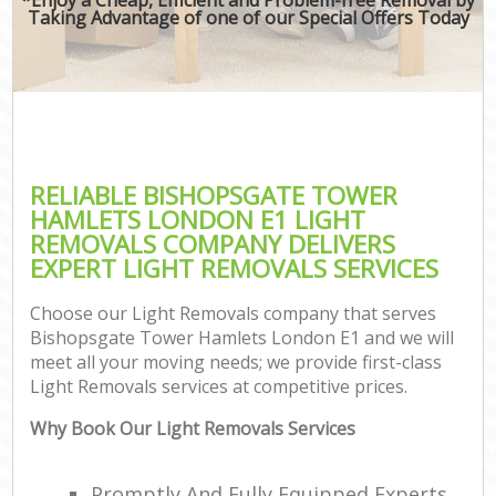
Taking Advantage of one of our Special Offers Today
RELIABLE BISHOPSGATE TOWER
HAMLETS LONDON E1 LIGHT
REMOVALS COMPANY DELIVERS
EXPERT LIGHT REMOVALS SERVICES
Choose our Light Removals company that serves
Bishopsgate Tower Hamlets London E1 and we will
meet all your moving needs; we provide first-class
Light Removals services at competitive prices.
Why Book Our Light Removals Services
Promptly And Fully Equipped Experts