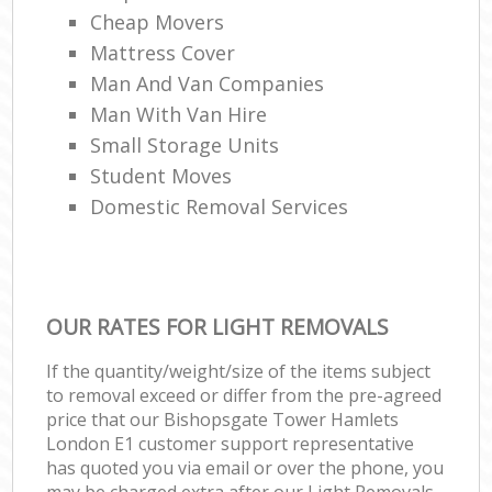
Cheap Movers
Mattress Cover
Man And Van Companies
Man With Van Hire
Small Storage Units
Student Moves
Domestic Removal Services
OUR RATES FOR LIGHT REMOVALS
If the quantity/weight/size of the items subject
to removal exceed or differ from the pre-agreed
price that our Bishopsgate Tower Hamlets
London E1 customer support representative
has quoted you via email or over the phone, you
may be charged extra after our Light Removals