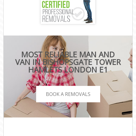
MOST RELIABLE MAN AND
VAN IN BISHOPSGATE TOWER
HAMLETS LONDON E1
BOOK A REMOVALS