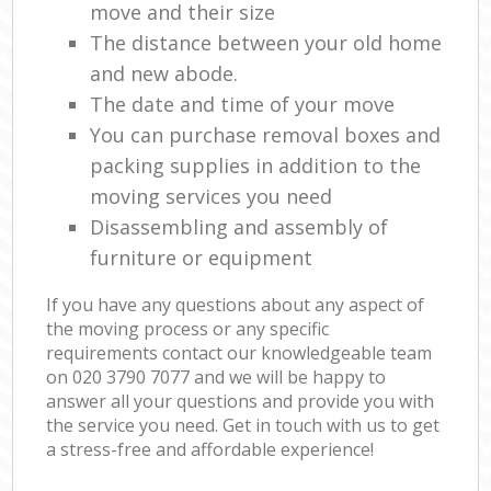
move and their size
The distance between your old home
and new abode.
The date and time of your move
You can purchase removal boxes and
packing supplies in addition to the
moving services you need
Disassembling and assembly of
furniture or equipment
If you have any questions about any aspect of
the moving process or any specific
requirements contact our knowledgeable team
on ‎020 3790 7077 and we will be happy to
answer all your questions and provide you with
the service you need. Get in touch with us to get
a stress-free and affordable experience!