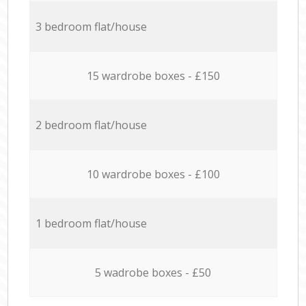
3 bedroom flat/house
15 wardrobe boxes - £150
2 bedroom flat/house
10 wardrobe boxes - £100
1 bedroom flat/house
5 wadrobe boxes - £50