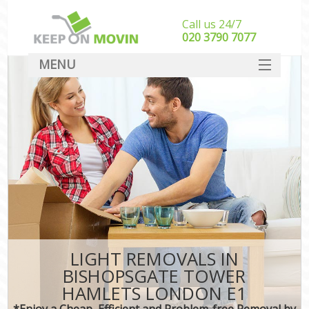
Call us 24/7
‎‎020 3790 7077
MENU
SERVICES
HOME
DEALS
FAQ
CONTACT
LIGHT REMOVALS IN
BISHOPSGATE TOWER
HAMLETS LONDON E1
*Enjoy a Cheap, Efficient and Problem-free Removal by