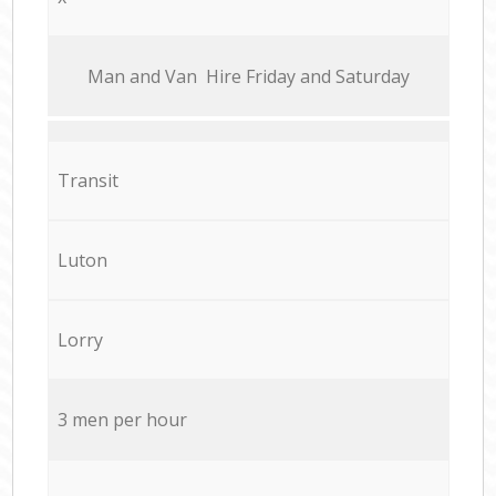
Мan аnd Van Hire Friday and Saturday
Transit
Luton
Lorry
3 men per hour