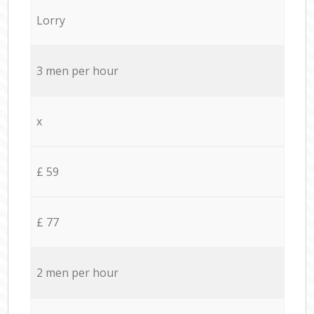
Lorry
3 men per hour
x
£ 59
£ 77
2 men per hour