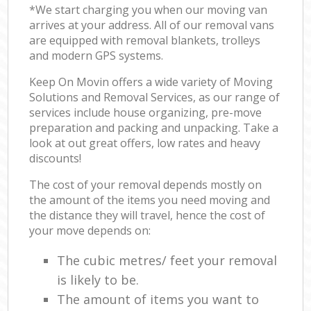
*We start charging you when our moving van
arrives at your address. All of our removal vans
are equipped with removal blankets, trolleys
and modern GPS systems.
Keep On Movin offers a wide variety of Moving
Solutions and Removal Services, as our range of
services include house organizing, pre-move
preparation and packing and unpacking. Take a
look at out great offers, low rates and heavy
discounts!
The cost of your removal depends mostly on
the amount of the items you need moving and
the distance they will travel, hence the cost of
your move depends on:
The cubic metres/ feet your removal
is likely to be.
The amount of items you want to