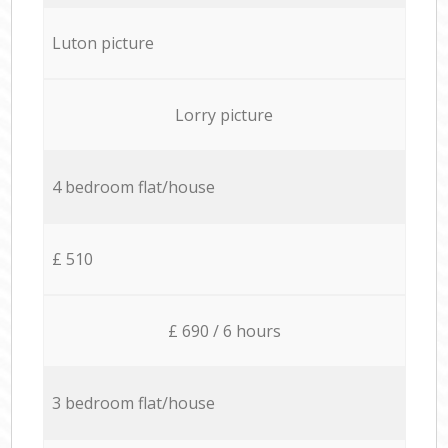
Luton picture
Lorry picture
4 bedroom flat/house
£ 510
£ 690 / 6 hours
3 bedroom flat/house