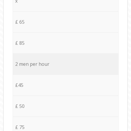
x
£ 65
£ 85
2 men per hour
£45
£ 50
£ 75