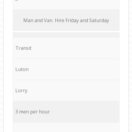
Мan аnd Van Hire Friday and Saturday
Transit
Luton
Lorry
3 men per hour