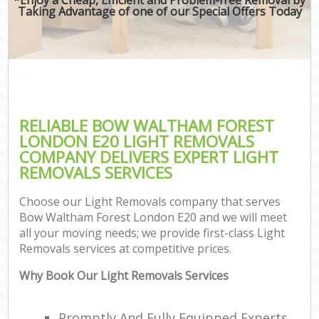
Taking Advantage of one of our Special Offers Today
RELIABLE BOW WALTHAM FOREST
LONDON E20 LIGHT REMOVALS
COMPANY DELIVERS EXPERT LIGHT
REMOVALS SERVICES
Choose our Light Removals company that serves
Bow Waltham Forest London E20 and we will meet
all your moving needs; we provide first-class Light
Removals services at competitive prices.
Why Book Our Light Removals Services
Promptly And Fully Equipped Experts