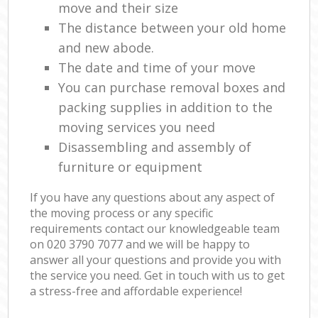
move and their size
The distance between your old home
and new abode.
The date and time of your move
You can purchase removal boxes and
packing supplies in addition to the
moving services you need
Disassembling and assembly of
furniture or equipment
If you have any questions about any aspect of
the moving process or any specific
requirements contact our knowledgeable team
on ‎020 3790 7077 and we will be happy to
answer all your questions and provide you with
the service you need. Get in touch with us to get
a stress-free and affordable experience!