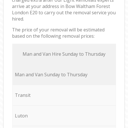
arrive at your address in Bow Waltham Forest
London E20 to carry out the removal service you
hired.
The price of your removal will be estimated
based on the following removal prices:
Мan аnd Van Hire Sunday to Thursday
Мan аnd Van Sunday to Thursday
Transit
Luton