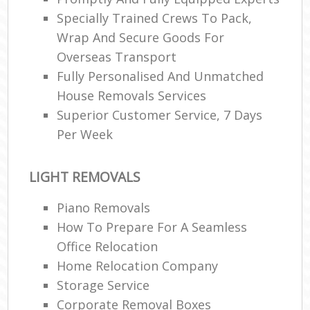
Specially Trained Crews To Pack,
Wrap And Secure Goods For
Overseas Transport
Fully Personalised And Unmatched
House Removals Services
Superior Customer Service, 7 Days
Per Week
LIGHT REMOVALS
Piano Removals
How To Prepare For A Seamless
Office Relocation
Home Relocation Company
Storage Service
Corporate Removal Boxes