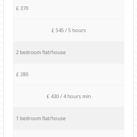
£ 370
£ 545 / 5 hours
2 bedroom flat/house
£ 280
£ 430 / 4 hours min
1 bedroom flat/house