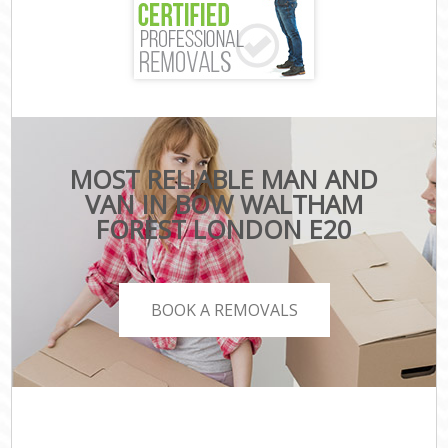
MOST RELIABLE MAN AND
VAN IN BOW WALTHAM
FOREST LONDON E20
BOOK A REMOVALS