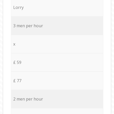
Lorry
3 men per hour
x
£ 59
£ 77
2 men per hour