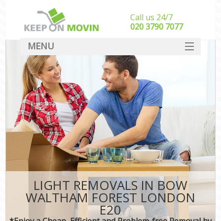
Call us 24/7
‎‎020 3790 7077
MENU
SERVICES
HOME
DEALS
FAQ
CONTACT
LIGHT REMOVALS IN BOW
WALTHAM FOREST LONDON
E20
*Enjoy a Cheap, Efficient and Problem-free Removal by