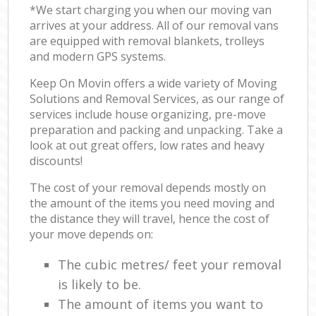
*We start charging you when our moving van
arrives at your address. All of our removal vans
are equipped with removal blankets, trolleys
and modern GPS systems.
Keep On Movin offers a wide variety of Moving
Solutions and Removal Services, as our range of
services include house organizing, pre-move
preparation and packing and unpacking. Take a
look at out great offers, low rates and heavy
discounts!
The cost of your removal depends mostly on
the amount of the items you need moving and
the distance they will travel, hence the cost of
your move depends on:
The cubic metres/ feet your removal
is likely to be.
The amount of items you want to