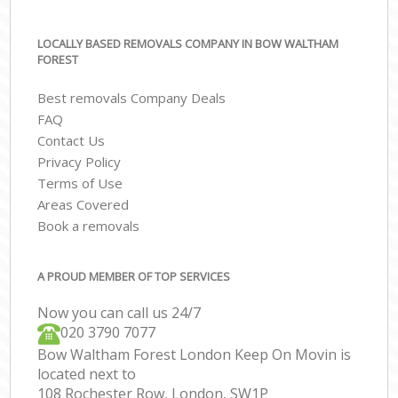
LOCALLY BASED REMOVALS COMPANY IN BOW WALTHAM
FOREST
Best removals Company Deals
FAQ
Contact Us
Privacy Policy
Terms of Use
Areas Covered
Book a removals
A PROUD MEMBER OF TOP SERVICES
Now you can call us 24/7
‎‎020 3790 7077
Bow Waltham Forest London Keep On Movin is
located next to
108 Rochester Row, London, SW1P