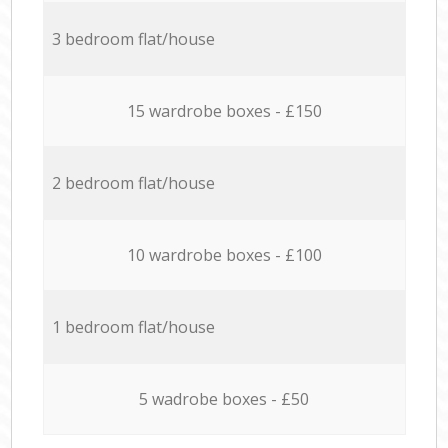
3 bedroom flat/house
15 wardrobe boxes - £150
2 bedroom flat/house
10 wardrobe boxes - £100
1 bedroom flat/house
5 wadrobe boxes - £50