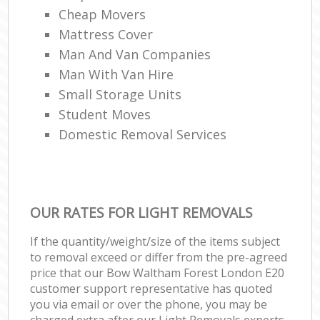
Cheap Movers
Mattress Cover
Man And Van Companies
Man With Van Hire
Small Storage Units
Student Moves
Domestic Removal Services
OUR RATES FOR LIGHT REMOVALS
If the quantity/weight/size of the items subject
to removal exceed or differ from the pre-agreed
price that our Bow Waltham Forest London E20
customer support representative has quoted
you via email or over the phone, you may be
charged extra after our Light Removals experts