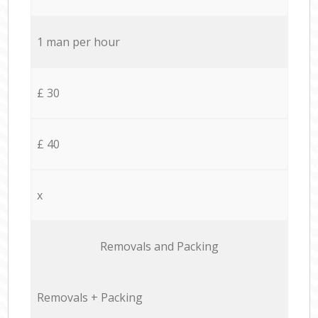
1 man per hour
£ 30
£ 40
x
Removals and Packing
Removals + Packing