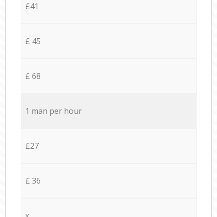
£41
£ 45
£ 68
1 man per hour
£27
£ 36
x