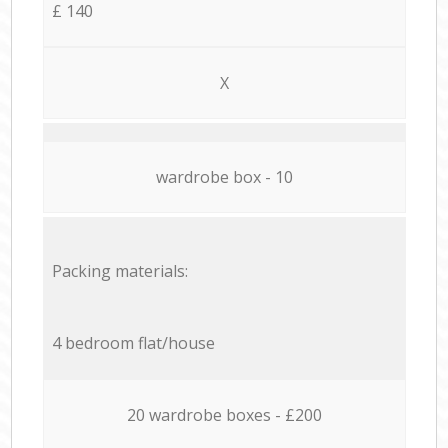
£ 140
X
wardrobe box - 10
Packing materials:
4 bedroom flat/house
20 wardrobe boxes - £200