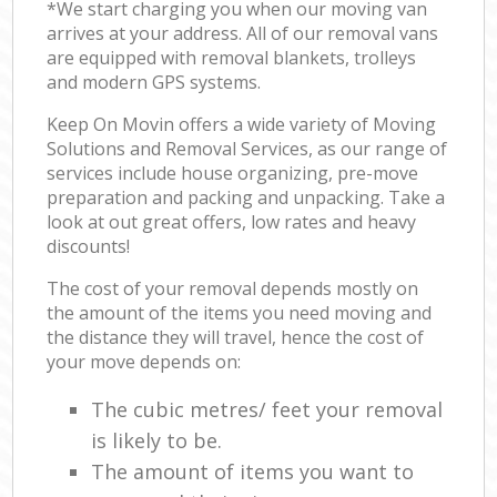
*We start charging you when our moving van
arrives at your address. All of our removal vans
are equipped with removal blankets, trolleys
and modern GPS systems.
Keep On Movin offers a wide variety of Moving
Solutions and Removal Services, as our range of
services include house organizing, pre-move
preparation and packing and unpacking. Take a
look at out great offers, low rates and heavy
discounts!
The cost of your removal depends mostly on
the amount of the items you need moving and
the distance they will travel, hence the cost of
your move depends on:
The cubic metres/ feet your removal
is likely to be.
The amount of items you want to