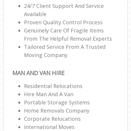
24/7 Client Support And Service
Available
R
Proven Quality Control Process
Genuinely Care Of Fragile Items
From The Helpful Removal Experts
Ma
Tailored Service From A Trusted
H
Moving Company
MAN AND VAN HIRE
Residential Relocations
Hire Man And A Van
Portable Storage Systems
Home Removals Company
Corporate Relocations
International Moves