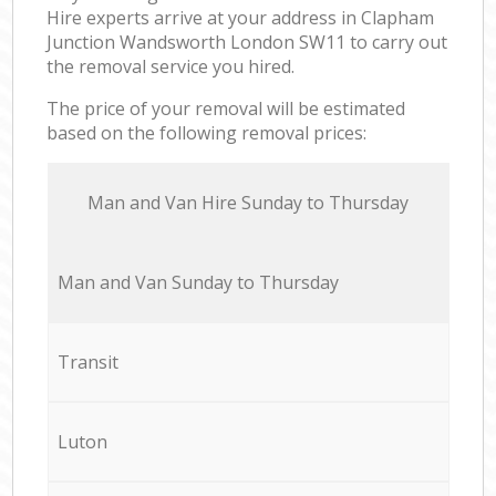
Hire experts arrive at your address in Clapham
Junction Wandsworth London SW11 to carry out
the removal service you hired.
The price of your removal will be estimated
based on the following removal prices:
Мan аnd Van Hire Sunday to Thursday
Мan аnd Van Sunday to Thursday
Transit
Luton