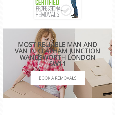
MOST RELIABLE MAN AND
VAN IN CLAPHAM JUNCTION
WANDSWORTH LONDON
SW11
BOOK A REMOVALS