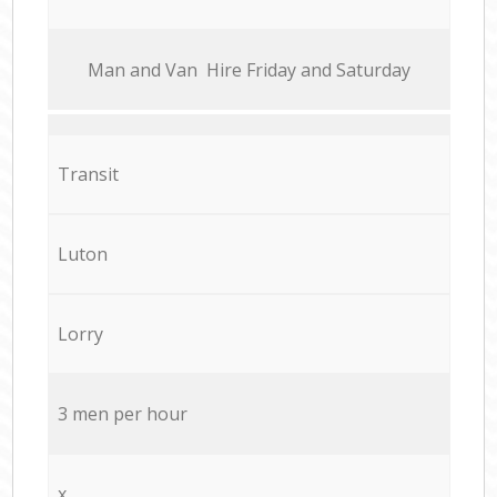
Мan аnd Van Hire Friday and Saturday
Transit
Luton
Lorry
3 men per hour
x