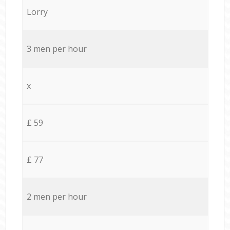
Lorry
3 men per hour
x
£ 59
£ 77
2 men per hour