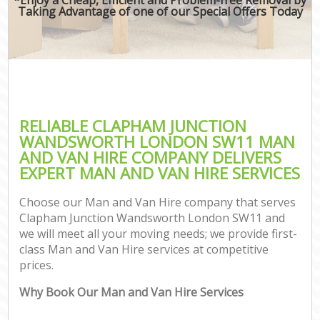
Taking Advantage of one of our Special Offers Today
RELIABLE CLAPHAM JUNCTION
WANDSWORTH LONDON SW11 MAN
AND VAN HIRE COMPANY DELIVERS
EXPERT MAN AND VAN HIRE SERVICES
Choose our Man and Van Hire company that serves
Clapham Junction Wandsworth London SW11 and
we will meet all your moving needs; we provide first-
class Man and Van Hire services at competitive
prices.
C
Why Book Our Man and Van Hire Services