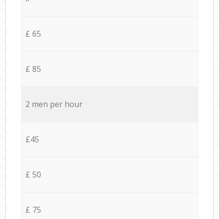
£ 65
£ 85
2 men per hour
£45
£ 50
£ 75