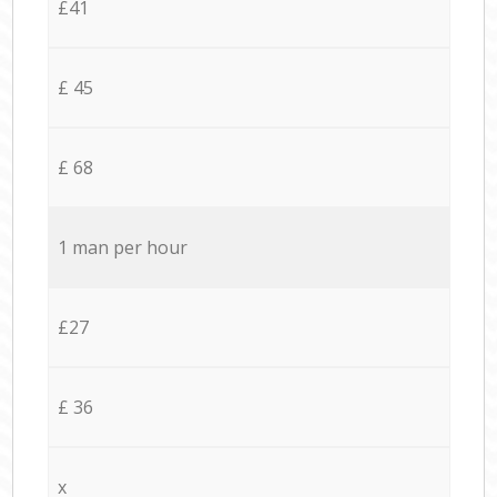
£41
£ 45
£ 68
1 man per hour
£27
£ 36
x