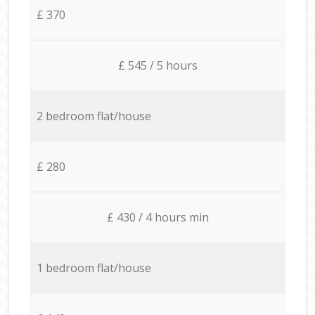
£ 370
£ 545 / 5 hours
2 bedroom flat/house
£ 280
£ 430 / 4 hours min
1 bedroom flat/house