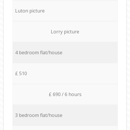
Luton picture
Lorry picture
4 bedroom flat/house
£ 510
£ 690 / 6 hours
3 bedroom flat/house