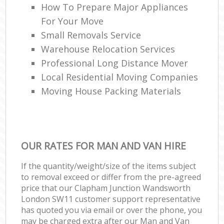
How To Prepare Major Appliances
For Your Move
Small Removals Service
Warehouse Relocation Services
Professional Long Distance Mover
Local Residential Moving Companies
Moving House Packing Materials
OUR RATES FOR MAN AND VAN HIRE
If the quantity/weight/size of the items subject
to removal exceed or differ from the pre-agreed
price that our Clapham Junction Wandsworth
London SW11 customer support representative
has quoted you via email or over the phone, you
may be charged extra after our Man and Van