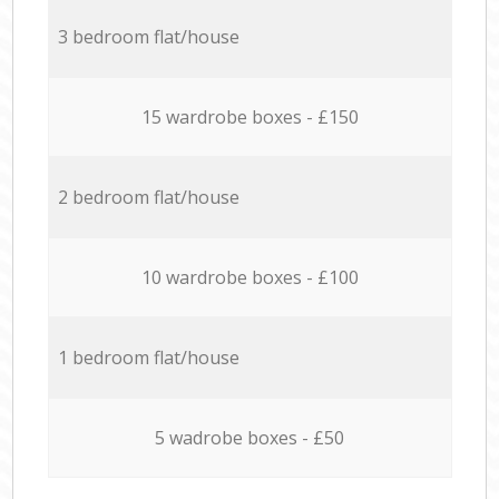
3 bedroom flat/house
15 wardrobe boxes - £150
2 bedroom flat/house
10 wardrobe boxes - £100
1 bedroom flat/house
5 wadrobe boxes - £50