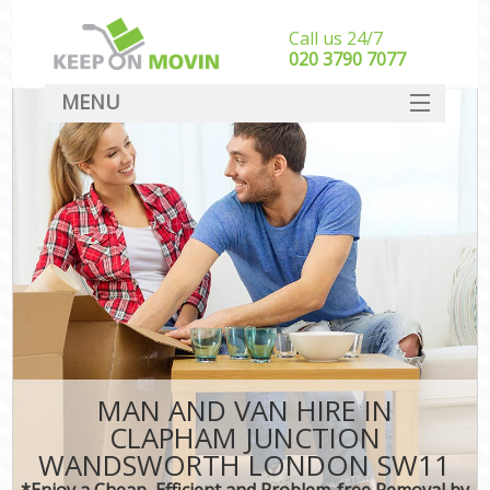
Call us 24/7
‎‎020 3790 7077
MENU
SERVICES
HOME
I
DEALS
FAQ
CONTACT
MAN AND VAN HIRE IN
CLAPHAM JUNCTION
WANDSWORTH LONDON SW11
*Enjoy a Cheap, Efficient and Problem-free Removal by