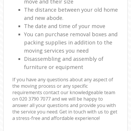
move and their size
The distance between your old home
and new abode.
The date and time of your move
You can purchase removal boxes and
packing supplies in addition to the
moving services you need
Disassembling and assembly of
furniture or equipment
If you have any questions about any aspect of
the moving process or any specific
requirements contact our knowledgeable team
on ‎020 3790 7077 and we will be happy to
answer all your questions and provide you with
the service you need. Get in touch with us to get
a stress-free and affordable experience!