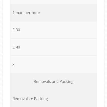
1 man per hour
£ 30
£ 40
x
Removals and Packing
Removals + Packing