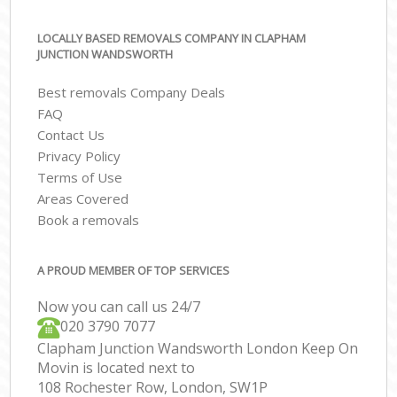
LOCALLY BASED REMOVALS COMPANY IN CLAPHAM
JUNCTION WANDSWORTH
Best removals Company Deals
FAQ
Contact Us
Privacy Policy
Terms of Use
Areas Covered
Book a removals
A PROUD MEMBER OF TOP SERVICES
Now you can call us 24/7
‎‎020 3790 7077
Clapham Junction Wandsworth London Keep On
Movin is located next to
108 Rochester Row, London, SW1P