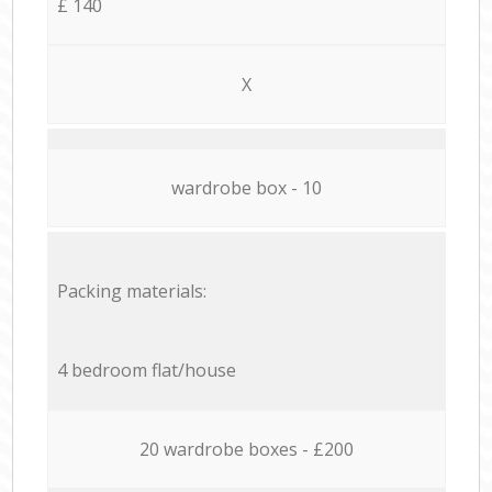
£ 140
X
wardrobe box - 10
Packing materials:
4 bedroom flat/house
20 wardrobe boxes - £200