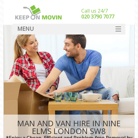
Call us 24/7
‎‎020 3790 7077
MENU
SERVICES
HOME
DEALS
FAQ
CONTACT
MAN AND VAN HIRE IN NINE
ELMS LONDON SW8
*Enjoy a Cheap, Efficient and Problem-free Removal by