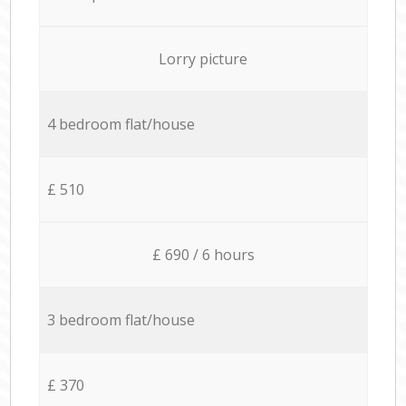
Lorry picture
4 bedroom flat/house
£ 510
£ 690 / 6 hours
3 bedroom flat/house
£ 370