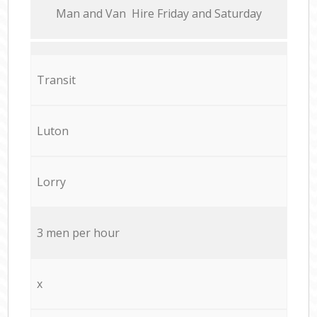
Мan аnd Van Hire Friday and Saturday
Transit
Luton
Lorry
3 men per hour
x