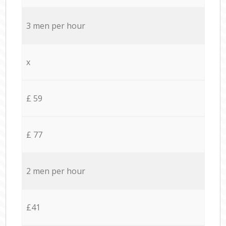
3 men per hour
x
£ 59
£ 77
2 men per hour
£41