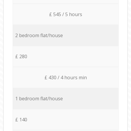
£ 545 / 5 hours
2 bedroom flat/house
£ 280
£ 430 / 4 hours min
1 bedroom flat/house
£ 140