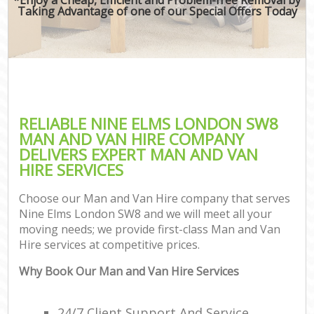
Taking Advantage of one of our Special Offers Today
RELIABLE NINE ELMS LONDON SW8
MAN AND VAN HIRE COMPANY
DELIVERS EXPERT MAN AND VAN
HIRE SERVICES
Choose our Man and Van Hire company that serves
Nine Elms London SW8 and we will meet all your
moving needs; we provide first-class Man and Van
Hire services at competitive prices.
Why Book Our Man and Van Hire Services
24/7 Client Support And Service