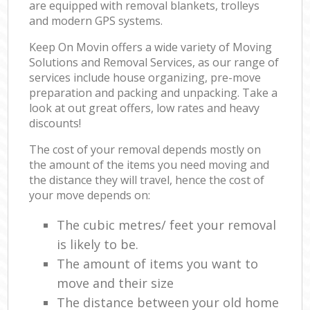
are equipped with removal blankets, trolleys
and modern GPS systems.
Keep On Movin offers a wide variety of Moving
Solutions and Removal Services, as our range of
services include house organizing, pre-move
preparation and packing and unpacking. Take a
look at out great offers, low rates and heavy
discounts!
The cost of your removal depends mostly on
the amount of the items you need moving and
the distance they will travel, hence the cost of
your move depends on:
The cubic metres/ feet your removal
is likely to be.
The amount of items you want to
move and their size
The distance between your old home