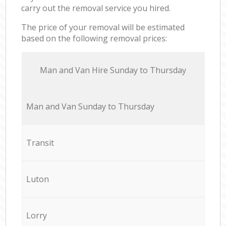
carry out the removal service you hired.
The price of your removal will be estimated
based on the following removal prices:
Мan аnd Van Hire Sunday to Thursday
Мan аnd Van Sunday to Thursday
Transit
Luton
Lorry