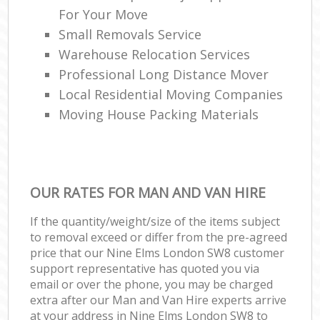
For Your Move
Small Removals Service
Warehouse Relocation Services
Professional Long Distance Mover
Local Residential Moving Companies
Moving House Packing Materials
OUR RATES FOR MAN AND VAN HIRE
If the quantity/weight/size of the items subject
to removal exceed or differ from the pre-agreed
price that our Nine Elms London SW8 customer
support representative has quoted you via
email or over the phone, you may be charged
extra after our Man and Van Hire experts arrive
at your address in Nine Elms London SW8 to