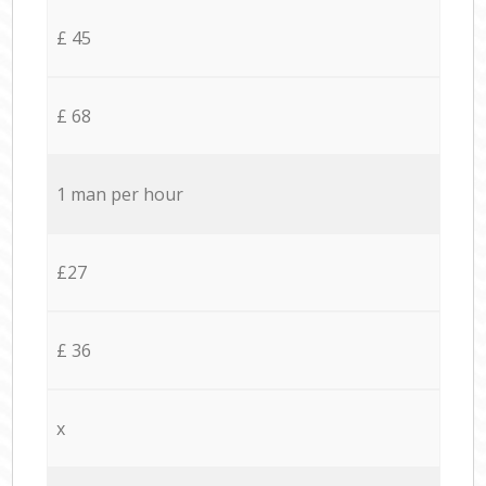
£ 45
£ 68
1 man per hour
£27
£ 36
x