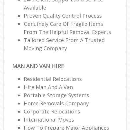
Available
Proven Quality Control Process
Genuinely Care Of Fragile Items
From The Helpful Removal Experts
Tailored Service From A Trusted
Moving Company
MAN AND VAN HIRE
Residential Relocations
Hire Man And A Van
Portable Storage Systems
Home Removals Company
Corporate Relocations
International Moves
How To Prepare Major Appliances