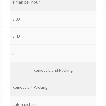
1 man per hour
£ 30
£ 40
x
Removals and Packing
Removals + Packing
Luton picture