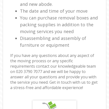
and new abode.
The date and time of your move
You can purchase removal boxes and
packing supplies in addition to the
moving services you need
Disassembling and assembly of
furniture or equipment
If you have any questions about any aspect of
the moving process or any specific
requirements contact our knowledgeable team
on ‎020 3790 7077 and we will be happy to
answer all your questions and provide you with
the service you need. Get in touch with us to get
a stress-free and affordable experience!