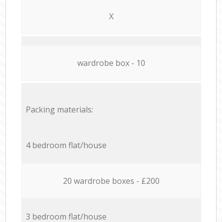
X
wardrobe box - 10
Packing materials:
4 bedroom flat/house
20 wardrobe boxes - £200
3 bedroom flat/house