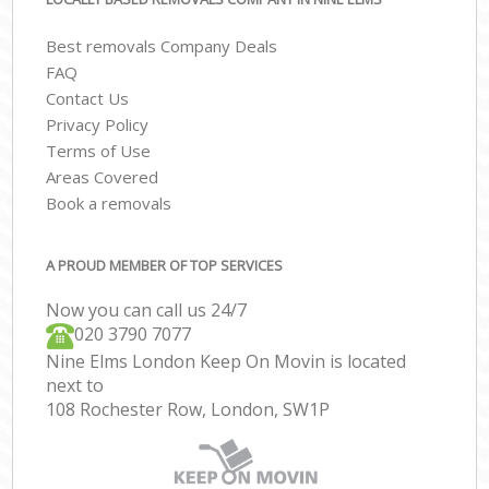
Best removals Company Deals
FAQ
Contact Us
Privacy Policy
Terms of Use
Areas Covered
Book a removals
A PROUD MEMBER OF TOP SERVICES
Now you can call us 24/7
‎‎020 3790 7077
Nine Elms London Keep On Movin is located
next to
108 Rochester Row, London, SW1P