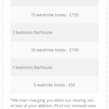
15 wardrobe boxes - £150
2 bedroom flat/house
10 wardrobe boxes - £100
1 bedroom flat/house
5 wadrobe boxes - £50
*We start charging you when our moving van
arrives at your address. All of our removal vans