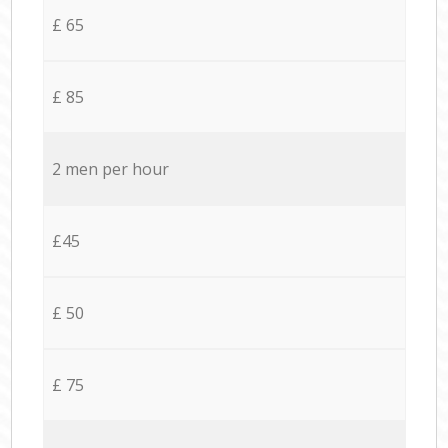
£ 65
£ 85
2 men per hour
£45
£ 50
£ 75