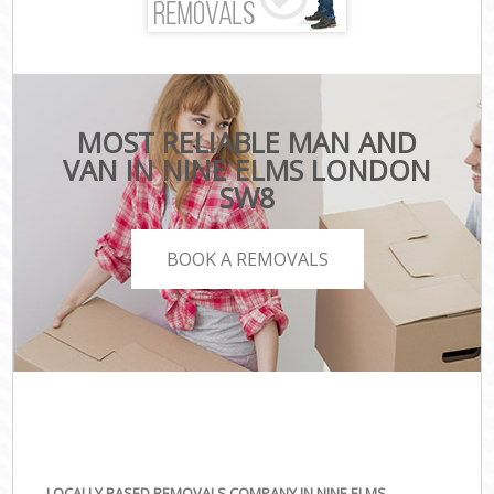
MOST RELIABLE MAN AND
VAN IN NINE ELMS LONDON
SW8
BOOK A REMOVALS
LOCALLY BASED REMOVALS COMPANY IN NINE ELMS