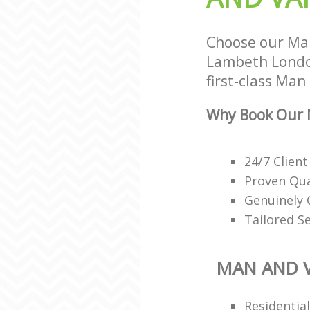
Choose our Man
Lambeth London
first-class Man
Why Book Our M
24/7 Client
Proven Qua
Genuinely 
Tailored S
MAN AND V
Residentia