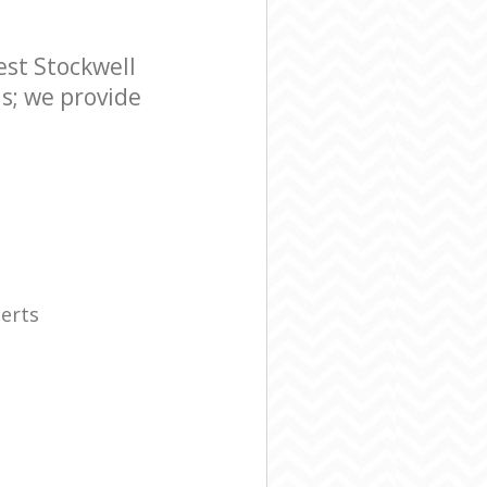
st Stockwell
s; we provide
erts