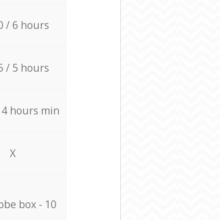
0 / 6 hours
5 / 5 hours
/ 4 hours min
X
be box - 10