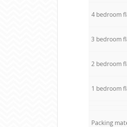
4 bedroom f
3 bedroom f
2 bedroom f
1 bedroom f
Packing mate