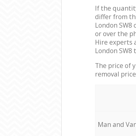
If the quanti
differ from t
London SW8 c
or over the p
Hire experts 
London SW8 to
The price of 
removal price
Мan аnd Van