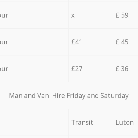
our
x
£ 59
our
£41
£ 45
our
£27
£ 36
Мan аnd Van Hire Friday and Saturday
Transit
Luton