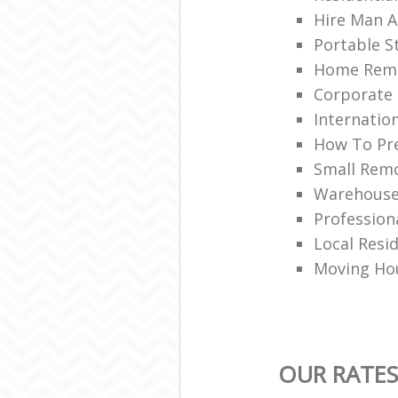
Hire Man A
Portable S
Home Rem
Corporate 
Internatio
How To Pre
Small Remo
Warehouse 
Profession
Local Resi
Moving Hou
OUR RATES