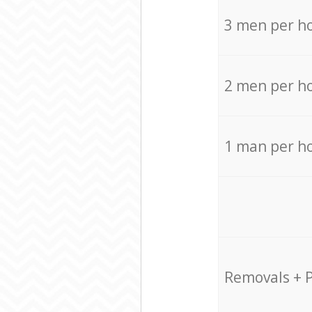
3 men per h
2 men per h
1 man per h
Removals + 