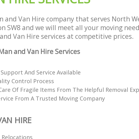
 and Van Hire company that serves North We
 SW8 and we will meet all your moving need
 and Van Hire services at competitive prices.
an and Van Hire Services
 Support And Service Available
lity Control Process
Care Of Fragile Items From The Helpful Removal Exp
ervice From A Trusted Moving Company
AN HIRE
l Relocations