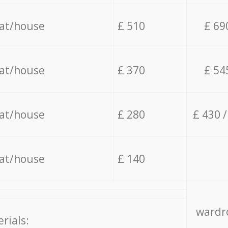
lat/house
£ 510
£ 69
lat/house
£ 370
£ 54
lat/house
£ 280
£ 430 
lat/house
£ 140
wardro
rials: