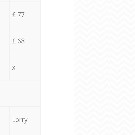
£ 77
£ 68
x
Lorry