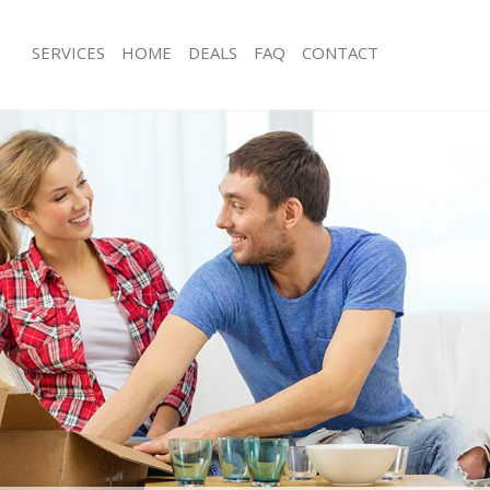
SERVICES
HOME
DEALS
FAQ
CONTACT
rth West Stockwell Lambeth
Man with Van North West Stockwell 
s North West Stockwell Lambeth
Office Removals North West Stockwe
Removals North West Stockwell
Removal Van Hire North West Stockw
Mobile Storage North West Stockwel
es North West Stockwell Lambeth
Packing Services North West Stockwe
ls North West Stockwell Lambeth
Man with a Van North West Stockwel
 North West Stockwell Lambeth
Corporate Removals North West Stoc
 West Stockwell Lambeth
Lambeth
ovals North West Stockwell Lambeth
Commercial Removals North West St
Lambeth
North West Stockwell Lambeth
Man and Van Hire North West Stockw
ion North West Stockwell Lambeth
Moving Van Hire North West Stockwe
als North West Stockwell Lambeth
Furniture Removals North West Stoc
North West Stockwell Lambeth
Van and Man North West Stockwell 
orth West Stockwell Lambeth
Removals and Storage North West St
kers North West Stockwell Lambeth