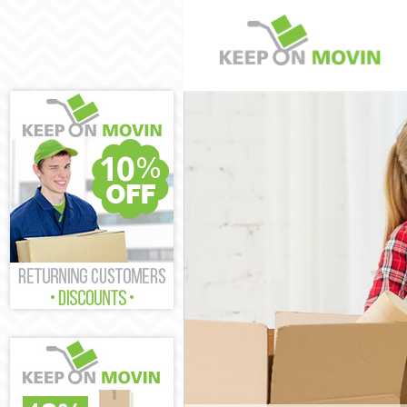
Man and Van No
House Removal
International 
Lambeth
Storage Servic
Student Remova
Home Removals
Removals North
Industrial Rem
Moving House 
Office Relocat
Business Remov
Moving Office 
Self Storage N
Movers and Pac