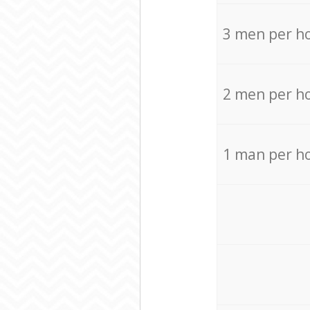
3 men per h
2 men per h
1 man per h