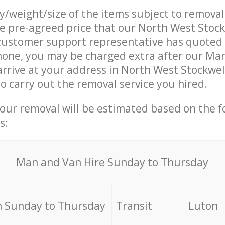
ty/weight/size of the items subject to remova
he pre-agreed price that our North West Sto
ustomer support representative has quoted 
hone, you may be charged extra after our Ma
arrive at your address in North West Stockwe
 carry out the removal service you hired.
your removal will be estimated based on the f
s:
Мan аnd Van Hire Sunday to Thursday
 Sunday to Thursday
Transit
Luton