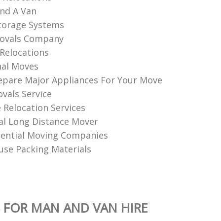
nd A Van
torage Systems
ovals Company
Relocations
nal Moves
pare Major Appliances For Your Move
vals Service
Relocation Services
al Long Distance Mover
dential Moving Companies
se Packing Materials
 FOR MAN AND VAN HIRE