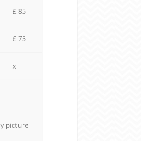
£ 85
£ 75
x
ry picture