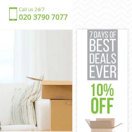
Call us 24/7
‎‎020 3790 7077
Lambeth
ll Lambeth
ell Lambeth
l Lambeth
ll Lambeth
l Lambeth
kwell
ockwell
ell Lambeth
ll Lambeth
kwell Lambeth
Lambeth
ockwell