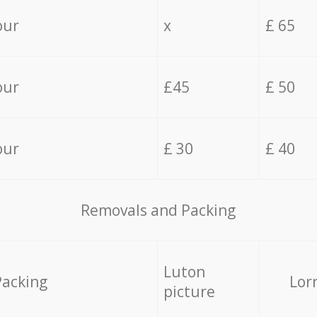
our
x
£ 65
our
£45
£ 50
our
£ 30
£ 40
Removals and Packing
Luton
Packing
Lor
picture