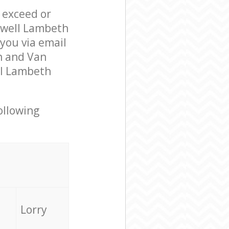
l exceed or
ckwell Lambeth
you via email
n and Van
ll Lambeth
ollowing
Lorry