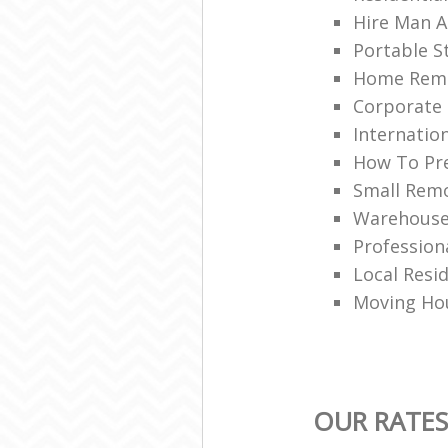
Hire Man A
Portable S
Home Rem
Corporate 
Internatio
How To Pre
Small Remo
Warehouse 
Profession
Local Resi
Moving Hou
OUR RATES