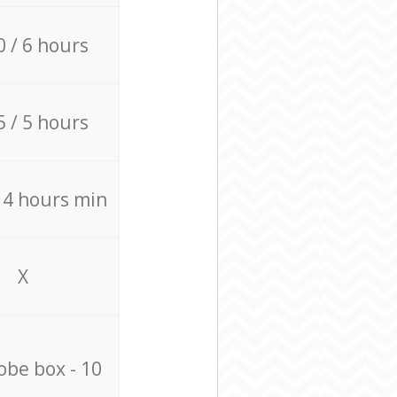
0 / 6 hours
5 / 5 hours
/ 4 hours min
X
be box - 10