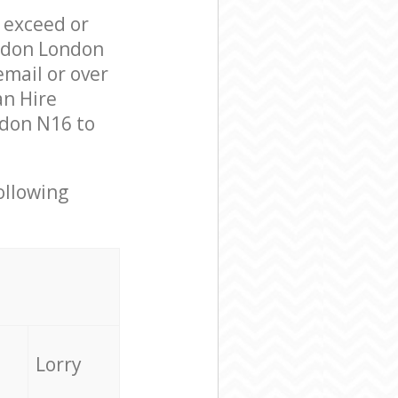
l exceed or
ondon London
mail or over
an Hire
ndon N16 to
ollowing
Lorry