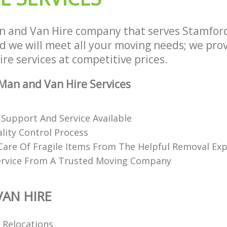
 and Van Hire company that serves Stamford
we will meet all your moving needs; we provi
e services at competitive prices.
an and Van Hire Services
 Support And Service Available
lity Control Process
Care Of Fragile Items From The Helpful Removal Exp
ervice From A Trusted Moving Company
AN HIRE
l Relocations