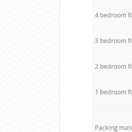
4 bedroom f
3 bedroom f
2 bedroom f
1 bedroom f
Packing mate