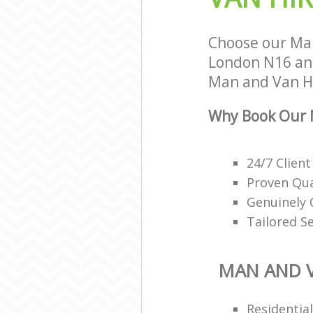
Choose our Man
London N16 and 
Man and Van Hir
Why Book Our M
24/7 Client
Proven Qua
Genuinely 
Tailored S
MAN AND V
Residentia