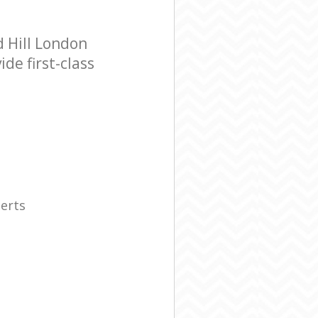
 Hill London
de first-class
erts