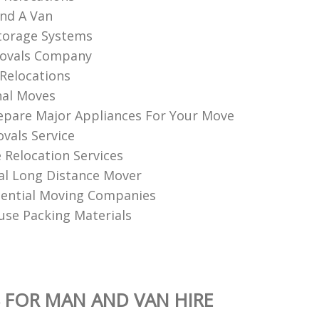
nd A Van
torage Systems
ovals Company
Relocations
nal Moves
pare Major Appliances For Your Move
vals Service
Relocation Services
al Long Distance Mover
dential Moving Companies
se Packing Materials
 FOR MAN AND VAN HIRE