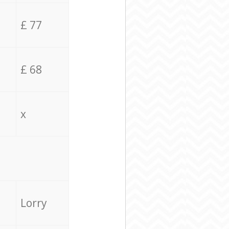
£ 77
£ 68
x
Lorry