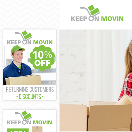
Man and Van St
House Removal
International 
Storage Servic
Student Remova
Home Removals
Removals Stamf
Industrial Rem
Moving House S
Office Relocati
Business Remov
Moving Office 
Self Storage St
Movers and Pac