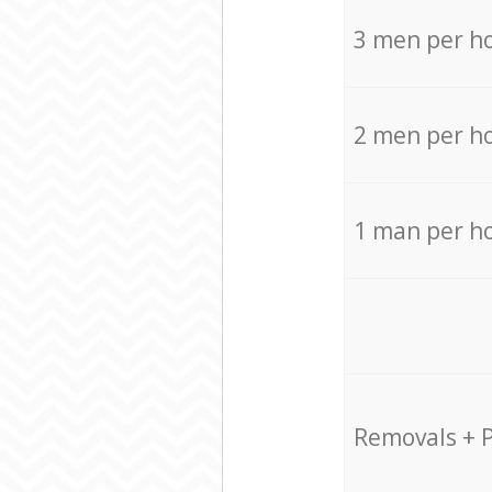
3 men per h
2 men per h
1 man per h
Removals + 