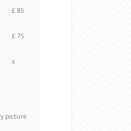
£ 85
£ 75
x
ry picture