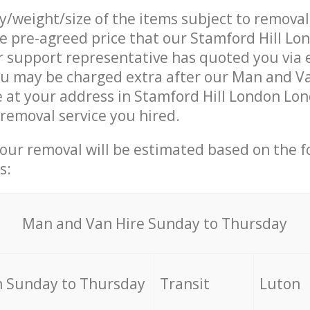
ty/weight/size of the items subject to remova
he pre-agreed price that our Stamford Hill L
support representative has quoted you via e
ou may be charged extra after our Man and V
e at your address in Stamford Hill London Lo
 removal service you hired.
your removal will be estimated based on the f
s:
Мan аnd Van Hire Sunday to Thursday
 Sunday to Thursday
Transit
Luton