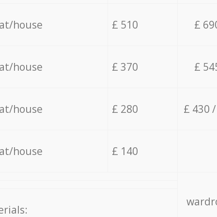
lat/house
£ 510
£ 69
lat/house
£ 370
£ 54
lat/house
£ 280
£ 430 
lat/house
£ 140
wardro
rials: