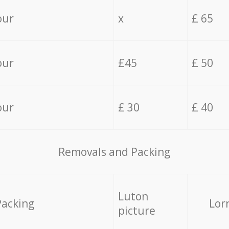
our
x
£ 65
our
£45
£ 50
our
£ 30
£ 40
Removals and Packing
Luton
Packing
Lor
picture