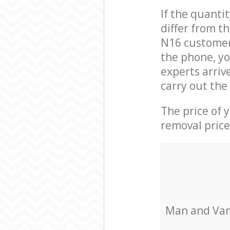
If the quanti
differ from t
N16 customer 
the phone, y
experts arriv
carry out the
The price of 
removal price
Мan аnd Van