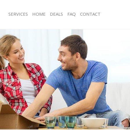
SERVICES
HOME
DEALS
FAQ
CONTACT
amford Hill London
Man with Van Stamford Hill London
s Stamford Hill London
Office Removals Stamford Hill Londo
Removals Stamford Hill London
Removal Van Hire Stamford Hill Lon
es Stamford Hill London
Mobile Storage Stamford Hill London
ls Stamford Hill London
Packing Services Stamford Hill Londo
 Stamford Hill London
Man with a Van Stamford Hill London
ord Hill London
Corporate Removals Stamford Hill 
ovals Stamford Hill London
Commercial Removals Stamford Hill
tamford Hill London
Man and Van Hire Stamford Hill Lon
on Stamford Hill London
Moving Van Hire Stamford Hill Londo
als Stamford Hill London
Furniture Removals Stamford Hill Lo
Stamford Hill London
Van and Man Stamford Hill London
amford Hill London
Removals and Storage Stamford Hill
kers Stamford Hill London
Moving Services Stamford Hill Londo