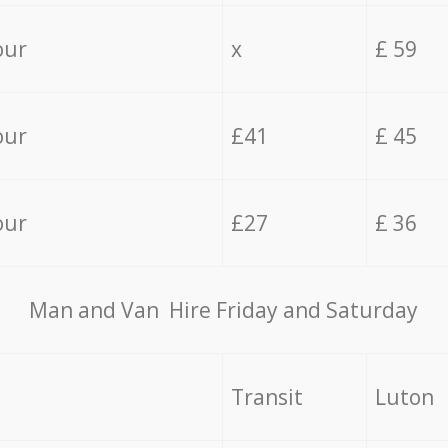
our
x
£ 59
our
£41
£ 45
our
£27
£ 36
Мan аnd Van Hire Friday and Saturday
Transit
Luton