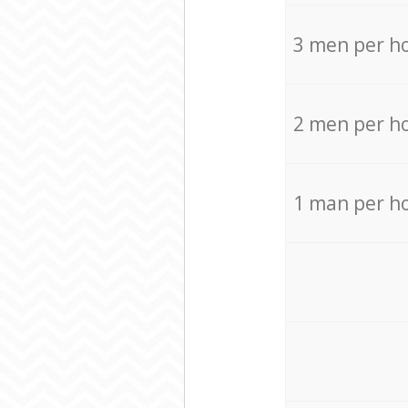
3 men per h
2 men per h
1 man per h