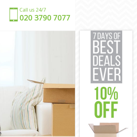
Call us 24/7
‎‎020 3790 7077
n
don
n
London
 London
don
n
ndon
 London
n