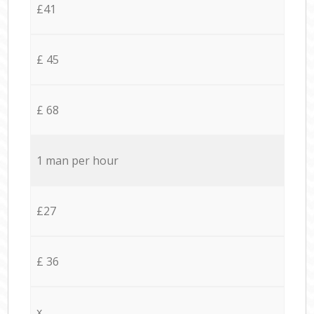
£41
£ 45
£ 68
1 man per hour
£27
£ 36
x