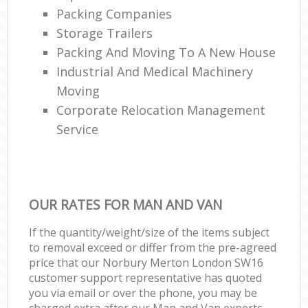
Packing Companies
Storage Trailers
Packing And Moving To A New House
Industrial And Medical Machinery
Moving
Corporate Relocation Management
Service
OUR RATES FOR MAN AND VAN
If the quantity/weight/size of the items subject
to removal exceed or differ from the pre-agreed
price that our Norbury Merton London SW16
customer support representative has quoted
you via email or over the phone, you may be
charged extra after our Man and Van experts