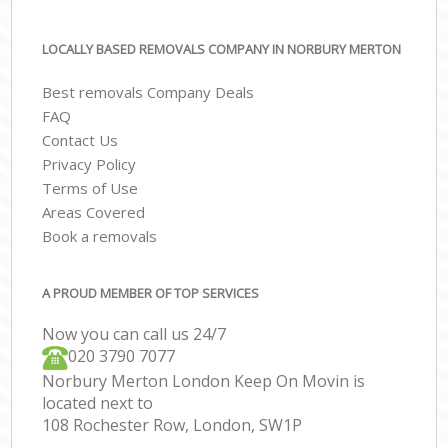
LOCALLY BASED REMOVALS COMPANY IN NORBURY MERTON
Best removals Company Deals
FAQ
Contact Us
Privacy Policy
Terms of Use
Areas Covered
Book a removals
A PROUD MEMBER OF TOP SERVICES
Now you can call us 24/7
‎‎020 3790 7077
Norbury Merton London Keep On Movin is
located next to
108 Rochester Row, London, SW1P