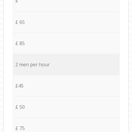
x
£ 65
£ 85
2 men per hour
£45
£ 50
£ 75