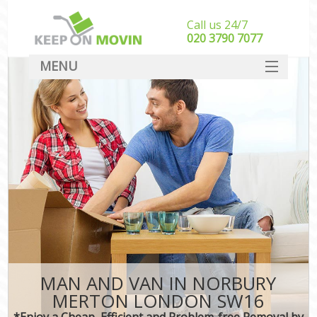
Call us 24/7
‎‎020 3790 7077
MENU
SERVICES
HOME
DEALS
FAQ
CONTACT
MAN AND VAN IN NORBURY
MERTON LONDON SW16
*Enjoy a Cheap, Efficient and Problem-free Removal by