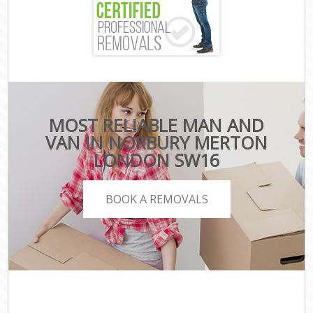
MOST RELIABLE MAN AND
VAN IN NORBURY MERTON
LONDON SW16
BOOK A REMOVALS