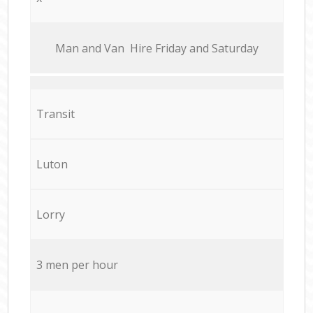
Мan аnd Van Hire Friday and Saturday
Transit
Luton
Lorry
3 men per hour