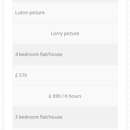
Luton picture
Lorry picture
4 bedroom flat/house
£ 510
£ 690 / 6 hours
3 bedroom flat/house