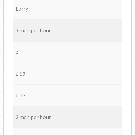
Lorry
3 men per hour
x
£ 59
£ 77
2 men per hour