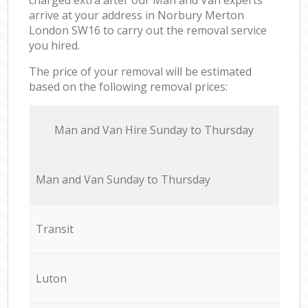
arrive at your address in Norbury Merton
London SW16 to carry out the removal service
you hired.
The price of your removal will be estimated
based on the following removal prices:
Мan аnd Van Hire Sunday to Thursday
Мan аnd Van Sunday to Thursday
Transit
Luton