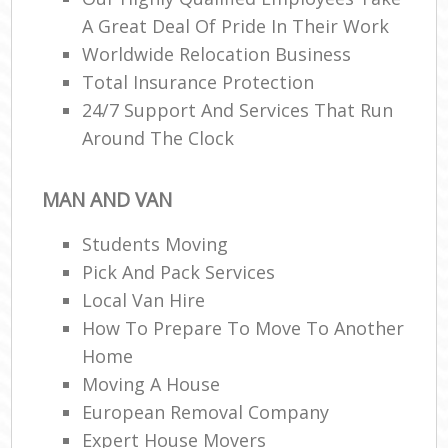
A Great Deal Of Pride In Their Work
Worldwide Relocation Business
Total Insurance Protection
24/7 Support And Services That Run
Around The Clock
MAN AND VAN
Students Moving
Pick And Pack Services
Local Van Hire
How To Prepare To Move To Another
Home
Moving A House
European Removal Company
Expert House Movers