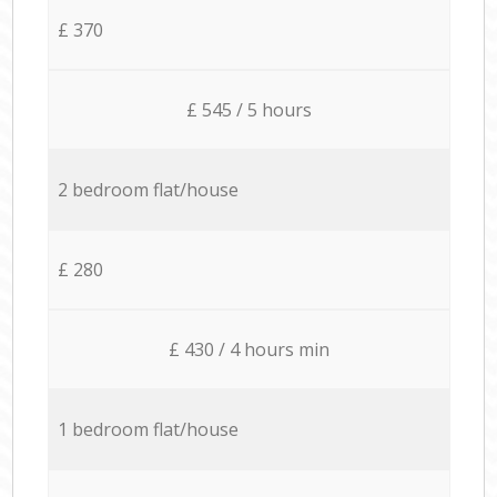
£ 370
£ 545 / 5 hours
2 bedroom flat/house
£ 280
£ 430 / 4 hours min
1 bedroom flat/house