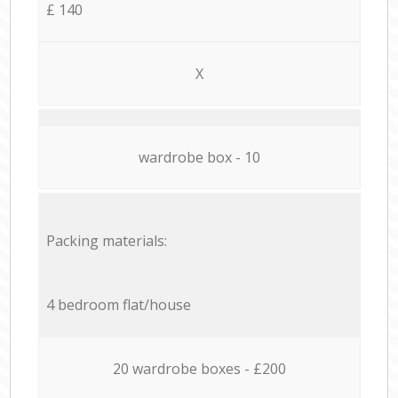
£ 140
X
wardrobe box - 10
Packing materials:
4 bedroom flat/house
20 wardrobe boxes - £200