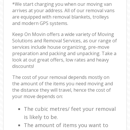
*We start charging you when our moving van
arrives at your address. All of our removal vans
are equipped with removal blankets, trolleys
and modern GPS systems.
Keep On Movin offers a wide variety of Moving
Solutions and Removal Services, as our range of
services include house organizing, pre-move
preparation and packing and unpacking. Take a
look at out great offers, low rates and heavy
discounts!
The cost of your removal depends mostly on
the amount of the items you need moving and
the distance they will travel, hence the cost of
your move depends on:
The cubic metres/ feet your removal
is likely to be.
The amount of items you want to