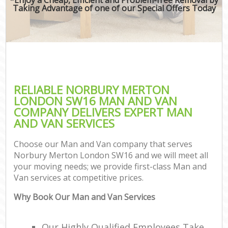
Taking Advantage of one of our Special Offers Today
RELIABLE NORBURY MERTON
LONDON SW16 MAN AND VAN
COMPANY DELIVERS EXPERT MAN
AND VAN SERVICES
Choose our Man and Van company that serves
Norbury Merton London SW16 and we will meet all
your moving needs; we provide first-class Man and
Van services at competitive prices.
Why Book Our Man and Van Services
Our Highly Qualified Employees Take