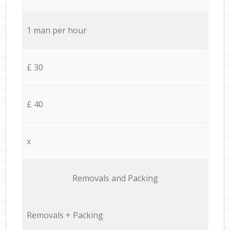
1 man per hour
£ 30
£ 40
x
Removals and Packing
Removals + Packing