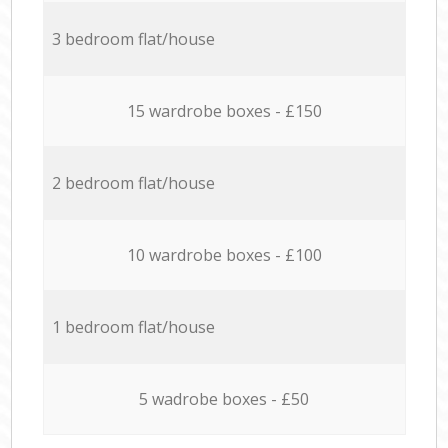
3 bedroom flat/house
15 wardrobe boxes - £150
2 bedroom flat/house
10 wardrobe boxes - £100
1 bedroom flat/house
5 wadrobe boxes - £50