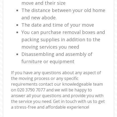
move and their size
The distance between your old home
and new abode.
The date and time of your move
You can purchase removal boxes and
packing supplies in addition to the
moving services you need
Disassembling and assembly of
furniture or equipment
If you have any questions about any aspect of
the moving process or any specific
requirements contact our knowledgeable team
on ‎020 3790 7077 and we will be happy to
answer all your questions and provide you with
the service you need. Get in touch with us to get
a stress-free and affordable experience!