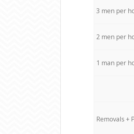
3 men per h
2 men per h
1 man per h
Removals + 