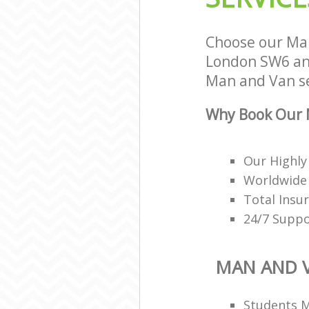
Choose our Ma
London SW6 and
Man and Van se
Why Book Our 
Our Highly
Worldwide 
Total Insu
24/7 Suppo
MAN AND 
Students 