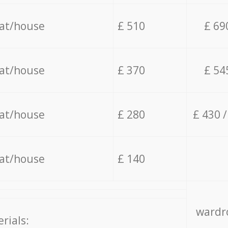
lat/house
£ 510
£ 69
lat/house
£ 370
£ 54
lat/house
£ 280
£ 430 
lat/house
£ 140
wardro
rials: