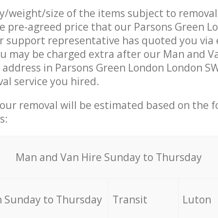
ty/weight/size of the items subject to remova
he pre-agreed price that our Parsons Green 
support representative has quoted you via e
ou may be charged extra after our Man and V
r address in Parsons Green London London SW
al service you hired.
your removal will be estimated based on the f
s:
Мan аnd Van Hire Sunday to Thursday
 Sunday to Thursday
Transit
Luton