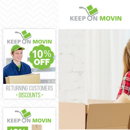
Man and Van P
House Removal
International 
Storage Servic
Student Remov
Home Removals
Removals Pars
Industrial Rem
Moving House 
Office Relocat
Business Remo
Moving Office 
Self Storage P
Movers and Pa