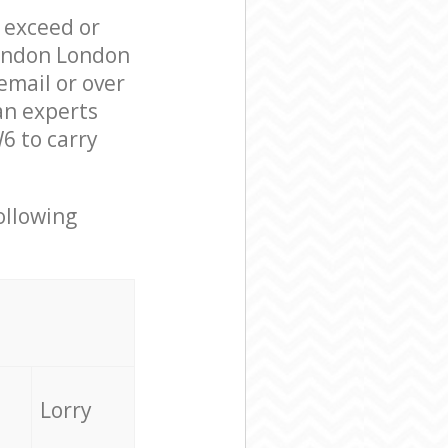
l exceed or
London London
mail or over
an experts
6 to carry
ollowing
Lorry