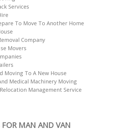
ack Services
Hire
epare To Move To Another Home
House
Removal Company
use Movers
ompanies
ailers
nd Moving To A New House
 And Medical Machinery Moving
Relocation Management Service
 FOR MAN AND VAN