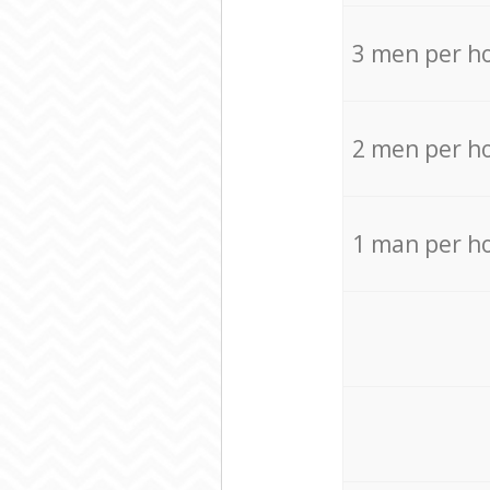
3 men per h
2 men per h
1 man per h