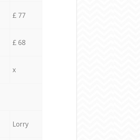
£ 77
£ 68
x
Lorry