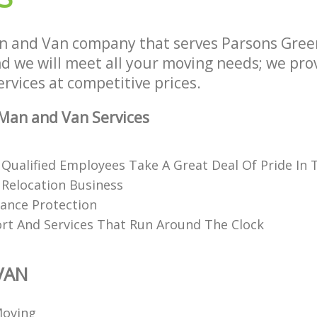
n and Van company that serves Parsons Gre
 we will meet all your moving needs; we provi
rvices at competitive prices.
Man and Van Services
 Qualified Employees Take A Great Deal Of Pride In 
Relocation Business
rance Protection
rt And Services That Run Around The Clock
VAN
Moving