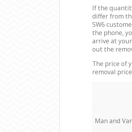
If the quanti
differ from t
SW6 customer 
the phone, y
arrive at you
out the remov
The price of 
removal price
Мan аnd Van