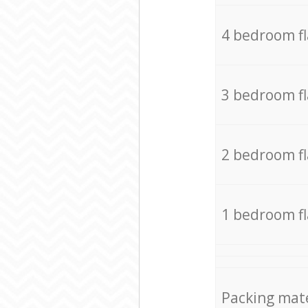
4 bedroom f
3 bedroom f
2 bedroom f
1 bedroom f
Packing mate