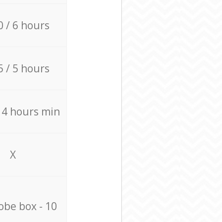
0 / 6 hours
5 / 5 hours
/ 4 hours min
X
be box - 10