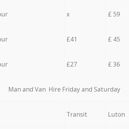
our
x
£ 59
our
£41
£ 45
our
£27
£ 36
Мan аnd Van Hire Friday and Saturday
Transit
Luton