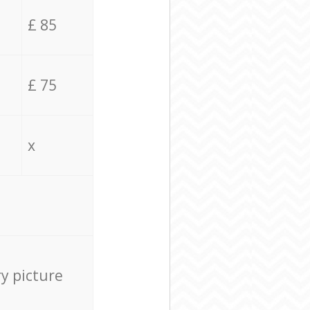
£ 85
£ 75
x
ry picture