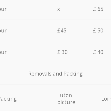
our
x
£ 65
our
£45
£ 50
our
£ 30
£ 40
Removals and Packing
Luton
Packing
Lor
picture