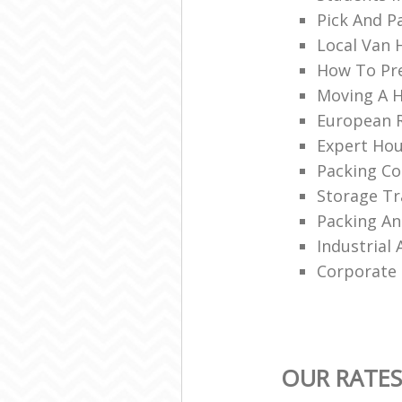
Pick And P
Local Van 
How To Pr
Moving A 
European 
Expert Ho
Packing C
Storage Tr
Packing A
Industrial
Corporate 
OUR RATES