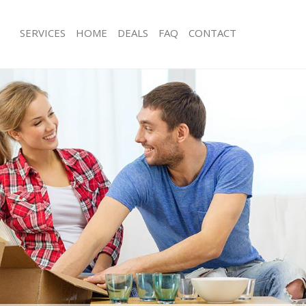
SERVICES
HOME
DEALS
FAQ
CONTACT
arsons Green London
Man with Van Parsons Green London
s Parsons Green London
Office Removals Parsons Green Lon
Removals Parsons Green London
Removal Van Hire Parsons Green Lo
es Parsons Green London
Mobile Storage Parsons Green Lond
als Parsons Green London
Packing Services Parsons Green Lon
 Parsons Green London
Man with a Van Parsons Green Lond
ons Green London
Corporate Removals Parsons Green
ovals Parsons Green London
Commercial Removals Parsons Gree
Parsons Green London
Man and Van Hire Parsons Green Lo
ion Parsons Green London
Moving Van Hire Parsons Green Lon
vals Parsons Green London
Furniture Removals Parsons Green 
Parsons Green London
Van and Man Parsons Green London
arsons Green London
Removals and Storage Parsons Gree
ckers Parsons Green London
Moving Services Parsons Green Lon