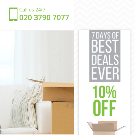
Call us 24/7
‎‎020 3790 7077
don
ndon
on
don
on
 London
n London
ndon
don
London
n London
don