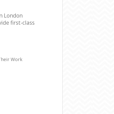
en London
de first-class
Their Work