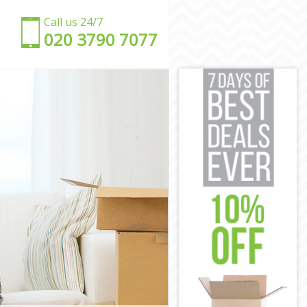
Call us 24/7
‎‎020 3790 7077
on
don
n
on
London
 London
don
on
ndon
 London
n