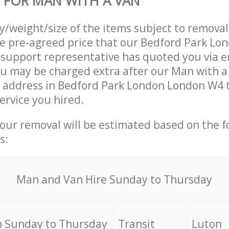
 FOR MAN WITH A VAN
ty/weight/size of the items subject to remova
he pre-agreed price that our Bedford Park L
upport representative has quoted you via em
u may be charged extra after our Man with a
r address in Bedford Park London London W4 t
ervice you hired.
your removal will be estimated based on the f
s:
Мan аnd Van Hire Sunday to Thursday
 Sunday to Thursday
Transit
Luton