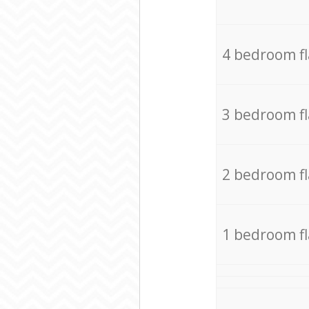
4 bedroom f
3 bedroom f
2 bedroom f
1 bedroom f