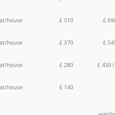
lat/house
£ 510
£ 69
lat/house
£ 370
£ 54
lat/house
£ 280
£ 430 
lat/house
£ 140
wardro