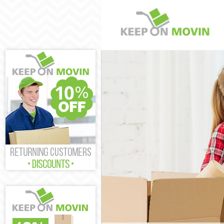
Man and Van B
House Removal
International 
Storage Servic
Student Remov
Home Removals
Removals Bedf
Industrial Rem
Moving House 
Office Relocat
Business Remo
Moving Office 
Self Storage B
Movers and Pa