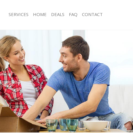
SERVICES
HOME
DEALS
FAQ
CONTACT
edford Park London
Man with Van Bedford Park London
s Bedford Park London
Office Removals Bedford Park Lond
Removals Bedford Park London
Removal Van Hire Bedford Park Lon
es Bedford Park London
Mobile Storage Bedford Park Londo
als Bedford Park London
Packing Services Bedford Park Lond
 Bedford Park London
Man with a Van Bedford Park London
ord Park London
Corporate Removals Bedford Park 
ovals Bedford Park London
Commercial Removals Bedford Park
Bedford Park London
Man and Van Hire Bedford Park Lon
ion Bedford Park London
Moving Van Hire Bedford Park Lond
vals Bedford Park London
Furniture Removals Bedford Park Lo
Bedford Park London
Van and Man Bedford Park London
edford Park London
Removals and Storage Bedford Park
ckers Bedford Park London
Moving Services Bedford Park Londo