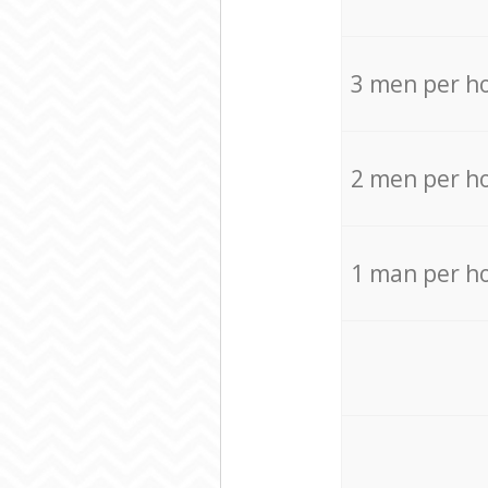
3 men per h
2 men per h
1 man per h