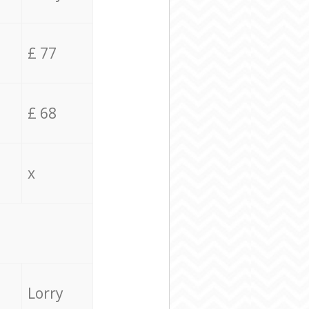
£ 77
£ 68
x
Lorry