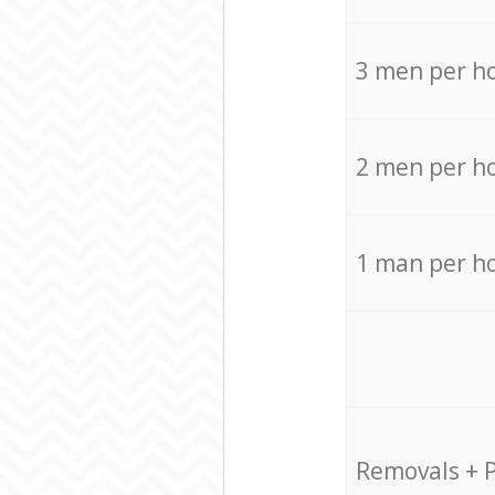
3 men per h
2 men per h
1 man per h
Removals + 