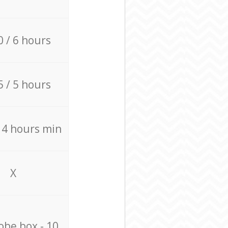
0 / 6 hours
5 / 5 hours
/ 4 hours min
X
be box - 10