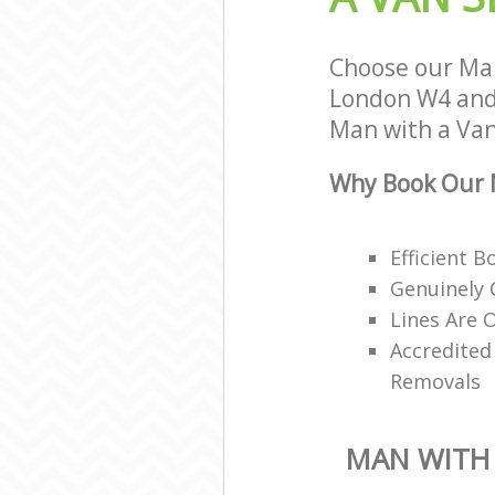
Choose our Man
London W4 and 
Man with a Van 
Why Book Our M
Efficient 
Genuinely 
Lines Are 
Accredited
Removals
MAN WITH