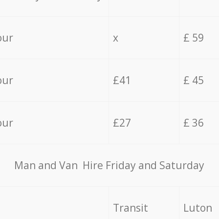
our
x
£ 59
our
£41
£ 45
our
£27
£ 36
Мan аnd Van Hire Friday and Saturday
Transit
Luton