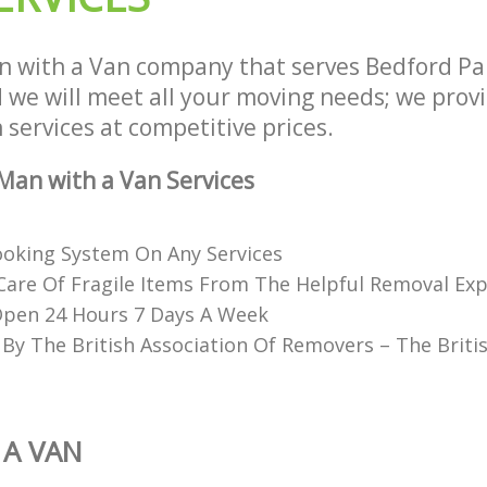
 with a Van company that serves Bedford P
we will meet all your moving needs; we provid
services at competitive prices.
an with a Van Services
Booking System On Any Services
Care Of Fragile Items From The Helpful Removal Exp
Open 24 Hours 7 Days A Week
 By The British Association Of Removers – The Briti
 A VAN