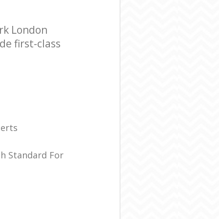
ark London
e first-class
erts
sh Standard For