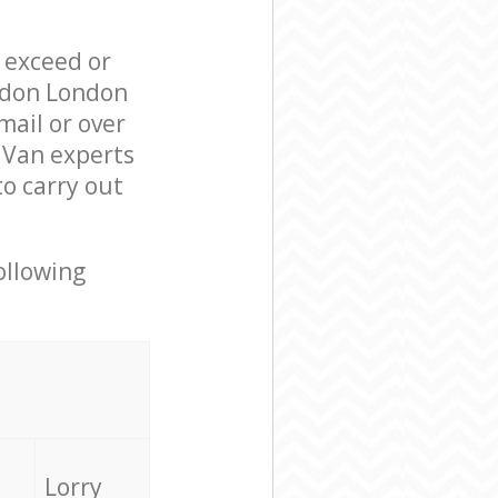
l exceed or
ondon London
ail or over
 Van experts
o carry out
ollowing
Lorry