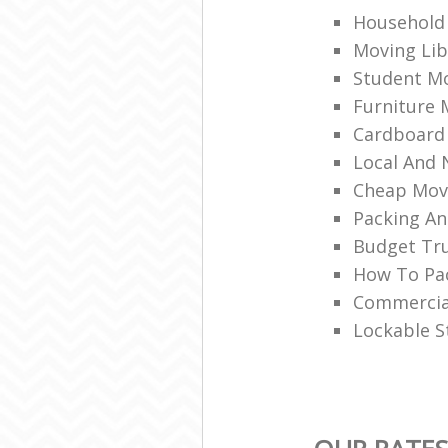
Household 
Moving Lib
Student Mo
Furniture 
Cardboard
Local And 
Cheap Mov
Packing An
Budget Tru
How To Pac
Commercia
Lockable S