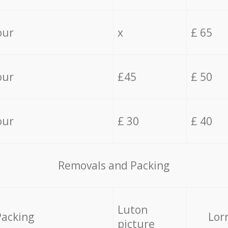
our
x
£ 65
our
£45
£ 50
our
£ 30
£ 40
Removals and Packing
Luton
Packing
Lor
picture