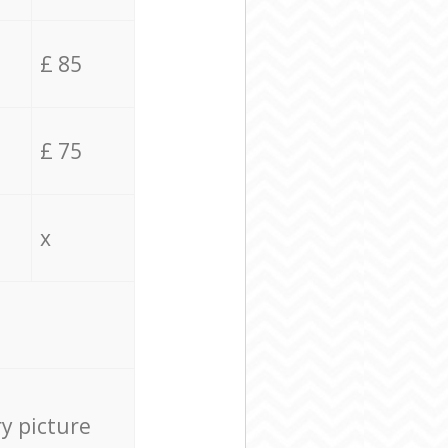
£ 85
£ 75
x
ry picture