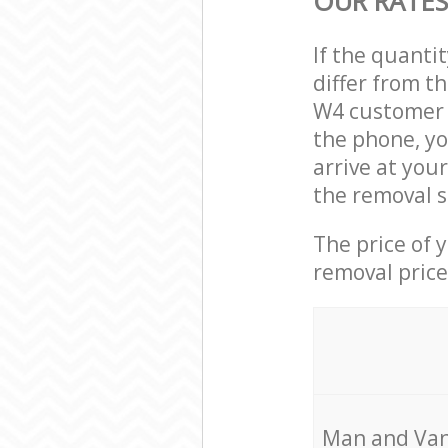
OUR RATES
If the quanti
differ from t
W4 customer s
the phone, yo
arrive at you
the removal s
The price of 
removal price
Мan аnd Van