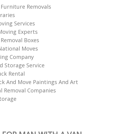
Furniture Removals
raries
ving Services
Moving Experts
 Removal Boxes
National Moves
ing Company
d Storage Service
ck Rental
k And Move Paintings And Art
l Removal Companies
torage