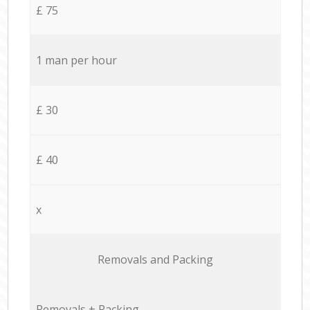
£ 75
1 man per hour
£ 30
£ 40
x
Removals and Packing
Removals + Packing