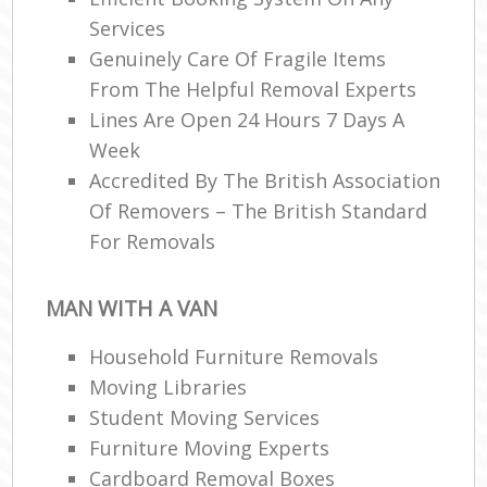
Services
Genuinely Care Of Fragile Items
From The Helpful Removal Experts
Lines Are Open 24 Hours 7 Days A
Week
Accredited By The British Association
Of Removers – The British Standard
For Removals
MAN WITH A VAN
Household Furniture Removals
Moving Libraries
Student Moving Services
Furniture Moving Experts
Cardboard Removal Boxes