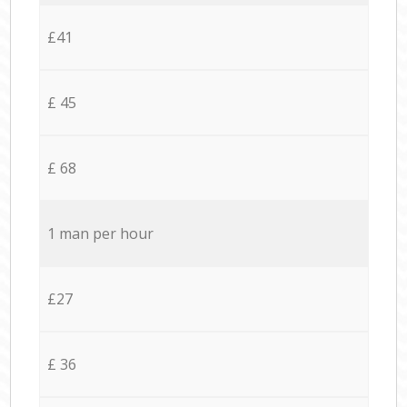
£41
£ 45
£ 68
1 man per hour
£27
£ 36