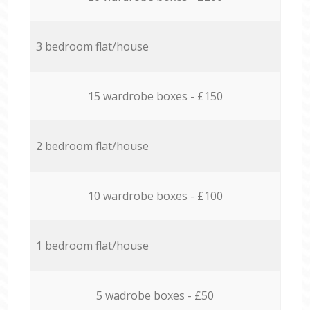
3 bedroom flat/house
15 wardrobe boxes - £150
2 bedroom flat/house
10 wardrobe boxes - £100
1 bedroom flat/house
5 wadrobe boxes - £50