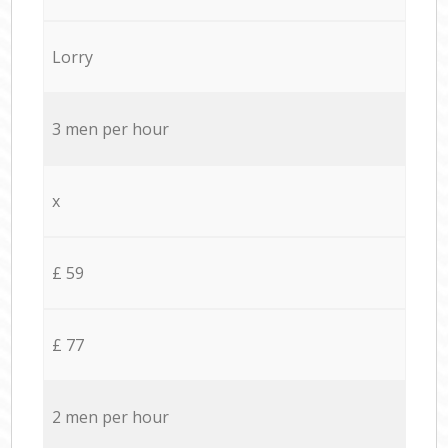
Lorry
3 men per hour
x
£ 59
£ 77
2 men per hour