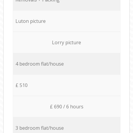
Luton picture
Lorry picture
4 bedroom flat/house
£ 510
£ 690 / 6 hours
3 bedroom flat/house