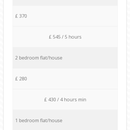
£ 370
£ 545 / 5 hours
2 bedroom flat/house
£ 280
£ 430 / 4 hours min
1 bedroom flat/house