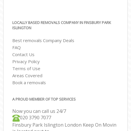
LOCALLY BASED REMOVALS COMPANY IN FINSBURY PARK
ISLINGTON
Best removals Company Deals
FAQ
Contact Us
Privacy Policy
Terms of Use
Areas Covered
Book a removals
A PROUD MEMBER OF TOP SERVICES
Now you can call us 24/7
‎‎020 3790 7077
Finsbury Park Islington London Keep On Movin