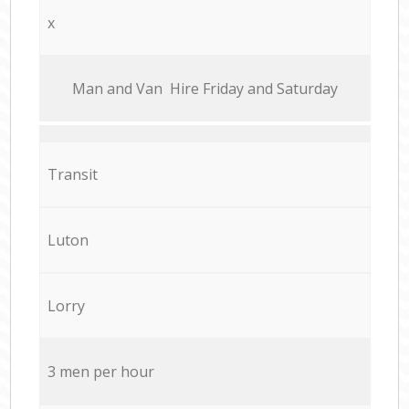
x
Мan аnd Van Hire Friday and Saturday
Transit
Luton
Lorry
3 men per hour