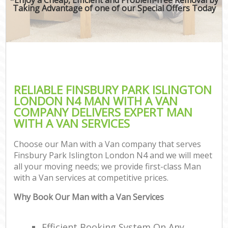
Taking Advantage of one of our Special Offers Today
RELIABLE FINSBURY PARK ISLINGTON
LONDON N4 MAN WITH A VAN
COMPANY DELIVERS EXPERT MAN
WITH A VAN SERVICES
Choose our Man with a Van company that serves
Finsbury Park Islington London N4 and we will meet
all your moving needs; we provide first-class Man
with a Van services at competitive prices.
Why Book Our Man with a Van Services
Efficient Booking System On Any