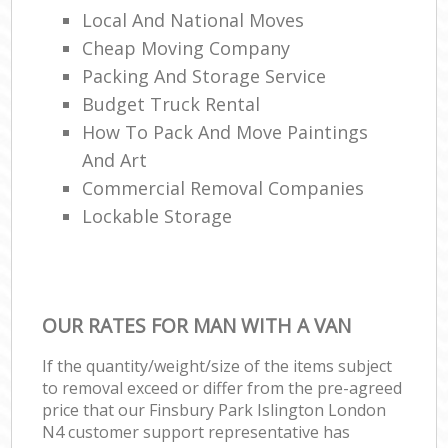
Local And National Moves
Cheap Moving Company
Packing And Storage Service
Budget Truck Rental
How To Pack And Move Paintings
And Art
Commercial Removal Companies
Lockable Storage
OUR RATES FOR MAN WITH A VAN
If the quantity/weight/size of the items subject
to removal exceed or differ from the pre-agreed
price that our Finsbury Park Islington London
N4 customer support representative has