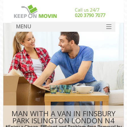
Call us 24/7
‎‎020 3790 7077
MENU
SERVICES
HOME
DEALS
FAQ
CONTACT
MAN WITH A VAN IN FINSBURY
PARK ISLINGTON LONDON N4
*Enjoy a Cheap, Efficient and Problem-free Removal by