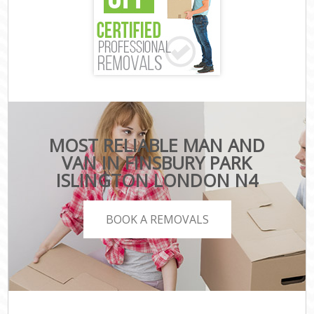
MOST RELIABLE MAN AND
VAN IN FINSBURY PARK
ISLINGTON LONDON N4
BOOK A REMOVALS