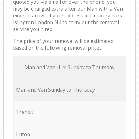
quoted you via email or over the phone, you
may be charged extra after our Man with a Van
experts arrive at your address in Finsbury Park
Islington London N4 to carry out the removal
service you hired.
The price of your removal will be estimated
based on the following removal prices:
Мan аnd Van Hire Sunday to Thursday
Мan аnd Van Sunday to Thursday
Transit
Luton