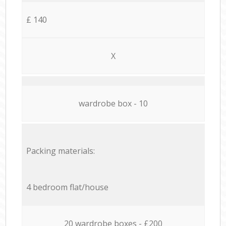
£ 140
X
wardrobe box - 10
Packing materials:
4 bedroom flat/house
20 wardrobe boxes - £200