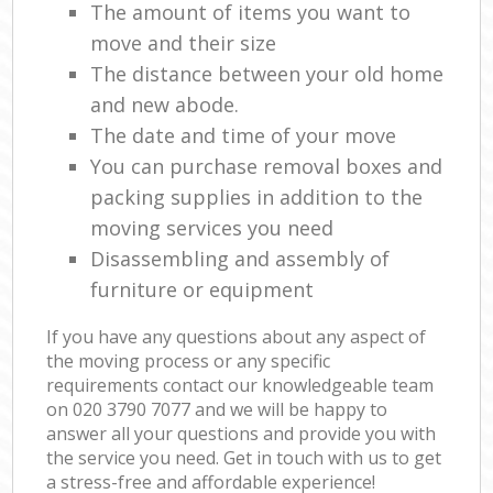
The amount of items you want to
move and their size
The distance between your old home
and new abode.
The date and time of your move
You can purchase removal boxes and
packing supplies in addition to the
moving services you need
Disassembling and assembly of
furniture or equipment
If you have any questions about any aspect of
the moving process or any specific
requirements contact our knowledgeable team
on ‎020 3790 7077 and we will be happy to
answer all your questions and provide you with
the service you need. Get in touch with us to get
a stress-free and affordable experience!