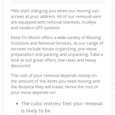
*We start charging you when our moving van
arrives at your address. All of our removal vans
are equipped with removal blankets, trolleys
and modern GPS systems.
Keep On Movin offers a wide variety of Moving
Solutions and Removal Services, as our range of
services include house organizing, pre-move
preparation and packing and unpacking. Take a
look at out great offers, low rates and heavy
discounts!
The cost of your removal depends mostly on
the amount of the items you need moving and
the distance they will travel, hence the cost of
your move depends on:
The cubic metres/ feet your removal
is likely to be.