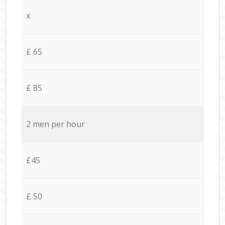
x
£ 65
£ 85
2 men per hour
£45
£ 50