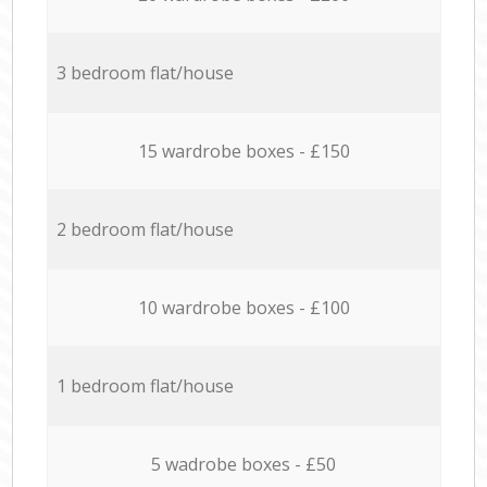
3 bedroom flat/house
15 wardrobe boxes - £150
2 bedroom flat/house
10 wardrobe boxes - £100
1 bedroom flat/house
5 wadrobe boxes - £50