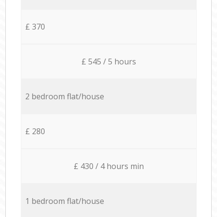
£ 370
£ 545 / 5 hours
2 bedroom flat/house
£ 280
£ 430 / 4 hours min
1 bedroom flat/house