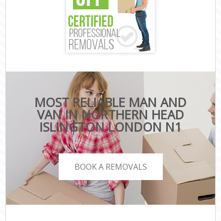
MOST RELIABLE MAN AND
VAN IN NORTHERN HEAD
ISLINGTON LONDON N1
BOOK A REMOVALS