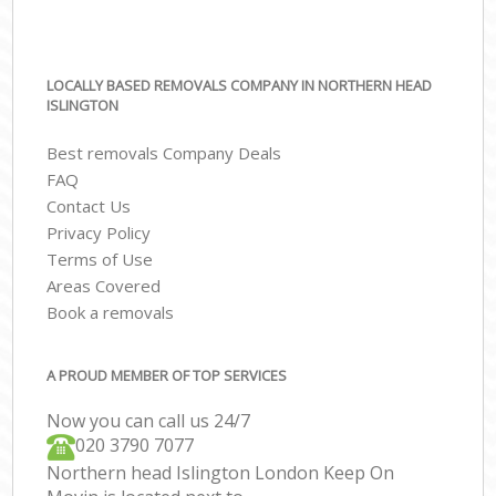
LOCALLY BASED REMOVALS COMPANY IN NORTHERN HEAD
ISLINGTON
Best removals Company Deals
FAQ
Contact Us
Privacy Policy
Terms of Use
Areas Covered
Book a removals
A PROUD MEMBER OF TOP SERVICES
Now you can call us 24/7
‎‎020 3790 7077
Northern head Islington London Keep On