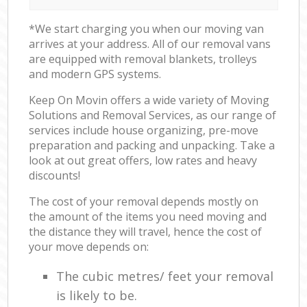
*We start charging you when our moving van
arrives at your address. All of our removal vans
are equipped with removal blankets, trolleys
and modern GPS systems.
Keep On Movin offers a wide variety of Moving
Solutions and Removal Services, as our range of
services include house organizing, pre-move
preparation and packing and unpacking. Take a
look at out great offers, low rates and heavy
discounts!
The cost of your removal depends mostly on
the amount of the items you need moving and
the distance they will travel, hence the cost of
your move depends on:
The cubic metres/ feet your removal
is likely to be.