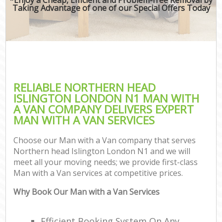
Taking Advantage of one of our Special Offers Today
RELIABLE NORTHERN HEAD
ISLINGTON LONDON N1 MAN WITH
A VAN COMPANY DELIVERS EXPERT
MAN WITH A VAN SERVICES
Choose our Man with a Van company that serves
Northern head Islington London N1 and we will
meet all your moving needs; we provide first-class
Man with a Van services at competitive prices.
Why Book Our Man with a Van Services
Efficient Booking System On Any