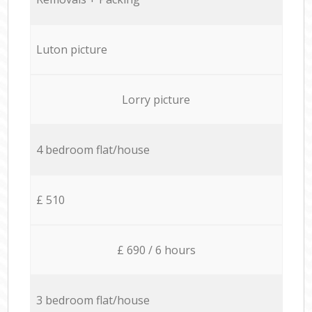
Luton picture
Lorry picture
4 bedroom flat/house
£ 510
£ 690 / 6 hours
3 bedroom flat/house