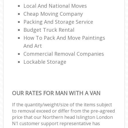
Local And National Moves
Cheap Moving Company
Packing And Storage Service
Budget Truck Rental
How To Pack And Move Paintings
And Art
Commercial Removal Companies
Lockable Storage
OUR RATES FOR MAN WITH A VAN
If the quantity/weight/size of the items subject
to removal exceed or differ from the pre-agreed
price that our Northern head Islington London
N1 customer support representative has