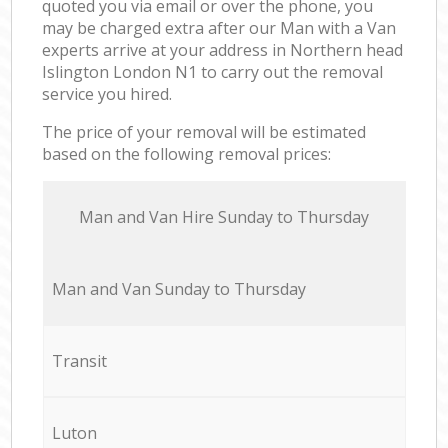
quoted you via email or over the phone, you
may be charged extra after our Man with a Van
experts arrive at your address in Northern head
Islington London N1 to carry out the removal
service you hired.
The price of your removal will be estimated
based on the following removal prices:
Мan аnd Van Hire Sunday to Thursday
Мan аnd Van Sunday to Thursday
Transit
Luton