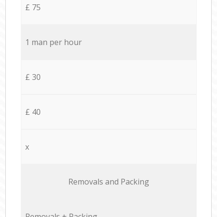
£ 75
1 man per hour
£ 30
£ 40
x
Removals and Packing
Removals + Packing