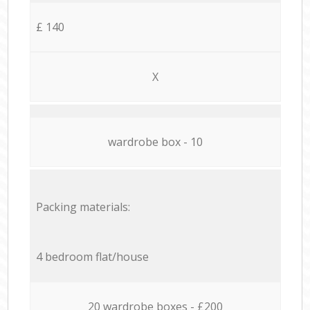
£ 140
X
wardrobe box - 10
Packing materials:
4 bedroom flat/house
20 wardrobe boxes - £200