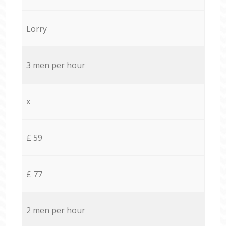
Lorry
3 men per hour
x
£ 59
£ 77
2 men per hour