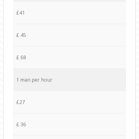
£41
£ 45
£ 68
1 man per hour
£27
£ 36