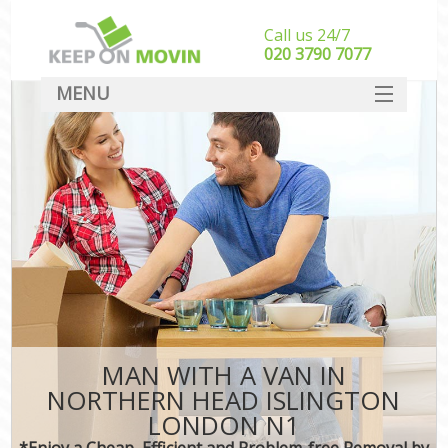
Call us 24/7
‎‎020 3790 7077
MENU
SERVICES
HOME
DEALS
FAQ
CONTACT
MAN WITH A VAN IN
NORTHERN HEAD ISLINGTON
LONDON N1
*Enjoy a Cheap, Efficient and Problem-free Removal by