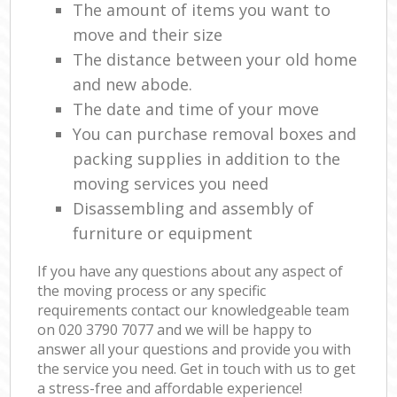
The amount of items you want to
move and their size
The distance between your old home
and new abode.
The date and time of your move
You can purchase removal boxes and
packing supplies in addition to the
moving services you need
Disassembling and assembly of
furniture or equipment
If you have any questions about any aspect of
the moving process or any specific
requirements contact our knowledgeable team
on ‎020 3790 7077 and we will be happy to
answer all your questions and provide you with
the service you need. Get in touch with us to get
a stress-free and affordable experience!