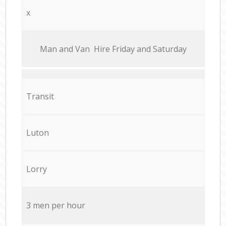
x
Мan аnd Van Hire Friday and Saturday
Transit
Luton
Lorry
3 men per hour