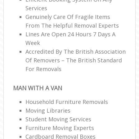
Services
Genuinely Care Of Fragile Items
From The Helpful Removal Experts
Lines Are Open 24 Hours 7 Days A
Week
Accredited By The British Association
Of Removers – The British Standard
For Removals
MAN WITH A VAN
Household Furniture Removals
Moving Libraries
Student Moving Services
Furniture Moving Experts
Cardboard Removal Boxes