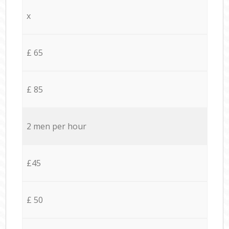
x
£ 65
£ 85
2 men per hour
£45
£ 50