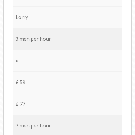
Lorry
3 men per hour
x
£ 59
£ 77
2 men per hour