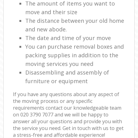
The amount of items you want to
move and their size
The distance between your old home
and new abode.
The date and time of your move
You can purchase removal boxes and
packing supplies in addition to the
moving services you need
Disassembling and assembly of
furniture or equipment
If you have any questions about any aspect of
the moving process or any specific
requirements contact our knowledgeable team
on ‎020 3790 7077 and we will be happy to
answer all your questions and provide you with
the service you need. Get in touch with us to get
a stress-free and affordable experience!