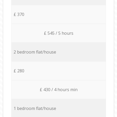
£ 370
£ 545 / 5 hours
2 bedroom flat/house
£ 280
£ 430 / 4 hours min
1 bedroom flat/house