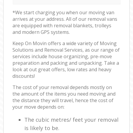
*We start charging you when our moving van
arrives at your address. All of our removal vans
are equipped with removal blankets, trolleys
and modern GPS systems.
Keep On Movin offers a wide variety of Moving
Solutions and Removal Services, as our range of
services include house organizing, pre-move
preparation and packing and unpacking. Take a
look at out great offers, low rates and heavy
discounts!
The cost of your removal depends mostly on
the amount of the items you need moving and
the distance they will travel, hence the cost of
your move depends on:
The cubic metres/ feet your removal
is likely to be.