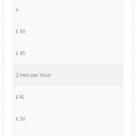
x
£ 65
£ 85
2 men per hour
£45
£ 50