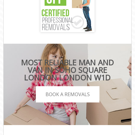
MOST RELIABLE MAN AND
VAN IN SOHO SQUARE
LONDON LONDON W1D
BOOK A REMOVALS