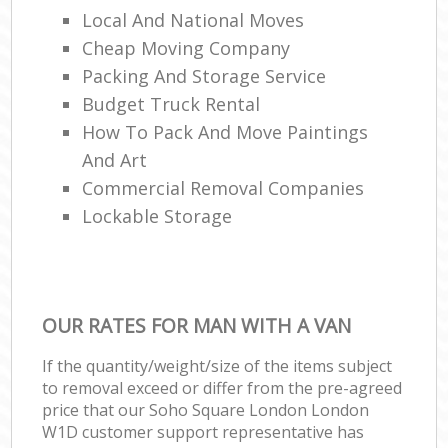
Local And National Moves
Cheap Moving Company
Packing And Storage Service
Budget Truck Rental
How To Pack And Move Paintings
And Art
Commercial Removal Companies
Lockable Storage
OUR RATES FOR MAN WITH A VAN
If the quantity/weight/size of the items subject
to removal exceed or differ from the pre-agreed
price that our Soho Square London London
W1D customer support representative has