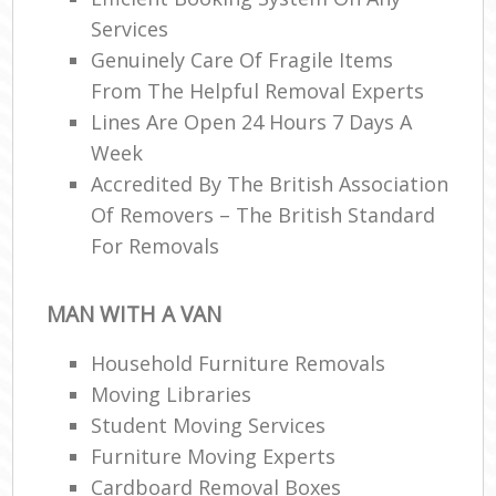
Services
Genuinely Care Of Fragile Items
From The Helpful Removal Experts
Lines Are Open 24 Hours 7 Days A
Week
Accredited By The British Association
Of Removers – The British Standard
For Removals
MAN WITH A VAN
Household Furniture Removals
Moving Libraries
Student Moving Services
Furniture Moving Experts
Cardboard Removal Boxes