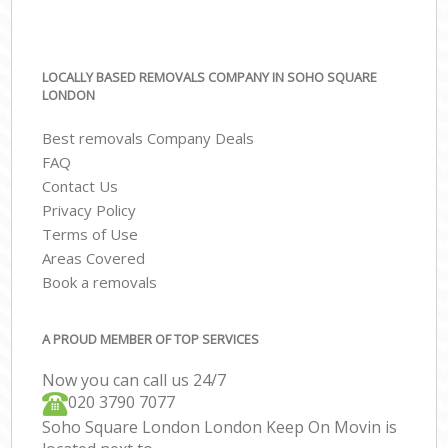
LOCALLY BASED REMOVALS COMPANY IN SOHO SQUARE
LONDON
Best removals Company Deals
FAQ
Contact Us
Privacy Policy
Terms of Use
Areas Covered
Book a removals
A PROUD MEMBER OF TOP SERVICES
Now you can call us 24/7
‎‎020 3790 7077
Soho Square London London Keep On Movin is