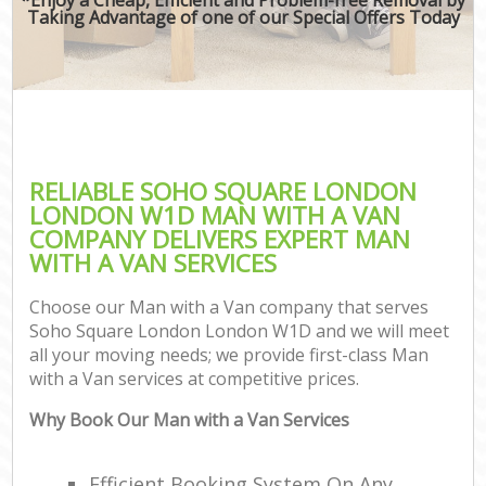
Taking Advantage of one of our Special Offers Today
RELIABLE SOHO SQUARE LONDON
LONDON W1D MAN WITH A VAN
COMPANY DELIVERS EXPERT MAN
WITH A VAN SERVICES
Choose our Man with a Van company that serves
Soho Square London London W1D and we will meet
all your moving needs; we provide first-class Man
with a Van services at competitive prices.
Why Book Our Man with a Van Services
Efficient Booking System On Any