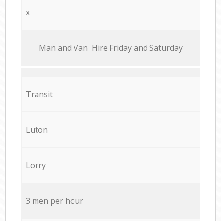
x
Мan аnd Van Hire Friday and Saturday
Transit
Luton
Lorry
3 men per hour