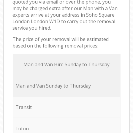
quoted you via email or over the phone, you
may be charged extra after our Man with a Van
experts arrive at your address in Soho Square
London London W1D to carry out the removal
service you hired.
The price of your removal will be estimated
based on the following removal prices:
Мan аnd Van Hire Sunday to Thursday
Мan аnd Van Sunday to Thursday
Transit
Luton