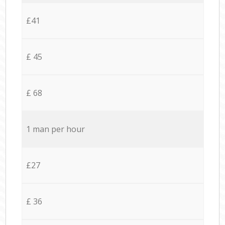
£41
£ 45
£ 68
1 man per hour
£27
£ 36