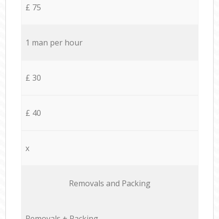
£ 75
1 man per hour
£ 30
£ 40
x
Removals and Packing
Removals + Packing