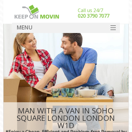
Call us 24/7
‎‎020 3790 7077
MENU
SERVICES
HOME
DEALS
FAQ
CONTACT
MAN WITH A VAN IN SOHO
SQUARE LONDON LONDON
W1D
*Enjoy a Cheap, Efficient and Problem-free Removal by