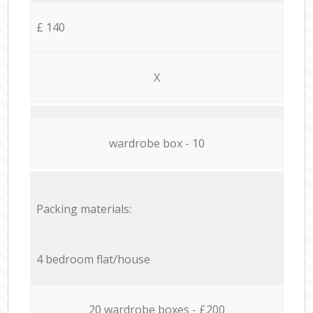
£ 140
X
wardrobe box - 10
Packing materials:
4 bedroom flat/house
20 wardrobe boxes - £200