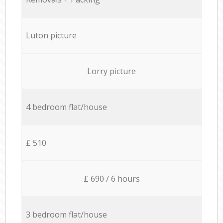
Luton picture
Lorry picture
4 bedroom flat/house
£ 510
£ 690 / 6 hours
3 bedroom flat/house