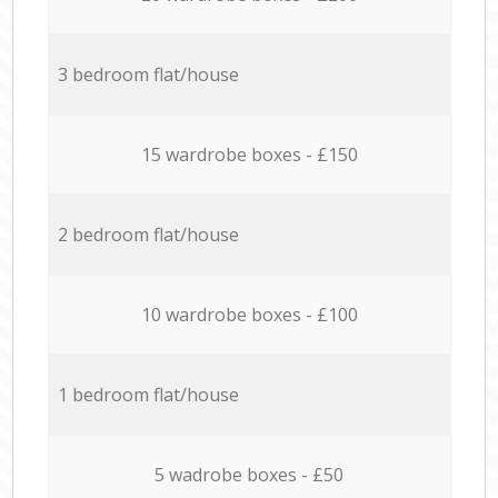
3 bedroom flat/house
15 wardrobe boxes - £150
2 bedroom flat/house
10 wardrobe boxes - £100
1 bedroom flat/house
5 wadrobe boxes - £50