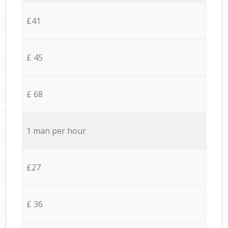
£41
£ 45
£ 68
1 man per hour
£27
£ 36