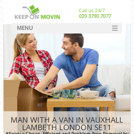
Call us 24/7
‎‎020 3790 7077
MENU
SERVICES
HOME
DEALS
FAQ
CONTACT
MAN WITH A VAN IN VAUXHALL
LAMBETH LONDON SE11
*Enjoy a Cheap, Efficient and Problem-free Removal by