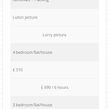
Luton picture
Lorry picture
4 bedroom flat/house
£ 510
£ 690 / 6 hours
3 bedroom flat/house