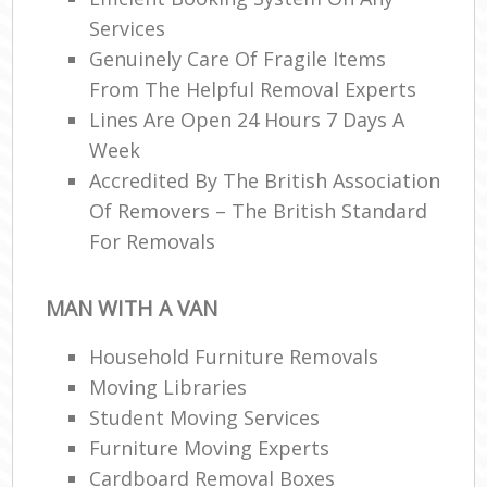
Services
Genuinely Care Of Fragile Items
From The Helpful Removal Experts
Lines Are Open 24 Hours 7 Days A
Week
Accredited By The British Association
Of Removers – The British Standard
For Removals
MAN WITH A VAN
Household Furniture Removals
Moving Libraries
Student Moving Services
Furniture Moving Experts
Cardboard Removal Boxes