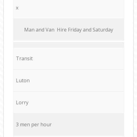
x
Мan аnd Van Hire Friday and Saturday
Transit
Luton
Lorry
3 men per hour