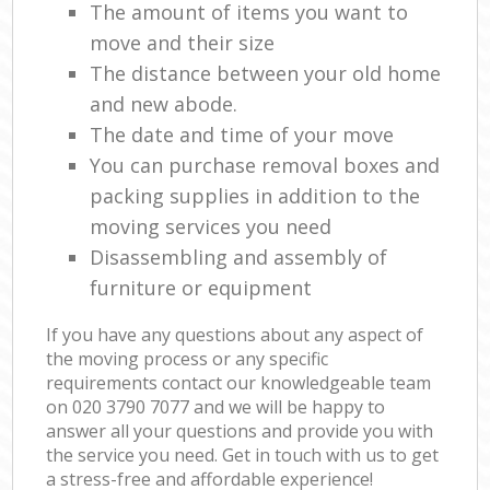
The amount of items you want to
move and their size
The distance between your old home
and new abode.
The date and time of your move
You can purchase removal boxes and
packing supplies in addition to the
moving services you need
Disassembling and assembly of
furniture or equipment
If you have any questions about any aspect of
the moving process or any specific
requirements contact our knowledgeable team
on ‎020 3790 7077 and we will be happy to
answer all your questions and provide you with
the service you need. Get in touch with us to get
a stress-free and affordable experience!