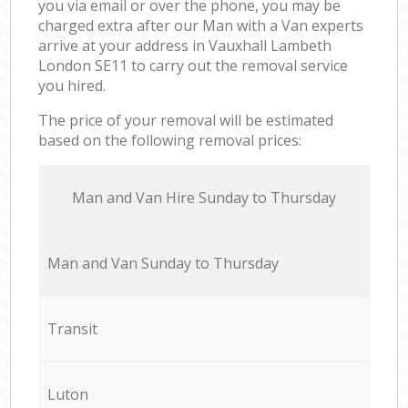
you via email or over the phone, you may be
charged extra after our Man with a Van experts
arrive at your address in Vauxhall Lambeth
London SE11 to carry out the removal service
you hired.
The price of your removal will be estimated
based on the following removal prices:
Мan аnd Van Hire Sunday to Thursday
Мan аnd Van Sunday to Thursday
Transit
Luton