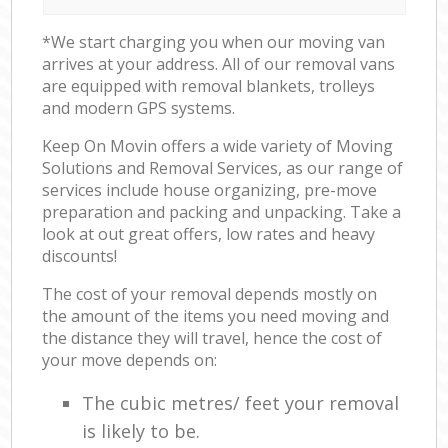
*We start charging you when our moving van
arrives at your address. All of our removal vans
are equipped with removal blankets, trolleys
and modern GPS systems.
Keep On Movin offers a wide variety of Moving
Solutions and Removal Services, as our range of
services include house organizing, pre-move
preparation and packing and unpacking. Take a
look at out great offers, low rates and heavy
discounts!
The cost of your removal depends mostly on
the amount of the items you need moving and
the distance they will travel, hence the cost of
your move depends on:
The cubic metres/ feet your removal
is likely to be.