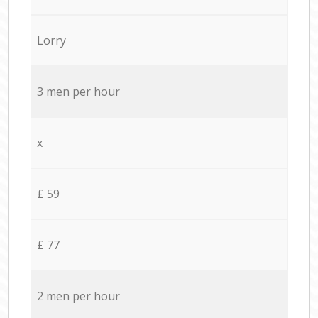
Lorry
3 men per hour
x
£ 59
£ 77
2 men per hour