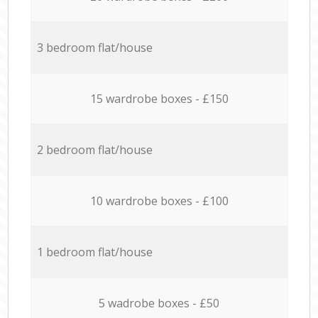
3 bedroom flat/house
15 wardrobe boxes - £150
2 bedroom flat/house
10 wardrobe boxes - £100
1 bedroom flat/house
5 wadrobe boxes - £50