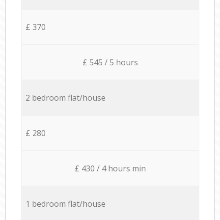
£ 370
£ 545 / 5 hours
2 bedroom flat/house
£ 280
£ 430 / 4 hours min
1 bedroom flat/house