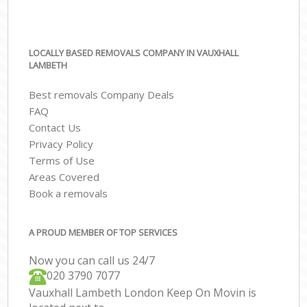
LOCALLY BASED REMOVALS COMPANY IN VAUXHALL
LAMBETH
Best removals Company Deals
FAQ
Contact Us
Privacy Policy
Terms of Use
Areas Covered
Book a removals
A PROUD MEMBER OF TOP SERVICES
Now you can call us 24/7
‎‎020 3790 7077
Vauxhall Lambeth London Keep On Movin is