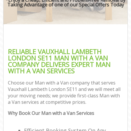
Taking Advantage of one of our Special Offers Today
RELIABLE VAUXHALL LAMBETH
LONDON SE11 MAN WITH A VAN
COMPANY DELIVERS EXPERT MAN
WITH A VAN SERVICES
Choose our Man with a Van company that serves
Vauxhall Lambeth London SE11 and we will meet all
your moving needs; we provide first-class Man with
a Van services at competitive prices.
Why Book Our Man with a Van Services
Efficient Booking System On Any