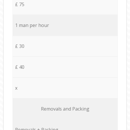
£ 75
1 man per hour
£ 30
£ 40
x
Removals and Packing
Removals + Packing