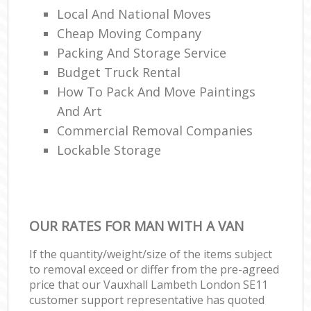
Local And National Moves
Cheap Moving Company
Packing And Storage Service
Budget Truck Rental
How To Pack And Move Paintings
And Art
Commercial Removal Companies
Lockable Storage
OUR RATES FOR MAN WITH A VAN
If the quantity/weight/size of the items subject
to removal exceed or differ from the pre-agreed
price that our Vauxhall Lambeth London SE11
customer support representative has quoted