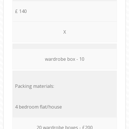
£ 140
X
wardrobe box - 10
Packing materials:
4 bedroom flat/house
20 wardrobe boxes - £200