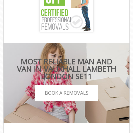
MOST RELIABLE MAN AND
VAN IN VAUXHALL LAMBETH
LONDON SE11
BOOK A REMOVALS