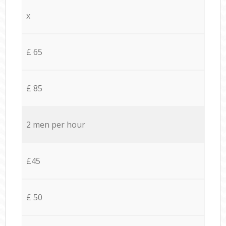
x
£ 65
£ 85
2 men per hour
£45
£ 50