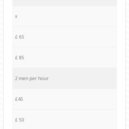
x
£ 65
£ 85
2 men per hour
£45
£ 50