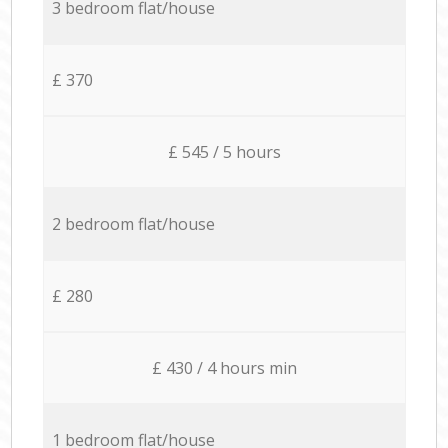
3 bedroom flat/house
£ 370
£ 545 / 5 hours
2 bedroom flat/house
£ 280
£ 430 / 4 hours min
1 bedroom flat/house