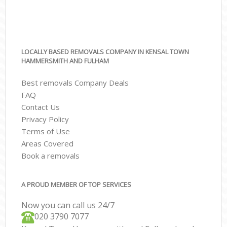
LOCALLY BASED REMOVALS COMPANY IN KENSAL TOWN
HAMMERSMITH AND FULHAM
Best removals Company Deals
FAQ
Contact Us
Privacy Policy
Terms of Use
Areas Covered
Book a removals
A PROUD MEMBER OF TOP SERVICES
Now you can call us 24/7
‎‎020 3790 7077