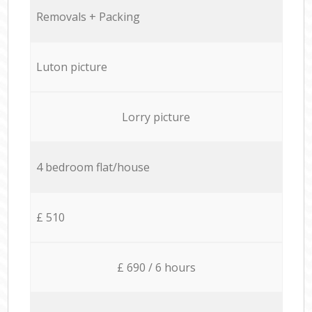
Removals + Packing
Luton picture
Lorry picture
4 bedroom flat/house
£ 510
£ 690 / 6 hours