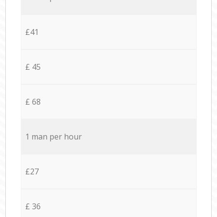
£41
£ 45
£ 68
1 man per hour
£27
£ 36