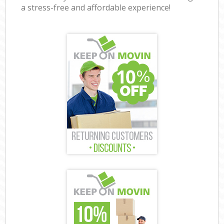
a stress-free and affordable experience!