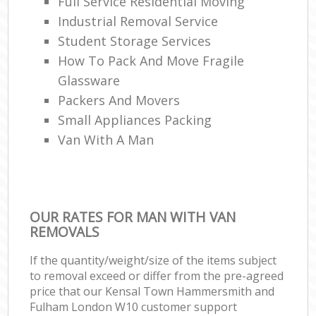
Full Service Residential Moving
Industrial Removal Service
Student Storage Services
H
How To Pack And Move Fragile
Glassware
Packers And Movers
Small Appliances Packing
Van With A Man
OUR RATES FOR MAN WITH VAN
REMOVALS
If the quantity/weight/size of the items subject
to removal exceed or differ from the pre-agreed
price that our Kensal Town Hammersmith and
Fulham London W10 customer support