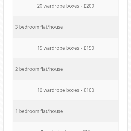
20 wardrobe boxes - £200
3 bedroom flat/house
15 wardrobe boxes - £150
2 bedroom flat/house
10 wardrobe boxes - £100
1 bedroom flat/house