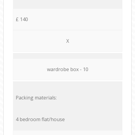
£ 140
X
wardrobe box - 10
Packing materials:
4 bedroom flat/house