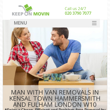
Call us 24/7
‎‎020 3790 7077
MENU
SERVICES
M
HOME
Ho
In
DEALS
St
FAQ
Stu
CONTACT
Ho
MAN WITH VAN REMOVALS IN
M
KENSAL TOWN HAMMERSMITH
Off
AND FULHAM LONDON W10
*Enjoy a Cheap, Efficient and Problem-free Removal by