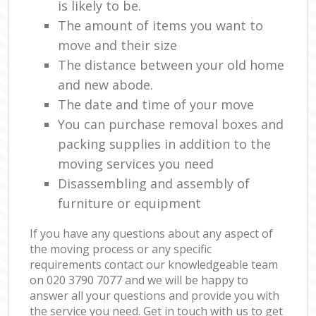
is likely to be.
The amount of items you want to
move and their size
The distance between your old home
and new abode.
The date and time of your move
You can purchase removal boxes and
packing supplies in addition to the
moving services you need
Disassembling and assembly of
furniture or equipment
If you have any questions about any aspect of
the moving process or any specific
requirements contact our knowledgeable team
on ‎020 3790 7077 and we will be happy to
answer all your questions and provide you with
the service you need. Get in touch with us to get