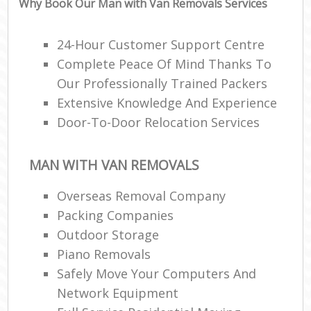
Why Book Our Man with Van Removals Services
Ma
C
24-Hour Customer Support Centre
Co
Complete Peace Of Mind Thanks To
Our Professionally Trained Packers
Man
Extensive Knowledge And Experience
Mo
Door-To-Door Relocation Services
V
MAN WITH VAN REMOVALS
Re
Overseas Removal Company
Mo
Packing Companies
Outdoor Storage
Ma
Piano Removals
Safely Move Your Computers And
H
Network Equipment
Li