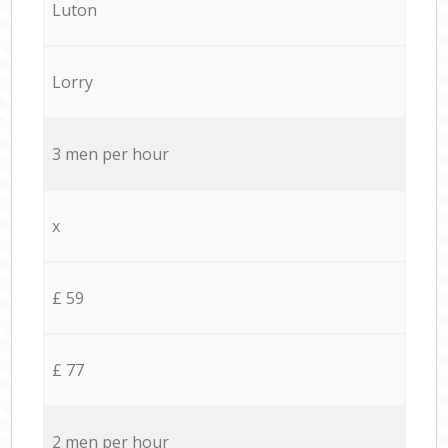
Luton
Lorry
3 men per hour
x
£ 59
£ 77
2 men per hour