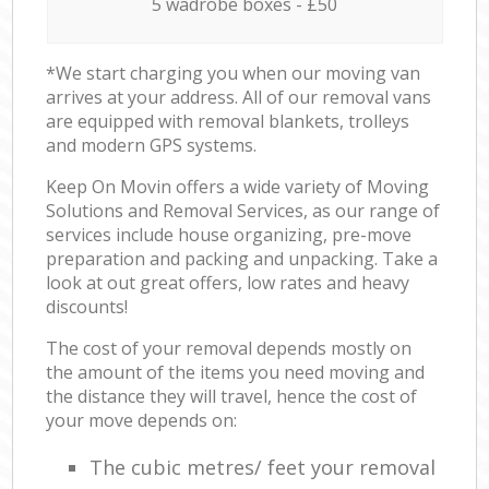
5 wadrobe boxes - £50
*We start charging you when our moving van
arrives at your address. All of our removal vans
are equipped with removal blankets, trolleys
and modern GPS systems.
Keep On Movin offers a wide variety of Moving
Solutions and Removal Services, as our range of
services include house organizing, pre-move
preparation and packing and unpacking. Take a
look at out great offers, low rates and heavy
discounts!
The cost of your removal depends mostly on
the amount of the items you need moving and
the distance they will travel, hence the cost of
your move depends on:
The cubic metres/ feet your removal