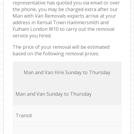
representative has quoted you via email or over
the phone, you may be charged extra after our
Man with Van Removals experts arrive at your
address in Kensal Town Hammersmith and
Fulham London W10 to carry out the removal
service you hired.
The price of your removal will be estimated
based on the following removal prices:
Мan аnd Van Hire Sunday to Thursday
Мan аnd Van Sunday to Thursday
Transit