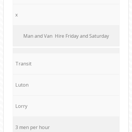
x
Мan аnd Van Hire Friday and Saturday
Transit
Luton
Lorry
3 men per hour