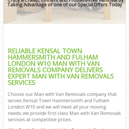
Taking Advantage of one of our Special Offers Today
M
M
Rem
M
RELIABLE KENSAL TOWN
HAMMERSMITH AND FULHAM
P
LONDON W10 MAN WITH VAN
REMOVALS COMPANY DELIVERS
Res
EXPERT MAN WITH VAN REMOVALS
S
SERVICES
Hou
O
Choose our Man with Van Removals company that
M
serves Kensal Town Hammersmith and Fulham
Of
London W10 and we will meet all your moving
Rem
needs; we provide first-class Man with Van Removals
Mo
services at competitive prices.
Pa