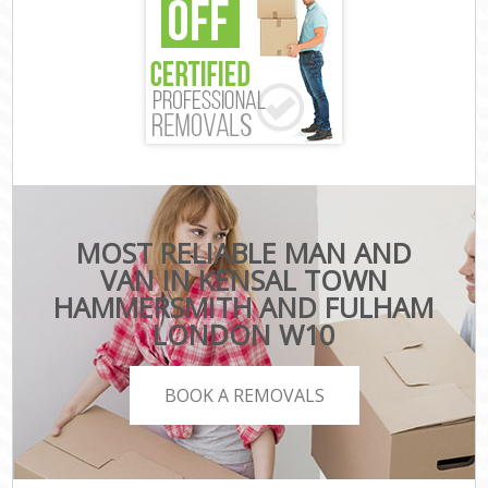
MOST RELIABLE MAN AND
VAN IN KENSAL TOWN
HAMMERSMITH AND FULHAM
LONDON W10
BOOK A REMOVALS