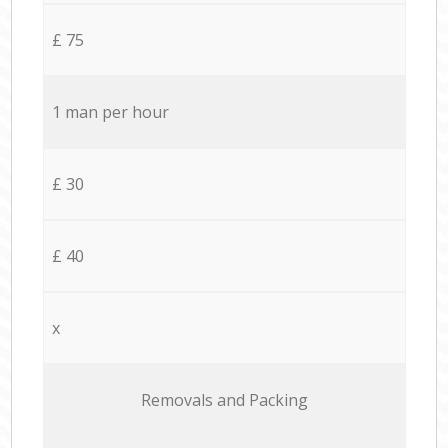
£ 75
1 man per hour
£ 30
£ 40
x
Removals and Packing