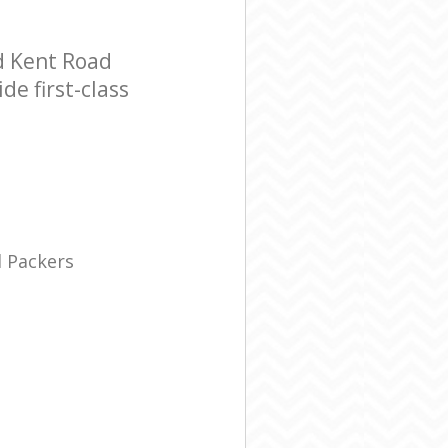
d Kent Road
e first-class
 Packers