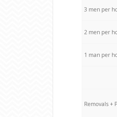
3 men per h
2 men per h
1 man per h
Removals + 