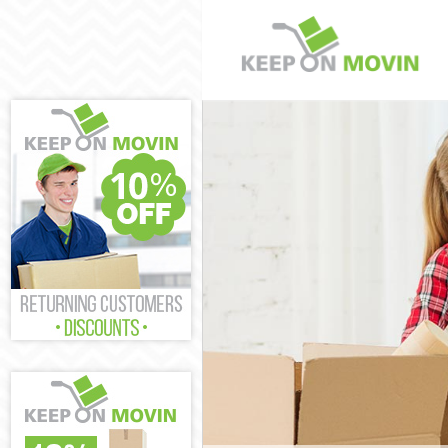
Man and Van O
House Removal
International 
Storage Servic
Student Remova
Home Removals
Removals Old 
Industrial Rem
Moving House 
Office Relocat
Business Remov
Moving Office 
Self Storage O
Movers and Pac