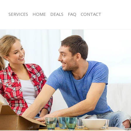
SERVICES
HOME
DEALS
FAQ
CONTACT
ld Kent Road
Man with Van Old Kent Road
s Old Kent Road
Office Removals Old Kent Road
Removals Old Kent Road
Removal Van Hire Old Kent Road
es Old Kent Road
Mobile Storage Old Kent Road
ls Old Kent Road
Packing Services Old Kent Road
 Old Kent Road
Man with a Van Old Kent Road
Kent Road
Corporate Removals Old Kent Road
ovals Old Kent Road
Commercial Removals Old Kent Roa
Old Kent Road
Man and Van Hire Old Kent Road
ion Old Kent Road
Moving Van Hire Old Kent Road
als Old Kent Road
Furniture Removals Old Kent Road
Old Kent Road
Van and Man Old Kent Road
ld Kent Road
Removals and Storage Old Kent Roa
kers Old Kent Road
Moving Services Old Kent Road