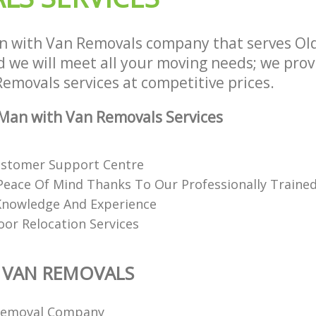
n with Van Removals company that serves Ol
we will meet all your moving needs; we provid
emovals services at competitive prices.
Man with Van Removals Services
ustomer Support Centre
eace Of Mind Thanks To Our Professionally Trained
Knowledge And Experience
or Relocation Services
 VAN REMOVALS
Removal Company