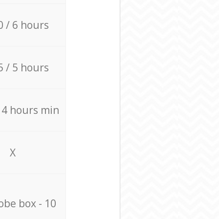
0 / 6 hours
5 / 5 hours
/ 4 hours min
X
be box - 10