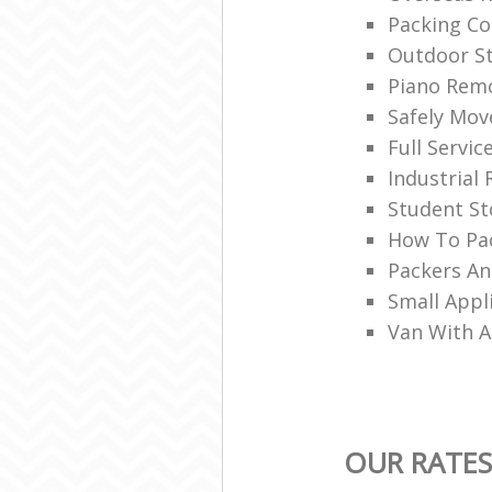
Packing C
Outdoor S
Piano Rem
Safely Mo
Full Servic
Industrial
Student St
How To Pac
Packers A
Small Appl
Van With 
OUR RATES