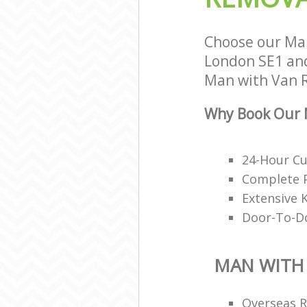
Choose our Ma
London SE1 and 
Man with Van R
Why Book Our 
24-Hour C
Complete P
Extensive 
Door-To-Do
MAN WITH
Overseas 