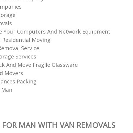
ompanies
torage
ovals
ve Your Computers And Network Equipment
e Residential Moving
 Removal Service
orage Services
k And Move Fragile Glassware
nd Movers
iances Packing
A Man
 FOR MAN WITH VAN REMOVALS