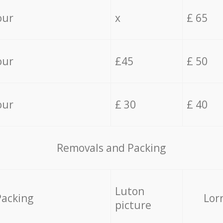
our
x
£ 65
our
£45
£ 50
our
£ 30
£ 40
Removals and Packing
Luton
Packing
Lor
picture