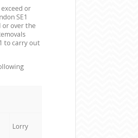
l exceed or
ondon SE1
 or over the
Removals
 to carry out
ollowing
Lorry