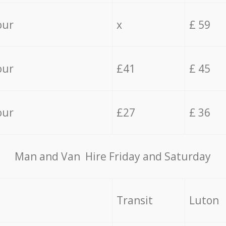
our
x
£ 59
our
£41
£ 45
our
£27
£ 36
Мan аnd Van Hire Friday and Saturday
Transit
Luton