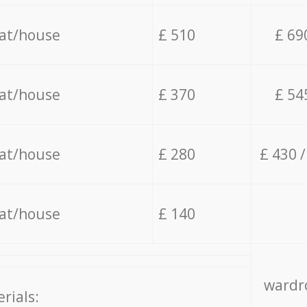
lat/house
£ 510
£ 69
lat/house
£ 370
£ 54
lat/house
£ 280
£ 430 
lat/house
£ 140
wardro
rials: