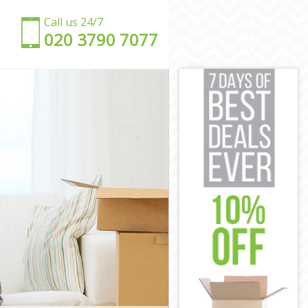
Call us 24/7
‎‎020 3790 7077
d
d