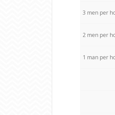
3 men per h
2 men per h
1 man per h