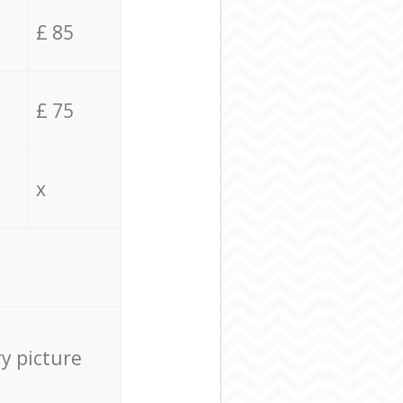
£ 85
£ 75
x
ry picture