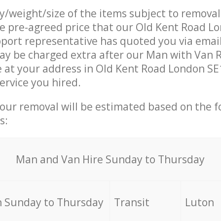
ty/weight/size of the items subject to remova
he pre-agreed price that our Old Kent Road L
ort representative has quoted you via email
ay be charged extra after our Man with Van 
e at your address in Old Kent Road London SE1
ervice you hired.
your removal will be estimated based on the f
s:
Мan аnd Van Hire Sunday to Thursday
 Sunday to Thursday
Transit
Luton