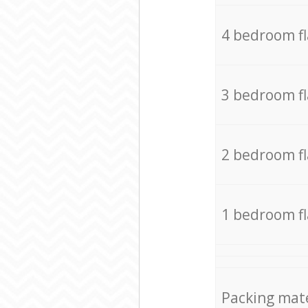
4 bedroom f
3 bedroom f
2 bedroom f
1 bedroom f
Packing mate