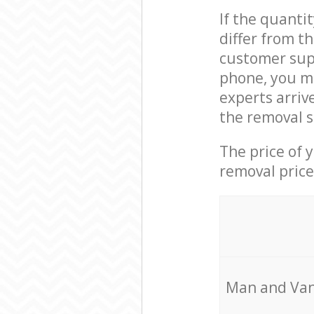
If the quanti
differ from t
customer supp
phone, you m
experts arriv
the removal s
The price of 
removal price
Мan аnd Van