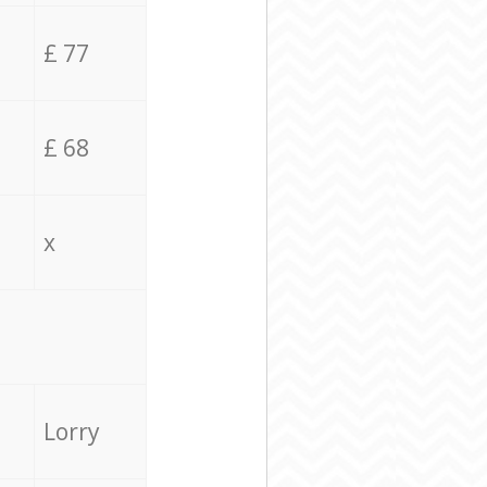
£ 77
£ 68
x
Lorry