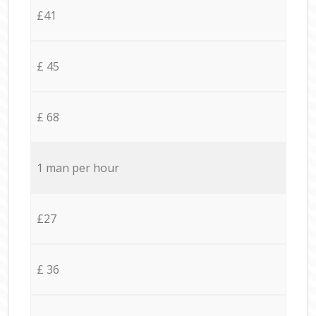
£41
£ 45
£ 68
1 man per hour
£27
£ 36