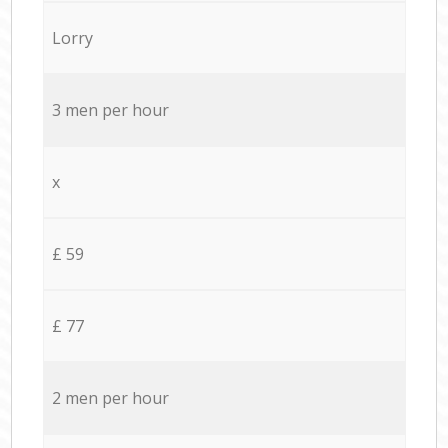
Lorry
3 men per hour
x
£ 59
£ 77
2 men per hour