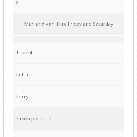
x
Мan аnd Van Hire Friday and Saturday
Transit
Luton
Lorry
3 men per hour