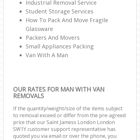
Industrial Removal Service
Student Storage Services
How To Pack And Move Fragile
Glassware
Packers And Movers
Small Appliances Packing
Van With A Man
OUR RATES FOR MAN WITH VAN
REMOVALS
If the quantity/weight/size of the items subject
to removal exceed or differ from the pre-agreed
price that our Saint Jamess London London
SW1Y customer support representative has
quoted you via email or over the phone, you