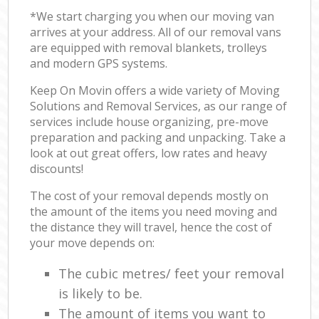
*We start charging you when our moving van
arrives at your address. All of our removal vans
are equipped with removal blankets, trolleys
and modern GPS systems.
Keep On Movin offers a wide variety of Moving
Solutions and Removal Services, as our range of
services include house organizing, pre-move
preparation and packing and unpacking. Take a
look at out great offers, low rates and heavy
discounts!
The cost of your removal depends mostly on
the amount of the items you need moving and
the distance they will travel, hence the cost of
your move depends on:
The cubic metres/ feet your removal
is likely to be.
The amount of items you want to