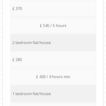
£ 370
£ 545 / 5 hours
2 bedroom flat/house
£ 280
£ 430 / 4 hours min
1 bedroom flat/house