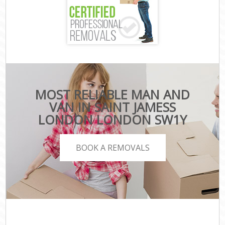
MOST RELIABLE MAN AND
VAN IN SAINT JAMESS
LONDON LONDON SW1Y
BOOK A REMOVALS