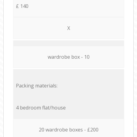
£ 140
X
wardrobe box - 10
Packing materials:
4 bedroom flat/house
20 wardrobe boxes - £200