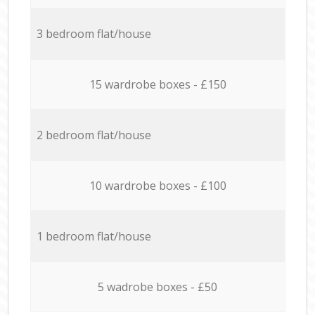
3 bedroom flat/house
15 wardrobe boxes - £150
2 bedroom flat/house
10 wardrobe boxes - £100
1 bedroom flat/house
5 wadrobe boxes - £50