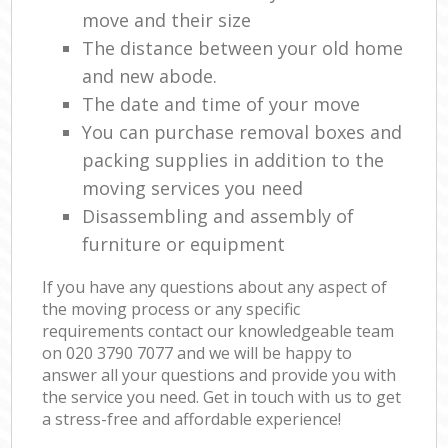
move and their size
The distance between your old home
and new abode.
The date and time of your move
You can purchase removal boxes and
packing supplies in addition to the
moving services you need
Disassembling and assembly of
furniture or equipment
If you have any questions about any aspect of
the moving process or any specific
requirements contact our knowledgeable team
on ‎020 3790 7077 and we will be happy to
answer all your questions and provide you with
the service you need. Get in touch with us to get
a stress-free and affordable experience!