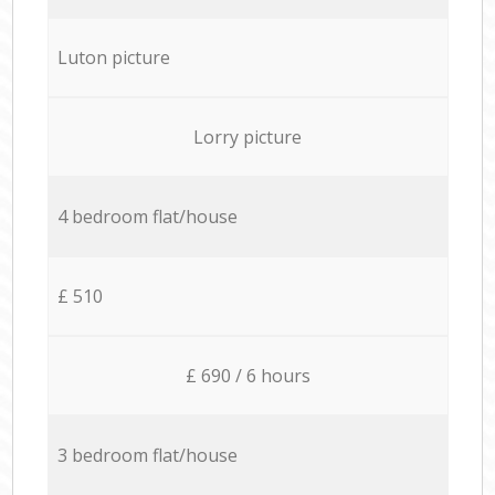
Luton picture
Lorry picture
4 bedroom flat/house
£ 510
£ 690 / 6 hours
3 bedroom flat/house