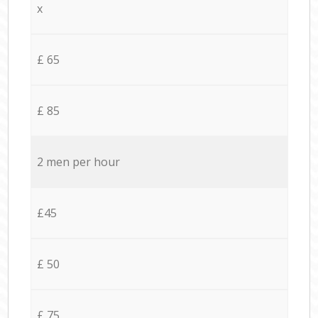
x
£ 65
£ 85
2 men per hour
£45
£ 50
£ 75