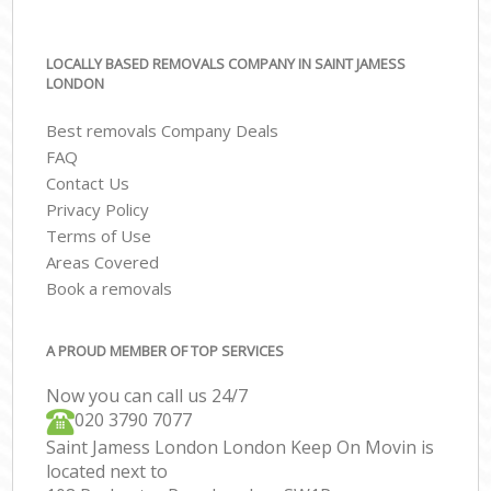
LOCALLY BASED REMOVALS COMPANY IN SAINT JAMESS
LONDON
Best removals Company Deals
FAQ
Contact Us
Privacy Policy
Terms of Use
Areas Covered
Book a removals
A PROUD MEMBER OF TOP SERVICES
Now you can call us 24/7
‎‎020 3790 7077
Saint Jamess London London Keep On Movin is
located next to