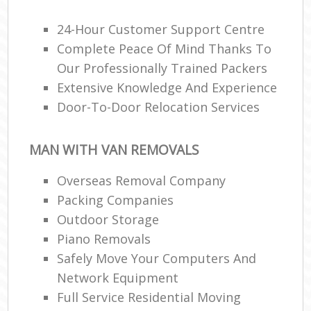
24-Hour Customer Support Centre
Complete Peace Of Mind Thanks To
Our Professionally Trained Packers
Extensive Knowledge And Experience
Door-To-Door Relocation Services
MAN WITH VAN REMOVALS
Overseas Removal Company
Packing Companies
Outdoor Storage
Piano Removals
Safely Move Your Computers And
Network Equipment
Full Service Residential Moving