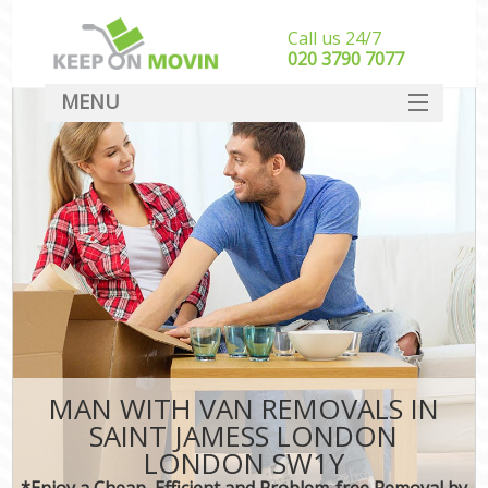
Call us 24/7
‎‎020 3790 7077
MENU
SERVICES
HOME
DEALS
FAQ
CONTACT
MAN WITH VAN REMOVALS IN
SAINT JAMESS LONDON
LONDON SW1Y
*Enjoy a Cheap, Efficient and Problem-free Removal by