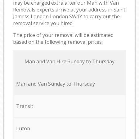
may be charged extra after our Man with Van
Removals experts arrive at your address in Saint
Jamess London London SW1Y to carry out the
removal service you hired.
The price of your removal will be estimated
based on the following removal prices:
Мan аnd Van Hire Sunday to Thursday
Мan аnd Van Sunday to Thursday
Transit
Luton