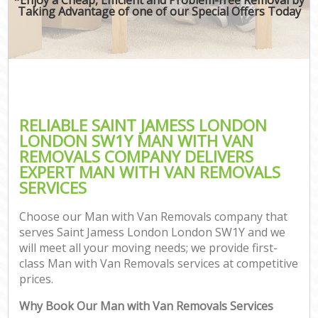
Taking Advantage of one of our Special Offers Today
RELIABLE SAINT JAMESS LONDON
LONDON SW1Y MAN WITH VAN
REMOVALS COMPANY DELIVERS
EXPERT MAN WITH VAN REMOVALS
SERVICES
Choose our Man with Van Removals company that
serves Saint Jamess London London SW1Y and we
will meet all your moving needs; we provide first-
class Man with Van Removals services at competitive
prices.
Why Book Our Man with Van Removals Services