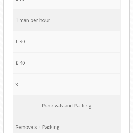
1 man per hour
£ 30
£ 40
x
Removals and Packing
Removals + Packing