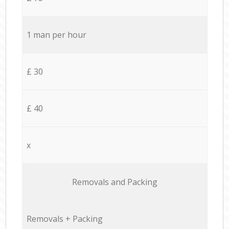
1 man per hour
£ 30
£ 40
x
Removals and Packing
Removals + Packing