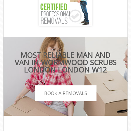
MOST RELIABLE MAN AND
VAN IN WORMWOOD SCRUBS
LONDON LONDON W12
BOOK A REMOVALS