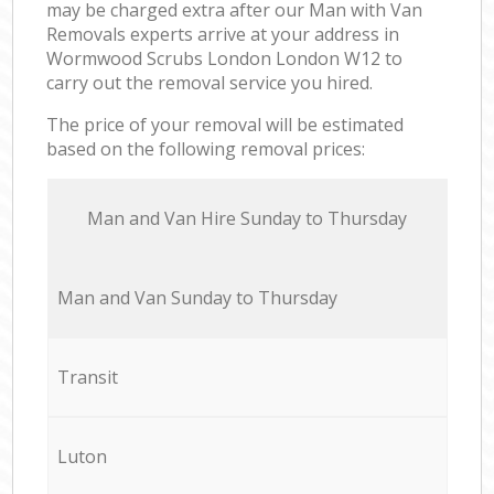
may be charged extra after our Man with Van
Removals experts arrive at your address in
Wormwood Scrubs London London W12 to
carry out the removal service you hired.
The price of your removal will be estimated
based on the following removal prices:
Мan аnd Van Hire Sunday to Thursday
Мan аnd Van Sunday to Thursday
Transit
Luton