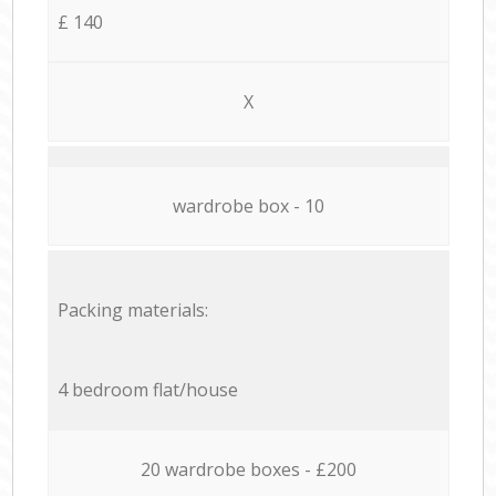
£ 140
X
wardrobe box - 10
Packing materials:
4 bedroom flat/house
20 wardrobe boxes - £200