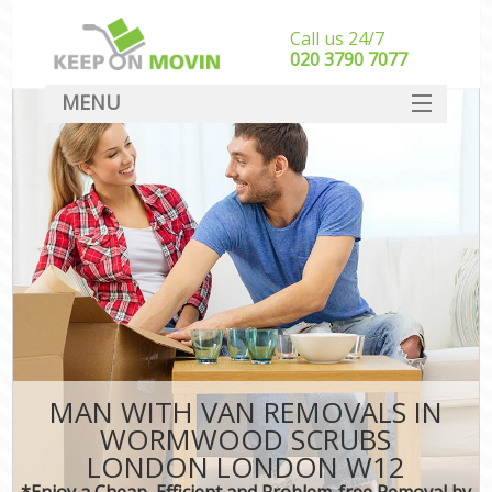
Call us 24/7
‎‎020 3790 7077
MENU
SERVICES
HOME
DEALS
FAQ
CONTACT
MAN WITH VAN REMOVALS IN
WORMWOOD SCRUBS
LONDON LONDON W12
*Enjoy a Cheap, Efficient and Problem-free Removal by