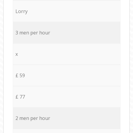
Lorry
3 men per hour
x
£ 59
£ 77
2 men per hour