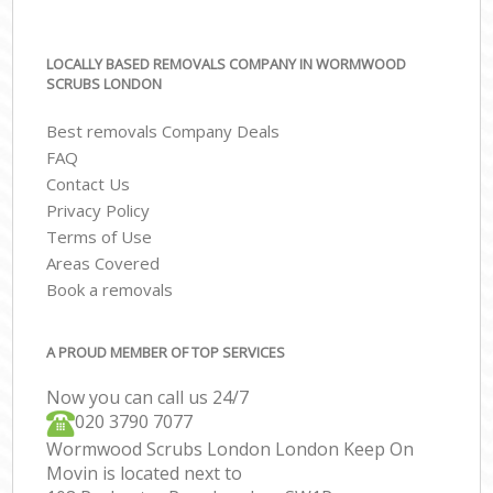
LOCALLY BASED REMOVALS COMPANY IN WORMWOOD
SCRUBS LONDON
Best removals Company Deals
FAQ
Contact Us
Privacy Policy
Terms of Use
Areas Covered
Book a removals
A PROUD MEMBER OF TOP SERVICES
Now you can call us 24/7
‎‎020 3790 7077
Wormwood Scrubs London London Keep On
Movin is located next to