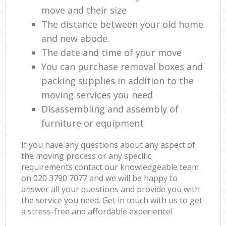
move and their size
The distance between your old home
and new abode.
The date and time of your move
You can purchase removal boxes and
packing supplies in addition to the
moving services you need
Disassembling and assembly of
furniture or equipment
If you have any questions about any aspect of
the moving process or any specific
requirements contact our knowledgeable team
on ‎020 3790 7077 and we will be happy to
answer all your questions and provide you with
the service you need. Get in touch with us to get
a stress-free and affordable experience!