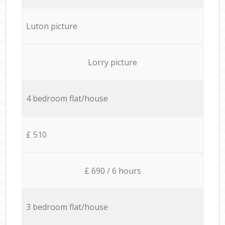
Luton picture
Lorry picture
4 bedroom flat/house
£ 510
£ 690 / 6 hours
3 bedroom flat/house