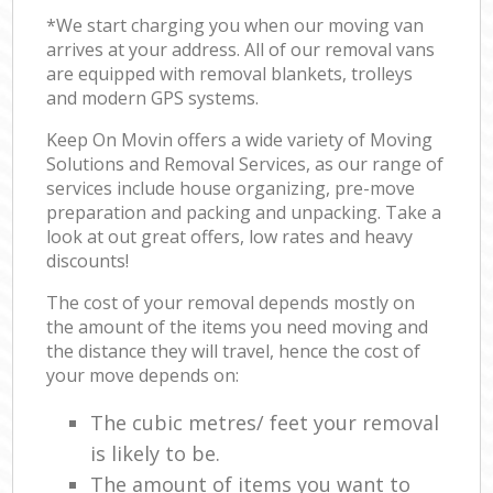
*We start charging you when our moving van
arrives at your address. All of our removal vans
are equipped with removal blankets, trolleys
and modern GPS systems.
Keep On Movin offers a wide variety of Moving
Solutions and Removal Services, as our range of
services include house organizing, pre-move
preparation and packing and unpacking. Take a
look at out great offers, low rates and heavy
discounts!
The cost of your removal depends mostly on
the amount of the items you need moving and
the distance they will travel, hence the cost of
your move depends on:
The cubic metres/ feet your removal
is likely to be.
The amount of items you want to