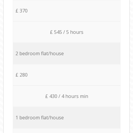
£ 370
£ 545 / 5 hours
2 bedroom flat/house
£ 280
£ 430 / 4 hours min
1 bedroom flat/house