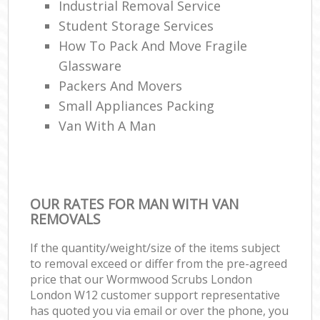
Industrial Removal Service
Student Storage Services
How To Pack And Move Fragile
Glassware
Packers And Movers
Small Appliances Packing
Van With A Man
OUR RATES FOR MAN WITH VAN
REMOVALS
If the quantity/weight/size of the items subject
to removal exceed or differ from the pre-agreed
price that our Wormwood Scrubs London
London W12 customer support representative
has quoted you via email or over the phone, you