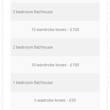
3 bedroom flat/house
15 wardrobe boxes - £150
2 bedroom flat/house
10 wardrobe boxes - £100
1 bedroom flat/house
5 wadrobe boxes - £50