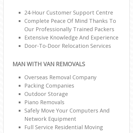
24-Hour Customer Support Centre
Complete Peace Of Mind Thanks To
Our Professionally Trained Packers
Extensive Knowledge And Experience
Door-To-Door Relocation Services
MAN WITH VAN REMOVALS
Overseas Removal Company
Packing Companies
Outdoor Storage
Piano Removals
Safely Move Your Computers And
Network Equipment
Full Service Residential Moving