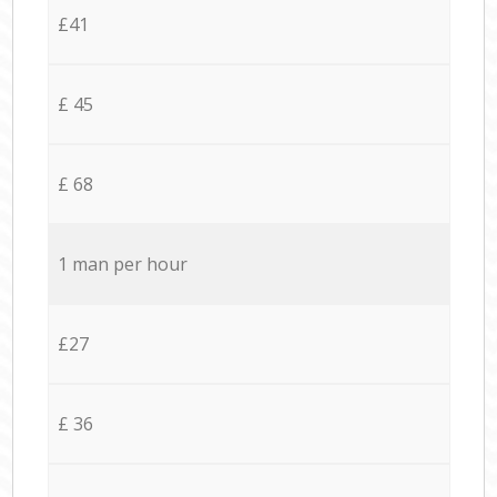
£41
£ 45
£ 68
1 man per hour
£27
£ 36