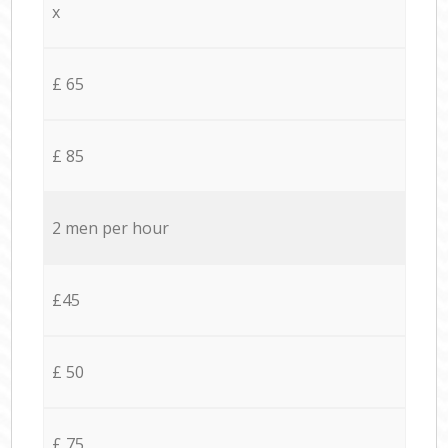
x
£ 65
£ 85
2 men per hour
£45
£ 50
£ 75