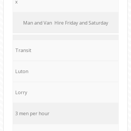
x
Мan аnd Van Hire Friday and Saturday
Transit
Luton
Lorry
3 men per hour