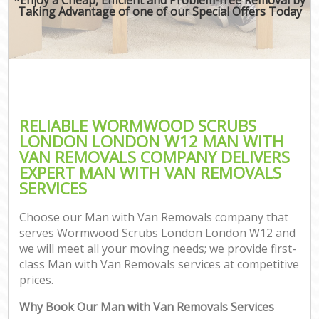
Taking Advantage of one of our Special Offers Today
RELIABLE WORMWOOD SCRUBS
LONDON LONDON W12 MAN WITH
VAN REMOVALS COMPANY DELIVERS
EXPERT MAN WITH VAN REMOVALS
SERVICES
Choose our Man with Van Removals company that
serves Wormwood Scrubs London London W12 and
we will meet all your moving needs; we provide first-
class Man with Van Removals services at competitive
prices.
Why Book Our Man with Van Removals Services