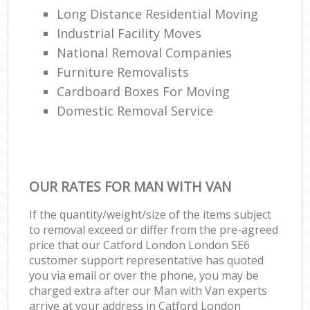
Long Distance Residential Moving
Industrial Facility Moves
National Removal Companies
Furniture Removalists
Cardboard Boxes For Moving
Domestic Removal Service
OUR RATES FOR MAN WITH VAN
If the quantity/weight/size of the items subject
to removal exceed or differ from the pre-agreed
price that our Catford London London SE6
customer support representative has quoted
you via email or over the phone, you may be
charged extra after our Man with Van experts
arrive at your address in Catford London