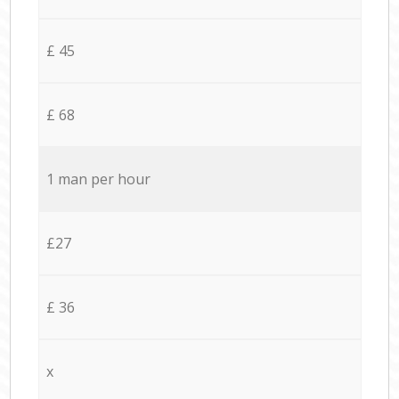
£ 45
£ 68
1 man per hour
£27
£ 36
x