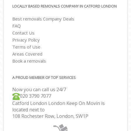
LOCALLY BASED REMOVALS COMPANY IN CATFORD LONDON
Best removals Company Deals
FAQ
Contact Us
Privacy Policy
Terms of Use
Areas Covered
Book a removals
A PROUD MEMBER OF TOP SERVICES
Now you can call us 24/7
‎‎020 3790 7077
Catford London London Keep On Movin is
located next to
108 Rochester Row, London, SW1P