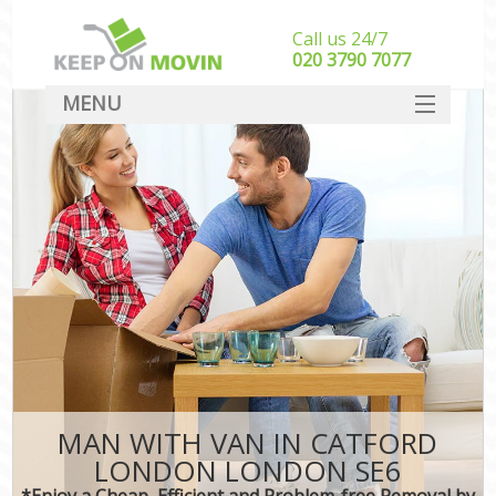
Call us 24/7
‎‎020 3790 7077
MENU
SERVICES
HOME
DEALS
FAQ
CONTACT
MAN WITH VAN IN CATFORD
LONDON LONDON SE6
*Enjoy a Cheap, Efficient and Problem-free Removal by