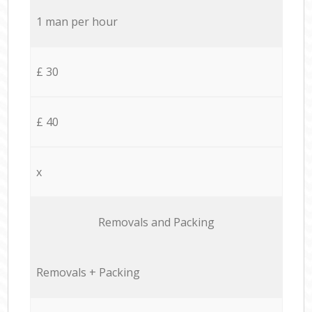
1 man per hour
£ 30
£ 40
x
Removals and Packing
Removals + Packing