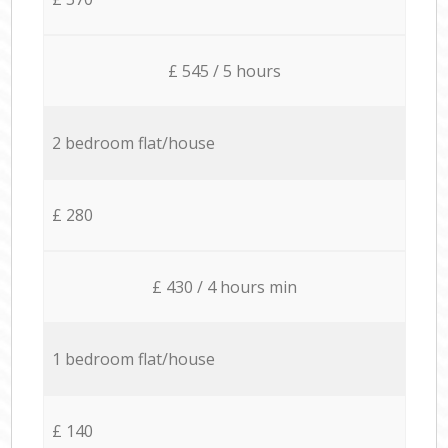
£ 545 / 5 hours
2 bedroom flat/house
£ 280
£ 430 / 4 hours min
1 bedroom flat/house
£ 140