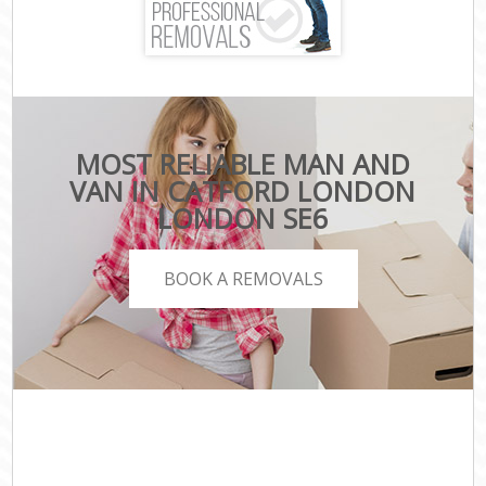
MOST RELIABLE MAN AND
VAN IN CATFORD LONDON
LONDON SE6
BOOK A REMOVALS