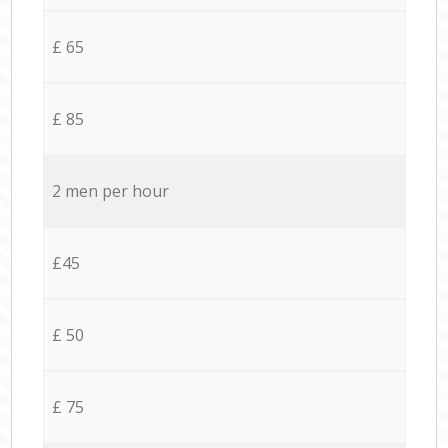
£ 65
£ 85
2 men per hour
£45
£ 50
£ 75