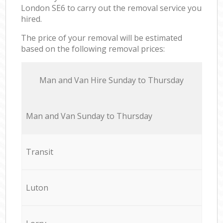
London SE6 to carry out the removal service you
hired.
The price of your removal will be estimated
based on the following removal prices:
Мan аnd Van Hire Sunday to Thursday
Мan аnd Van Sunday to Thursday
Transit
Luton