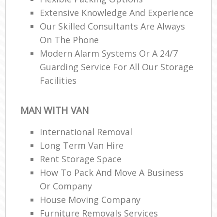
Extensive Knowledge And Experience
Our Skilled Consultants Are Always
On The Phone
Modern Alarm Systems Or A 24/7
Guarding Service For All Our Storage
Facilities
MAN WITH VAN
International Removal
Long Term Van Hire
Rent Storage Space
How To Pack And Move A Business
Or Company
House Moving Company
Furniture Removals Services