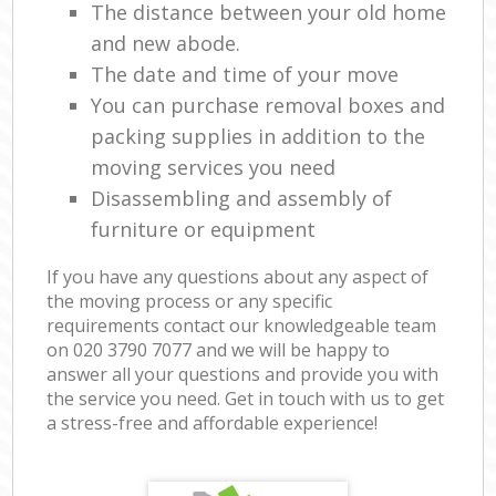
The distance between your old home
and new abode.
The date and time of your move
You can purchase removal boxes and
packing supplies in addition to the
moving services you need
Disassembling and assembly of
furniture or equipment
If you have any questions about any aspect of
the moving process or any specific
requirements contact our knowledgeable team
on ‎020 3790 7077 and we will be happy to
answer all your questions and provide you with
the service you need. Get in touch with us to get
a stress-free and affordable experience!