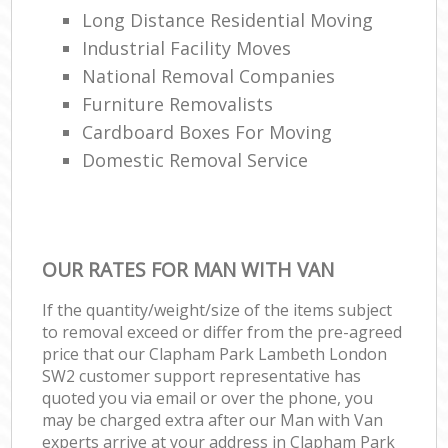
Long Distance Residential Moving
Industrial Facility Moves
National Removal Companies
Furniture Removalists
Cardboard Boxes For Moving
Domestic Removal Service
OUR RATES FOR MAN WITH VAN
If the quantity/weight/size of the items subject
to removal exceed or differ from the pre-agreed
price that our Clapham Park Lambeth London
SW2 customer support representative has
quoted you via email or over the phone, you
may be charged extra after our Man with Van
experts arrive at your address in Clapham Park