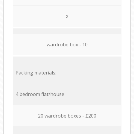
X
wardrobe box - 10
Packing materials:
4 bedroom flat/house
20 wardrobe boxes - £200