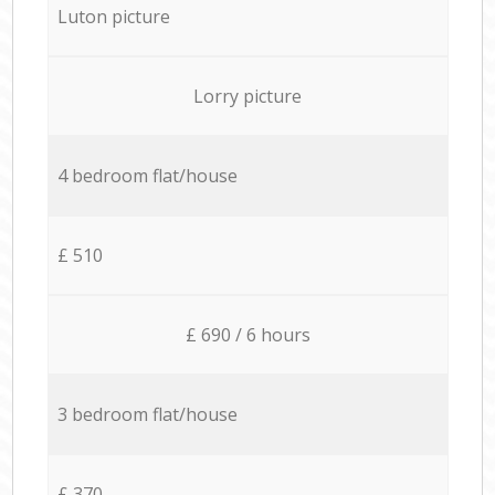
Luton picture
Lorry picture
4 bedroom flat/house
£ 510
£ 690 / 6 hours
3 bedroom flat/house
£ 370