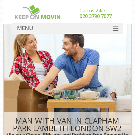
Call us 24/7
‎‎020 3790 7077
MENU
SERVICES
HOME
DEALS
FAQ
CONTACT
MAN WITH VAN IN CLAPHAM
PARK LAMBETH LONDON SW2
*Enjoy a Cheap, Efficient and Problem-free Removal by