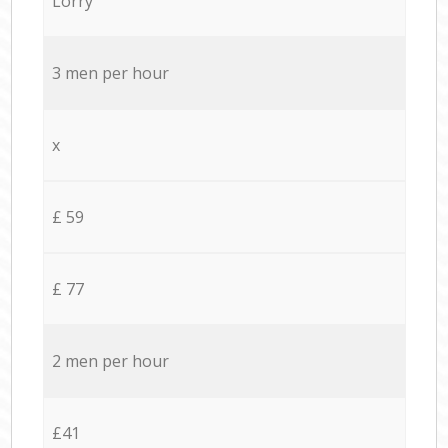
Lorry
3 men per hour
x
£ 59
£ 77
2 men per hour
£41