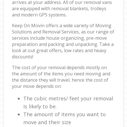
arrives at your address. All of our removal vans
are equipped with removal blankets, trolleys
and modern GPS systems.
Keep On Movin offers a wide variety of Moving
Solutions and Removal Services, as our range of
services include house organizing, pre-move
preparation and packing and unpacking. Take a
look at out great offers, low rates and heavy
discounts!
The cost of your removal depends mostly on
the amount of the items you need moving and
the distance they will travel, hence the cost of
your move depends on:
The cubic metres/ feet your removal
is likely to be.
The amount of items you want to
move and their size