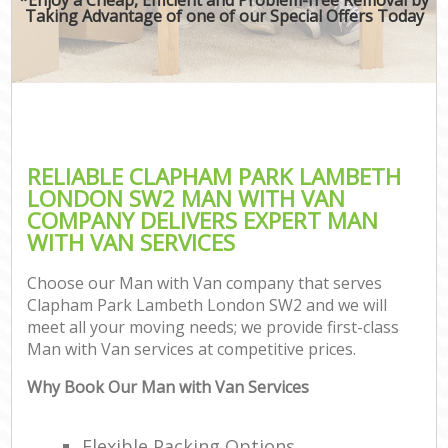
Taking Advantage of one of our Special Offers Today
RELIABLE CLAPHAM PARK LAMBETH
LONDON SW2 MAN WITH VAN
COMPANY DELIVERS EXPERT MAN
WITH VAN SERVICES
Choose our Man with Van company that serves
Clapham Park Lambeth London SW2 and we will
meet all your moving needs; we provide first-class
Man with Van services at competitive prices.
Why Book Our Man with Van Services
Flexible Packing Options