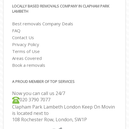
LOCALLY BASED REMOVALS COMPANY IN CLAPHAM PARK
LAMBETH
Best removals Company Deals
FAQ
Contact Us
Privacy Policy
Terms of Use
Areas Covered
Book a removals
A PROUD MEMBER OF TOP SERVICES
Now you can call us 24/7
‎‎020 3790 7077
Clapham Park Lambeth London Keep On Movin
is located next to
108 Rochester Row, London, SW1P