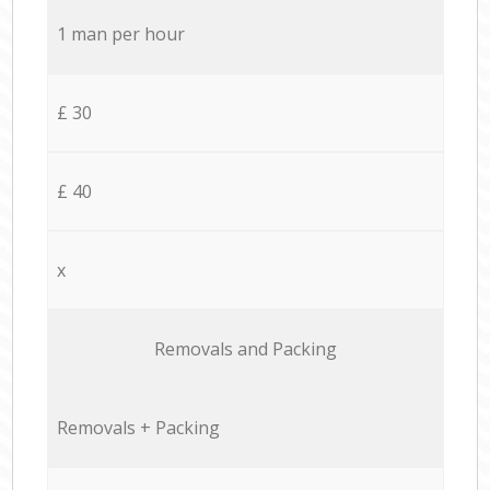
1 man per hour
£ 30
£ 40
x
Removals and Packing
Removals + Packing