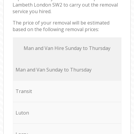
Lambeth London SW2 to carry out the removal
service you hired.
The price of your removal will be estimated
based on the following removal prices:
Мan аnd Van Hire Sunday to Thursday
Мan аnd Van Sunday to Thursday
Transit
Luton