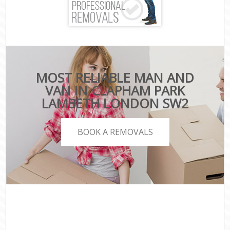
MOST RELIABLE MAN AND
VAN IN CLAPHAM PARK
LAMBETH LONDON SW2
BOOK A REMOVALS