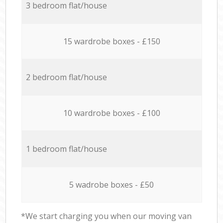
3 bedroom flat/house
15 wardrobe boxes - £150
2 bedroom flat/house
10 wardrobe boxes - £100
1 bedroom flat/house
5 wadrobe boxes - £50
*We start charging you when our moving van