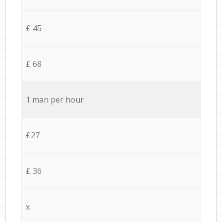
£ 45
£ 68
1 man per hour
£27
£ 36
x