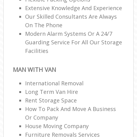
Extensive Knowledge And Experience
Our Skilled Consultants Are Always
On The Phone
Modern Alarm Systems Or A 24/7
Guarding Service For All Our Storage
Facilities
MAN WITH VAN
International Removal
Long Term Van Hire
Rent Storage Space
How To Pack And Move A Business
Or Company
House Moving Company
Furniture Removals Services