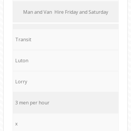
Мan аnd Van Hire Friday and Saturday
Transit
Luton
Lorry
3 men per hour
x