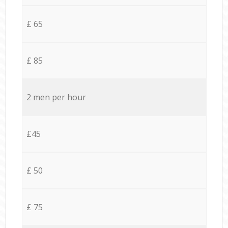
£ 65
£ 85
2 men per hour
£45
£ 50
£ 75