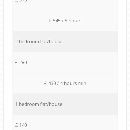
£ 545 / 5 hours
2 bedroom flat/house
£ 280
£ 430 / 4 hours min
1 bedroom flat/house
£ 140