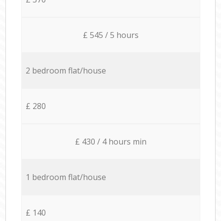
£ 545 / 5 hours
2 bedroom flat/house
£ 280
£ 430 / 4 hours min
1 bedroom flat/house
£ 140