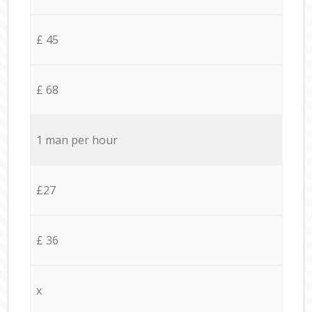
£ 45
£ 68
1 man per hour
£27
£ 36
x