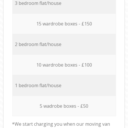
3 bedroom flat/house
15 wardrobe boxes - £150
2 bedroom flat/house
10 wardrobe boxes - £100
1 bedroom flat/house
5 wadrobe boxes - £50
*We start charging you when our moving van