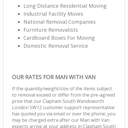
Long Distance Residential Moving
Industrial Facility Moves
National Removal Companies
Furniture Removalists
Cardboard Boxes For Moving
Domestic Removal Service
OUR RATES FOR MAN WITH VAN
If the quantity/weight/size of the items subject
to removal exceed or differ from the pre-agreed
price that our Clapham South Wandsworth
London SW12 customer support representative
has quoted you via email or over the phone, you
may be charged extra after our Man with Van
experts arrive at your address in Clapham South