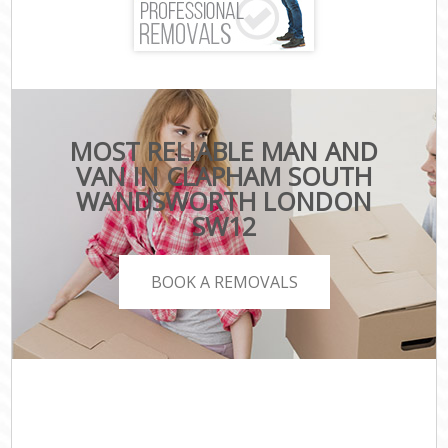
MOST RELIABLE MAN AND
VAN IN CLAPHAM SOUTH
WANDSWORTH LONDON
SW12
BOOK A REMOVALS