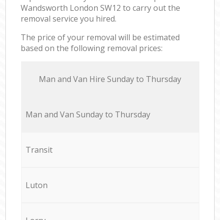
Wandsworth London SW12 to carry out the
removal service you hired.
The price of your removal will be estimated
based on the following removal prices:
Мan аnd Van Hire Sunday to Thursday
Мan аnd Van Sunday to Thursday
Transit
Luton