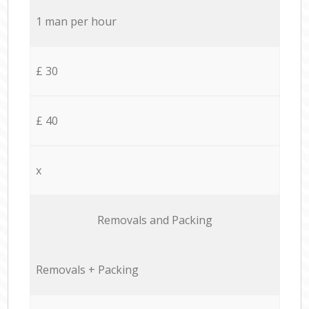
1 man per hour
£ 30
£ 40
x
Removals and Packing
Removals + Packing