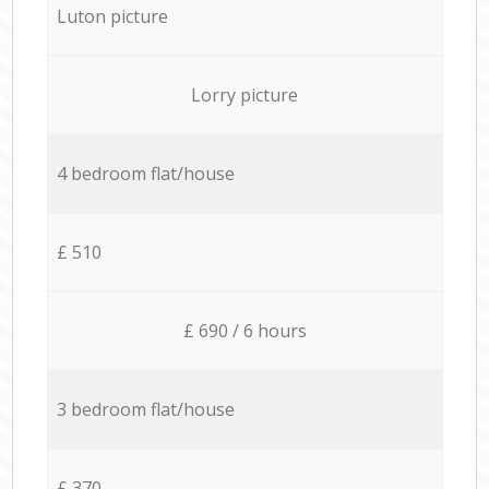
Luton picture
Lorry picture
4 bedroom flat/house
£ 510
£ 690 / 6 hours
3 bedroom flat/house
£ 370