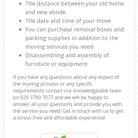
The distance between your old home
and new abode.
The date and time of your move
You can purchase removal boxes and
packing supplies in addition to the
moving services you need
Disassembling and assembly of
furniture or equipment
If you have any questions about any aspect of
the moving process or any specific
requirements contact our knowledgeable team
on ‎020 3790 7077 and we will be happy to
answer all your questions and provide you with
the service you need. Get in touch with us to get
a stress-free and affordable experience!