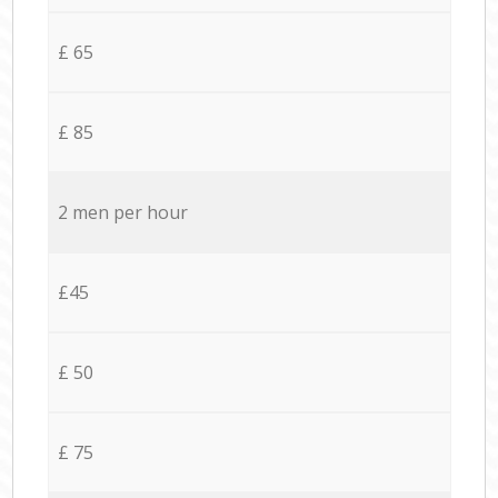
£ 65
£ 85
2 men per hour
£45
£ 50
£ 75