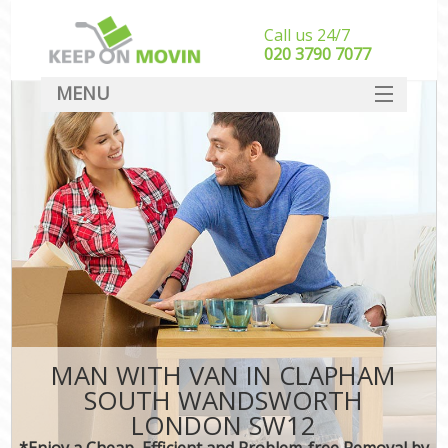
Call us 24/7
‎‎020 3790 7077
MENU
SERVICES
HOME
DEALS
FAQ
CONTACT
MAN WITH VAN IN CLAPHAM
SOUTH WANDSWORTH
LONDON SW12
*Enjoy a Cheap, Efficient and Problem-free Removal by