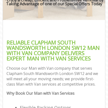
Taking Advantage of one of our Special Offers Today
RELIABLE CLAPHAM SOUTH
WANDSWORTH LONDON SW12 MAN
WITH VAN COMPANY DELIVERS
EXPERT MAN WITH VAN SERVICES
Choose our Man with Van company that serves
Clapham South Wandsworth London SW12 and we
will meet all your moving needs; we provide first-
class Man with Van services at competitive prices.
Why Book Our Man with Van Services
Flexible Packing Options