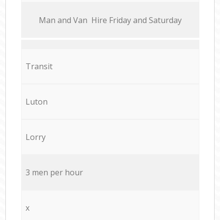
Мan аnd Van Hire Friday and Saturday
Transit
Luton
Lorry
3 men per hour
x