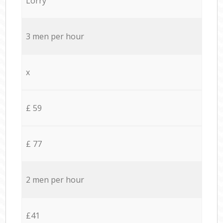
Lorry
3 men per hour
x
£ 59
£ 77
2 men per hour
£41