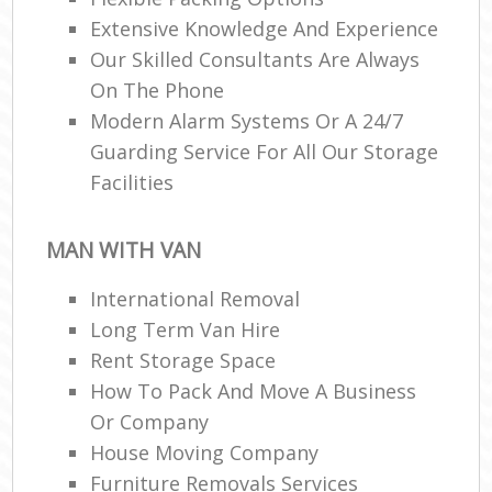
Extensive Knowledge And Experience
Our Skilled Consultants Are Always
On The Phone
Modern Alarm Systems Or A 24/7
Guarding Service For All Our Storage
Facilities
MAN WITH VAN
International Removal
Long Term Van Hire
Rent Storage Space
How To Pack And Move A Business
Or Company
House Moving Company
Furniture Removals Services