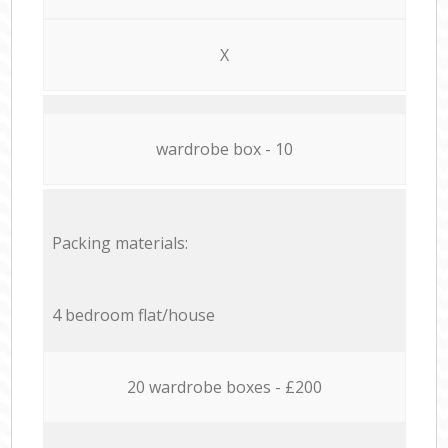
X
wardrobe box - 10
Packing materials:
4 bedroom flat/house
20 wardrobe boxes - £200