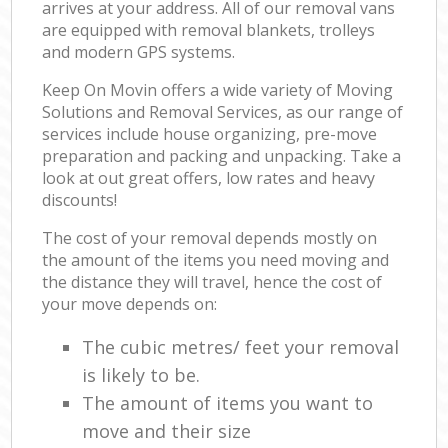
arrives at your address. All of our removal vans
are equipped with removal blankets, trolleys
and modern GPS systems.
Keep On Movin offers a wide variety of Moving
Solutions and Removal Services, as our range of
services include house organizing, pre-move
preparation and packing and unpacking. Take a
look at out great offers, low rates and heavy
discounts!
The cost of your removal depends mostly on
the amount of the items you need moving and
the distance they will travel, hence the cost of
your move depends on:
The cubic metres/ feet your removal
is likely to be.
The amount of items you want to
move and their size