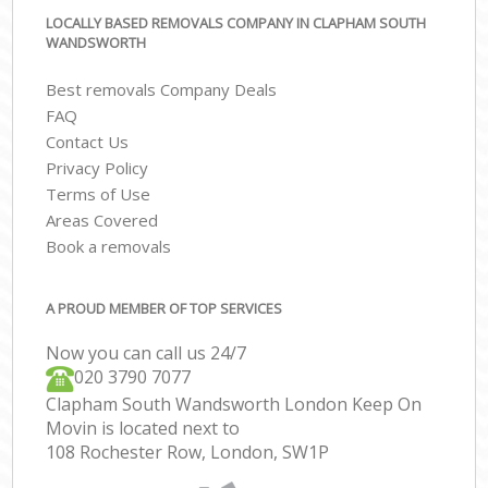
LOCALLY BASED REMOVALS COMPANY IN CLAPHAM SOUTH
WANDSWORTH
Best removals Company Deals
FAQ
Contact Us
Privacy Policy
Terms of Use
Areas Covered
Book a removals
A PROUD MEMBER OF TOP SERVICES
Now you can call us 24/7
‎‎020 3790 7077
Clapham South Wandsworth London Keep On
Movin is located next to
108 Rochester Row, London, SW1P