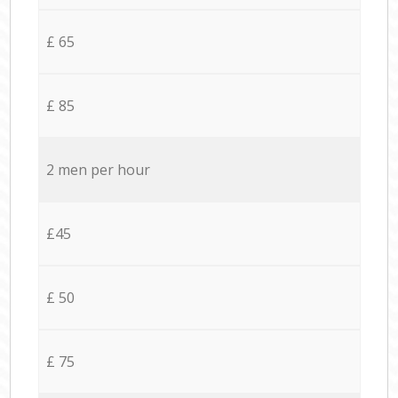
£ 65
£ 85
2 men per hour
£45
£ 50
£ 75