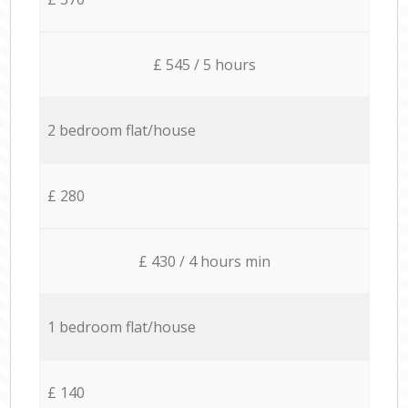
£ 545 / 5 hours
2 bedroom flat/house
£ 280
£ 430 / 4 hours min
1 bedroom flat/house
£ 140