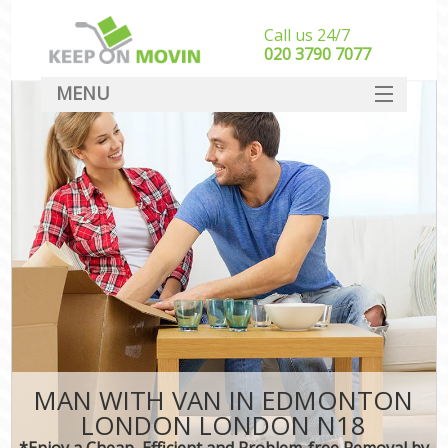
Call us 24/7
‎‎020 3790 7077
MENU
SERVICES
HOME
DEALS
FAQ
CONTACT
MAN WITH VAN IN EDMONTON
LONDON LONDON N18
*Enjoy a Cheap, Efficient and Problem-free Removal by