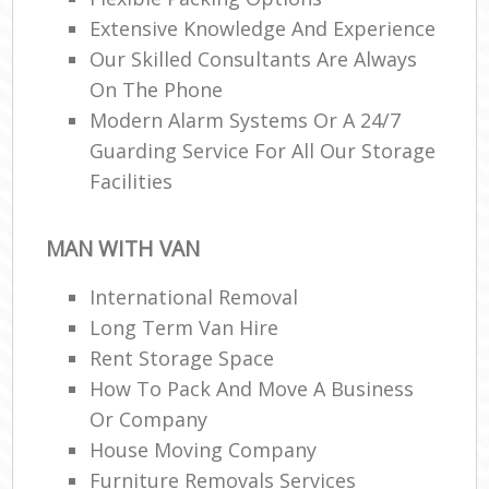
Extensive Knowledge And Experience
Our Skilled Consultants Are Always
On The Phone
Modern Alarm Systems Or A 24/7
Guarding Service For All Our Storage
Facilities
MAN WITH VAN
International Removal
Long Term Van Hire
Rent Storage Space
How To Pack And Move A Business
Or Company
House Moving Company
Furniture Removals Services