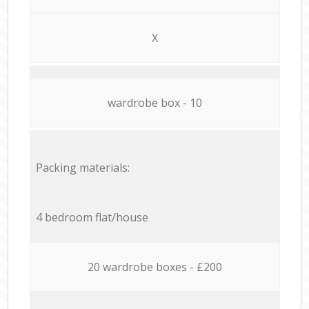
X
wardrobe box - 10
Packing materials:
4 bedroom flat/house
20 wardrobe boxes - £200