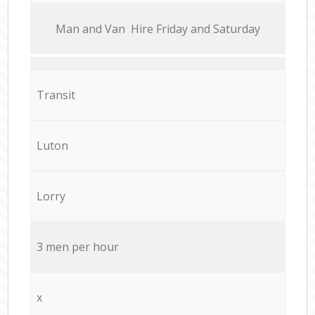
Мan аnd Van Hire Friday and Saturday
Transit
Luton
Lorry
3 men per hour
x