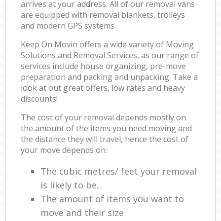
arrives at your address. All of our removal vans
are equipped with removal blankets, trolleys
and modern GPS systems.
Keep On Movin offers a wide variety of Moving
Solutions and Removal Services, as our range of
services include house organizing, pre-move
preparation and packing and unpacking. Take a
look at out great offers, low rates and heavy
discounts!
The cost of your removal depends mostly on
the amount of the items you need moving and
the distance they will travel, hence the cost of
your move depends on:
The cubic metres/ feet your removal
is likely to be.
The amount of items you want to
move and their size