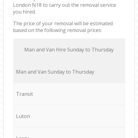
London N18 to carry out the removal service
you hired.
The price of your removal will be estimated
based on the following removal prices:
Мan аnd Van Hire Sunday to Thursday
Мan аnd Van Sunday to Thursday
Transit
Luton