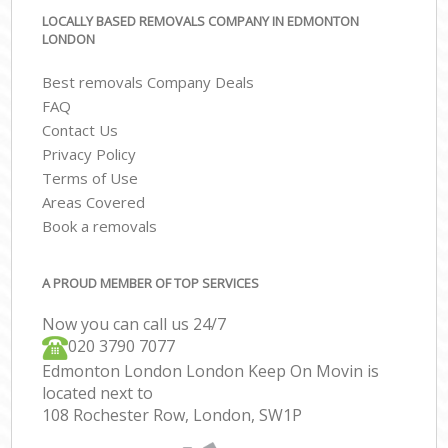
LOCALLY BASED REMOVALS COMPANY IN EDMONTON
LONDON
Best removals Company Deals
FAQ
Contact Us
Privacy Policy
Terms of Use
Areas Covered
Book a removals
A PROUD MEMBER OF TOP SERVICES
Now you can call us 24/7
‎‎020 3790 7077
Edmonton London London Keep On Movin is
located next to
108 Rochester Row, London, SW1P