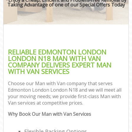
Taking Advantage of one of our Special Offers Today
RELIABLE EDMONTON LONDON
LONDON N18 MAN WITH VAN
COMPANY DELIVERS EXPERT MAN
WITH VAN SERVICES
Choose our Man with Van company that serves
Edmonton London London N18 and we will meet all
your moving needs; we provide first-class Man with
Van services at competitive prices.
Why Book Our Man with Van Services
Flexible Packing Options