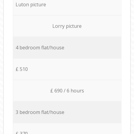
Luton picture
Lorry picture
4 bedroom flat/house
£ 510
£ 690 / 6 hours
3 bedroom flat/house
£ 370