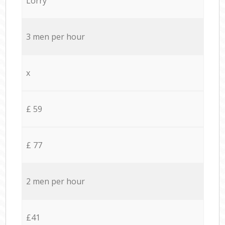
Lorry
3 men per hour
x
£ 59
£ 77
2 men per hour
£41