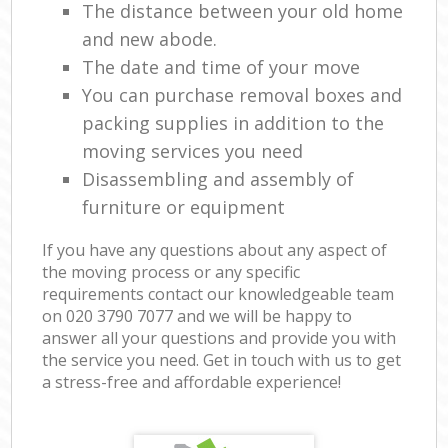
The distance between your old home
and new abode.
The date and time of your move
You can purchase removal boxes and
packing supplies in addition to the
moving services you need
Disassembling and assembly of
furniture or equipment
If you have any questions about any aspect of
the moving process or any specific
requirements contact our knowledgeable team
on ‎020 3790 7077 and we will be happy to
answer all your questions and provide you with
the service you need. Get in touch with us to get
a stress-free and affordable experience!