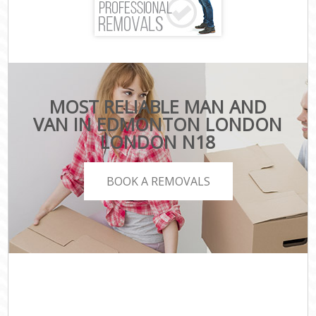
MOST RELIABLE MAN AND
VAN IN EDMONTON LONDON
LONDON N18
BOOK A REMOVALS