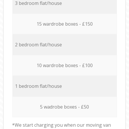
3 bedroom flat/house
15 wardrobe boxes - £150
2 bedroom flat/house
10 wardrobe boxes - £100
1 bedroom flat/house
5 wadrobe boxes - £50
*We start charging you when our moving van