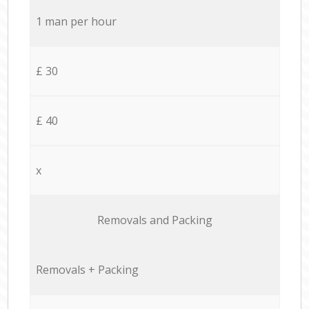
1 man per hour
£ 30
£ 40
x
Removals and Packing
Removals + Packing