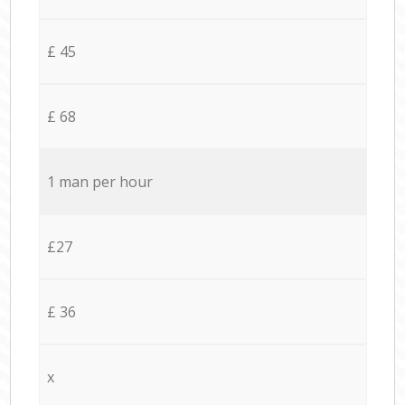
£ 45
£ 68
1 man per hour
£27
£ 36
x