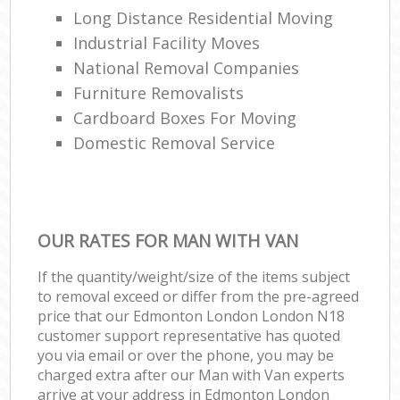
Long Distance Residential Moving
Industrial Facility Moves
National Removal Companies
Furniture Removalists
Cardboard Boxes For Moving
Domestic Removal Service
OUR RATES FOR MAN WITH VAN
If the quantity/weight/size of the items subject
to removal exceed or differ from the pre-agreed
price that our Edmonton London London N18
customer support representative has quoted
you via email or over the phone, you may be
charged extra after our Man with Van experts
arrive at your address in Edmonton London