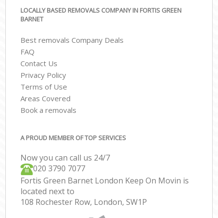
LOCALLY BASED REMOVALS COMPANY IN FORTIS GREEN
BARNET
Best removals Company Deals
FAQ
Contact Us
Privacy Policy
Terms of Use
Areas Covered
Book a removals
A PROUD MEMBER OF TOP SERVICES
Now you can call us 24/7
‎‎020 3790 7077
Fortis Green Barnet London Keep On Movin is
located next to
108 Rochester Row, London, SW1P