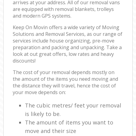
arrives at your address. All of our removal vans
are equipped with removal blankets, trolleys
and modern GPS systems.
Keep On Movin offers a wide variety of Moving
Solutions and Removal Services, as our range of
services include house organizing, pre-move
preparation and packing and unpacking. Take a
look at out great offers, low rates and heavy
discounts!
The cost of your removal depends mostly on
the amount of the items you need moving and
the distance they will travel, hence the cost of
your move depends on:
The cubic metres/ feet your removal
is likely to be.
The amount of items you want to
move and their size