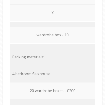
X
wardrobe box - 10
Packing materials:
4 bedroom flat/house
20 wardrobe boxes - £200