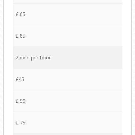
£ 65
£ 85
2 men per hour
£45
£ 50
£ 75