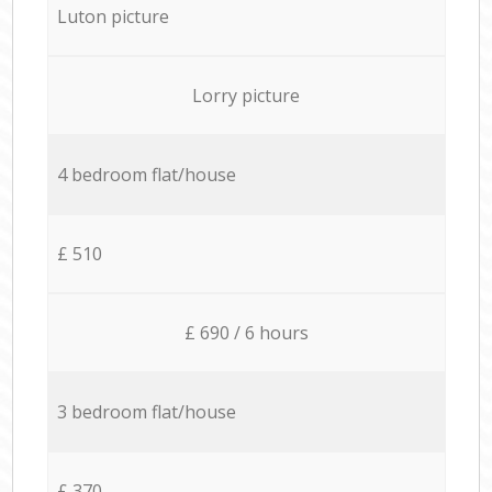
Luton picture
Lorry picture
4 bedroom flat/house
£ 510
£ 690 / 6 hours
3 bedroom flat/house
£ 370