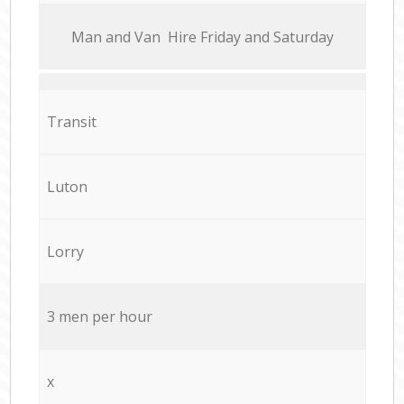
Мan аnd Van Hire Friday and Saturday
Transit
Luton
Lorry
3 men per hour
x