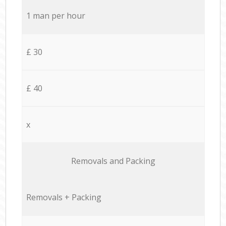
1 man per hour
£ 30
£ 40
x
Removals and Packing
Removals + Packing