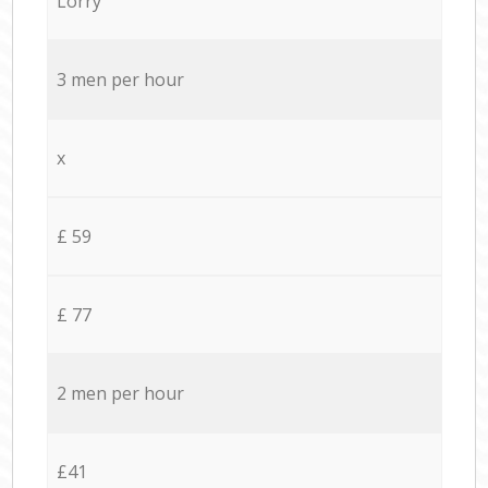
Lorry
3 men per hour
x
£ 59
£ 77
2 men per hour
£41