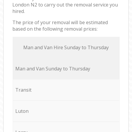
London N2 to carry out the removal service you
hired.
The price of your removal will be estimated
based on the following removal prices:
Мan аnd Van Hire Sunday to Thursday
Мan аnd Van Sunday to Thursday
Transit
Luton