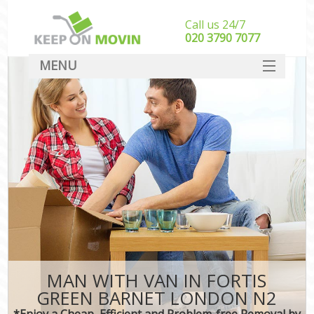
Call us 24/7
‎‎020 3790 7077
MENU
SERVICES
HOME
DEALS
FAQ
CONTACT
MAN WITH VAN IN FORTIS
GREEN BARNET LONDON N2
*Enjoy a Cheap, Efficient and Problem-free Removal by