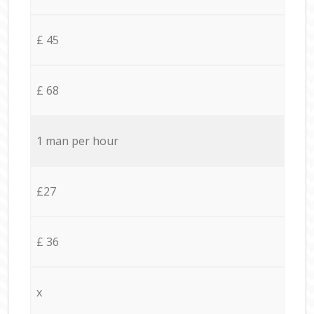
£ 45
£ 68
1 man per hour
£27
£ 36
x