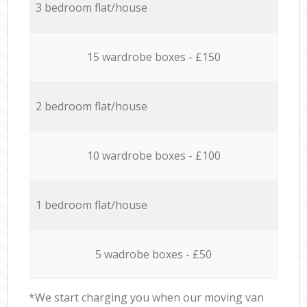
3 bedroom flat/house
15 wardrobe boxes - £150
2 bedroom flat/house
10 wardrobe boxes - £100
1 bedroom flat/house
5 wadrobe boxes - £50
*We start charging you when our moving van