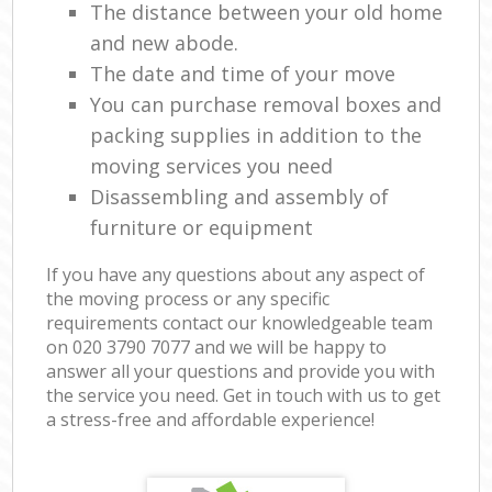
The distance between your old home
and new abode.
The date and time of your move
You can purchase removal boxes and
packing supplies in addition to the
moving services you need
Disassembling and assembly of
furniture or equipment
If you have any questions about any aspect of
the moving process or any specific
requirements contact our knowledgeable team
on ‎020 3790 7077 and we will be happy to
answer all your questions and provide you with
the service you need. Get in touch with us to get
a stress-free and affordable experience!