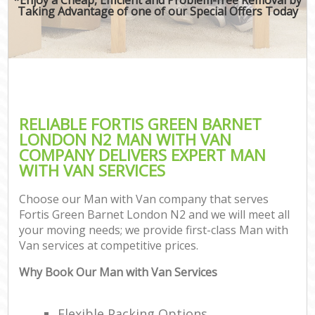
Taking Advantage of one of our Special Offers Today
RELIABLE FORTIS GREEN BARNET
LONDON N2 MAN WITH VAN
COMPANY DELIVERS EXPERT MAN
WITH VAN SERVICES
Choose our Man with Van company that serves
Fortis Green Barnet London N2 and we will meet all
your moving needs; we provide first-class Man with
Van services at competitive prices.
Why Book Our Man with Van Services
Flexible Packing Options