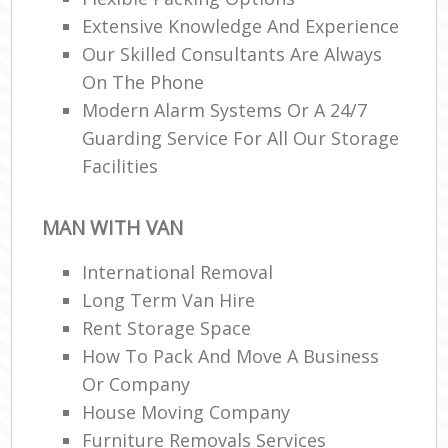
Extensive Knowledge And Experience
Our Skilled Consultants Are Always
On The Phone
Modern Alarm Systems Or A 24/7
Guarding Service For All Our Storage
Facilities
MAN WITH VAN
International Removal
Long Term Van Hire
Rent Storage Space
How To Pack And Move A Business
Or Company
House Moving Company
Furniture Removals Services