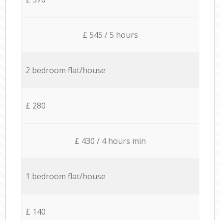
£ 545 / 5 hours
2 bedroom flat/house
£ 280
£ 430 / 4 hours min
1 bedroom flat/house
£ 140