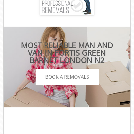
MOST RELIABLE MAN AND
VAN IN FORTIS GREEN
BARNET LONDON N2
BOOK A REMOVALS