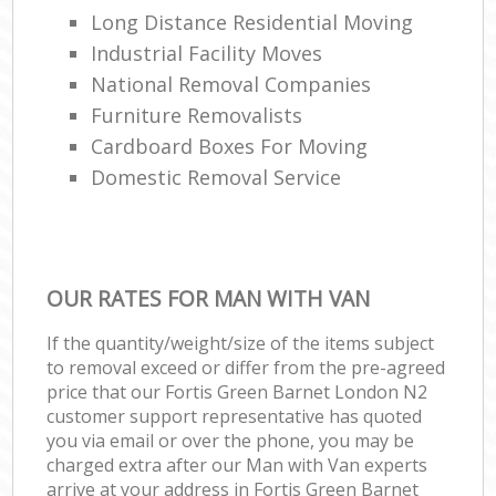
Long Distance Residential Moving
Industrial Facility Moves
National Removal Companies
Furniture Removalists
Cardboard Boxes For Moving
Domestic Removal Service
OUR RATES FOR MAN WITH VAN
If the quantity/weight/size of the items subject
to removal exceed or differ from the pre-agreed
price that our Fortis Green Barnet London N2
customer support representative has quoted
you via email or over the phone, you may be
charged extra after our Man with Van experts
arrive at your address in Fortis Green Barnet