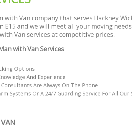
n with Van company that serves Hackney Wic
 E15 and we will meet all your moving needs
 with Van services at competitive prices.
Man with Van Services
acking Options
Knowledge And Experience
d Consultants Are Always On The Phone
rm Systems Or A 24/7 Guarding Service For All Our
 VAN