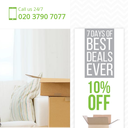
Call us 24/7
‎‎020 3790 7077
amlets
r Hamlets
er Hamlets
 Hamlets
r Hamlets
Hamlets
Tower Hamlets
 Tower
er Hamlets
r Hamlets
wer Hamlets
mlets
 Tower