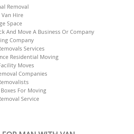
nal Removal
 Van Hire
ge Space
ck And Move A Business Or Company
ing Company
Removals Services
nce Residential Moving
Facility Moves
Removal Companies
Removalists
 Boxes For Moving
emoval Service