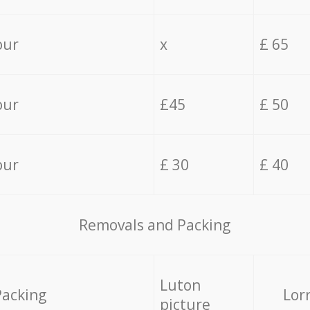
our
x
£ 65
our
£45
£ 50
our
£ 30
£ 40
Removals and Packing
Luton
Packing
Lor
picture