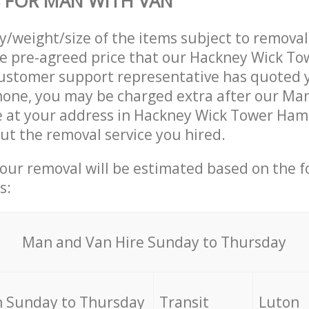
 FOR MAN WITH VAN
ty/weight/size of the items subject to remova
he pre-agreed price that our Hackney Wick T
ustomer support representative has quoted y
hone, you may be charged extra after our Ma
ve at your address in Hackney Wick Tower Ham
out the removal service you hired.
your removal will be estimated based on the f
s:
Мan аnd Van Hire Sunday to Thursday
 Sunday to Thursday
Transit
Luton