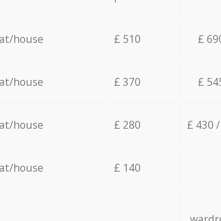
lat/house
£ 510
£ 69
lat/house
£ 370
£ 54
lat/house
£ 280
£ 430 
lat/house
£ 140
wardro