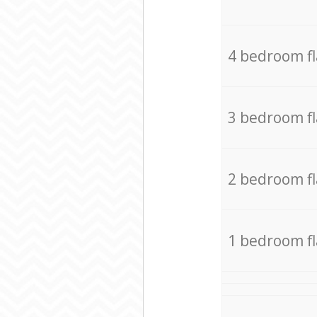
4 bedroom f
3 bedroom f
2 bedroom f
1 bedroom f