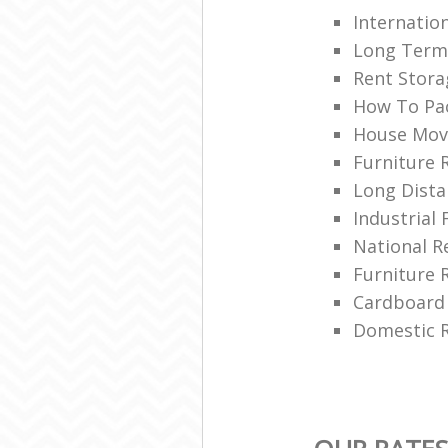
Internatio
Long Term
Rent Stora
How To Pa
House Mov
Furniture 
Long Dista
Industrial 
National 
Furniture 
Cardboard
Domestic R