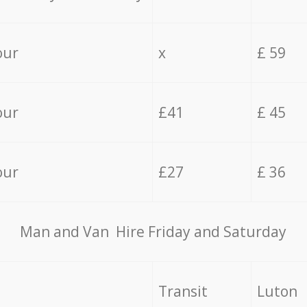
our
x
£ 59
our
£41
£ 45
our
£27
£ 36
Мan аnd Van Hire Friday and Saturday
Transit
Luton