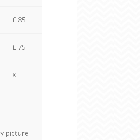
£ 85
£ 75
x
ry picture