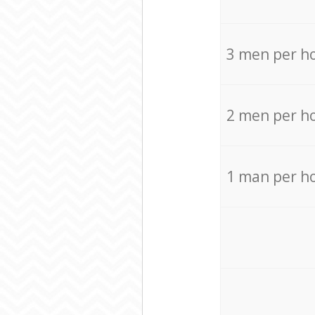
3 men per h
2 men per h
1 man per h