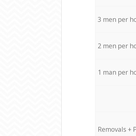
3 men per h
2 men per h
1 man per h
Removals + 