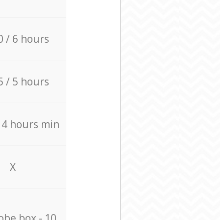
0 / 6 hours
5 / 5 hours
/ 4 hours min
X
be box - 10