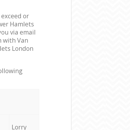
l exceed or
ower Hamlets
ou via email
n with Van
lets London
ollowing
Lorry