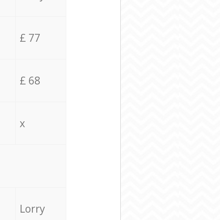
£ 77
£ 68
x
Lorry