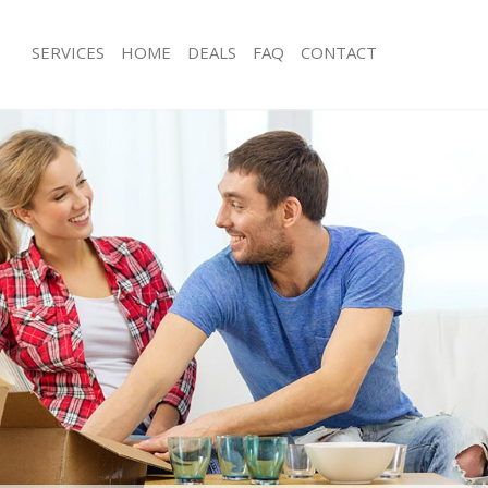
SERVICES
HOME
DEALS
FAQ
CONTACT
ackney Wick Tower Hamlets
Man with Van Hackney Wick Tower H
s Hackney Wick Tower Hamlets
Office Removals Hackney Wick Towe
Removals Hackney Wick Tower
Removal Van Hire Hackney Wick Tow
Mobile Storage Hackney Wick Tower
es Hackney Wick Tower Hamlets
Packing Services Hackney Wick Towe
als Hackney Wick Tower Hamlets
Man with a Van Hackney Wick Tower 
 Hackney Wick Tower Hamlets
Corporate Removals Hackney Wick 
ney Wick Tower Hamlets
Commercial Removals Hackney Wick
ovals Hackney Wick Tower Hamlets
Hamlets
Hackney Wick Tower Hamlets
Man and Van Hire Hackney Wick Tow
ion Hackney Wick Tower Hamlets
Moving Van Hire Hackney Wick Towe
vals Hackney Wick Tower Hamlets
Furniture Removals Hackney Wick To
Hackney Wick Tower Hamlets
Van and Man Hackney Wick Tower Ha
ackney Wick Tower Hamlets
Removals and Storage Hackney Wick
Hamlets
ckers Hackney Wick Tower Hamlets