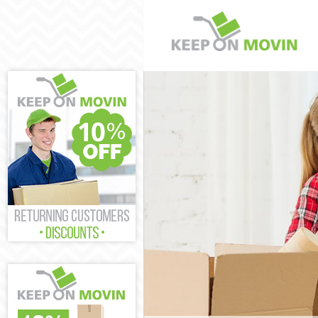
Man and Van H
House Removal
International 
Hamlets
Storage Servic
Student Remov
Home Removals
Removals Hack
Industrial Rem
Moving House 
Office Relocat
Business Remo
Moving Office 
Self Storage H
Movers and Pa