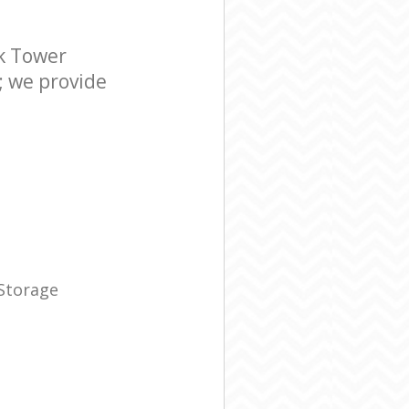
k Tower
; we provide
 Storage