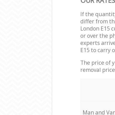
OUR RATES
If the quanti
differ from t
London E15 c
or over the p
experts arri
E15 to carry 
The price of 
removal price
Мan аnd Van