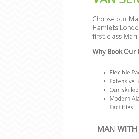
Choose our Ma
Hamlets London
first-class Man
Why Book Our 
Flexible P
Extensive 
Our Skille
Modern Ala
Facilities
MAN WITH