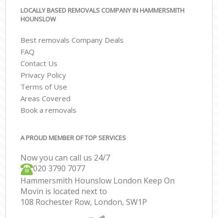
LOCALLY BASED REMOVALS COMPANY IN HAMMERSMITH
HOUNSLOW
Best removals Company Deals
FAQ
Contact Us
Privacy Policy
Terms of Use
Areas Covered
Book a removals
A PROUD MEMBER OF TOP SERVICES
Now you can call us 24/7
‎‎020 3790 7077
Hammersmith Hounslow London Keep On
Movin is located next to
108 Rochester Row, London, SW1P