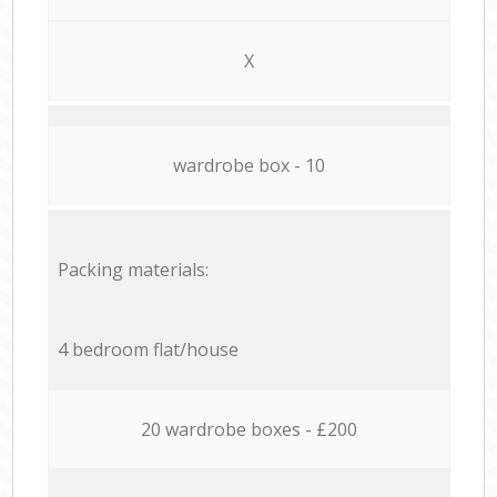
X
wardrobe box - 10
Packing materials:
4 bedroom flat/house
20 wardrobe boxes - £200