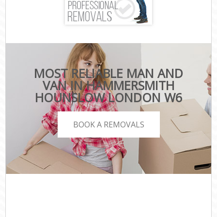
MOST RELIABLE MAN AND
VAN IN HAMMERSMITH
HOUNSLOW LONDON W6
BOOK A REMOVALS