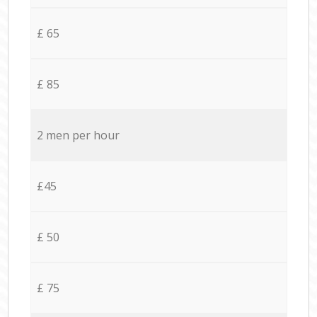
£ 65
£ 85
2 men per hour
£45
£ 50
£ 75