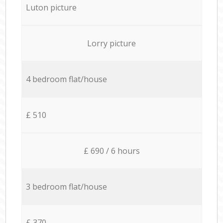
Luton picture
Lorry picture
4 bedroom flat/house
£ 510
£ 690 / 6 hours
3 bedroom flat/house
£ 370