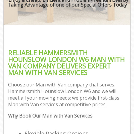
Taking Advantage of one of our Special Offers Today
RELIABLE HAMMERSMITH
HOUNSLOW LONDON W6 MAN WITH
VAN COMPANY DELIVERS EXPERT
MAN WITH VAN SERVICES
Choose our Man with Van company that serves
Hammersmith Hounslow London W6 and we will
meet all your moving needs; we provide first-class
Man with Van services at competitive prices.
Why Book Our Man with Van Services
Flexible Packing Options