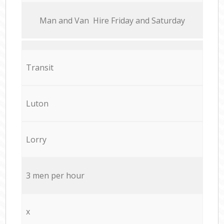
Мan аnd Van Hire Friday and Saturday
Transit
Luton
Lorry
3 men per hour
x