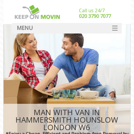
Call us 24/7
‎‎020 3790 7077
MENU
SERVICES
HOME
DEALS
FAQ
CONTACT
MAN WITH VAN IN
HAMMERSMITH HOUNSLOW
LONDON W6
*Enjoy a Cheap, Efficient and Problem-free Removal by