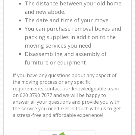
The distance between your old home
and new abode.
The date and time of your move
You can purchase removal boxes and
packing supplies in addition to the
moving services you need
Disassembling and assembly of
furniture or equipment
If you have any questions about any aspect of
the moving process or any specific
requirements contact our knowledgeable team
on ‎020 3790 7077 and we will be happy to
answer all your questions and provide you with
the service you need. Get in touch with us to get
a stress-free and affordable experience!