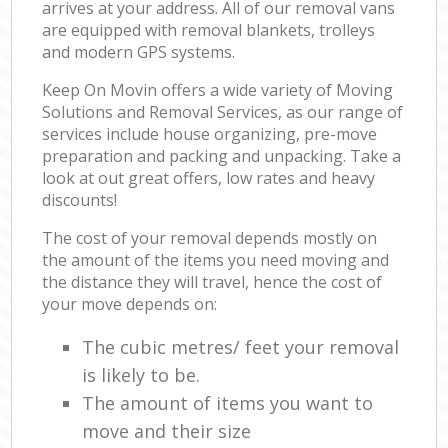
arrives at your address. All of our removal vans
are equipped with removal blankets, trolleys
and modern GPS systems.
Keep On Movin offers a wide variety of Moving
Solutions and Removal Services, as our range of
services include house organizing, pre-move
preparation and packing and unpacking. Take a
look at out great offers, low rates and heavy
discounts!
The cost of your removal depends mostly on
the amount of the items you need moving and
the distance they will travel, hence the cost of
your move depends on:
The cubic metres/ feet your removal
is likely to be.
The amount of items you want to
move and their size