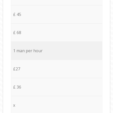
£ 45
£ 68
1 man per hour
£27
£ 36
x