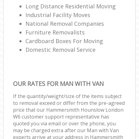
Long Distance Residential Moving
Industrial Facility Moves
National Removal Companies
Furniture Removalists
Cardboard Boxes For Moving
Domestic Removal Service
OUR RATES FOR MAN WITH VAN
If the quantity/weight/size of the items subject
to removal exceed or differ from the pre-agreed
price that our Hammersmith Hounslow London
W6 customer support representative has
quoted you via email or over the phone, you
may be charged extra after our Man with Van
experts arrive at your address in Hammersmith