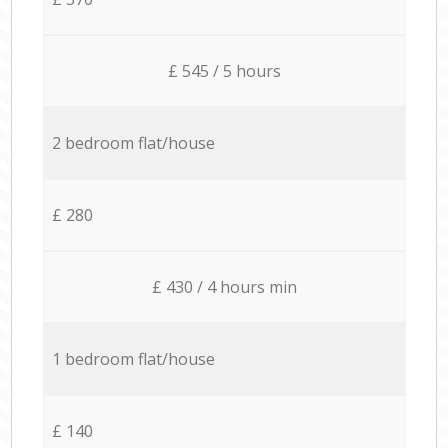
£ 545 / 5 hours
2 bedroom flat/house
£ 280
£ 430 / 4 hours min
1 bedroom flat/house
£ 140