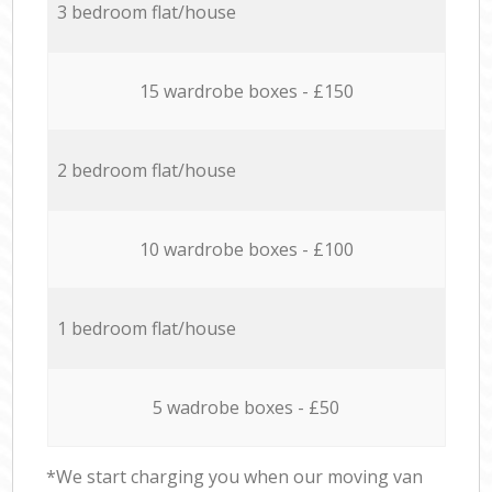
3 bedroom flat/house
15 wardrobe boxes - £150
2 bedroom flat/house
10 wardrobe boxes - £100
1 bedroom flat/house
5 wadrobe boxes - £50
*We start charging you when our moving van