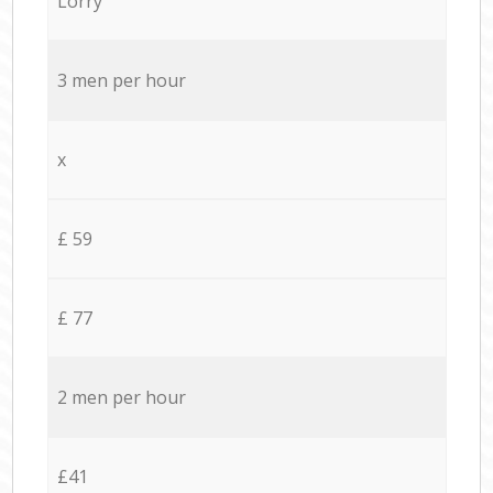
Lorry
3 men per hour
x
£ 59
£ 77
2 men per hour
£41