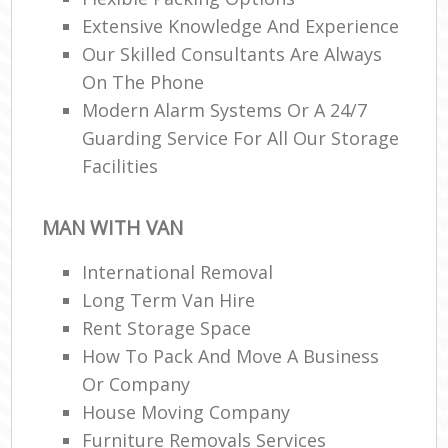
Extensive Knowledge And Experience
Our Skilled Consultants Are Always
On The Phone
Modern Alarm Systems Or A 24/7
Guarding Service For All Our Storage
Facilities
MAN WITH VAN
International Removal
Long Term Van Hire
Rent Storage Space
How To Pack And Move A Business
Or Company
House Moving Company
Furniture Removals Services