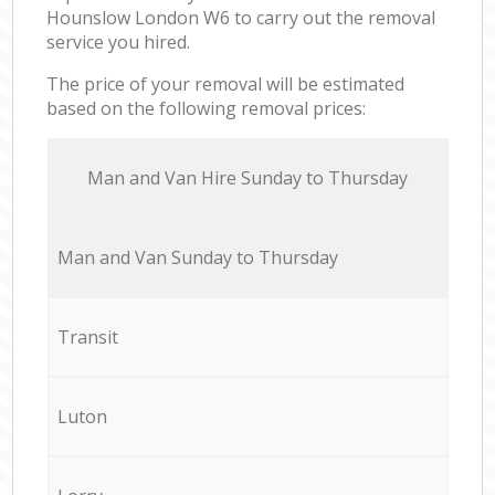
Hounslow London W6 to carry out the removal
service you hired.
The price of your removal will be estimated
based on the following removal prices:
Мan аnd Van Hire Sunday to Thursday
Мan аnd Van Sunday to Thursday
Transit
Luton