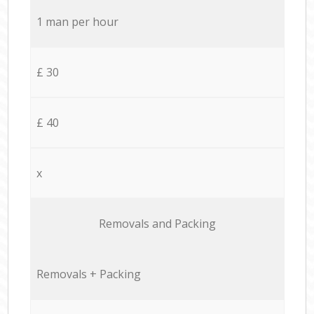
1 man per hour
£ 30
£ 40
x
Removals and Packing
Removals + Packing