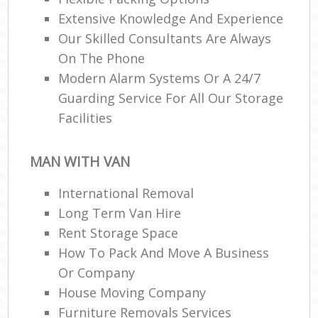
Extensive Knowledge And Experience
Our Skilled Consultants Are Always
On The Phone
Modern Alarm Systems Or A 24/7
Guarding Service For All Our Storage
Facilities
MAN WITH VAN
International Removal
Long Term Van Hire
Rent Storage Space
How To Pack And Move A Business
Or Company
House Moving Company
Furniture Removals Services