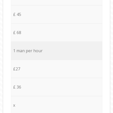
£ 45
£ 68
1 man per hour
£27
£ 36
x