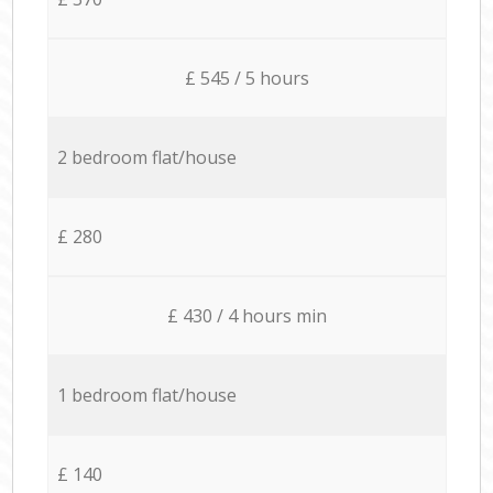
£ 545 / 5 hours
2 bedroom flat/house
£ 280
£ 430 / 4 hours min
1 bedroom flat/house
£ 140