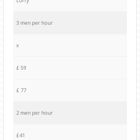
Lorry
3 men per hour
x
£ 59
£ 77
2 men per hour
£41