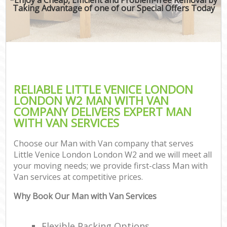
Taking Advantage of one of our Special Offers Today
RELIABLE LITTLE VENICE LONDON
LONDON W2 MAN WITH VAN
COMPANY DELIVERS EXPERT MAN
WITH VAN SERVICES
Choose our Man with Van company that serves
Little Venice London London W2 and we will meet all
your moving needs; we provide first-class Man with
Van services at competitive prices.
Why Book Our Man with Van Services
Flexible Packing Options