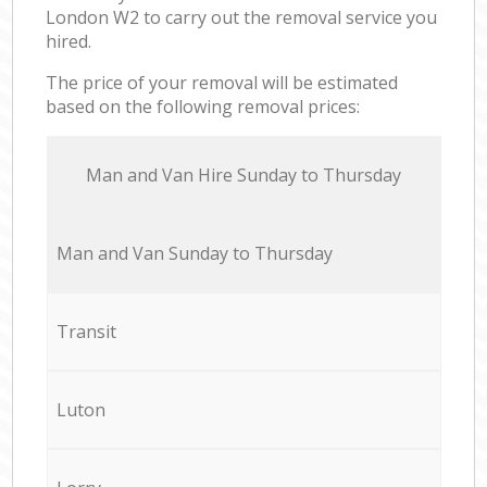
London W2 to carry out the removal service you
hired.
The price of your removal will be estimated
based on the following removal prices:
Мan аnd Van Hire Sunday to Thursday
Мan аnd Van Sunday to Thursday
Transit
Luton