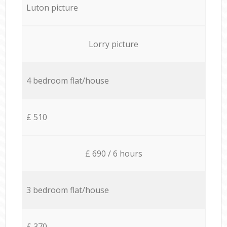
Luton picture
Lorry picture
4 bedroom flat/house
£ 510
£ 690 / 6 hours
3 bedroom flat/house
£ 370