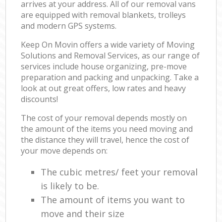
arrives at your address. All of our removal vans
are equipped with removal blankets, trolleys
and modern GPS systems.
Keep On Movin offers a wide variety of Moving
Solutions and Removal Services, as our range of
services include house organizing, pre-move
preparation and packing and unpacking. Take a
look at out great offers, low rates and heavy
discounts!
The cost of your removal depends mostly on
the amount of the items you need moving and
the distance they will travel, hence the cost of
your move depends on:
The cubic metres/ feet your removal
is likely to be.
The amount of items you want to
move and their size