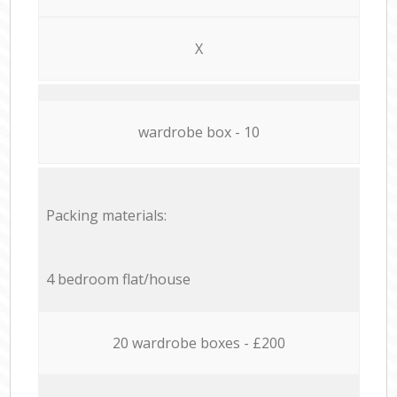
X
wardrobe box - 10
Packing materials:
4 bedroom flat/house
20 wardrobe boxes - £200