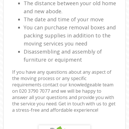
The distance between your old home
and new abode.
The date and time of your move
You can purchase removal boxes and
packing supplies in addition to the
moving services you need
Disassembling and assembly of
furniture or equipment
If you have any questions about any aspect of
the moving process or any specific
requirements contact our knowledgeable team
on ‎020 3790 7077 and we will be happy to
answer all your questions and provide you with
the service you need. Get in touch with us to get
a stress-free and affordable experience!