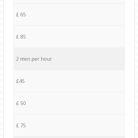
£ 65
£ 85
2 men per hour
£45
£ 50
£ 75