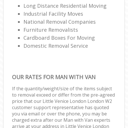
Long Distance Residential Moving
Industrial Facility Moves
National Removal Companies
Furniture Removalists
Cardboard Boxes For Moving
Domestic Removal Service
OUR RATES FOR MAN WITH VAN
If the quantity/weight/size of the items subject
to removal exceed or differ from the pre-agreed
price that our Little Venice London London W2
customer support representative has quoted
you via email or over the phone, you may be
charged extra after our Man with Van experts
arrive at your address in Little Venice London