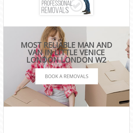
MOST RELIABLE MAN AND
VAN IN LITTLE VENICE
LONDON LONDON W2
BOOK A REMOVALS