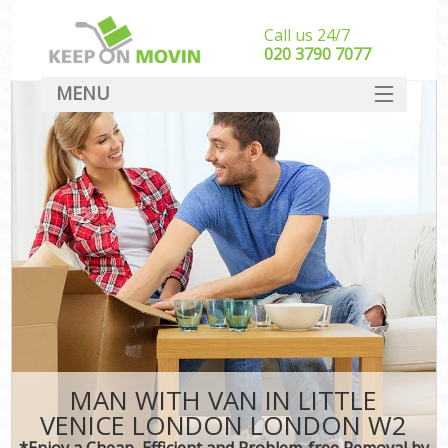
Call us 24/7
‎‎020 3790 7077
MENU
SERVICES
HOME
DEALS
FAQ
CONTACT
MAN WITH VAN IN LITTLE
VENICE LONDON LONDON W2
*Enjoy a Cheap, Efficient and Problem-free Removal by