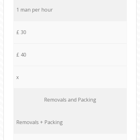
1 man per hour
£ 30
£ 40
x
Removals and Packing
Removals + Packing