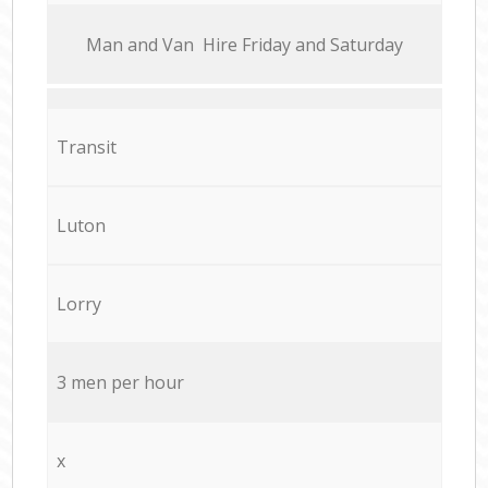
Мan аnd Van Hire Friday and Saturday
Transit
Luton
Lorry
3 men per hour
x