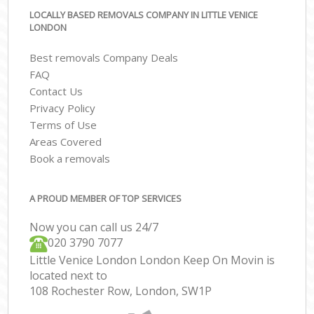
LOCALLY BASED REMOVALS COMPANY IN LITTLE VENICE
LONDON
Best removals Company Deals
FAQ
Contact Us
Privacy Policy
Terms of Use
Areas Covered
Book a removals
A PROUD MEMBER OF TOP SERVICES
Now you can call us 24/7
‎‎020 3790 7077
Little Venice London London Keep On Movin is
located next to
108 Rochester Row, London, SW1P