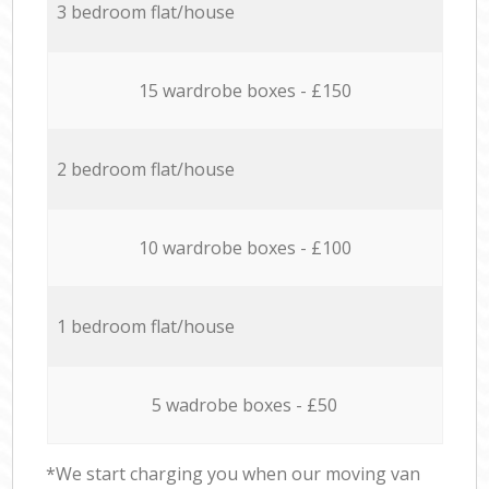
3 bedroom flat/house
15 wardrobe boxes - £150
2 bedroom flat/house
10 wardrobe boxes - £100
1 bedroom flat/house
5 wadrobe boxes - £50
*We start charging you when our moving van