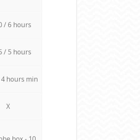
0 / 6 hours
5 / 5 hours
/ 4 hours min
X
be box - 10