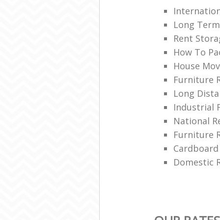
Internatio
Long Term
Rent Stora
How To Pa
House Mov
Furniture 
Long Dista
Industrial 
National 
Furniture 
Cardboard
Domestic R