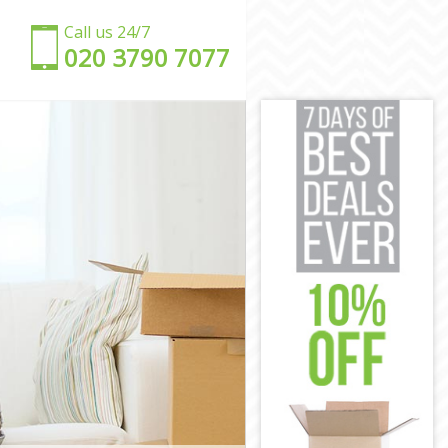
Call us 24/7
‎‎020 3790 7077
ich
wich
ch
ich
ch
eenwich
reenwich
wich
ich
enwich
reenwich
ich