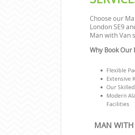
Choose our Ma
London SE9 and 
Man with Van se
Why Book Our 
Flexible P
Extensive 
Our Skille
Modern Ala
Facilities
MAN WITH