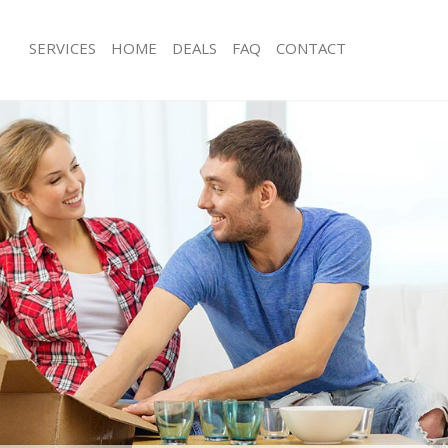
SERVICES
HOME
DEALS
FAQ
CONTACT
ottingham Greenwich
Man with Van Mottingham Greenwich
s Mottingham Greenwich
Office Removals Mottingham Greenw
Removals Mottingham Greenwich
Removal Van Hire Mottingham Green
es Mottingham Greenwich
Mobile Storage Mottingham Greenwi
als Mottingham Greenwich
Packing Services Mottingham Greenw
 Mottingham Greenwich
Man with a Van Mottingham Greenwi
ingham Greenwich
Corporate Removals Mottingham Gr
ovals Mottingham Greenwich
Commercial Removals Mottingham G
Mottingham Greenwich
Man and Van Hire Mottingham Green
ion Mottingham Greenwich
Moving Van Hire Mottingham Greenw
vals Mottingham Greenwich
Furniture Removals Mottingham Gre
Mottingham Greenwich
Van and Man Mottingham Greenwich
ottingham Greenwich
Removals and Storage Mottingham G
ckers Mottingham Greenwich
Moving Services Mottingham Greenw