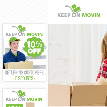
Man and Van M
House Removal
International 
Storage Servic
Student Remov
Home Removals
Removals Mott
Industrial Rem
Moving House 
Office Relocat
Business Remo
Moving Office 
Self Storage M
Movers and Pa