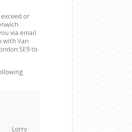
l exceed or
enwich
ou via email
n with Van
London SE9 to
ollowing
Lorry