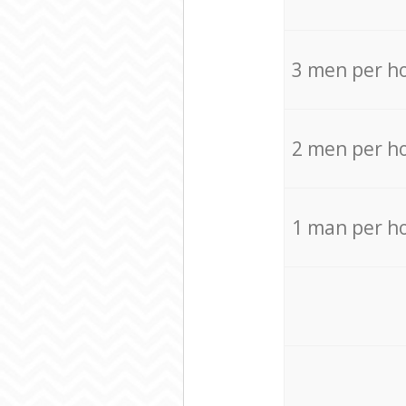
3 men per h
2 men per h
1 man per h