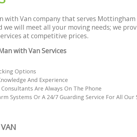
n with Van company that serves Mottingham
we will meet all your moving needs; we provid
rvices at competitive prices.
Man with Van Services
acking Options
Knowledge And Experience
d Consultants Are Always On The Phone
rm Systems Or A 24/7 Guarding Service For All Our
 VAN