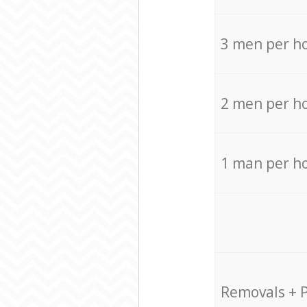
3 men per h
2 men per h
1 man per h
Removals + 