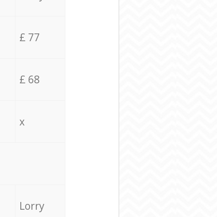
£ 77
£ 68
x
Lorry