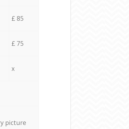
£ 85
£ 75
x
ry picture