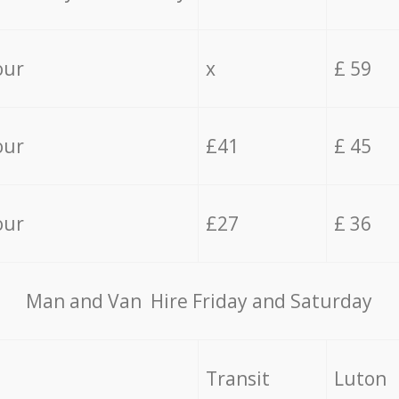
our
x
£ 59
our
£41
£ 45
our
£27
£ 36
Мan аnd Van Hire Friday and Saturday
Transit
Luton