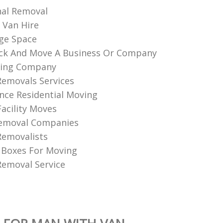
nal Removal
 Van Hire
ge Space
ck And Move A Business Or Company
ing Company
Removals Services
nce Residential Moving
Facility Moves
Removal Companies
Removalists
 Boxes For Moving
emoval Service