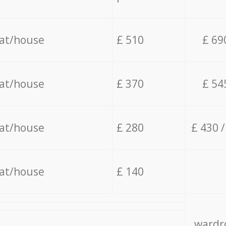
lat/house
£ 510
£ 69
lat/house
£ 370
£ 54
lat/house
£ 280
£ 430 
lat/house
£ 140
wardro