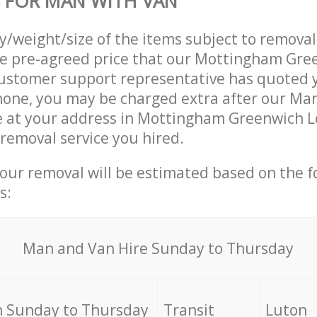
 FOR MAN WITH VAN
ty/weight/size of the items subject to remova
he pre-agreed price that our Mottingham Gre
ustomer support representative has quoted y
hone, you may be charged extra after our Ma
ve at your address in Mottingham Greenwich 
 removal service you hired.
your removal will be estimated based on the f
s:
Мan аnd Van Hire Sunday to Thursday
 Sunday to Thursday
Transit
Luton