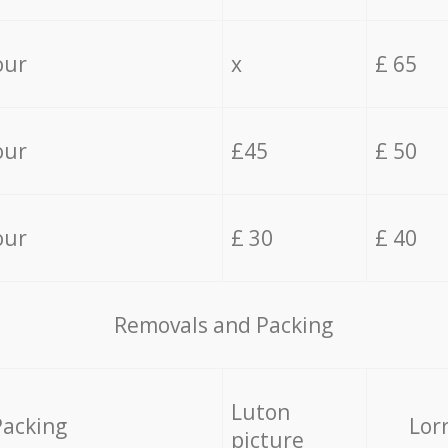
our
x
£ 65
our
£45
£ 50
our
£ 30
£ 40
Removals and Packing
Luton
Packing
Lor
picture