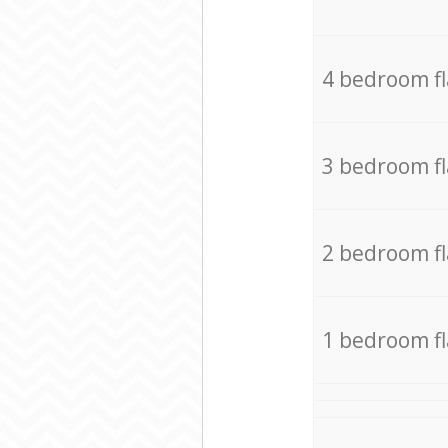
4 bedroom f
3 bedroom f
2 bedroom f
1 bedroom f