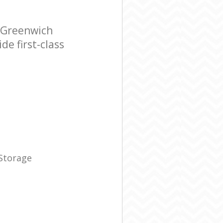
 Greenwich
e first-class
 Storage