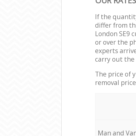
OUR RATES
If the quanti
differ from t
London SE9 c
or over the p
experts arri
carry out the
The price of 
removal price
Мan аnd Van