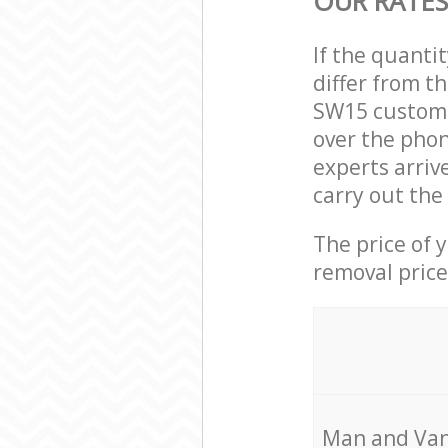
OUR RATES
If the quanti
differ from t
SW15 custome
over the phon
experts arriv
carry out the
The price of 
removal price
Мan аnd Van