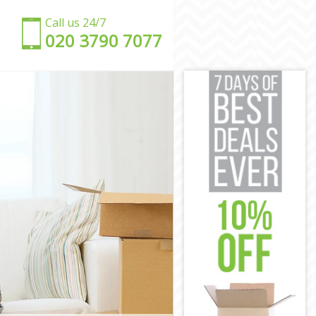
Call us 24/7
‎‎020 3790 7077
n
ndon
ondon
n
don
London