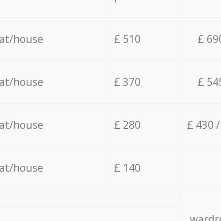
lat/house
£ 510
£ 69
lat/house
£ 370
£ 54
lat/house
£ 280
£ 430 
lat/house
£ 140
wardro