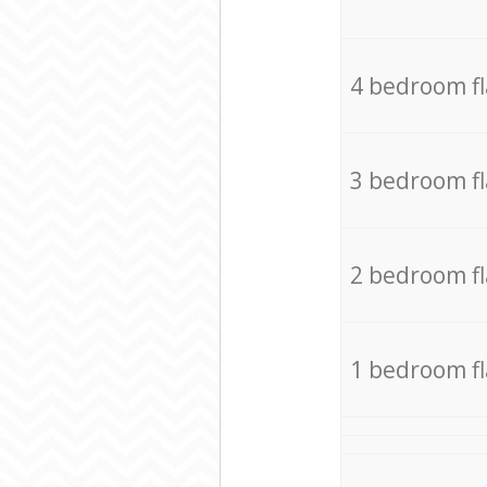
4 bedroom f
3 bedroom f
2 bedroom f
1 bedroom f