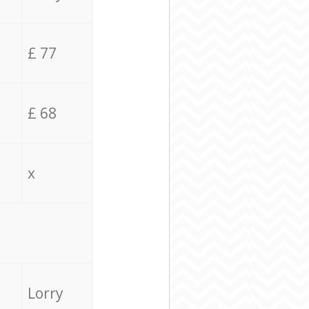
£ 77
£ 68
x
Lorry