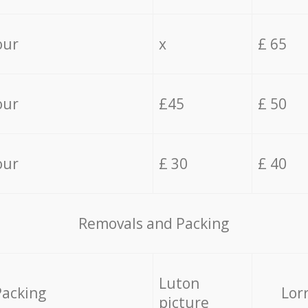
our
x
£ 65
our
£45
£ 50
our
£ 30
£ 40
Removals and Packing
Luton
Packing
Lor
picture