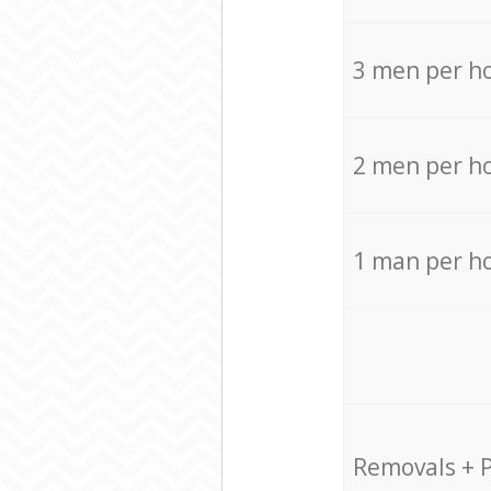
3 men per h
2 men per h
1 man per h
Removals + 