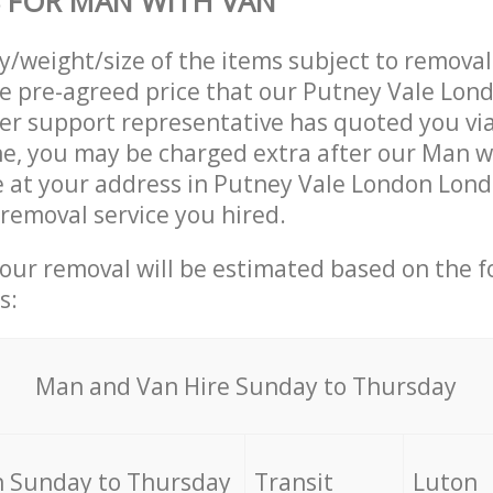
 FOR MAN WITH VAN
ty/weight/size of the items subject to remova
he pre-agreed price that our Putney Vale Lo
r support representative has quoted you via
e, you may be charged extra after our Man w
e at your address in Putney Vale London Lon
 removal service you hired.
your removal will be estimated based on the f
s:
Мan аnd Van Hire Sunday to Thursday
 Sunday to Thursday
Transit
Luton