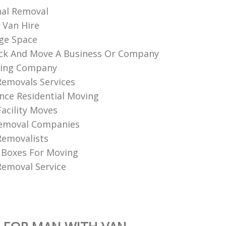
nal Removal
 Van Hire
ge Space
ck And Move A Business Or Company
ing Company
Removals Services
nce Residential Moving
Facility Moves
Removal Companies
Removalists
 Boxes For Moving
emoval Service