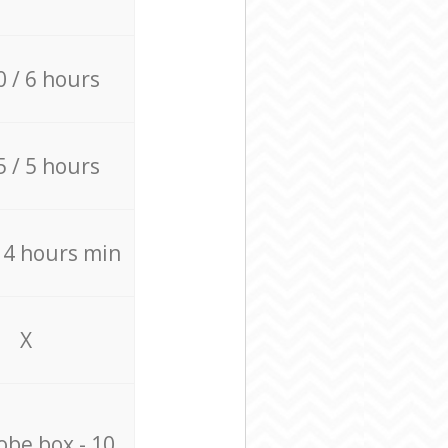
0 / 6 hours
5 / 5 hours
/ 4 hours min
X
be box - 10