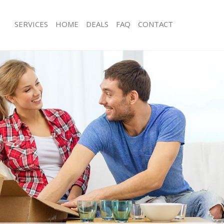
SERVICES
HOME
DEALS
FAQ
CONTACT
utney Vale London
Man with Van Putney Vale London
s Putney Vale London
Office Removals Putney Vale London
Removals Putney Vale London
Removal Van Hire Putney Vale Londo
es Putney Vale London
Mobile Storage Putney Vale London
ls Putney Vale London
Packing Services Putney Vale London
 Putney Vale London
Man with a Van Putney Vale London
ey Vale London
Corporate Removals Putney Vale Lo
ovals Putney Vale London
Commercial Removals Putney Vale L
Putney Vale London
Man and Van Hire Putney Vale Londo
ion Putney Vale London
Moving Van Hire Putney Vale London
als Putney Vale London
Furniture Removals Putney Vale Lon
Putney Vale London
Van and Man Putney Vale London
utney Vale London
Removals and Storage Putney Vale 
kers Putney Vale London
Moving Services Putney Vale London