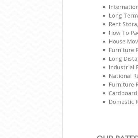
Internatio
Long Term
Rent Stora
How To Pa
House Mov
Furniture 
Long Dista
Industrial 
National 
Furniture 
Cardboard
Domestic R