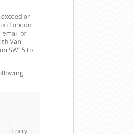
l exceed or
ndon London
 email or
ith Van
don SW15 to
ollowing
Lorry