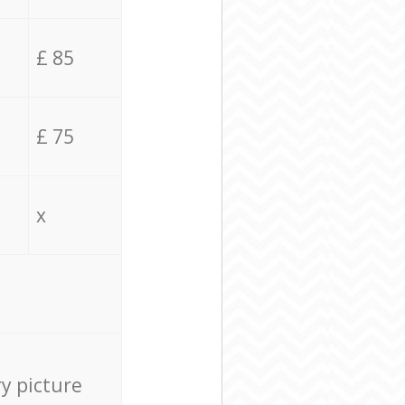
£ 85
£ 75
x
ry picture