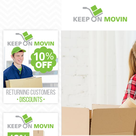
Man and Van P
House Removal
International 
Storage Servic
Student Remova
Home Removals
Removals Putn
Industrial Rem
Moving House 
Office Relocat
Business Remov
Moving Office 
Self Storage P
Movers and Pac