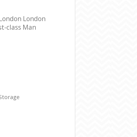
 London London
st-class Man
 Storage