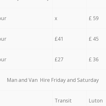
our
x
£ 59
our
£41
£ 45
our
£27
£ 36
Мan аnd Van Hire Friday and Saturday
Transit
Luton