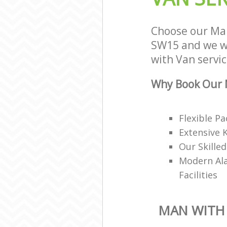
Choose our Ma
SW15 and we wi
with Van servic
Why Book Our 
Flexible P
Extensive 
Our Skille
Modern Ala
Facilities
MAN WITH