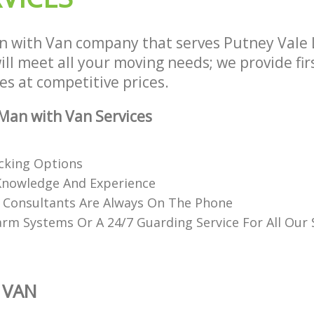
n with Van company that serves Putney Vale
ll meet all your moving needs; we provide fir
es at competitive prices.
Man with Van Services
acking Options
Knowledge And Experience
d Consultants Are Always On The Phone
rm Systems Or A 24/7 Guarding Service For All Our
 VAN