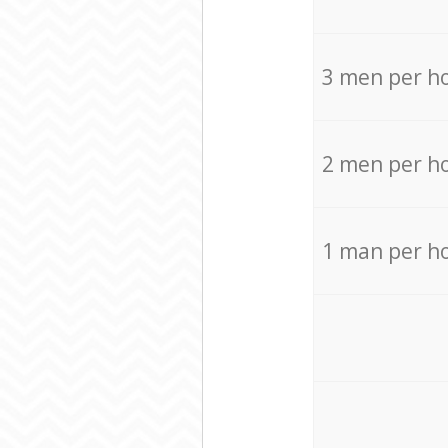
3 men per h
2 men per h
1 man per h