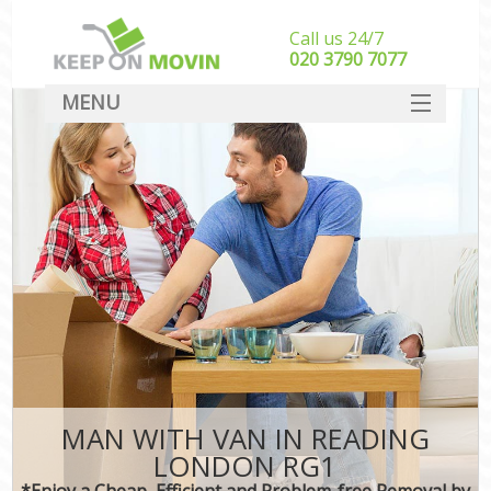
Call us 24/7
‎‎020 3790 7077
MENU
SERVICES
HOME
DEALS
FAQ
CONTACT
MAN WITH VAN IN READING
LONDON RG1
*Enjoy a Cheap, Efficient and Problem-free Removal by