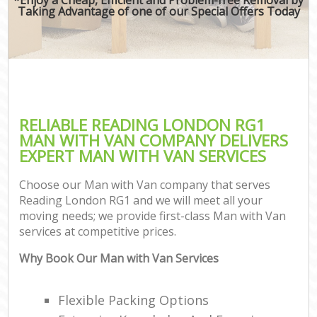
Taking Advantage of one of our Special Offers Today
RELIABLE READING LONDON RG1
MAN WITH VAN COMPANY DELIVERS
EXPERT MAN WITH VAN SERVICES
Choose our Man with Van company that serves
Reading London RG1 and we will meet all your
moving needs; we provide first-class Man with Van
services at competitive prices.
Why Book Our Man with Van Services
Flexible Packing Options