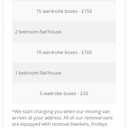
15 wardrobe boxes - £150
2 bedroom flat/house
10 wardrobe boxes - £100
1 bedroom flat/house
5 wadrobe boxes - £50
*We start charging you when our moving van
arrives at your address. All of our removal vans
are equipped with removal blankets, trolleys