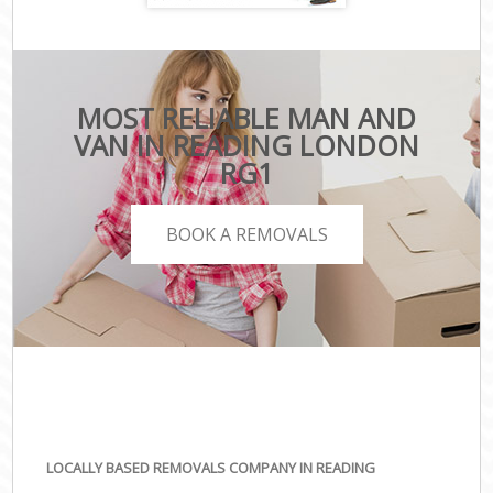
MOST RELIABLE MAN AND
VAN IN READING LONDON
RG1
BOOK A REMOVALS
LOCALLY BASED REMOVALS COMPANY IN READING