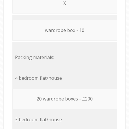
X
wardrobe box - 10
Packing materials:
4 bedroom flat/house
20 wardrobe boxes - £200
3 bedroom flat/house