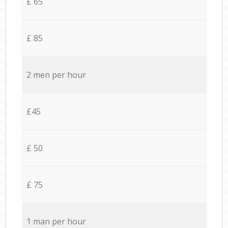
£ 65
£ 85
2 men per hour
£45
£ 50
£ 75
1 man per hour