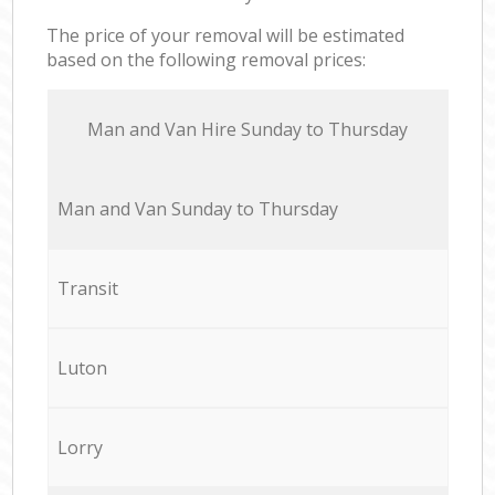
The price of your removal will be estimated
based on the following removal prices:
Мan аnd Van Hire Sunday to Thursday
Мan аnd Van Sunday to Thursday
Transit
Luton
Lorry