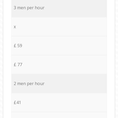
3 men per hour
x
£ 59
£ 77
2 men per hour
£41