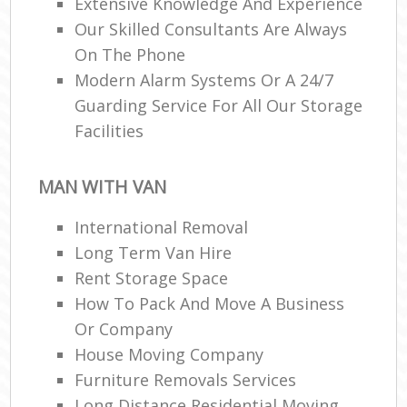
Extensive Knowledge And Experience
Our Skilled Consultants Are Always
On The Phone
Modern Alarm Systems Or A 24/7
Guarding Service For All Our Storage
Facilities
MAN WITH VAN
International Removal
Long Term Van Hire
Rent Storage Space
How To Pack And Move A Business
Or Company
House Moving Company
Furniture Removals Services
Long Distance Residential Moving