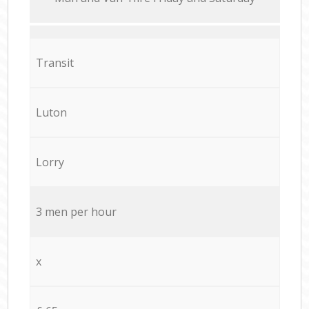
Transit
Luton
Lorry
3 men per hour
x