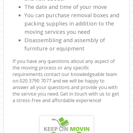
The date and time of your move
You can purchase removal boxes and
packing supplies in addition to the
moving services you need
Disassembling and assembly of
furniture or equipment
If you have any questions about any aspect of
the moving process or any specific
requirements contact our knowledgeable team
on ‎020 3790 7077 and we will be happy to
answer all your questions and provide you with
the service you need. Get in touch with us to get
a stress-free and affordable experience!