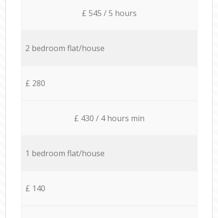
£ 545 / 5 hours
2 bedroom flat/house
£ 280
£ 430 / 4 hours min
1 bedroom flat/house
£ 140