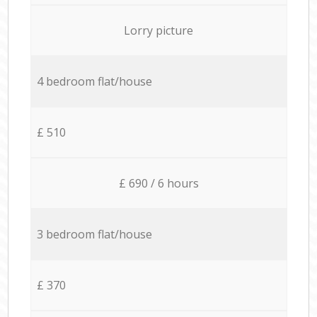
Lorry picture
4 bedroom flat/house
£ 510
£ 690 / 6 hours
3 bedroom flat/house
£ 370