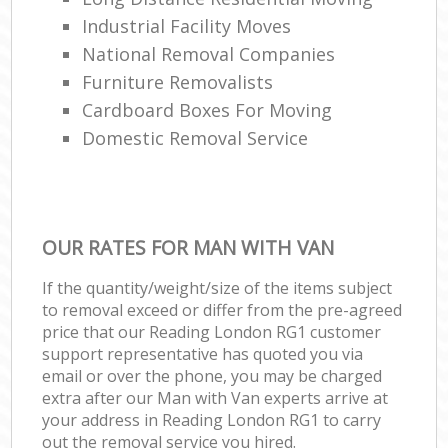
Industrial Facility Moves
National Removal Companies
Furniture Removalists
Cardboard Boxes For Moving
Domestic Removal Service
OUR RATES FOR MAN WITH VAN
If the quantity/weight/size of the items subject
to removal exceed or differ from the pre-agreed
price that our Reading London RG1 customer
support representative has quoted you via
email or over the phone, you may be charged
extra after our Man with Van experts arrive at
your address in Reading London RG1 to carry
out the removal service you hired.