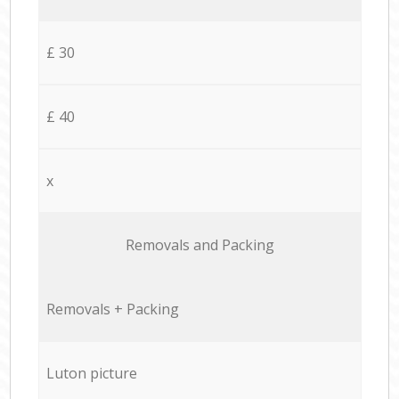
£ 30
£ 40
x
Removals and Packing
Removals + Packing
Luton picture