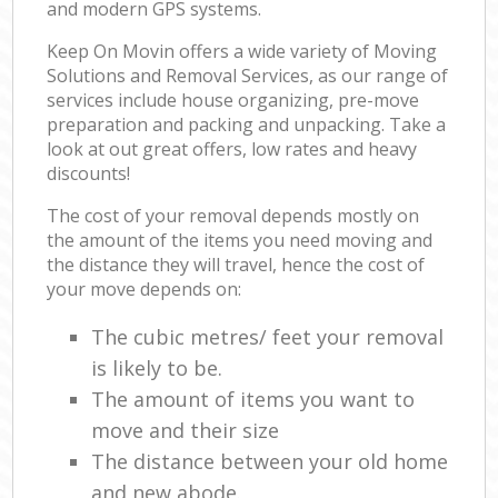
and modern GPS systems.
Keep On Movin offers a wide variety of Moving
Solutions and Removal Services, as our range of
services include house organizing, pre-move
preparation and packing and unpacking. Take a
look at out great offers, low rates and heavy
discounts!
The cost of your removal depends mostly on
the amount of the items you need moving and
the distance they will travel, hence the cost of
your move depends on:
The cubic metres/ feet your removal
is likely to be.
The amount of items you want to
move and their size
The distance between your old home
and new abode.