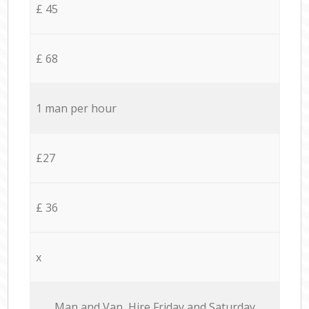
£ 45
£ 68
1 man per hour
£27
£ 36
x
Мan аnd Van Hire Friday and Saturday