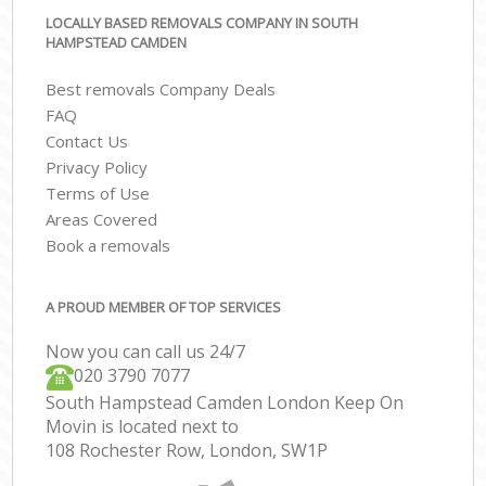
LOCALLY BASED REMOVALS COMPANY IN SOUTH
HAMPSTEAD CAMDEN
Best removals Company Deals
FAQ
Contact Us
Privacy Policy
Terms of Use
Areas Covered
Book a removals
A PROUD MEMBER OF TOP SERVICES
Now you can call us 24/7
‎‎020 3790 7077
South Hampstead Camden London Keep On
Movin is located next to
108 Rochester Row, London, SW1P