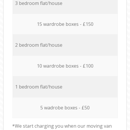
3 bedroom flat/house
15 wardrobe boxes - £150
2 bedroom flat/house
10 wardrobe boxes - £100
1 bedroom flat/house
5 wadrobe boxes - £50
*We start charging you when our moving van