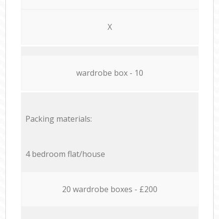
X
wardrobe box - 10
Packing materials:
4 bedroom flat/house
20 wardrobe boxes - £200