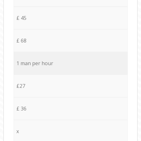
£ 45
£ 68
1 man per hour
£27
£ 36
x