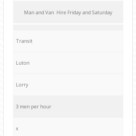
Мan аnd Van Hire Friday and Saturday
Transit
Luton
Lorry
3 men per hour
x