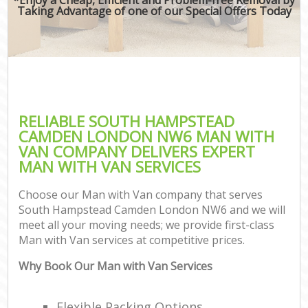
Taking Advantage of one of our Special Offers Today
RELIABLE SOUTH HAMPSTEAD
CAMDEN LONDON NW6 MAN WITH
VAN COMPANY DELIVERS EXPERT
MAN WITH VAN SERVICES
Choose our Man with Van company that serves
South Hampstead Camden London NW6 and we will
meet all your moving needs; we provide first-class
Man with Van services at competitive prices.
Why Book Our Man with Van Services
Flexible Packing Options