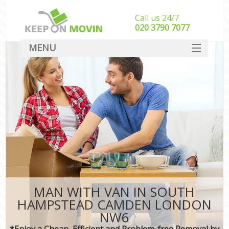
Call us 24/7
‎‎020 3790 7077
MENU
SERVICES
HOME
DEALS
FAQ
CONTACT
MAN WITH VAN IN SOUTH
HAMPSTEAD CAMDEN LONDON
NW6
*Enjoy a Cheap, Efficient and Problem-free Removal by