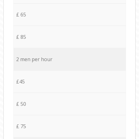
£ 65
£ 85
2 men per hour
£45
£ 50
£ 75