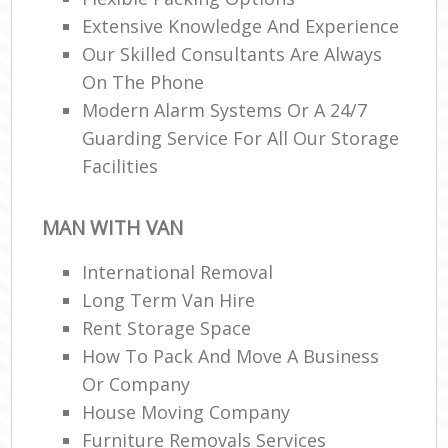
Extensive Knowledge And Experience
Our Skilled Consultants Are Always
On The Phone
Modern Alarm Systems Or A 24/7
Guarding Service For All Our Storage
Facilities
MAN WITH VAN
International Removal
Long Term Van Hire
Rent Storage Space
How To Pack And Move A Business
Or Company
House Moving Company
Furniture Removals Services