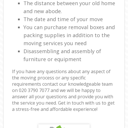
The distance between your old home
and new abode.
The date and time of your move
You can purchase removal boxes and
packing supplies in addition to the
moving services you need
Disassembling and assembly of
furniture or equipment
If you have any questions about any aspect of
the moving process or any specific
requirements contact our knowledgeable team
on ‎020 3790 7077 and we will be happy to
answer all your questions and provide you with
the service you need. Get in touch with us to get
a stress-free and affordable experience!