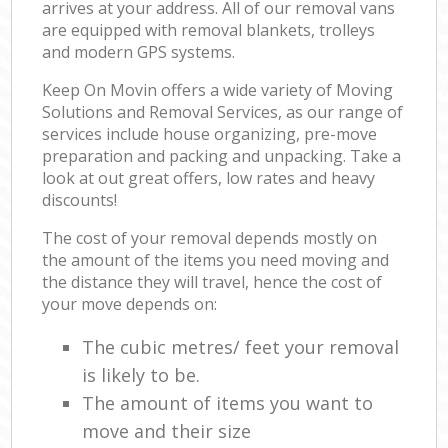
arrives at your address. All of our removal vans
are equipped with removal blankets, trolleys
and modern GPS systems.
Keep On Movin offers a wide variety of Moving
Solutions and Removal Services, as our range of
services include house organizing, pre-move
preparation and packing and unpacking. Take a
look at out great offers, low rates and heavy
discounts!
The cost of your removal depends mostly on
the amount of the items you need moving and
the distance they will travel, hence the cost of
your move depends on:
The cubic metres/ feet your removal
is likely to be.
The amount of items you want to
move and their size