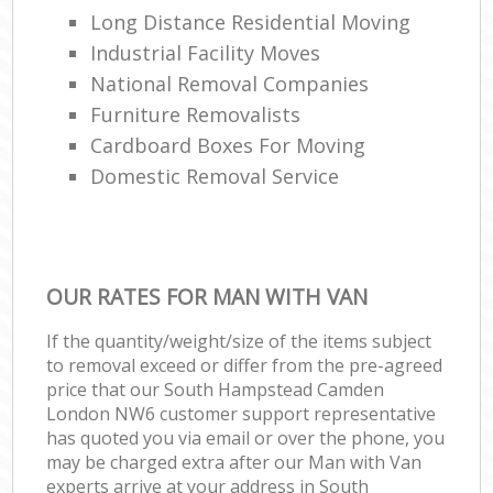
Long Distance Residential Moving
Industrial Facility Moves
National Removal Companies
Furniture Removalists
Cardboard Boxes For Moving
Domestic Removal Service
OUR RATES FOR MAN WITH VAN
If the quantity/weight/size of the items subject
to removal exceed or differ from the pre-agreed
price that our South Hampstead Camden
London NW6 customer support representative
has quoted you via email or over the phone, you
may be charged extra after our Man with Van
experts arrive at your address in South