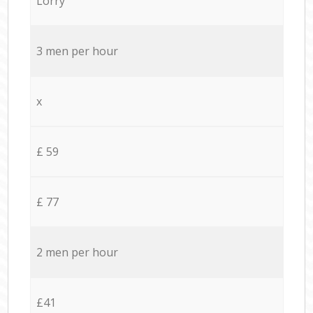
Lorry
3 men per hour
x
£ 59
£ 77
2 men per hour
£41