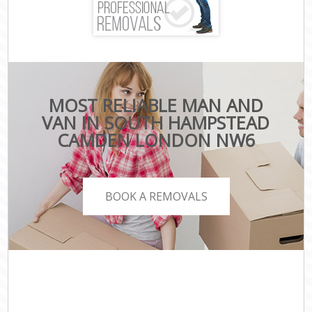
MOST RELIABLE MAN AND
VAN IN SOUTH HAMPSTEAD
CAMDEN LONDON NW6
BOOK A REMOVALS