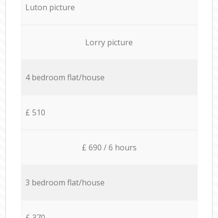
Luton picture
Lorry picture
4 bedroom flat/house
£ 510
£ 690 / 6 hours
3 bedroom flat/house
£ 370