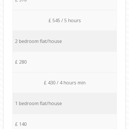
£ 545 / 5 hours
2 bedroom flat/house
£ 280
£ 430 / 4 hours min
1 bedroom flat/house
£ 140