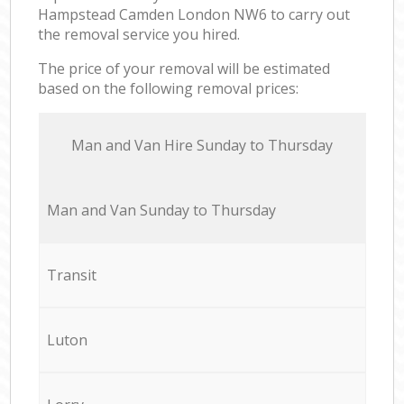
Hampstead Camden London NW6 to carry out
the removal service you hired.
The price of your removal will be estimated
based on the following removal prices:
Мan аnd Van Hire Sunday to Thursday
Мan аnd Van Sunday to Thursday
Transit
Luton