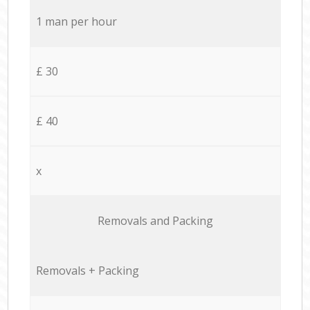
1 man per hour
£ 30
£ 40
x
Removals and Packing
Removals + Packing