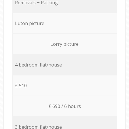
Removals + Packing
Luton picture
Lorry picture
4 bedroom flat/house
£ 510
£ 690 / 6 hours
3 bedroom flat/house