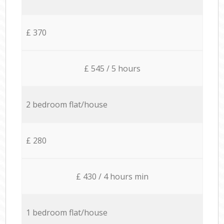
£ 370
£ 545 / 5 hours
2 bedroom flat/house
£ 280
£ 430 / 4 hours min
1 bedroom flat/house