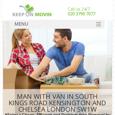
Call us 24/7
‎‎020 3790 7077
MENU
SERVICES
Ma
HOME
DEALS
Int
FAQ
CONTACT
MAN WITH VAN IN SOUTH
KINGS ROAD KENSINGTON AND
CHELSEA LONDON SW1W
I
*Enjoy a Cheap, Efficient and Problem-free Removal by