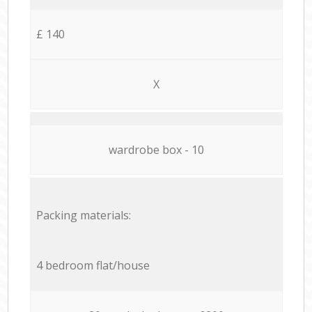
£ 140
X
wardrobe box - 10
Packing materials:
4 bedroom flat/house