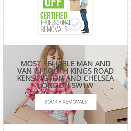
MOST RELIABLE MAN AND
VAN IN SOUTH KINGS ROAD
KENSINGTON AND CHELSEA
LONDON SW1W
BOOK A REMOVALS