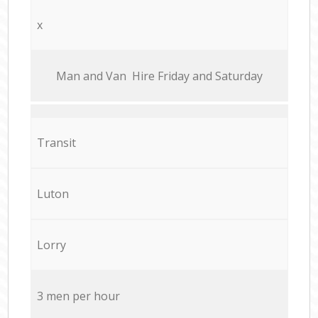
x
Мan аnd Van Hire Friday and Saturday
Transit
Luton
Lorry
3 men per hour