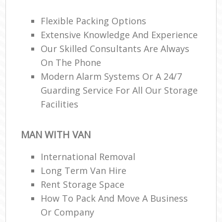
Of
Flexible Packing Options
Ma
Extensive Knowledge And Experience
Our Skilled Consultants Are Always
On The Phone
Modern Alarm Systems Or A 24/7
Mob
Guarding Service For All Our Storage
Facilities
Man
Co
MAN WITH VAN
Co
International Removal
Long Term Van Hire
Rent Storage Space
How To Pack And Move A Business
F
Or Company