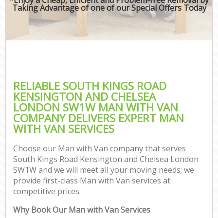
Mov
Taking Advantage of one of our Special Offers Today
B
Mo
Se
RELIABLE SOUTH KINGS ROAD
M
KENSINGTON AND CHELSEA
LONDON SW1W MAN WITH VAN
COMPANY DELIVERS EXPERT MAN
WITH VAN SERVICES
Mo
Choose our Man with Van company that serves
Pr
South Kings Road Kensington and Chelsea London
SW1W and we will meet all your moving needs; we
provide first-class Man with Van services at
competitive prices.
St
Why Book Our Man with Van Services