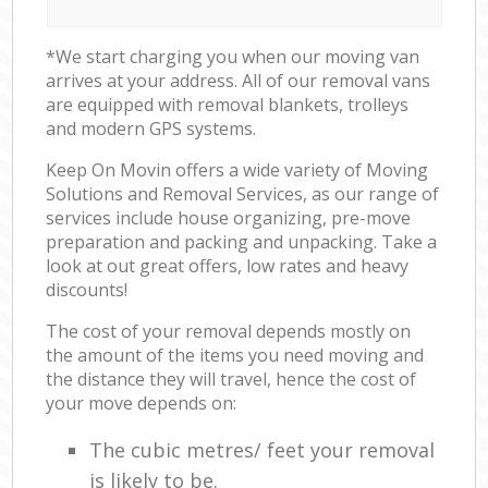
*We start charging you when our moving van
arrives at your address. All of our removal vans
are equipped with removal blankets, trolleys
and modern GPS systems.
Keep On Movin offers a wide variety of Moving
Solutions and Removal Services, as our range of
services include house organizing, pre-move
preparation and packing and unpacking. Take a
look at out great offers, low rates and heavy
discounts!
The cost of your removal depends mostly on
the amount of the items you need moving and
the distance they will travel, hence the cost of
your move depends on:
The cubic metres/ feet your removal
is likely to be.