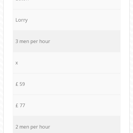
Lorry
3 men per hour
x
£ 59
£ 77
2 men per hour