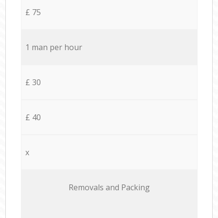
£ 75
1 man per hour
£ 30
£ 40
x
Removals and Packing