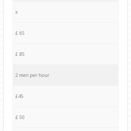
x
£ 65
£ 85
2 men per hour
£45
£ 50