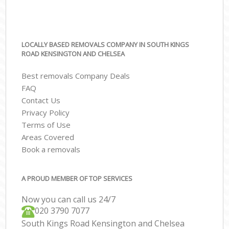
LOCALLY BASED REMOVALS COMPANY IN SOUTH KINGS
ROAD KENSINGTON AND CHELSEA
Best removals Company Deals
FAQ
Contact Us
Privacy Policy
Terms of Use
Areas Covered
Book a removals
A PROUD MEMBER OF TOP SERVICES
Now you can call us 24/7
‎‎020 3790 7077
South Kings Road Kensington and Chelsea