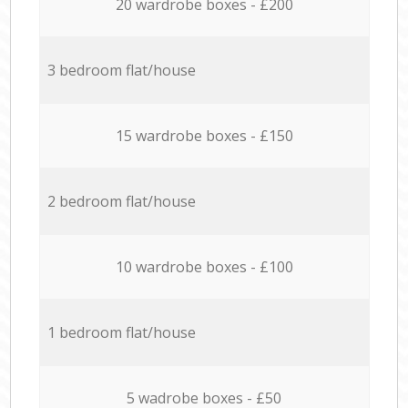
20 wardrobe boxes - £200
3 bedroom flat/house
15 wardrobe boxes - £150
2 bedroom flat/house
10 wardrobe boxes - £100
1 bedroom flat/house
5 wadrobe boxes - £50