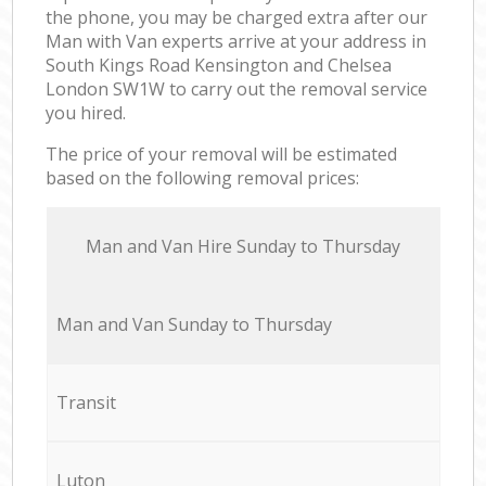
the phone, you may be charged extra after our
Man with Van experts arrive at your address in
South Kings Road Kensington and Chelsea
London SW1W to carry out the removal service
you hired.
The price of your removal will be estimated
based on the following removal prices:
Мan аnd Van Hire Sunday to Thursday
Мan аnd Van Sunday to Thursday
Transit
Luton