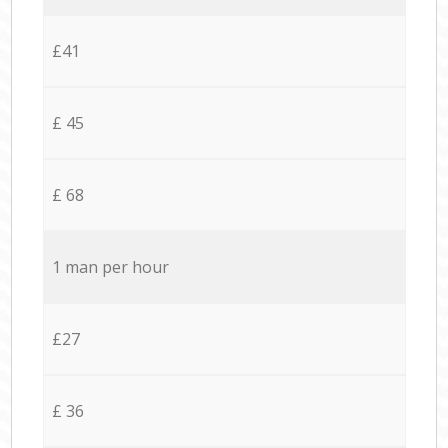
£41
£ 45
£ 68
1 man per hour
£27
£ 36