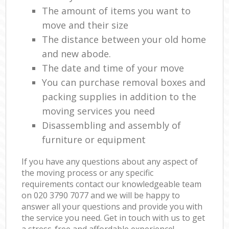
The amount of items you want to
move and their size
The distance between your old home
and new abode.
The date and time of your move
You can purchase removal boxes and
packing supplies in addition to the
moving services you need
Disassembling and assembly of
furniture or equipment
If you have any questions about any aspect of
the moving process or any specific
requirements contact our knowledgeable team
on ‎020 3790 7077 and we will be happy to
answer all your questions and provide you with
the service you need. Get in touch with us to get
a stress-free and affordable experience!