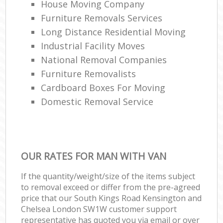
House Moving Company
Va
Furniture Removals Services
Re
Long Distance Residential Moving
Mov
Industrial Facility Moves
R
National Removal Companies
Furniture Removalists
Man
Cardboard Boxes For Moving
Ho
Domestic Removal Service
Lig
R
OUR RATES FOR MAN WITH VAN
Hou
M
If the quantity/weight/size of the items subject
to removal exceed or differ from the pre-agreed
price that our South Kings Road Kensington and
Chelsea London SW1W customer support
representative has quoted you via email or over